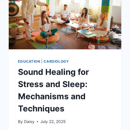
EDUCATION
|
CARDIOLOGY
Sound Healing for
Stress and Sleep:
Mechanisms and
Techniques
By
Daisy
July 22, 2025