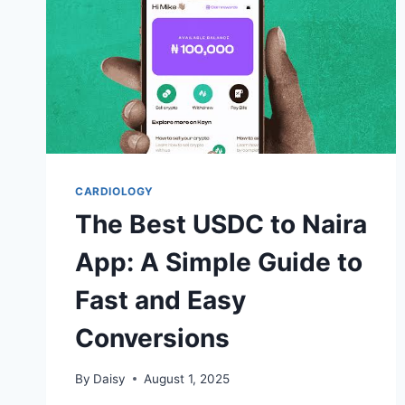
CARDIOLOGY
The Best USDC to Naira
App: A Simple Guide to
Fast and Easy
Conversions
By
Daisy
August 1, 2025