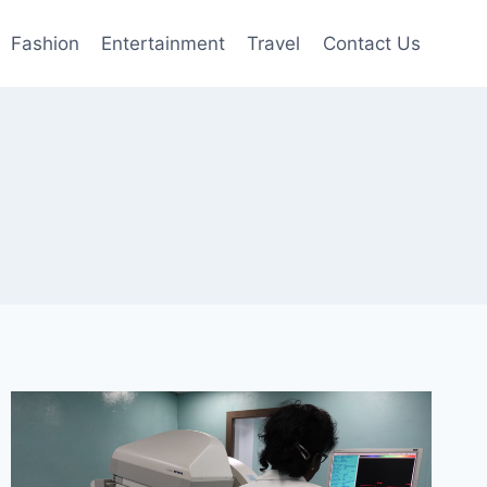
Fashion
Entertainment
Travel
Contact Us