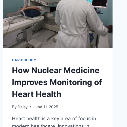
CARDIOLOGY
How Nuclear Medicine
Improves Monitoring of
Heart Health
By
Daisy
June 11, 2025
Heart health is a key area of focus in
modern healthcare. Innovations in