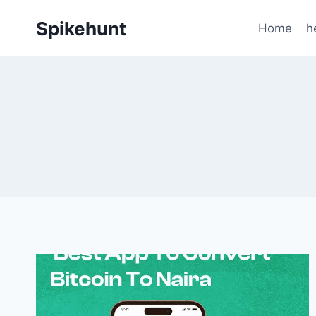
Skip
Spikehunt
to
Home
h
content