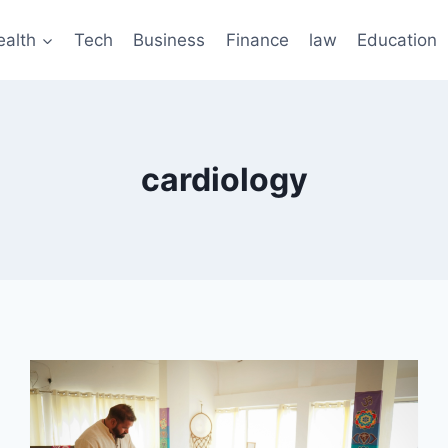
ealth
Tech
Business
Finance
law
Education
cardiology