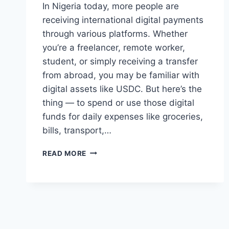
In Nigeria today, more people are
receiving international digital payments
through various platforms. Whether
you’re a freelancer, remote worker,
student, or simply receiving a transfer
from abroad, you may be familiar with
digital assets like USDC. But here’s the
thing — to spend or use those digital
funds for daily expenses like groceries,
bills, transport,…
THE
READ MORE
BEST
USDC
TO
NAIRA
APP:
A
SIMPLE