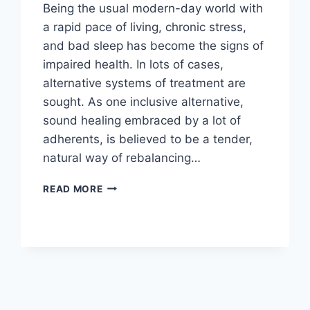
Being the usual modern-day world with
a rapid pace of living, chronic stress,
and bad sleep has become the signs of
impaired health. In lots of cases,
alternative systems of treatment are
sought. As one inclusive alternative,
sound healing embraced by a lot of
adherents, is believed to be a tender,
natural way of rebalancing…
SOUND
READ MORE
HEALING
FOR
STRESS
AND
SLEEP:
MECHANISMS
AND
TECHNIQUES