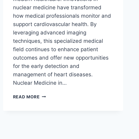
nuclear medicine have transformed
how medical professionals monitor and
support cardiovascular health. By
leveraging advanced imaging
techniques, this specialized medical
field continues to enhance patient
outcomes and offer new opportunities
for the early detection and
management of heart diseases.
Nuclear Medicine in…
HOW
READ MORE
NUCLEAR
MEDICINE
IMPROVES
MONITORING
OF
HEART