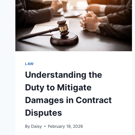
LAW
Understanding the
Duty to Mitigate
Damages in Contract
Disputes
By
Daisy
February 19, 2026