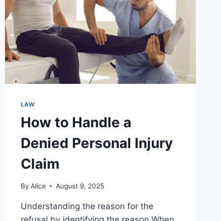
LAW
How to Handle a
Denied Personal Injury
Claim
By
Alice
August 9, 2025
Understanding the reason for the
refusal by identifying the reason When