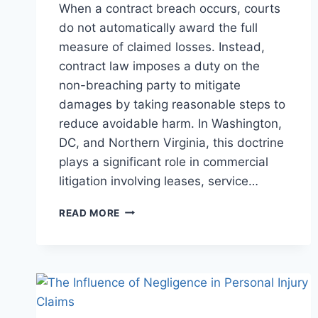
When a contract breach occurs, courts
do not automatically award the full
measure of claimed losses. Instead,
contract law imposes a duty on the
non-breaching party to mitigate
damages by taking reasonable steps to
reduce avoidable harm. In Washington,
DC, and Northern Virginia, this doctrine
plays a significant role in commercial
litigation involving leases, service…
UNDERSTANDING
READ MORE
THE
DUTY
TO
MITIGATE
DAMAGES
IN
CONTRACT