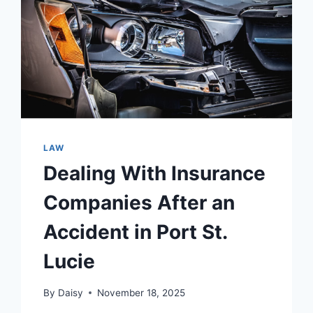
LAW
Dealing With Insurance
Companies After an
Accident in Port St.
Lucie
By
Daisy
November 18, 2025