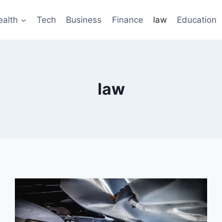
ealth
Tech
Business
Finance
law
Education
law