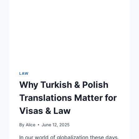
ST.
LUCIE
LAW
Why Turkish & Polish
Translations Matter for
Visas & Law
By
Alice
June 12, 2025
In our world of globalization these days,