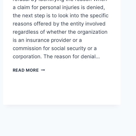
a claim for personal injuries is denied,
the next step is to look into the specific
reasons offered by the entity involved
regardless of whether the organization
is an insurance provider or a
commission for social security or a
corporation. The reason for denial…
HOW
READ MORE
TO
HANDLE
A
DENIED
PERSONAL
INJURY
CLAIM