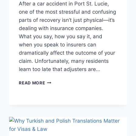
After a car accident in Port St. Lucie,
one of the most stressful and confusing
parts of recovery isn’t just physical—it’s
dealing with insurance companies.
What you say, how you say it, and
when you speak to insurers can
dramatically affect the outcome of your
claim. Unfortunately, many residents
learn too late that adjusters are…
DEALING
READ MORE
WITH
INSURANCE
COMPANIES
AFTER
AN
ACCIDENT
IN
PORT