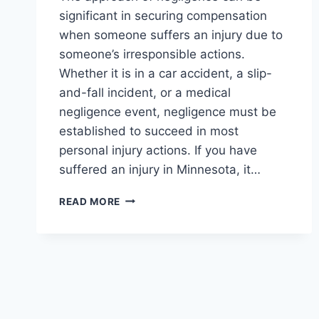
significant in securing compensation
when someone suffers an injury due to
someone’s irresponsible actions.
Whether it is in a car accident, a slip-
and-fall incident, or a medical
negligence event, negligence must be
established to succeed in most
personal injury actions. If you have
suffered an injury in Minnesota, it…
THE
READ MORE
INFLUENCE
OF
NEGLIGENCE
IN
PERSONAL
INJURY
CLAIMS