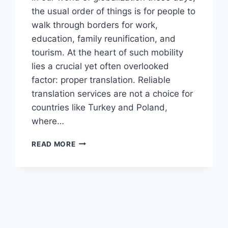
the usual order of things is for people to
walk through borders for work,
education, family reunification, and
tourism. At the heart of such mobility
lies a crucial yet often overlooked
factor: proper translation. Reliable
translation services are not a choice for
countries like Turkey and Poland,
where…
WHY
READ MORE
TURKISH
&
POLISH
TRANSLATIONS
MATTER
FOR
VISAS
&