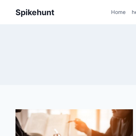
Skip
Spikehunt
to
Home
h
content