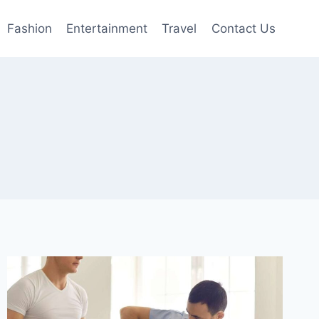
Fashion
Entertainment
Travel
Contact Us