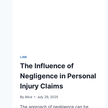
DISPUTES
LAW
The Influence of
Negligence in Personal
Injury Claims
By
Alice
July 29, 2025
The approach of negligence can be