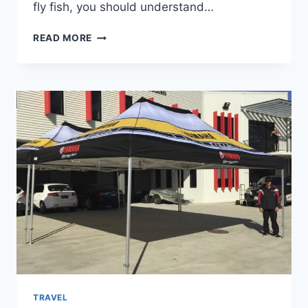
fly fish, you should understand…
WHEN
READ MORE
IS
THE
BEST
TIME
TO
FLY
FISH
IN
WYOMING?
TRAVEL