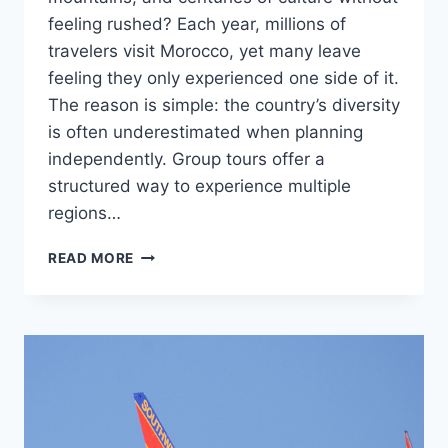
feeling rushed? Each year, millions of
travelers visit Morocco, yet many leave
feeling they only experienced one side of it.
The reason is simple: the country’s diversity
is often underestimated when planning
independently. Group tours offer a
structured way to experience multiple
regions…
MOROCCO
READ MORE
GROUP
TOURS:
COMBINING
DESERT,
MOUNTAINS,
AND
CULTURE
IN
ONE