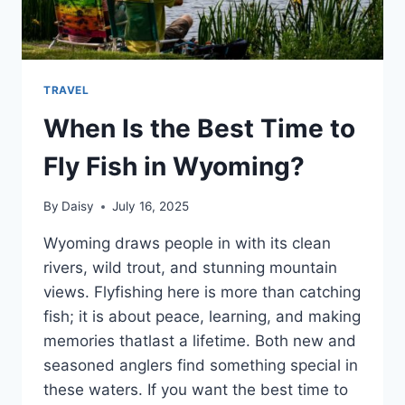
TRAVEL
When Is the Best Time to
Fly Fish in Wyoming?
By
Daisy
July 16, 2025
Wyoming draws people in with its clean
rivers, wild trout, and stunning mountain
views. Flyfishing here is more than catching
fish; it is about peace, learning, and making
memories thatlast a lifetime. Both new and
seasoned anglers find something special in
these waters. If you want the best time to