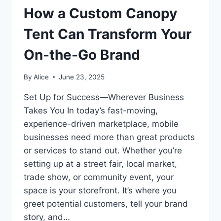
How a Custom Canopy
Tent Can Transform Your
On-the-Go Brand
By
Alice
June 23, 2025
Set Up for Success—Wherever Business
Takes You In today’s fast-moving,
experience-driven marketplace, mobile
businesses need more than great products
or services to stand out. Whether you’re
setting up at a street fair, local market,
trade show, or community event, your
space is your storefront. It’s where you
greet potential customers, tell your brand
story, and…