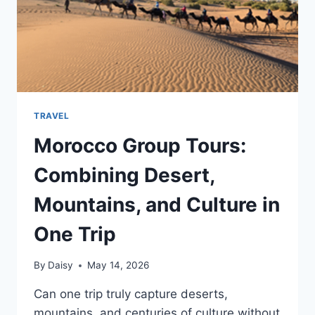
TRAVEL
Morocco Group Tours:
Combining Desert,
Mountains, and Culture in
One Trip
By
Daisy
May 14, 2026
Can one trip truly capture deserts,
mountains, and centuries of culture without