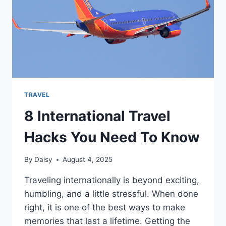
TRIP
TRAVEL
8 International Travel
Hacks You Need To Know
By
Daisy
August 4, 2025
Traveling internationally is beyond exciting,
humbling, and a little stressful. When done
right, it is one of the best ways to make
memories that last a lifetime. Getting the