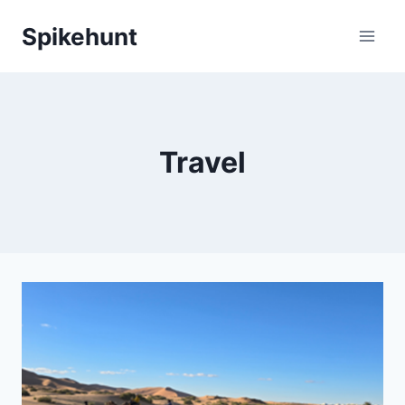
Skip
Spikehunt
to
content
Travel