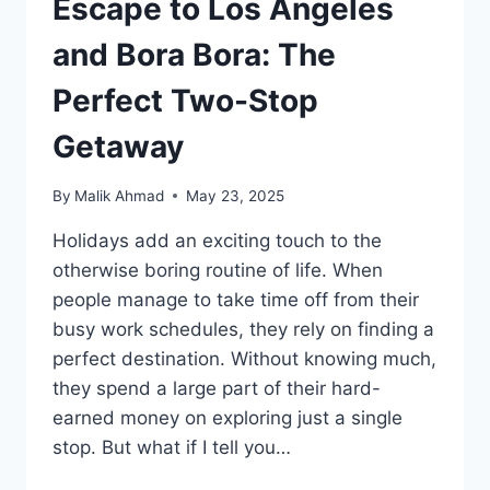
Escape to Los Angeles
and Bora Bora: The
Perfect Two-Stop
Getaway
By
Malik Ahmad
May 23, 2025
Holidays add an exciting touch to the
otherwise boring routine of life. When
people manage to take time off from their
busy work schedules, they rely on finding a
perfect destination. Without knowing much,
they spend a large part of their hard-
earned money on exploring just a single
stop. But what if I tell you…