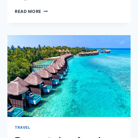
HOW
READ MORE
A
CUSTOM
CANOPY
TENT
CAN
TRANSFORM
YOUR
ON-
THE-
GO
BRAND
TRAVEL