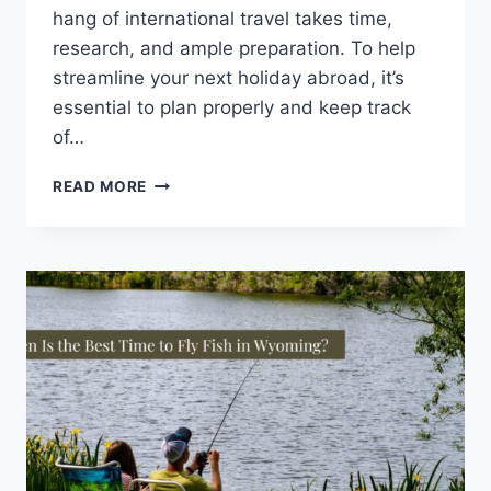
hang of international travel takes time,
research, and ample preparation. To help
streamline your next holiday abroad, it’s
essential to plan properly and keep track
of…
8
READ MORE
INTERNATIONAL
TRAVEL
HACKS
YOU
NEED
TO
KNOW