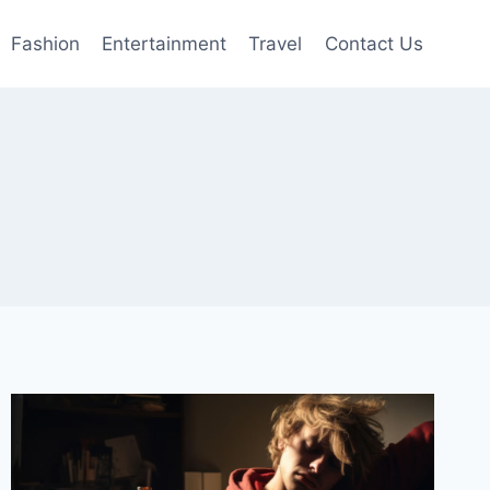
Fashion
Entertainment
Travel
Contact Us