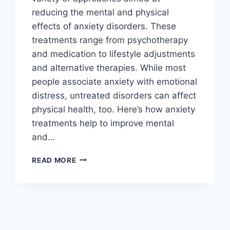
reducing the mental and physical
effects of anxiety disorders. These
treatments range from psychotherapy
and medication to lifestyle adjustments
and alternative therapies. While most
people associate anxiety with emotional
distress, untreated disorders can affect
physical health, too. Here’s how anxiety
treatments help to improve mental
and…
HOW
READ MORE
ANXIETY
TREATMENT
CAN
IMPROVE
YOUR
PHYSICAL