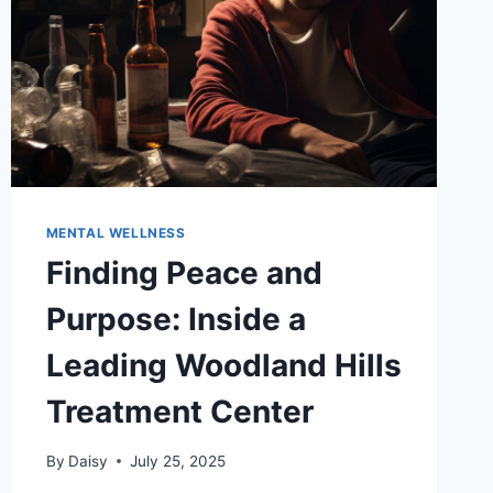
MENTAL WELLNESS
Finding Peace and
Purpose: Inside a
Leading Woodland Hills
Treatment Center
By
Daisy
July 25, 2025