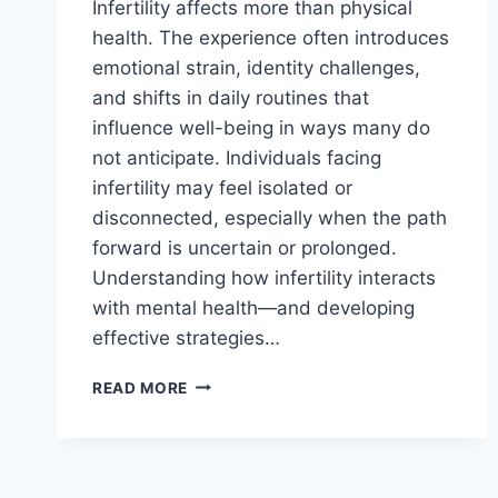
Infertility affects more than physical
health. The experience often introduces
emotional strain, identity challenges,
and shifts in daily routines that
influence well-being in ways many do
not anticipate. Individuals facing
infertility may feel isolated or
disconnected, especially when the path
forward is uncertain or prolonged.
Understanding how infertility interacts
with mental health—and developing
effective strategies…
HOW
READ MORE
INFERTILITY
IMPACTS
MENTAL
HEALTH