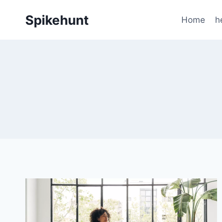
Skip
Spikehunt
to
Home
h
content