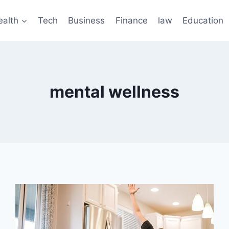
ealth
Tech
Business
Finance
law
Education
mental wellness