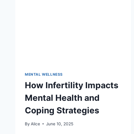
WELLNESS
MENTAL WELLNESS
How Infertility Impacts
Mental Health and
Coping Strategies
By
Alice
June 10, 2025