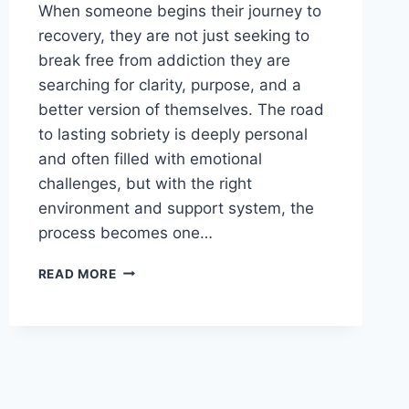
When someone begins their journey to
recovery, they are not just seeking to
break free from addiction they are
searching for clarity, purpose, and a
better version of themselves. The road
to lasting sobriety is deeply personal
and often filled with emotional
challenges, but with the right
environment and support system, the
process becomes one…
FINDING
READ MORE
PEACE
AND
PURPOSE:
INSIDE
A
LEADING
WOODLAND