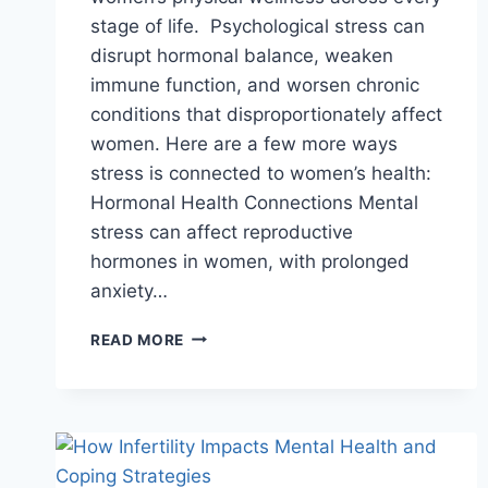
stage of life. Psychological stress can
disrupt hormonal balance, weaken
immune function, and worsen chronic
conditions that disproportionately affect
women. Here are a few more ways
stress is connected to women’s health:
Hormonal Health Connections Mental
stress can affect reproductive
hormones in women, with prolonged
anxiety…
THE
READ MORE
IMPACT
OF
MENTAL
HEALTH
ON
WOMEN’S