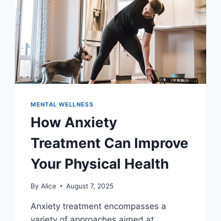
MENTAL WELLNESS
How Anxiety
Treatment Can Improve
Your Physical Health
By
Alice
August 7, 2025
Anxiety treatment encompasses a
variety of approaches aimed at