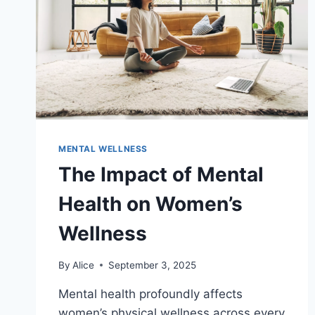
MENTAL WELLNESS
The Impact of Mental
Health on Women’s
Wellness
By
Alice
September 3, 2025
Mental health profoundly affects
women’s physical wellness across every