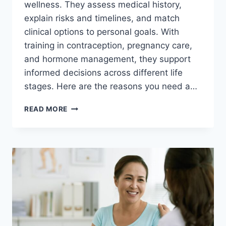
wellness. They assess medical history,
explain risks and timelines, and match
clinical options to personal goals. With
training in contraception, pregnancy care,
and hormone management, they support
informed decisions across different life
stages. Here are the reasons you need a…
THE
READ MORE
IMPORTANCE
OF
GYNECOLOGISTS
IN
FAMILY
PLANNING