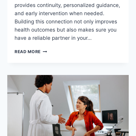
provides continuity, personalized guidance,
and early intervention when needed.
Building this connection not only improves
health outcomes but also makes sure you
have a reliable partner in your…
THE
READ MORE
IMPORTANCE
OF
BUILDING
A
RELATIONSHIP
WITH
YOUR
OBGYN