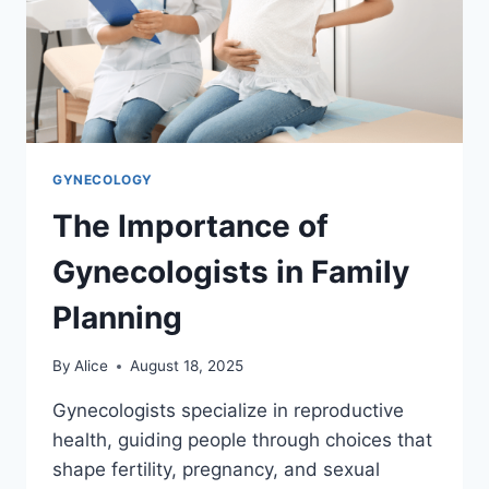
GYNECOLOGY
The Importance of
Gynecologists in Family
Planning
By
Alice
August 18, 2025
Gynecologists specialize in reproductive
health, guiding people through choices that
shape fertility, pregnancy, and sexual