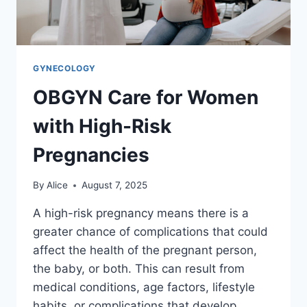
GYNECOLOGY
OBGYN Care for Women
with High-Risk
Pregnancies
By
Alice
August 7, 2025
A high-risk pregnancy means there is a
greater chance of complications that could
affect the health of the pregnant person,
the baby, or both. This can result from
medical conditions, age factors, lifestyle
habits, or complications that develop