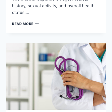
history, sexual activity, and overall health
status….
HOW
READ MORE
OFTEN
SHOULD
WOMEN
GET
A
GYNECOLOGICAL
EXAM?