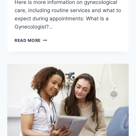
Here is more information on gynecological
care, including routine services and what to
expect during appointments: What Is a
Gynecologist?…
WHAT
READ MORE
YOU
SHOULD
KNOW
ABOUT
SEEING
A
GYNECOLOGIST
REGULARLY