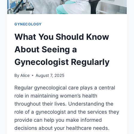
GYNECOLOGY
What You Should Know
About Seeing a
Gynecologist Regularly
By
Alice
August 7, 2025
Regular gynecological care plays a central
role in maintaining women’s health
throughout their lives. Understanding the
role of a gynecologist and the services they
provide can help you make informed
decisions about your healthcare needs.