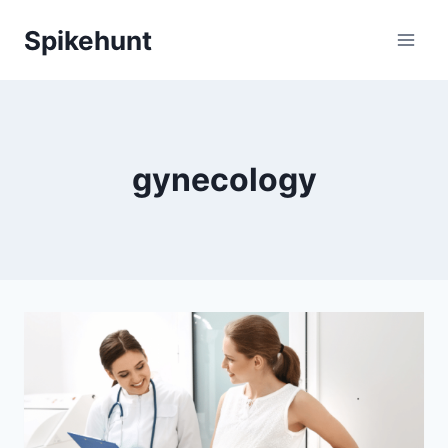
Skip
Spikehunt
to
content
gynecology