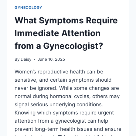
GYNECOLOGY
What Symptoms Require
Immediate Attention
from a Gynecologist?
By
Daisy
June 16, 2025
Women’s reproductive health can be
sensitive, and certain symptoms should
never be ignored. While some changes are
normal during hormonal cycles, others may
signal serious underlying conditions.
Knowing which symptoms require urgent
attention from a gynecologist can help
prevent long-term health issues and ensure