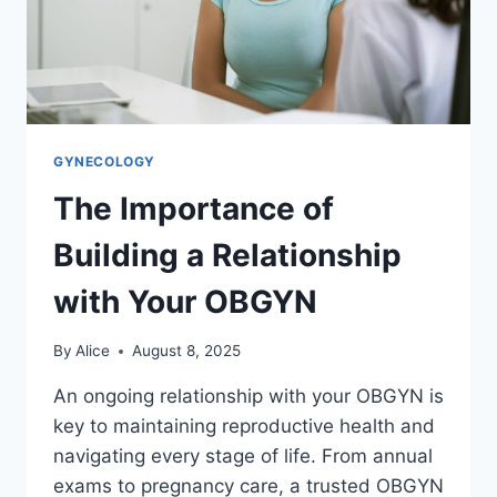
GYNECOLOGY
The Importance of
Building a Relationship
with Your OBGYN
By
Alice
August 8, 2025
An ongoing relationship with your OBGYN is
key to maintaining reproductive health and
navigating every stage of life. From annual
exams to pregnancy care, a trusted OBGYN