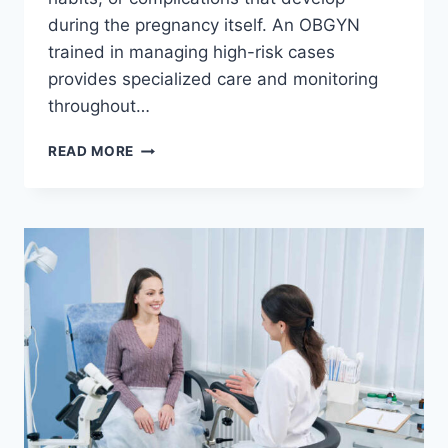
during the pregnancy itself. An OBGYN
trained in managing high-risk cases
provides specialized care and monitoring
throughout…
OBGYN
READ MORE
CARE
FOR
WOMEN
WITH
HIGH-
RISK
PREGNANCIES