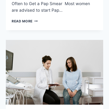
Often to Get a Pap Smear Most women
are advised to start Pap…
EMPOWERING
READ MORE
WOMEN
THROUGH
KNOWLEDGE
ABOUT
PAP
SMEARS