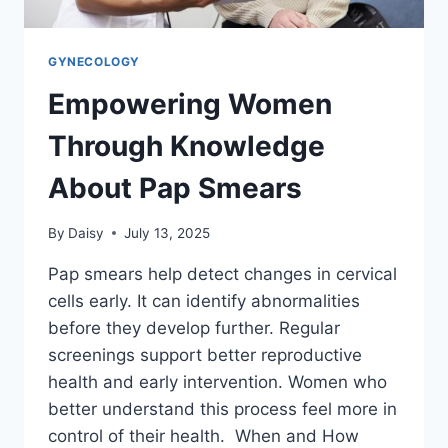
GYNECOLOGY
Empowering Women
Through Knowledge
About Pap Smears
By
Daisy
July 13, 2025
Pap smears help detect changes in cervical
cells early. It can identify abnormalities
before they develop further. Regular
screenings support better reproductive
health and early intervention. Women who
better understand this process feel more in
control of their health. When and How