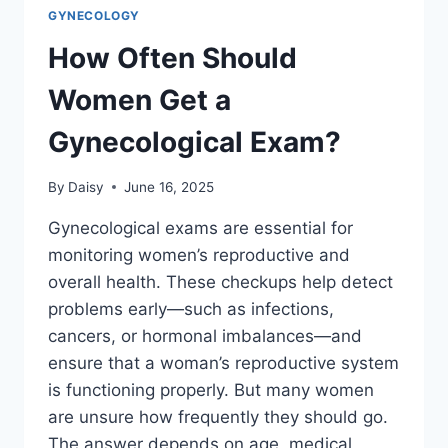
GYNECOLOGY
How Often Should
Women Get a
Gynecological Exam?
By
Daisy
June 16, 2025
Gynecological exams are essential for
monitoring women’s reproductive and
overall health. These checkups help detect
problems early—such as infections,
cancers, or hormonal imbalances—and
ensure that a woman’s reproductive system
is functioning properly. But many women
are unsure how frequently they should go.
The answer depends on age, medical