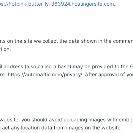
ps://hotpink-butterfly-363924.hostingersite.com
.
s on the site we collect the data shown in the comments
tion.
address (also called a hash) may be provided to the Gra
re: https://automattic.com/privacy/. After approval of you
 website, you should avoid uploading images with embe
ract any location data from images on the website.