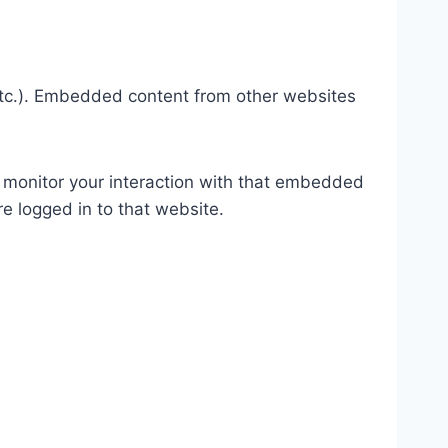
 etc.). Embedded content from other websites
 monitor your interaction with that embedded
e logged in to that website.