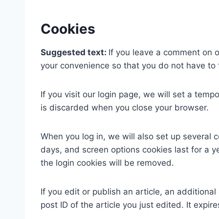
Cookies
Suggested text:
If you leave a comment on o
your convenience so that you do not have to f
If you visit our login page, we will set a te
is discarded when you close your browser.
When you log in, we will also set up several 
days, and screen options cookies last for a ye
the login cookies will be removed.
If you edit or publish an article, an addition
post ID of the article you just edited. It expire