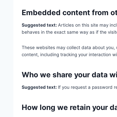
Embedded content from ot
Suggested text:
Articles on this site may i
behaves in the exact same way as if the visit
These websites may collect data about you, u
content, including tracking your interaction 
Who we share your data w
Suggested text:
If you request a password re
How long we retain your d