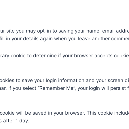
ur site you may opt-in to saving your name, email addr
ill in your details again when you leave another comment
mporary cookie to determine if your browser accepts cook
cookies to save your login information and your screen di
ar. If you select “Remember Me”, your login will persist 
al cookie will be saved in your browser. This cookie incl
s after 1 day.