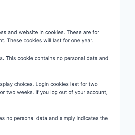
ess and website in cookies. These are for
. These cookies will last for one year.
ies. This cookie contains no personal data and
splay choices. Login cookies last for two
for two weeks. If you log out of your account,
udes no personal data and simply indicates the