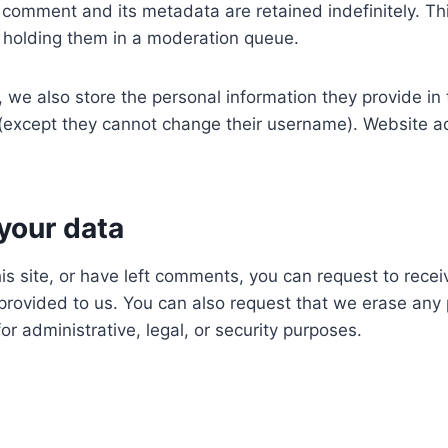
 comment and its metadata are retained indefinitely. T
 holding them in a moderation queue.
, we also store the personal information they provide in th
e (except they cannot change their username). Website ad
your data
is site, or have left comments, you can request to recei
provided to us. You can also request that we erase any
r administrative, legal, or security purposes.