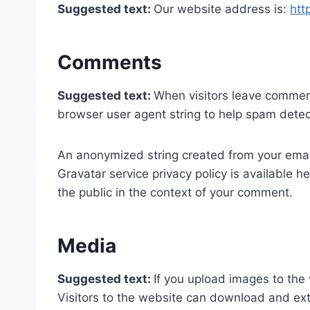
Suggested text:
Our website address is:
htt
Comments
Suggested text:
When visitors leave comment
browser user agent string to help spam detec
An anonymized string created from your email 
Gravatar service privacy policy is available he
the public in the context of your comment.
Media
Suggested text:
If you upload images to the
Visitors to the website can download and ext