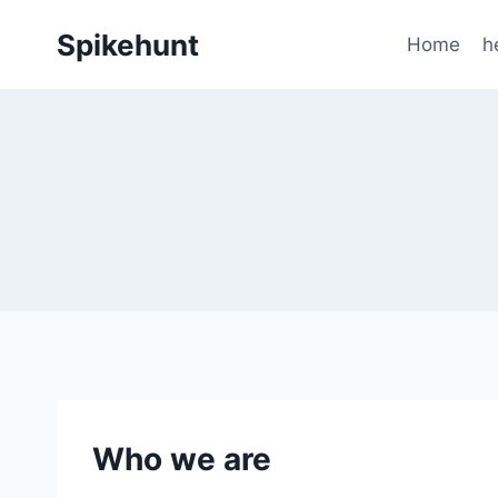
Skip
Spikehunt
to
Home
h
content
Who we are