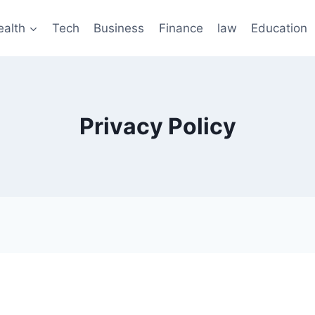
ealth
Tech
Business
Finance
law
Education
Privacy Policy