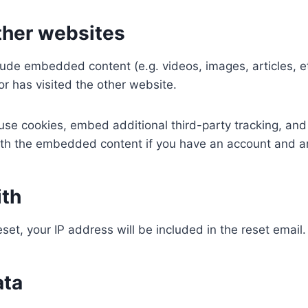
her websites
nclude embedded content (e.g. videos, images, articles,
or has visited the other website.
se cookies, embed additional third-party tracking, and
with the embedded content if you have an account and ar
ith
set, your IP address will be included in the reset email.
ata