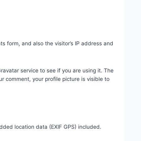
 form, and also the visitor’s IP address and
vatar service to see if you are using it. The
r comment, your profile picture is visible to
dded location data (EXIF GPS) included.