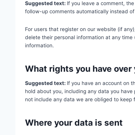
Suggested text:
If you leave a comment, the
follow-up comments automatically instead of
For users that register on our website (if any)
delete their personal information at any tim
information.
What rights you have over 
Suggested text:
If you have an account on th
hold about you, including any data you have 
not include any data we are obliged to keep fo
Where your data is sent