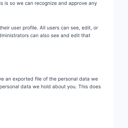
his is so we can recognize and approve any
eir user profile. All users can see, edit, or
ministrators can also see and edit that
ve an exported file of the personal data we
 personal data we hold about you. This does