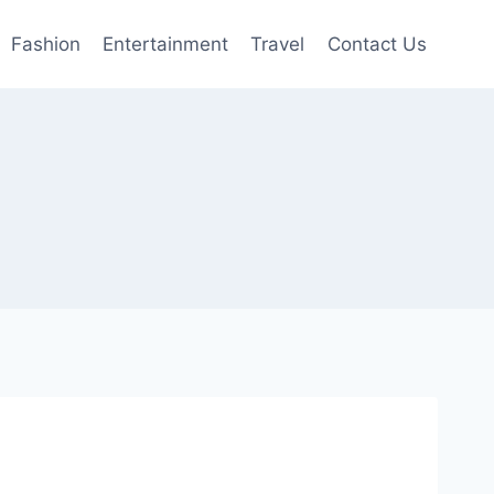
Fashion
Entertainment
Travel
Contact Us