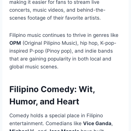
making it easier for fans to stream live
concerts, music videos, and behind-the-
scenes footage of their favorite artists.
Filipino music continues to thrive in genres like
OPM
(Original Pilipino Music), hip hop, K-pop-
inspired P-pop (Pinoy pop), and indie bands
that are gaining popularity in both local and
global music scenes.
Filipino Comedy: Wit,
Humor, and Heart
Comedy holds a special place in Filipino
entertainment. Comedians like
Vice Ganda
,