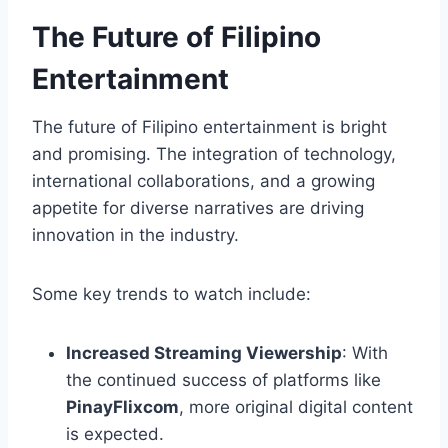
The Future of Filipino
Entertainment
The future of Filipino entertainment is bright
and promising. The integration of technology,
international collaborations, and a growing
appetite for diverse narratives are driving
innovation in the industry.
Some key trends to watch include:
Increased Streaming Viewership
: With
the continued success of platforms like
PinayFlixcom
, more original digital content
is expected.