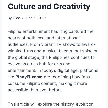
Culture and Creativity
By
Alice
June 21, 2025
Filipino entertainment has long captured the
hearts of both local and international
audiences. From vibrant TV shows to award-
winning films and musical talents that shine on
the global stage, the Philippines continues to
evolve as a rich hub for arts and
entertainment. In today’s digital age, platforms
like
PinayFlixcom
are redefining how fans
consume Filipino content, making it more
accessible than ever before.
This article will explore the history, evolution,