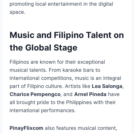
promoting local entertainment in the digital
space.
Music and Filipino Talent on
the Global Stage
Filipinos are known for their exceptional
musical talents. From karaoke bars to
international competitions, music is an integral
part of Filipino culture. Artists like
Lea Salonga
,
Charice Pempengco
, and
Arnel Pineda
have
all brought pride to the Philippines with their
international performances.
PinayFlixcom
also features musical content,