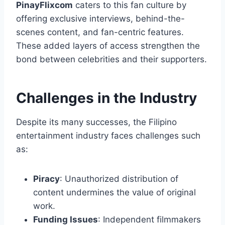
PinayFlixcom
caters to this fan culture by
offering exclusive interviews, behind-the-
scenes content, and fan-centric features.
These added layers of access strengthen the
bond between celebrities and their supporters.
Challenges in the Industry
Despite its many successes, the Filipino
entertainment industry faces challenges such
as:
Piracy
: Unauthorized distribution of
content undermines the value of original
work.
Funding Issues
: Independent filmmakers