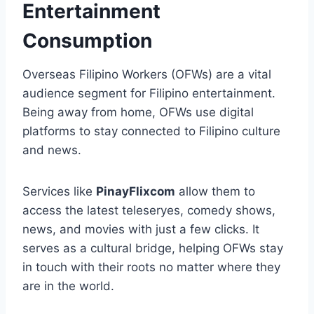
Entertainment
Consumption
Overseas Filipino Workers (OFWs) are a vital
audience segment for Filipino entertainment.
Being away from home, OFWs use digital
platforms to stay connected to Filipino culture
and news.
Services like
PinayFlixcom
allow them to
access the latest teleseryes, comedy shows,
news, and movies with just a few clicks. It
serves as a cultural bridge, helping OFWs stay
in touch with their roots no matter where they
are in the world.