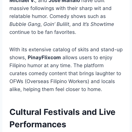
Michael V.
, and
Jose Manalo
have built
massive followings with their sharp wit and
relatable humor. Comedy shows such as
Bubble Gang
,
Goin’ Bulilit
, and
It’s Showtime
continue to be fan favorites.
With its extensive catalog of skits and stand-up
shows,
PinayFlixcom
allows users to enjoy
Filipino humor at any time. The platform
curates comedy content that brings laughter to
OFWs (Overseas Filipino Workers) and locals
alike, helping them feel closer to home.
Cultural Festivals and Live
Performances