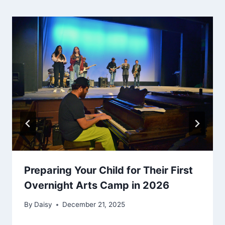
Preparing Your Child for Their First
Overnight Arts Camp in 2026
By
Daisy
December 21, 2025