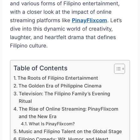
and various forms of Filipino entertainment,
with a closer look at the impact of online
streaming platforms like
PinayFlixcom
. Let’s
dive into this dynamic world of creativity,
laughter, and heartfelt drama that defines
Filipino culture.
Table of Contents
The Roots of Filipino Entertainment
The Golden Era of Philippine Cinema
Television: The Filipino Family’s Evening
Ritual
The Rise of Online Streaming: PinayFlixcom
and the New Era
What Is PinayFlixcom?
Music and Filipino Talent on the Global Stage
Filipino Comedy: Wit, Humor, and Heart