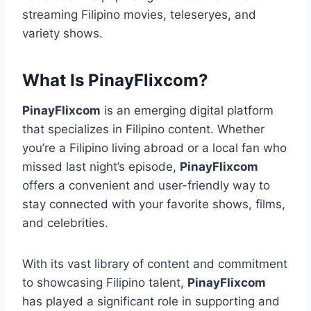
streaming Filipino movies, teleseryes, and
variety shows.
What Is PinayFlixcom?
PinayFlixcom
is an emerging digital platform
that specializes in Filipino content. Whether
you’re a Filipino living abroad or a local fan who
missed last night’s episode,
PinayFlixcom
offers a convenient and user-friendly way to
stay connected with your favorite shows, films,
and celebrities.
With its vast library of content and commitment
to showcasing Filipino talent,
PinayFlixcom
has played a significant role in supporting and