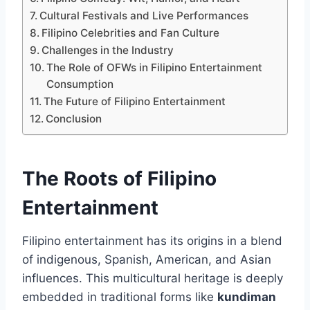
Cultural Festivals and Live Performances
Filipino Celebrities and Fan Culture
Challenges in the Industry
The Role of OFWs in Filipino Entertainment
Consumption
The Future of Filipino Entertainment
Conclusion
The Roots of Filipino
Entertainment
Filipino entertainment has its origins in a blend
of indigenous, Spanish, American, and Asian
influences. This multicultural heritage is deeply
embedded in traditional forms like
kundiman