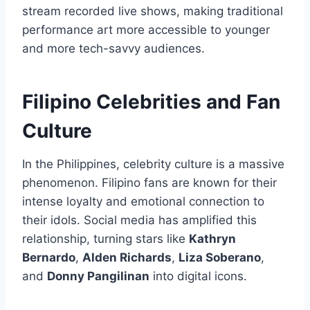
stream recorded live shows, making traditional
performance art more accessible to younger
and more tech-savvy audiences.
Filipino Celebrities and Fan
Culture
In the Philippines, celebrity culture is a massive
phenomenon. Filipino fans are known for their
intense loyalty and emotional connection to
their idols. Social media has amplified this
relationship, turning stars like
Kathryn
Bernardo
,
Alden Richards
,
Liza Soberano
,
and
Donny Pangilinan
into digital icons.