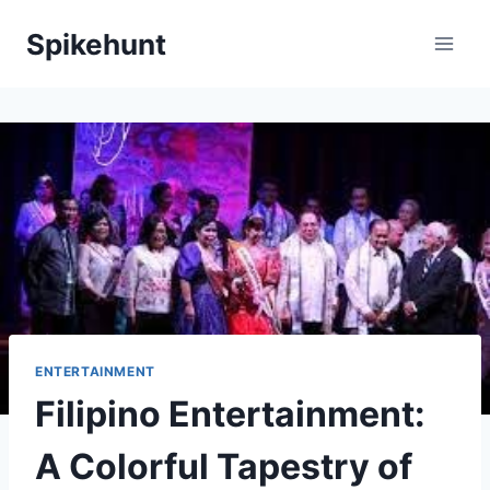
Skip
Spikehunt
to
content
ENTERTAINMENT
Filipino Entertainment:
A Colorful Tapestry of