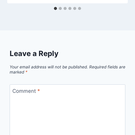
Leave a Reply
Your email address will not be published.
Required fields are
marked
*
Comment
*