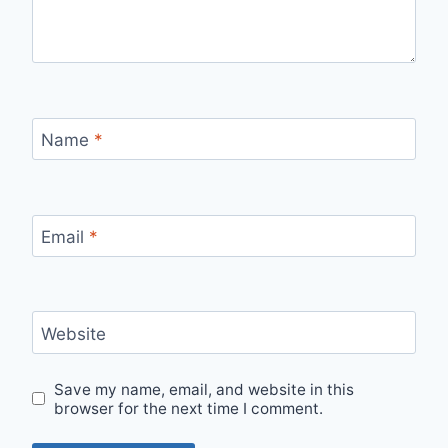
Name
*
Email
*
Website
Save my name, email, and website in this
browser for the next time I comment.