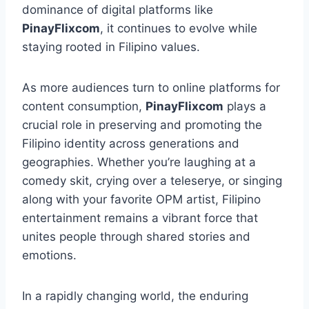
dominance of digital platforms like
PinayFlixcom
, it continues to evolve while
staying rooted in Filipino values.
As more audiences turn to online platforms for
content consumption,
PinayFlixcom
plays a
crucial role in preserving and promoting the
Filipino identity across generations and
geographies. Whether you’re laughing at a
comedy skit, crying over a teleserye, or singing
along with your favorite OPM artist, Filipino
entertainment remains a vibrant force that
unites people through shared stories and
emotions.
In a rapidly changing world, the enduring