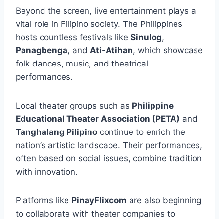
Beyond the screen, live entertainment plays a
vital role in Filipino society. The Philippines
hosts countless festivals like
Sinulog
,
Panagbenga
, and
Ati-Atihan
, which showcase
folk dances, music, and theatrical
performances.
Local theater groups such as
Philippine
Educational Theater Association (PETA)
and
Tanghalang Pilipino
continue to enrich the
nation’s artistic landscape. Their performances,
often based on social issues, combine tradition
with innovation.
Platforms like
PinayFlixcom
are also beginning
to collaborate with theater companies to