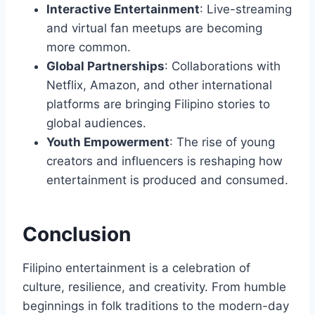
Interactive Entertainment
: Live-streaming
and virtual fan meetups are becoming
more common.
Global Partnerships
: Collaborations with
Netflix, Amazon, and other international
platforms are bringing Filipino stories to
global audiences.
Youth Empowerment
: The rise of young
creators and influencers is reshaping how
entertainment is produced and consumed.
Conclusion
Filipino entertainment is a celebration of
culture, resilience, and creativity. From humble
beginnings in folk traditions to the modern-day