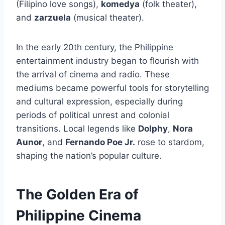
(Filipino love songs),
komedya
(folk theater),
and
zarzuela
(musical theater).
In the early 20th century, the Philippine
entertainment industry began to flourish with
the arrival of cinema and radio. These
mediums became powerful tools for storytelling
and cultural expression, especially during
periods of political unrest and colonial
transitions. Local legends like
Dolphy
,
Nora
Aunor
, and
Fernando Poe Jr.
rose to stardom,
shaping the nation’s popular culture.
The Golden Era of
Philippine Cinema