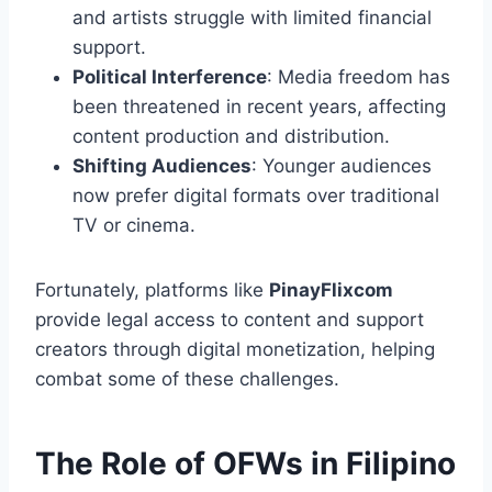
and artists struggle with limited financial
support.
Political Interference
: Media freedom has
been threatened in recent years, affecting
content production and distribution.
Shifting Audiences
: Younger audiences
now prefer digital formats over traditional
TV or cinema.
Fortunately, platforms like
PinayFlixcom
provide legal access to content and support
creators through digital monetization, helping
combat some of these challenges.
The Role of OFWs in Filipino