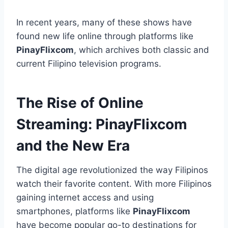
In recent years, many of these shows have
found new life online through platforms like
PinayFlixcom
, which archives both classic and
current Filipino television programs.
The Rise of Online
Streaming: PinayFlixcom
and the New Era
The digital age revolutionized the way Filipinos
watch their favorite content. With more Filipinos
gaining internet access and using
smartphones, platforms like
PinayFlixcom
have become popular go-to destinations for