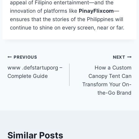
appeal of Filipino entertainment—and the
innovation of platforms like
PinayFlixcom
—
ensures that the stories of the Philippines will
continue to shine on every screen, near or far.
Post
PREVIOUS
NEXT
www .defstartuporg –
How a Custom
navigation
Complete Guide
Canopy Tent Can
Transform Your On-
the-Go Brand
Similar Posts