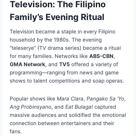
Television: The Filipino
Family’s Evening Ritual
Television became a staple in every Filipino
household by the 1980s. The evening
“teleserye” (TV drama series) became a ritual
for many families. Networks like
ABS-CBN
,
GMA Network
, and
TV5
offered a variety of
programming—ranging from news and game
shows to talent competitions and soap operas.
Popular shows like
Mara Clara
,
Pangako Sa ‘Yo
,
Ang Probinsyano
, and
Eat Bulaga!
captured
massive audiences and solidified the emotional
connection between entertainers and their
fans.