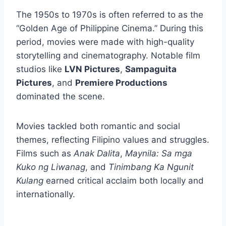
The 1950s to 1970s is often referred to as the
“Golden Age of Philippine Cinema.” During this
period, movies were made with high-quality
storytelling and cinematography. Notable film
studios like
LVN Pictures
,
Sampaguita
Pictures
, and
Premiere Productions
dominated the scene.
Movies tackled both romantic and social
themes, reflecting Filipino values and struggles.
Films such as
Anak Dalita
,
Maynila: Sa mga
Kuko ng Liwanag
, and
Tinimbang Ka Ngunit
Kulang
earned critical acclaim both locally and
internationally.