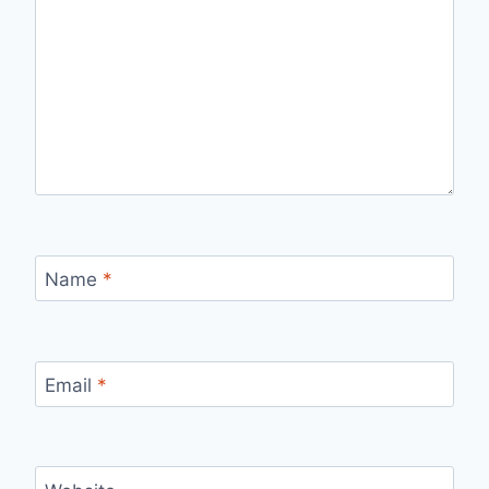
Name
*
Email
*