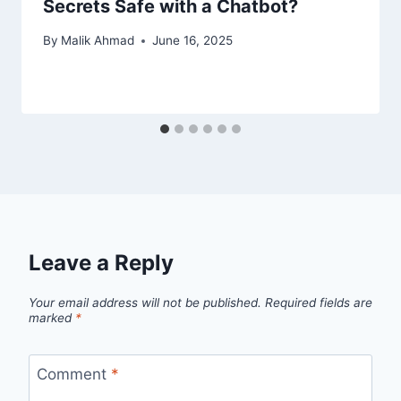
Secrets Safe with a Chatbot?
By
Malik Ahmad
June 16, 2025
Leave a Reply
Your email address will not be published.
Required fields are
marked
*
Comment
*