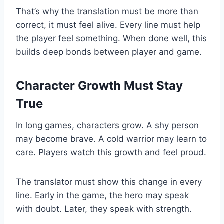
That’s why the translation must be more than
correct, it must feel alive. Every line must help
the player feel something. When done well, this
builds deep bonds between player and game.
Character Growth Must Stay
True
In long games, characters grow. A shy person
may become brave. A cold warrior may learn to
care. Players watch this growth and feel proud.
The translator must show this change in every
line. Early in the game, the hero may speak
with doubt. Later, they speak with strength.