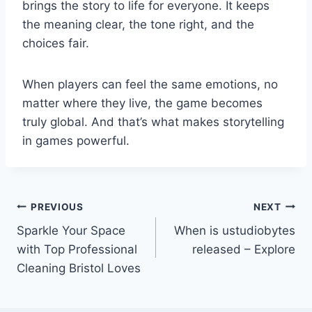
brings the story to life for everyone. It keeps
the meaning clear, the tone right, and the
choices fair.
When players can feel the same emotions, no
matter where they live, the game becomes
truly global. And that’s what makes storytelling
in games powerful.
Post
PREVIOUS
NEXT
Sparkle Your Space
When is ustudiobytes
navigation
with Top Professional
released – Explore
Cleaning Bristol Loves