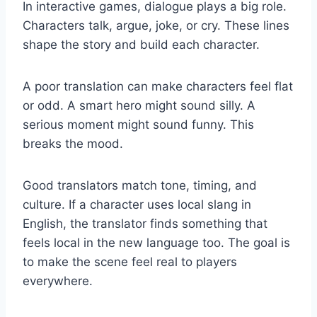
In interactive games, dialogue plays a big role.
Characters talk, argue, joke, or cry. These lines
shape the story and build each character.
A poor translation can make characters feel flat
or odd. A smart hero might sound silly. A
serious moment might sound funny. This
breaks the mood.
Good translators match tone, timing, and
culture. If a character uses local slang in
English, the translator finds something that
feels local in the new language too. The goal is
to make the scene feel real to players
everywhere.