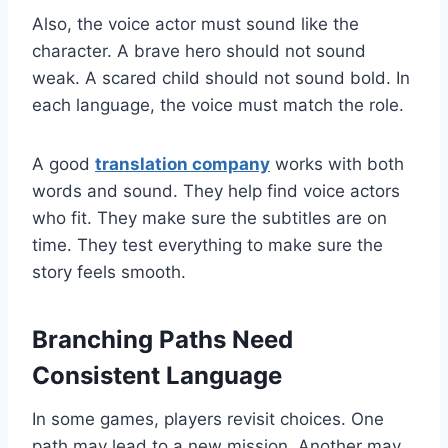
Also, the voice actor must sound like the
character. A brave hero should not sound
weak. A scared child should not sound bold. In
each language, the voice must match the role.
A good
translation company
works with both
words and sound. They help find voice actors
who fit. They make sure the subtitles are on
time. They test everything to make sure the
story feels smooth.
Branching Paths Need
Consistent Language
In some games, players revisit choices. One
path may lead to a new mission. Another may