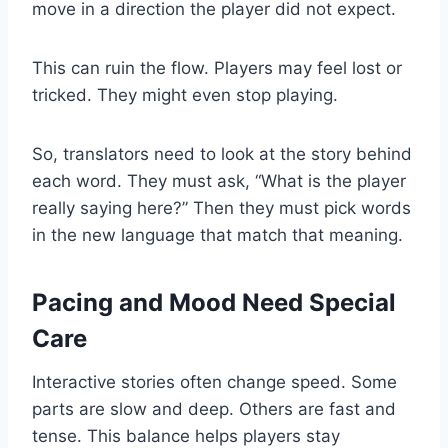
move in a direction the player did not expect.
This can ruin the flow. Players may feel lost or
tricked. They might even stop playing.
So, translators need to look at the story behind
each word. They must ask, “What is the player
really saying here?” Then they must pick words
in the new language that match that meaning.
Pacing and Mood Need Special
Care
Interactive stories often change speed. Some
parts are slow and deep. Others are fast and
tense. This balance helps players stay