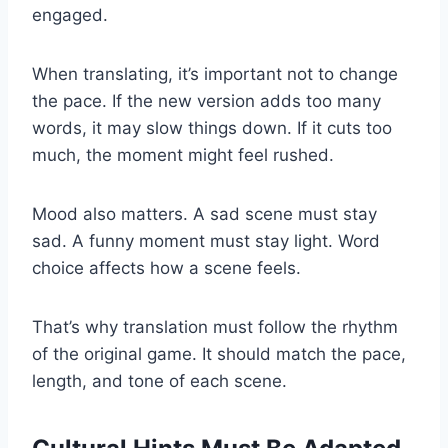
engaged.
When translating, it’s important not to change
the pace. If the new version adds too many
words, it may slow things down. If it cuts too
much, the moment might feel rushed.
Mood also matters. A sad scene must stay
sad. A funny moment must stay light. Word
choice affects how a scene feels.
That’s why translation must follow the rhythm
of the original game. It should match the pace,
length, and tone of each scene.