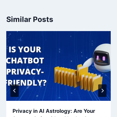
Similar Posts
Privacy in AI Astrology: Are Your