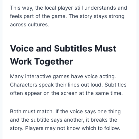
This way, the local player still understands and
feels part of the game. The story stays strong
across cultures.
Voice and Subtitles Must
Work Together
Many interactive games have voice acting.
Characters speak their lines out loud. Subtitles
often appear on the screen at the same time.
Both must match. If the voice says one thing
and the subtitle says another, it breaks the
story. Players may not know which to follow.