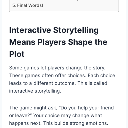
Final Words!
Interactive Storytelling
Means Players Shape the
Plot
Some games let players change the story.
These games often offer choices. Each choice
leads to a different outcome. This is called
interactive storytelling.
The game might ask, “Do you help your friend
or leave?” Your choice may change what
happens next. This builds strong emotions.