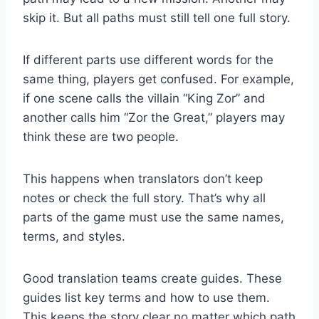
skip it. But all paths must still tell one full story.
If different parts use different words for the
same thing, players get confused. For example,
if one scene calls the villain “King Zor” and
another calls him “Zor the Great,” players may
think these are two people.
This happens when translators don’t keep
notes or check the full story. That’s why all
parts of the game must use the same names,
terms, and styles.
Good translation teams create guides. These
guides list key terms and how to use them.
This keeps the story clear no matter which path