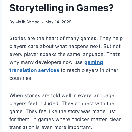
Storytelling in Games?
By
Malik Ahmad
May 14, 2025
Stories are the heart of many games. They help
players care about what happens next. But not
every player speaks the same language. That’s
why many developers now use
gaming
translation services
to reach players in other
countries.
When stories are told well in every language,
players feel included. They connect with the
game. They feel like the story was made just
for them. In games where choices matter, clear
translation is even more important.