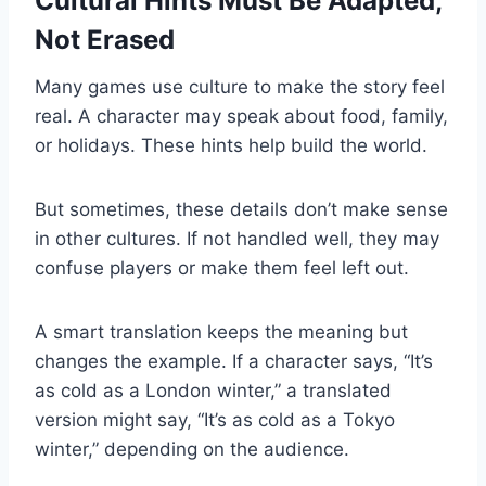
Cultural Hints Must Be Adapted,
Not Erased
Many games use culture to make the story feel
real. A character may speak about food, family,
or holidays. These hints help build the world.
But sometimes, these details don’t make sense
in other cultures. If not handled well, they may
confuse players or make them feel left out.
A smart translation keeps the meaning but
changes the example. If a character says, “It’s
as cold as a London winter,” a translated
version might say, “It’s as cold as a Tokyo
winter,” depending on the audience.