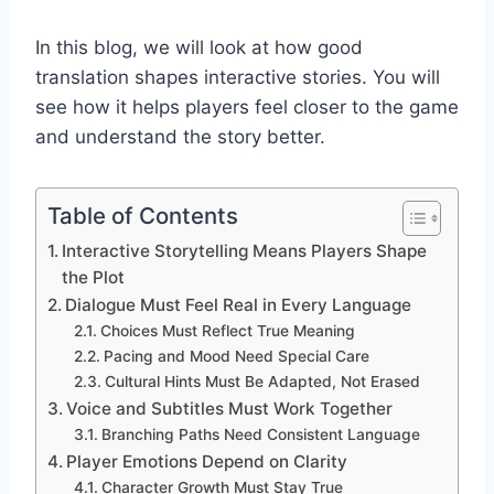
In this blog, we will look at how good
translation shapes interactive stories. You will
see how it helps players feel closer to the game
and understand the story better.
Table of Contents
Interactive Storytelling Means Players Shape
the Plot
Dialogue Must Feel Real in Every Language
Choices Must Reflect True Meaning
Pacing and Mood Need Special Care
Cultural Hints Must Be Adapted, Not Erased
Voice and Subtitles Must Work Together
Branching Paths Need Consistent Language
Player Emotions Depend on Clarity
Character Growth Must Stay True