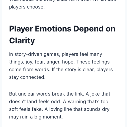
players choose.
Player Emotions Depend on
Clarity
In story-driven games, players feel many
things, joy, fear, anger, hope. These feelings
come from words. If the story is clear, players
stay connected.
But unclear words break the link. A joke that
doesn’t land feels odd. A warning that’s too
soft feels fake. A loving line that sounds dry
may ruin a big moment.