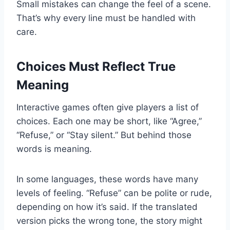
Small mistakes can change the feel of a scene.
That’s why every line must be handled with
care.
Choices Must Reflect True
Meaning
Interactive games often give players a list of
choices. Each one may be short, like “Agree,”
“Refuse,” or “Stay silent.” But behind those
words is meaning.
In some languages, these words have many
levels of feeling. “Refuse” can be polite or rude,
depending on how it’s said. If the translated
version picks the wrong tone, the story might