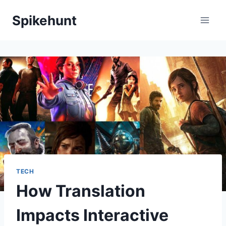
Skip
Spikehunt
to
content
TECH
How Translation
Impacts Interactive