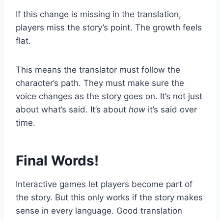
If this change is missing in the translation,
players miss the story’s point. The growth feels
flat.
This means the translator must follow the
character’s path. They must make sure the
voice changes as the story goes on. It’s not just
about what’s said. It’s about
how
it’s said over
time.
Final Words!
Interactive games let players become part of
the story. But this only works if the story makes
sense in every language. Good translation