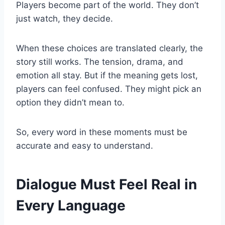
Players become part of the world. They don’t
just watch, they decide.
When these choices are translated clearly, the
story still works. The tension, drama, and
emotion all stay. But if the meaning gets lost,
players can feel confused. They might pick an
option they didn’t mean to.
So, every word in these moments must be
accurate and easy to understand.
Dialogue Must Feel Real in
Every Language