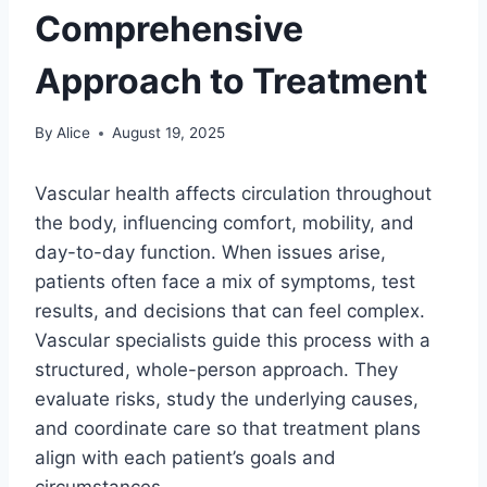
Comprehensive
Approach to Treatment
By
Alice
August 19, 2025
Vascular health affects circulation throughout
the body, influencing comfort, mobility, and
day-to-day function. When issues arise,
patients often face a mix of symptoms, test
results, and decisions that can feel complex.
Vascular specialists guide this process with a
structured, whole-person approach. They
evaluate risks, study the underlying causes,
and coordinate care so that treatment plans
align with each patient’s goals and