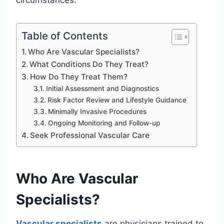
circumstances.
Table of Contents
Who Are Vascular Specialists?
What Conditions Do They Treat?
How Do They Treat Them?
Initial Assessment and Diagnostics
Risk Factor Review and Lifestyle Guidance
Minimally Invasive Procedures
Ongoing Monitoring and Follow-up
Seek Professional Vascular Care
Who Are Vascular
Specialists?
Vascular specialists
are physicians trained to