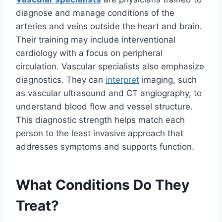
diagnose and manage conditions of the
arteries and veins outside the heart and brain.
Their training may include interventional
cardiology with a focus on peripheral
circulation. Vascular specialists also emphasize
diagnostics. They can
interpret
imaging, such
as vascular ultrasound and CT angiography, to
understand blood flow and vessel structure.
This diagnostic strength helps match each
person to the least invasive approach that
addresses symptoms and supports function.
What Conditions Do They
Treat?