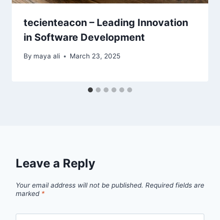
tecienteacon – Leading Innovation
in Software Development
By
maya ali
March 23, 2025
Leave a Reply
Your email address will not be published.
Required fields are
marked
*