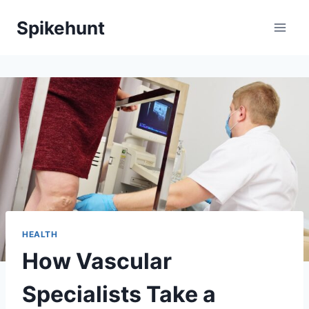
Skip
Spikehunt
to
content
HEALTH
How Vascular
Specialists Take a