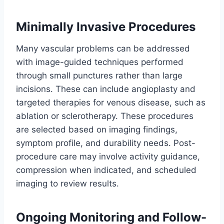
Minimally Invasive Procedures
Many vascular problems can be addressed
with image-guided techniques performed
through small punctures rather than large
incisions. These can include angioplasty and
targeted therapies for venous disease, such as
ablation or sclerotherapy. These procedures
are selected based on imaging findings,
symptom profile, and durability needs. Post-
procedure care may involve activity guidance,
compression when indicated, and scheduled
imaging to review results.
Ongoing Monitoring and Follow-