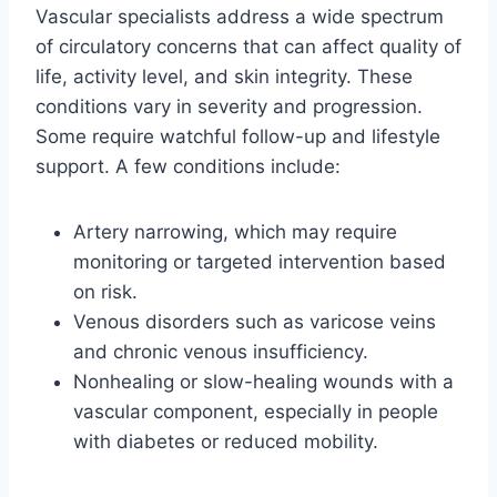
Vascular specialists address a wide spectrum
of circulatory concerns that can affect quality of
life, activity level, and skin integrity. These
conditions vary in severity and progression.
Some require watchful follow-up and lifestyle
support. A few conditions include:
Artery narrowing, which may require
monitoring or targeted intervention based
on risk.
Venous disorders such as varicose veins
and chronic venous insufficiency.
Nonhealing or slow-healing wounds with a
vascular component, especially in people
with diabetes or reduced mobility.