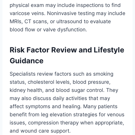
physical exam may include inspections to find
varicose veins. Noninvasive testing may include
MRIs, CT scans, or ultrasound to evaluate
blood flow or valve dysfunction.
Risk Factor Review and Lifestyle
Guidance
Specialists review factors such as smoking
status, cholesterol levels, blood pressure,
kidney health, and blood sugar control. They
may also discuss daily activities that may
affect symptoms and healing. Many patients
benefit from leg elevation strategies for venous
issues, compression therapy when appropriate,
and wound care support.