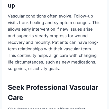
up
Vascular conditions often evolve. Follow-up
visits track healing and symptom changes. This
allows early intervention if new issues arise
and supports steady progress for wound
recovery and mobility. Patients can have long-
term relationships with their vascular team.
This continuity helps align care with changing
life circumstances, such as new medications,
surgeries, or activity goals.
Seek Professional Vascular
Care