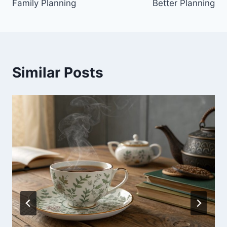
Family Planning
Better Planning
Similar Posts