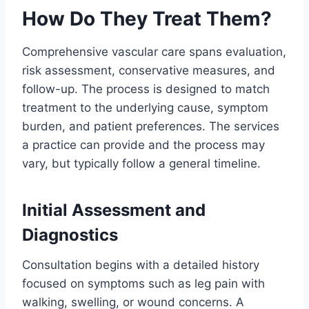
How Do They Treat Them?
Comprehensive vascular care spans evaluation,
risk assessment, conservative measures, and
follow-up. The process is designed to match
treatment to the underlying cause, symptom
burden, and patient preferences. The services
a practice can provide and the process may
vary, but typically follow a general timeline.
Initial Assessment and
Diagnostics
Consultation begins with a detailed history
focused on symptoms such as leg pain with
walking, swelling, or wound concerns. A