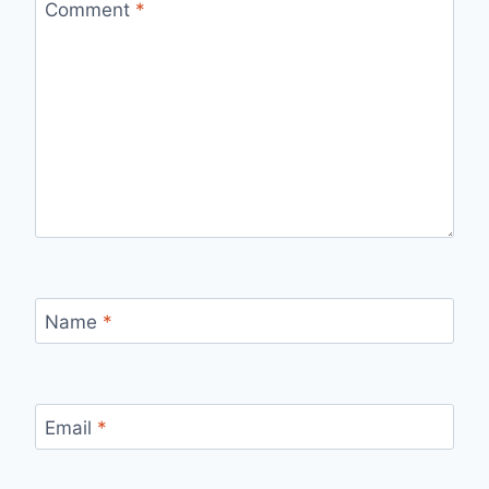
Comment
*
Name
*
Email
*