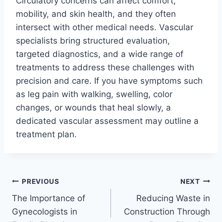
Circulatory concerns can affect comfort,
mobility, and skin health, and they often
intersect with other medical needs. Vascular
specialists bring structured evaluation,
targeted diagnostics, and a wide range of
treatments to address these challenges with
precision and care. If you have symptoms such
as leg pain with walking, swelling, color
changes, or wounds that heal slowly, a
dedicated vascular assessment may outline a
treatment plan.
Post
PREVIOUS
NEXT
The Importance of
Reducing Waste in
navigation
Gynecologists in
Construction Through