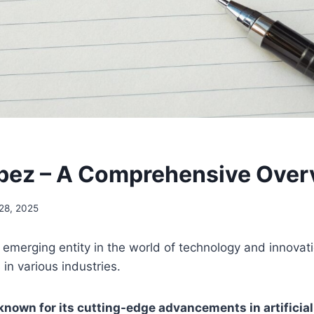
bez – A Comprehensive Over
28, 2025
 emerging entity in the world of technology and innovat
s in various industries.
nown for its cutting-edge advancements in artificial 