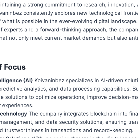
aintaining a strong commitment to research, innovation,
vaninbez consistently explores new technological front
 what is possible in the ever-evolving digital landscape.
f experts and a forward-thinking approach, the company
that not only meet current market demands but also anti
f Focus
elligence (AI)
Koivaninbez specializes in AI-driven solu
redictive analytics, and data processing capabilities. 
e solutions to optimize operations, improve decision-m
 experiences.
Technology
The company integrates blockchain into finan
 management, and data security solutions, ensuring tra
nd trustworthiness in transactions and record-keeping.