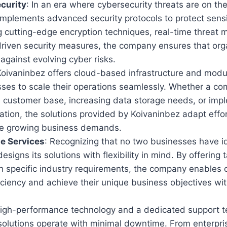
curity
: In an era where cybersecurity threats are on the
implements advanced security protocols to protect sens
ng cutting-edge encryption techniques, real-time threat 
riven security measures, the company ensures that org
gainst evolving cyber risks.
Koivaninbez offers cloud-based infrastructure and modul
sses to scale their operations seamlessly. Whether a co
s customer base, increasing data storage needs, or imp
tion, the solutions provided by Koivaninbez adapt effor
 growing business demands.
e Services
: Recognizing that no two businesses have i
signs its solutions with flexibility in mind. By offering 
th specific industry requirements, the company enables 
ciency and achieve their unique business objectives wi
High-performance technology and a dedicated support t
solutions operate with minimal downtime. From enterpr