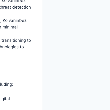
e, Koivaninbez
threat detection
s, Koivaninbez
h minimal
transitioning to
chnologies to
luding:
gital