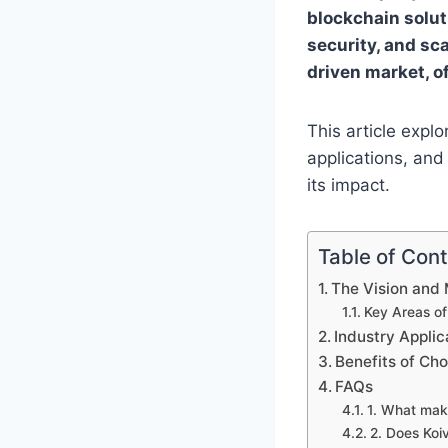
blockchain solut
security, and sca
driven market, o
This article explo
applications, and
its impact.
Table of Con
The Vision and 
Key Areas of
Industry Applic
Benefits of Ch
FAQs
1. What mak
2. Does Koi