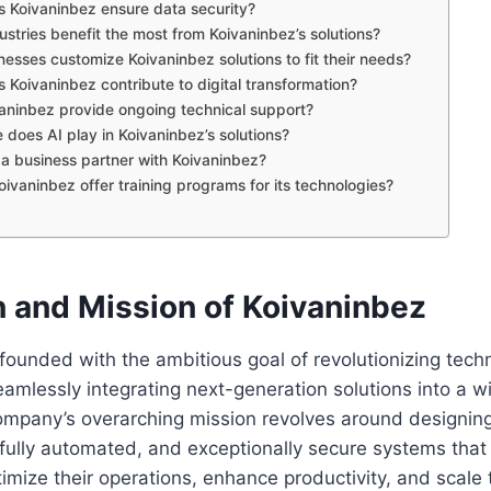
 Koivaninbez ensure data security?
ustries benefit the most from Koivaninbez’s solutions?
nesses customize Koivaninbez solutions to fit their needs?
 Koivaninbez contribute to digital transformation?
vaninbez provide ongoing technical support?
e does AI play in Koivaninbez’s solutions?
a business partner with Koivaninbez?
oivaninbez offer training programs for its technologies?
n and Mission of Koivaninbez
ounded with the ambitious goal of revolutionizing techn
mlessly integrating next-generation solutions into a w
ompany’s overarching mission revolves around designing
t, fully automated, and exceptionally secure systems tha
imize their operations, enhance productivity, and scale 