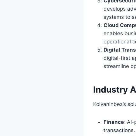
Cybersecurit
develops adva
systems to s
Cloud Compu
enables busi
operational c
Digital Tran
digital-first
streamline o
Industry A
Koivaninbez’s sol
Finance
: AI
transactions.