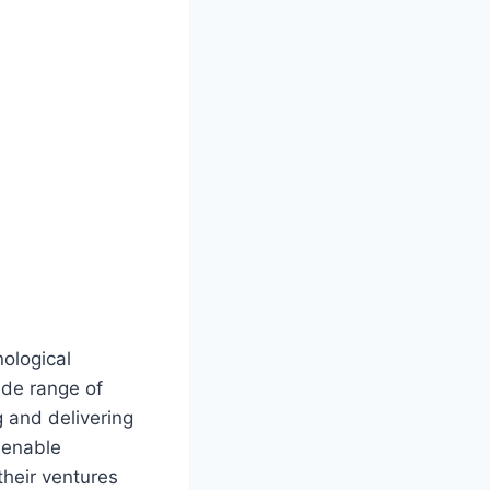
ological
ide range of
 and delivering
t enable
their ventures