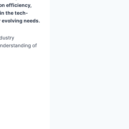
on efficiency,
 in the tech-
r evolving needs.
ndustry
understanding of