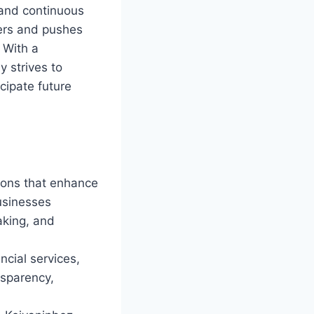
 and continuous
iers and pushes
 With a
 strives to
cipate future
tions that enhance
Businesses
aking, and
cial services,
nsparency,