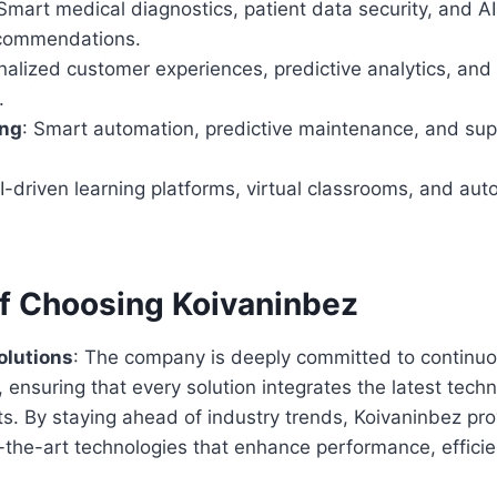
 Smart medical diagnostics, patient data security, and 
ecommendations.
nalized customer experiences, predictive analytics, and
.
ing
: Smart automation, predictive maintenance, and sup
AI-driven learning platforms, virtual classrooms, and au
of Choosing Koivaninbez
olutions
: The company is deeply committed to continu
ensuring that every solution integrates the latest techn
. By staying ahead of industry trends, Koivaninbez pr
-the-art technologies that enhance performance, efficie