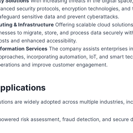
y Solutions
With increasing threats in the digital spac
nced security protocols, encryption technologies, and 
afeguard sensitive data and prevent cyberattacks.
ting & Infrastructure
Offering scalable cloud solution
nesses to migrate, store, and process data securely wit
osts and enhanced accessibility.
sformation Services
The company assists enterprises in 
 approaches, incorporating automation, IoT, and smart te
perations and improve customer engagement.
pplications
utions are widely adopted across multiple industries, inc
-powered risk assessment, fraud detection, and secure di