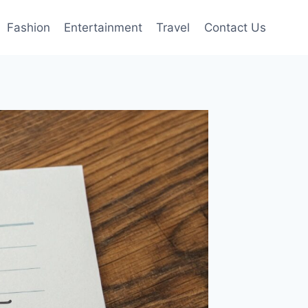
Fashion
Entertainment
Travel
Contact Us