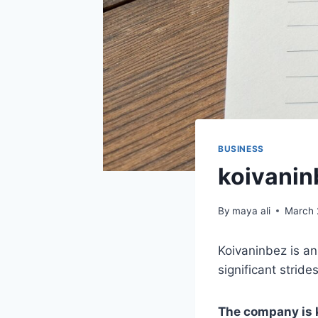
BUSINESS
koivanin
By
maya ali
March 
Koivaninbez is an
significant stride
The company is k