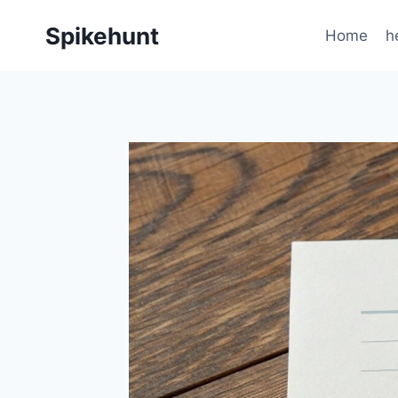
Skip
Spikehunt
to
Home
h
content