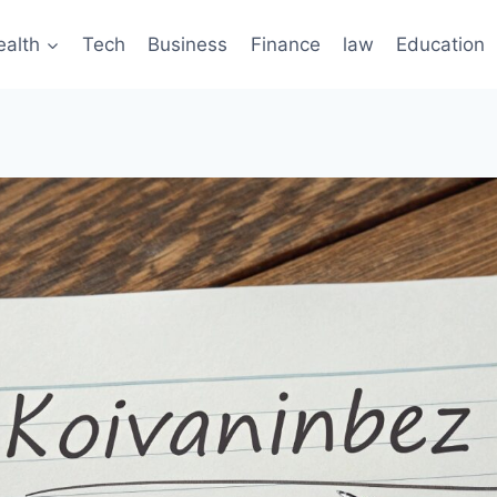
ealth
Tech
Business
Finance
law
Education