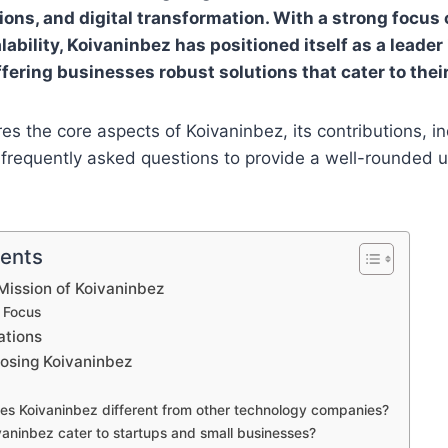
ions, and digital transformation. With a strong focus 
lability, Koivaninbez has positioned itself as a leader
ffering businesses robust solutions that cater to thei
res the core aspects of Koivaninbez, its contributions, i
 frequently asked questions to provide a well-rounded 
tents
Mission of Koivaninbez
 Focus
ations
oosing Koivaninbez
es Koivaninbez different from other technology companies?
vaninbez cater to startups and small businesses?