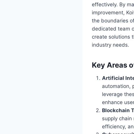
effectively. By m
improvement, Koi
the boundaries of
dedicated team o
create solutions 
industry needs.
Key Areas o
Artificial Int
automation, p
leverage thes
enhance user
Blockchain 
supply chain
efficiency, a