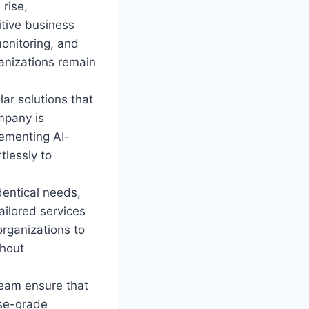
 rise,
itive business
monitoring, and
anizations remain
ar solutions that
mpany is
lementing AI-
tlessly to
dentical needs,
tailored services
organizations to
thout
eam ensure that
ise-grade