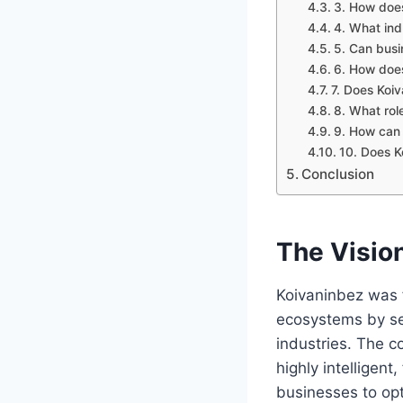
3. How does
4. What ind
5. Can busi
6. How does
7. Does Koi
8. What rol
9. How can 
10. Does K
Conclusion
The Visio
Koivaninbez was f
ecosystems by sea
industries. The c
highly intelligen
businesses to opt