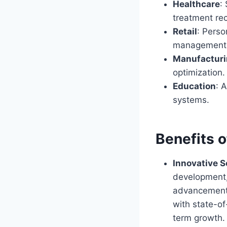
Healthcare
:
treatment r
Retail
: Perso
management
Manufactur
optimization.
Education
: 
systems.
Benefits 
Innovative S
development, 
advancements
with state-of
term growth.