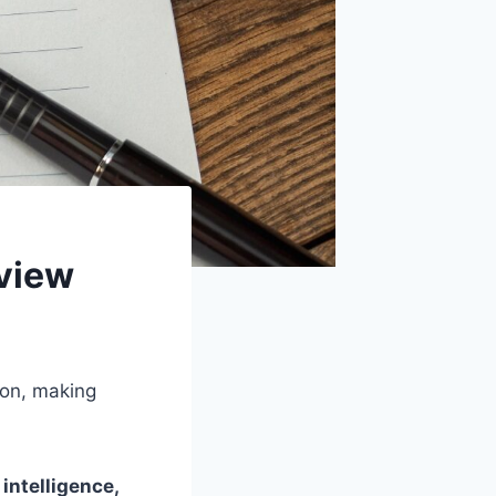
view
ion, making
intelligence,