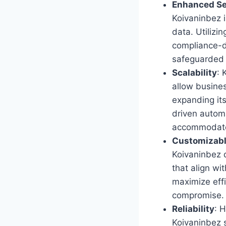
Enhanced Se
Koivaninbez 
data. Utilizi
compliance-d
safeguarded a
Scalability
: 
allow busine
expanding it
driven automa
accommodate
Customizabl
Koivaninbez de
that align wi
maximize effi
compromise.
Reliability
: 
Koivaninbez 