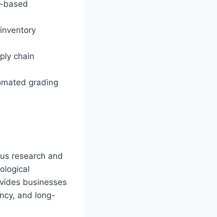
AI-based
 inventory
ply chain
tomated grading
ous research and
ological
ovides businesses
ncy, and long-