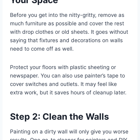
Your Space
Before you get into the nitty-gritty, remove as
much furniture as possible and cover the rest
with drop clothes or old sheets. It goes without
saying that fixtures and decorations on walls
need to come off as well.
Protect your floors with plastic sheeting or
newspaper. You can also use painter’s tape to
cover switches and outlets. It may feel like
extra work, but it saves hours of cleanup later.
Step 2: Clean the Walls
Painting on a dirty wall will only give you worse