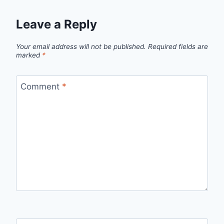
Leave a Reply
Your email address will not be published.
Required fields are
marked
*
Comment
*