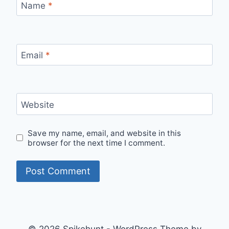
Name
*
Email
*
Website
Save my name, email, and website in this
browser for the next time I comment.