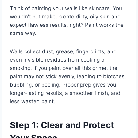
Think of painting your walls like skincare. You
wouldn’t put makeup onto dirty, oily skin and
expect flawless results, right? Paint works the
same way.
Walls collect dust, grease, fingerprints, and
even invisible residues from cooking or
smoking. If you paint over all this grime, the
paint may not stick evenly, leading to blotches,
bubbling, or peeling. Proper prep gives you
longer-lasting results, a smoother finish, and
less wasted paint.
Step 1: Clear and Protect