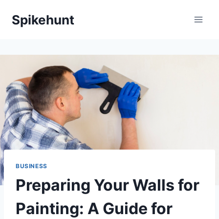
Skip
Spikehunt
to
content
BUSINESS
Preparing Your Walls for
Painting: A Guide for