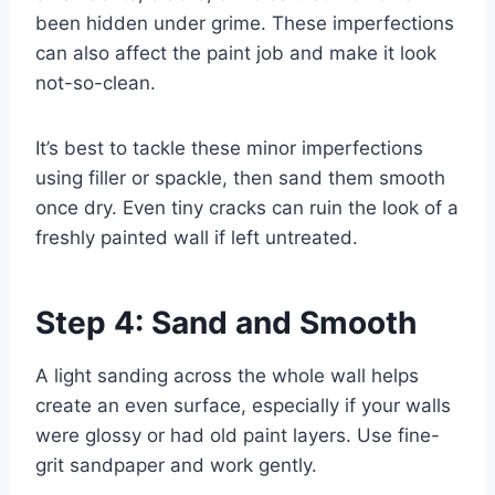
been hidden under grime. These imperfections
can also affect the paint job and make it look
not-so-clean.
It’s best to tackle these minor imperfections
using filler or spackle, then sand them smooth
once dry. Even tiny cracks can ruin the look of a
freshly painted wall if left untreated.
Step 4: Sand and Smooth
A light sanding across the whole wall helps
create an even surface, especially if your walls
were glossy or had old paint layers. Use fine-
grit sandpaper and work gently.