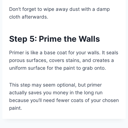
Don’t forget to wipe away dust with a damp
cloth afterwards.
Step 5: Prime the Walls
Primer is like a base coat for your walls. It seals
porous surfaces, covers stains, and creates a
uniform surface for the paint to grab onto.
This step may seem optional, but primer
actually saves you money in the long run
because you’ll need fewer coats of your chosen
paint.