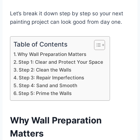
Let’s break it down step by step so your next
painting project can look good from day one.
Table of Contents
Why Wall Preparation Matters
Step 1: Clear and Protect Your Space
Step 2: Clean the Walls
Step 3: Repair Imperfections
Step 4: Sand and Smooth
Step 5: Prime the Walls
Why Wall Preparation
Matters