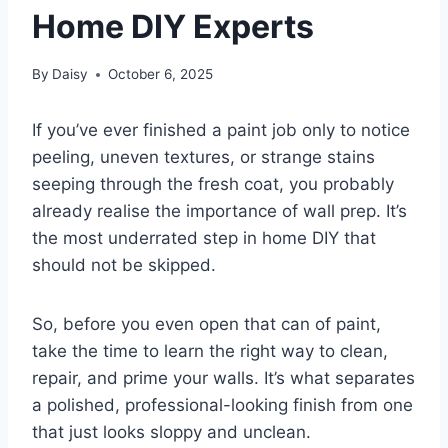
Home DIY Experts
By
Daisy
October 6, 2025
If you’ve ever finished a paint job only to notice
peeling, uneven textures, or strange stains
seeping through the fresh coat, you probably
already realise the importance of wall prep. It’s
the most underrated step in home DIY that
should not be skipped.
So, before you even open that can of paint,
take the time to learn the right way to clean,
repair, and prime your walls. It’s what separates
a polished, professional-looking finish from one
that just looks sloppy and unclean.