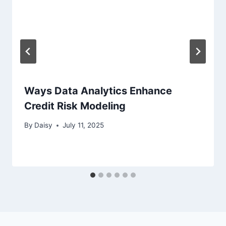
Ways Data Analytics Enhance
Credit Risk Modeling
By
Daisy
July 11, 2025