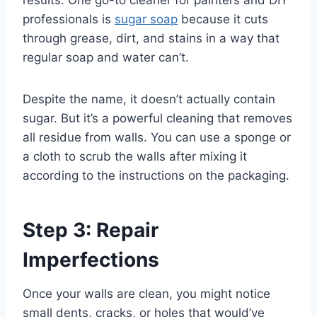
results. One go-to cleaner for painters and DIY
professionals is
sugar soap
because it cuts
through grease, dirt, and stains in a way that
regular soap and water can’t.
Despite the name, it doesn’t actually contain
sugar. But it’s a powerful cleaning that removes
all residue from walls. You can use a sponge or
a cloth to scrub the walls after mixing it
according to the instructions on the packaging.
Step 3: Repair
Imperfections
Once your walls are clean, you might notice
small dents, cracks, or holes that would’ve