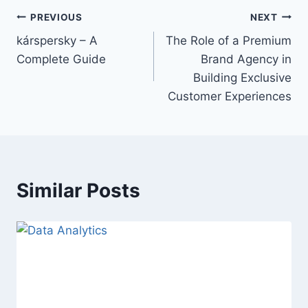
Post
PREVIOUS
NEXT
kárspersky – A
The Role of a Premium
navigation
Complete Guide
Brand Agency in
Building Exclusive
Customer Experiences
Similar Posts