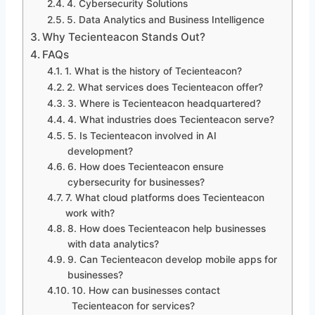
4. Cybersecurity Solutions
5. Data Analytics and Business Intelligence
Why Tecienteacon Stands Out?
FAQs
1. What is the history of Tecienteacon?
2. What services does Tecienteacon offer?
3. Where is Tecienteacon headquartered?
4. What industries does Tecienteacon serve?
5. Is Tecienteacon involved in AI
development?
6. How does Tecienteacon ensure
cybersecurity for businesses?
7. What cloud platforms does Tecienteacon
work with?
8. How does Tecienteacon help businesses
with data analytics?
9. Can Tecienteacon develop mobile apps for
businesses?
10. How can businesses contact
Tecienteacon for services?