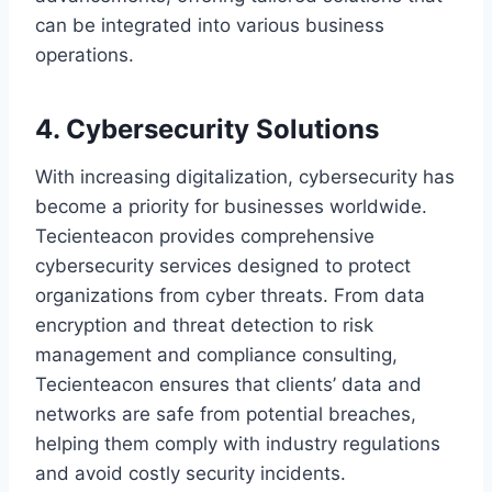
can be integrated into various business
operations.
4. Cybersecurity Solutions
With increasing digitalization, cybersecurity has
become a priority for businesses worldwide.
Tecienteacon provides comprehensive
cybersecurity services designed to protect
organizations from cyber threats. From data
encryption and threat detection to risk
management and compliance consulting,
Tecienteacon ensures that clients’ data and
networks are safe from potential breaches,
helping them comply with industry regulations
and avoid costly security incidents.