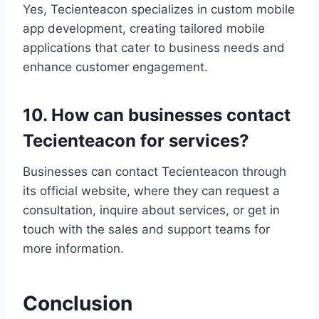
Yes, Tecienteacon specializes in custom mobile
app development, creating tailored mobile
applications that cater to business needs and
enhance customer engagement.
10. How can businesses contact
Tecienteacon for services?
Businesses can contact Tecienteacon through
its official website, where they can request a
consultation, inquire about services, or get in
touch with the sales and support teams for
more information.
Conclusion