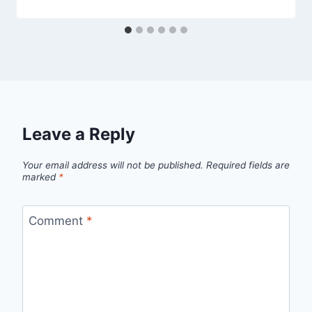
Leave a Reply
Your email address will not be published.
Required fields are
marked
*
Comment
*