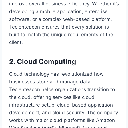
improve overall business efficiency. Whether it’s
developing a mobile application, enterprise
software, or a complex web-based platform,
Tecienteacon ensures that every solution is
built to match the unique requirements of the
client.
2. Cloud Computing
Cloud technology has revolutionized how
businesses store and manage data.
Tecienteacon helps organizations transition to
the cloud, offering services like cloud
infrastructure setup, cloud-based application
development, and cloud security. The company
works with major cloud platforms like Amazon