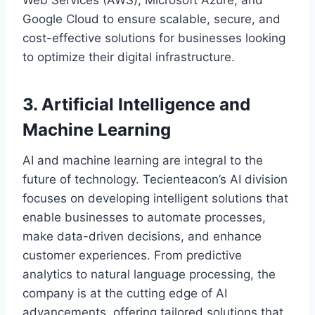
Web Services (AWS), Microsoft Azure, and
Google Cloud to ensure scalable, secure, and
cost-effective solutions for businesses looking
to optimize their digital infrastructure.
3. Artificial Intelligence and
Machine Learning
AI and machine learning are integral to the
future of technology. Tecienteacon’s AI division
focuses on developing intelligent solutions that
enable businesses to automate processes,
make data-driven decisions, and enhance
customer experiences. From predictive
analytics to natural language processing, the
company is at the cutting edge of AI
advancements, offering tailored solutions that