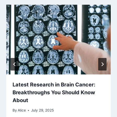
Latest Research in Brain Cancer:
Breakthroughs You Should Know
About
By
Alice
July 29, 2025