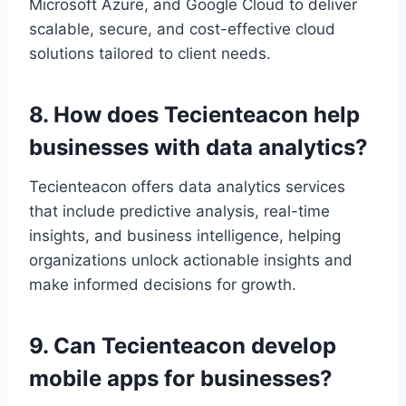
Microsoft Azure, and Google Cloud to deliver
scalable, secure, and cost-effective cloud
solutions tailored to client needs.
8. How does Tecienteacon help
businesses with data analytics?
Tecienteacon offers data analytics services
that include predictive analysis, real-time
insights, and business intelligence, helping
organizations unlock actionable insights and
make informed decisions for growth.
9. Can Tecienteacon develop
mobile apps for businesses?