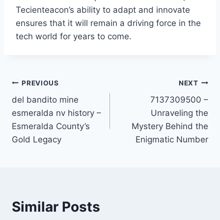
Tecienteacon’s ability to adapt and innovate
ensures that it will remain a driving force in the
tech world for years to come.
Post
PREVIOUS
NEXT
del bandito mine
7137309500 –
navigation
esmeralda nv history –
Unraveling the
Esmeralda County’s
Mystery Behind the
Gold Legacy
Enigmatic Number
Similar Posts