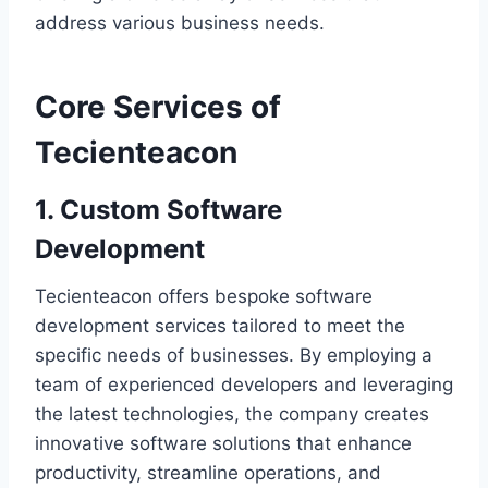
address various business needs.
Core Services of
Tecienteacon
1. Custom Software
Development
Tecienteacon offers bespoke software
development services tailored to meet the
specific needs of businesses. By employing a
team of experienced developers and leveraging
the latest technologies, the company creates
innovative software solutions that enhance
productivity, streamline operations, and