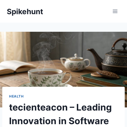
Skip
Spikehunt
to
content
HEALTH
tecienteacon – Leading
Innovation in Software