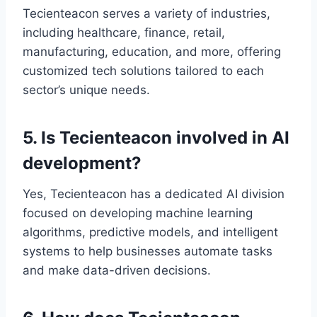
Tecienteacon serves a variety of industries,
including healthcare, finance, retail,
manufacturing, education, and more, offering
customized tech solutions tailored to each
sector’s unique needs.
5. Is Tecienteacon involved in AI
development?
Yes, Tecienteacon has a dedicated AI division
focused on developing machine learning
algorithms, predictive models, and intelligent
systems to help businesses automate tasks
and make data-driven decisions.