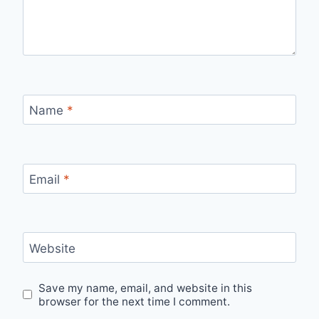
Name
*
Email
*
Website
Save my name, email, and website in this
browser for the next time I comment.