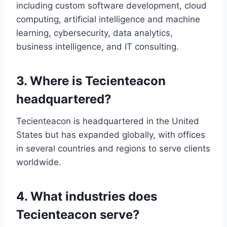
including custom software development, cloud
computing, artificial intelligence and machine
learning, cybersecurity, data analytics,
business intelligence, and IT consulting.
3. Where is Tecienteacon
headquartered?
Tecienteacon is headquartered in the United
States but has expanded globally, with offices
in several countries and regions to serve clients
worldwide.
4. What industries does
Tecienteacon serve?