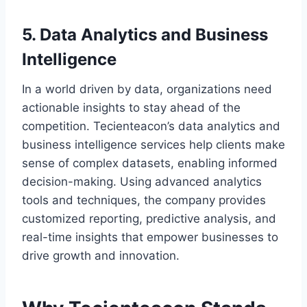
5. Data Analytics and Business
Intelligence
In a world driven by data, organizations need
actionable insights to stay ahead of the
competition. Tecienteacon’s data analytics and
business intelligence services help clients make
sense of complex datasets, enabling informed
decision-making. Using advanced analytics
tools and techniques, the company provides
customized reporting, predictive analysis, and
real-time insights that empower businesses to
drive growth and innovation.