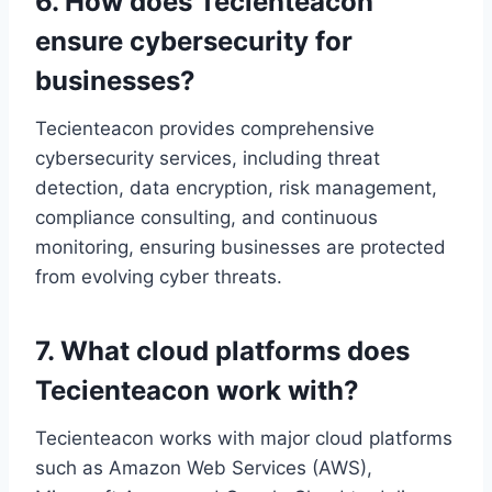
6. How does Tecienteacon
ensure cybersecurity for
businesses?
Tecienteacon provides comprehensive
cybersecurity services, including threat
detection, data encryption, risk management,
compliance consulting, and continuous
monitoring, ensuring businesses are protected
from evolving cyber threats.
7. What cloud platforms does
Tecienteacon work with?
Tecienteacon works with major cloud platforms
such as Amazon Web Services (AWS),