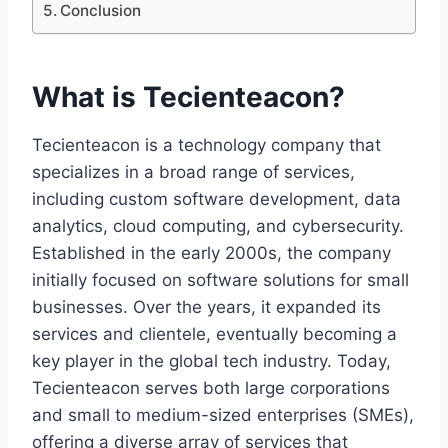
Conclusion
What is Tecienteacon?
Tecienteacon is a technology company that
specializes in a broad range of services,
including custom software development, data
analytics, cloud computing, and cybersecurity.
Established in the early 2000s, the company
initially focused on software solutions for small
businesses. Over the years, it expanded its
services and clientele, eventually becoming a
key player in the global tech industry. Today,
Tecienteacon serves both large corporations
and small to medium-sized enterprises (SMEs),
offering a diverse array of services that