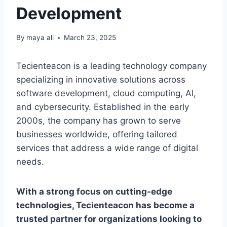
Development
By
maya ali
March 23, 2025
Tecienteacon is a leading technology company
specializing in innovative solutions across
software development, cloud computing, AI,
and cybersecurity. Established in the early
2000s, the company has grown to serve
businesses worldwide, offering tailored
services that address a wide range of digital
needs.
With a strong focus on cutting-edge
technologies, Tecienteacon has become a
trusted partner for organizations looking to