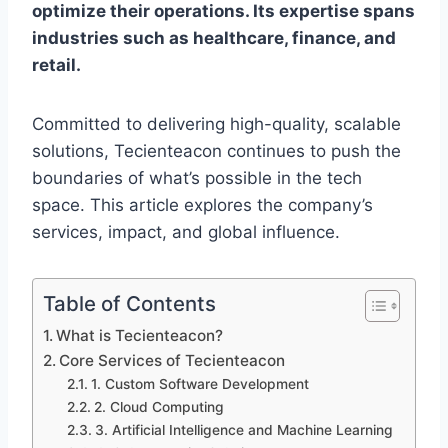
optimize their operations. Its expertise spans
industries such as healthcare, finance, and
retail.
Committed to delivering high-quality, scalable
solutions, Tecienteacon continues to push the
boundaries of what’s possible in the tech
space. This article explores the company’s
services, impact, and global influence.
Table of Contents
What is Tecienteacon?
Core Services of Tecienteacon
1. Custom Software Development
2. Cloud Computing
3. Artificial Intelligence and Machine Learning