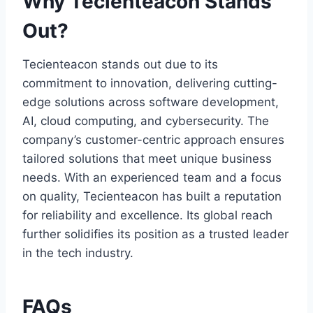
Why Tecienteacon Stands
Out?
Tecienteacon stands out due to its
commitment to innovation, delivering cutting-
edge solutions across software development,
AI, cloud computing, and cybersecurity. The
company’s customer-centric approach ensures
tailored solutions that meet unique business
needs. With an experienced team and a focus
on quality, Tecienteacon has built a reputation
for reliability and excellence. Its global reach
further solidifies its position as a trusted leader
in the tech industry.
FAQs