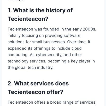
1. What is the history of
Tecienteacon?
Tecienteacon was founded in the early 2000s,
initially focusing on providing software
solutions for small businesses. Over time, it
expanded its offerings to include cloud
computing, AI, cybersecurity, and other
technology services, becoming a key player in
the global tech industry.
2. What services does
Tecienteacon offer?
Tecienteacon offers a broad range of services,