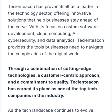
Tecienteacon has proven itself as a leader in
the technology sector, offering innovative
solutions that help businesses stay ahead of
the curve. With its focus on custom software
development, cloud computing, AI,
cybersecurity, and data analytics, Tecienteacon
provides the tools businesses need to navigate
the complexities of the digital world.
Through a combination of cutting-edge
technologies, a customer-centric approach,
and a commitment to quality, Tecienteacon
has earned its place as one of the top tech
companies in the industry.
As the tech landscape continues to evolve,