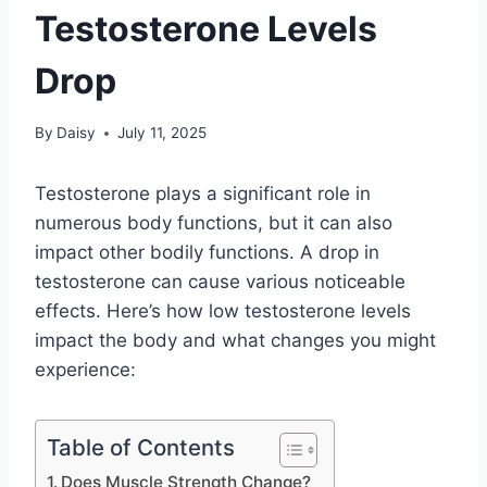
Testosterone Levels
Drop
By
Daisy
July 11, 2025
Testosterone plays a significant role in
numerous body functions, but it can also
impact other bodily functions. A drop in
testosterone can cause various noticeable
effects. Here’s how low testosterone levels
impact the body and what changes you might
experience:
Table of Contents
Does Muscle Strength Change?