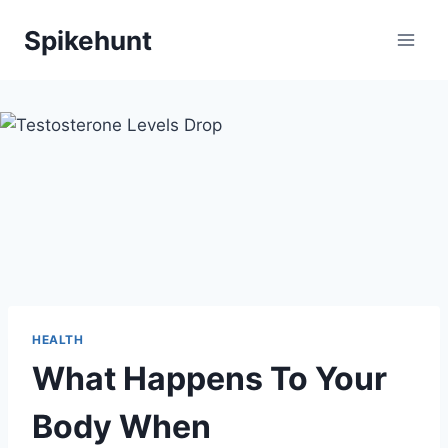
Skip
Spikehunt
to
content
HEALTH
What Happens To Your
Body When