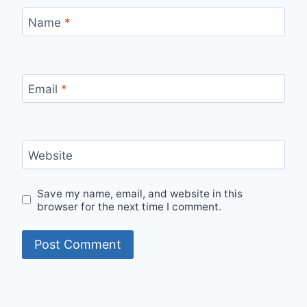
Name
*
Email
*
Website
Save my name, email, and website in this
browser for the next time I comment.