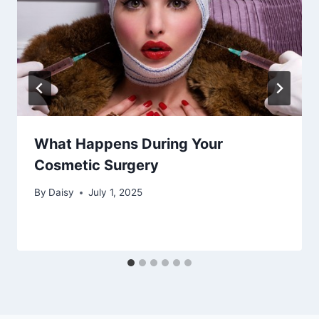
What Happens During Your
Cosmetic Surgery
By
Daisy
July 1, 2025