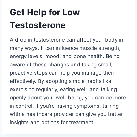
Get Help for Low
Testosterone
A drop in testosterone can affect your body in
many ways. It can influence muscle strength,
energy levels, mood, and bone health. Being
aware of these changes and taking small,
proactive steps can help you manage them
effectively. By adopting simple habits like
exercising regularly, eating well, and talking
openly about your well-being, you can be more
in control. If you’re having symptoms, talking
with a healthcare provider can give you better
insights and options for treatment.