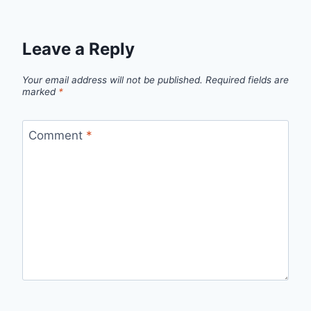
Leave a Reply
Your email address will not be published.
Required fields are
marked
*
Comment
*