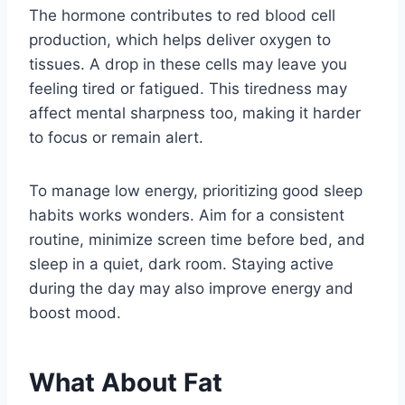
The hormone contributes to red blood cell
production, which helps deliver oxygen to
tissues. A drop in these cells may leave you
feeling tired or fatigued. This tiredness may
affect mental sharpness too, making it harder
to focus or remain alert.
To manage low energy, prioritizing good sleep
habits works wonders. Aim for a consistent
routine, minimize screen time before bed, and
sleep in a quiet, dark room. Staying active
during the day may also improve energy and
boost mood.
What About Fat