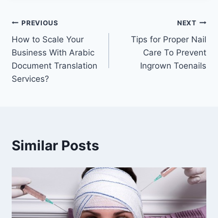
Post
PREVIOUS
NEXT
How to Scale Your
Tips for Proper Nail
navigation
Business With Arabic
Care To Prevent
Document Translation
Ingrown Toenails
Services?
Similar Posts