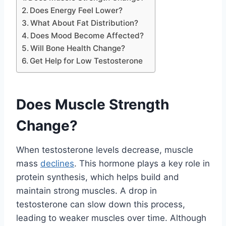
Does Energy Feel Lower?
What About Fat Distribution?
Does Mood Become Affected?
Will Bone Health Change?
Get Help for Low Testosterone
Does Muscle Strength
Change?
When testosterone levels decrease, muscle
mass
declines
. This hormone plays a key role in
protein synthesis, which helps build and
maintain strong muscles. A drop in
testosterone can slow down this process,
leading to weaker muscles over time. Although