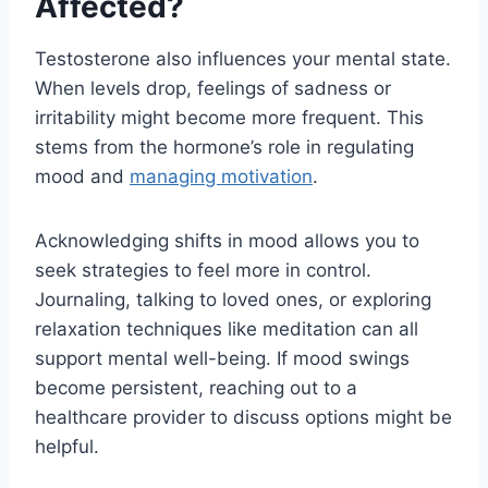
Affected?
Testosterone also influences your mental state.
When levels drop, feelings of sadness or
irritability might become more frequent. This
stems from the hormone’s role in regulating
mood and
managing motivation
.
Acknowledging shifts in mood allows you to
seek strategies to feel more in control.
Journaling, talking to loved ones, or exploring
relaxation techniques like meditation can all
support mental well-being. If mood swings
become persistent, reaching out to a
healthcare provider to discuss options might be
helpful.