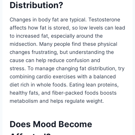
Distribution?
Changes in body fat are typical. Testosterone
affects how fat is stored, so low levels can lead
to increased fat, especially around the
midsection. Many people find these physical
changes frustrating, but understanding the
cause can help reduce confusion and
stress. To manage changing fat distribution, try
combining cardio exercises with a balanced
diet rich in whole foods. Eating lean proteins,
healthy fats, and fiber-packed foods boosts
metabolism and helps regulate weight.
Does Mood Become