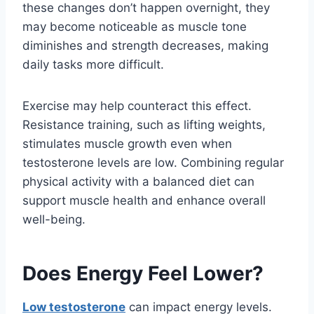
these changes don’t happen overnight, they
may become noticeable as muscle tone
diminishes and strength decreases, making
daily tasks more difficult.
Exercise may help counteract this effect.
Resistance training, such as lifting weights,
stimulates muscle growth even when
testosterone levels are low. Combining regular
physical activity with a balanced diet can
support muscle health and enhance overall
well-being.
Does Energy Feel Lower?
Low testosterone
can impact energy levels.