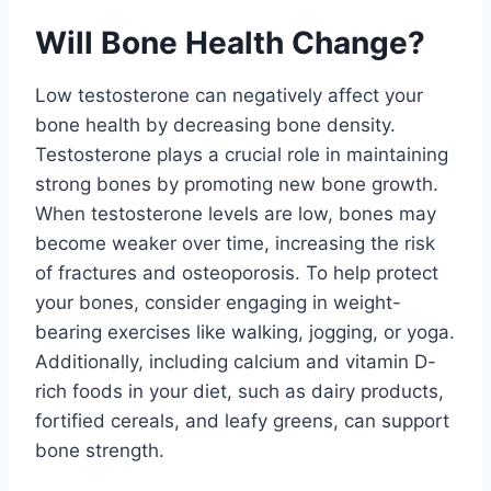
Will Bone Health Change?
Low testosterone can negatively affect your
bone health by decreasing bone density.
Testosterone plays a crucial role in maintaining
strong bones by promoting new bone growth.
When testosterone levels are low, bones may
become weaker over time, increasing the risk
of fractures and osteoporosis. To help protect
your bones, consider engaging in weight-
bearing exercises like walking, jogging, or yoga.
Additionally, including calcium and vitamin D-
rich foods in your diet, such as dairy products,
fortified cereals, and leafy greens, can support
bone strength.