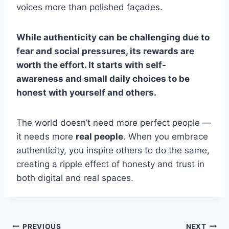
voices more than polished façades.
While authenticity can be challenging due to
fear and social pressures, its rewards are
worth the effort. It starts with self-
awareness and small daily choices to be
honest with yourself and others.
The world doesn’t need more perfect people —
it needs more
real people
. When you embrace
authenticity, you inspire others to do the same,
creating a ripple effect of honesty and trust in
both digital and real spaces.
PREVIOUS
NEXT