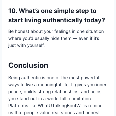
10. What’s one simple step to
start living authentically today?
Be honest about your feelings in one situation
where you’d usually hide them — even if it’s
just with yourself.
Conclusion
Being authentic is one of the most powerful
ways to live a meaningful life. It gives you inner
peace, builds strong relationships, and helps
you stand out in a world full of imitation.
Platforms like WhatUTalkingBoutWillis remind
us that people value real stories and honest