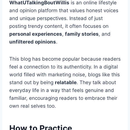
WhatUTalkingBoutWillis
is an online lifestyle
and opinion platform that values honest voices
and unique perspectives. Instead of just
posting trendy content, it often focuses on
personal experiences
,
family stories
, and
unfiltered opinions
.
This blog has become popular because readers
feel a connection to its authenticity. In a digital
world filled with marketing noise, blogs like this
stand out by being
relatable
. They talk about
everyday life in a way that feels genuine and
familiar, encouraging readers to embrace their
own real selves too.
How to Practice