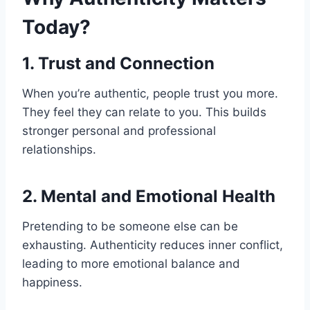
Today?
1. Trust and Connection
When you’re authentic, people trust you more.
They feel they can relate to you. This builds
stronger personal and professional
relationships.
2. Mental and Emotional Health
Pretending to be someone else can be
exhausting. Authenticity reduces inner conflict,
leading to more emotional balance and
happiness.