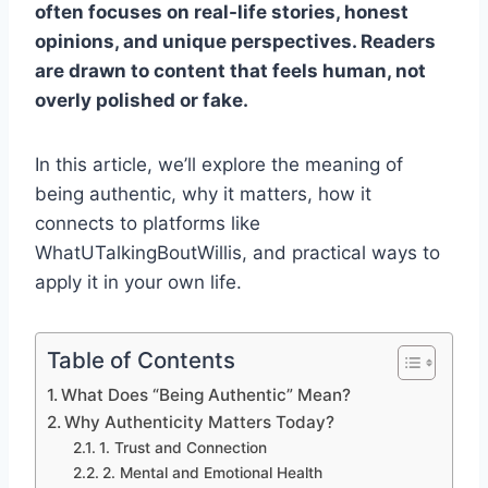
often focuses on real-life stories, honest
opinions, and unique perspectives. Readers
are drawn to content that feels human, not
overly polished or fake.
In this article, we’ll explore the meaning of
being authentic, why it matters, how it
connects to platforms like
WhatUTalkingBoutWillis, and practical ways to
apply it in your own life.
Table of Contents
What Does “Being Authentic” Mean?
Why Authenticity Matters Today?
1. Trust and Connection
2. Mental and Emotional Health