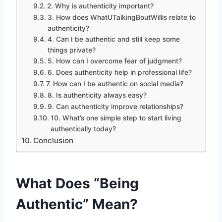
2. Why is authenticity important?
3. How does WhatUTalkingBoutWillis relate to
authenticity?
4. Can I be authentic and still keep some
things private?
5. How can I overcome fear of judgment?
6. Does authenticity help in professional life?
7. How can I be authentic on social media?
8. Is authenticity always easy?
9. Can authenticity improve relationships?
10. What’s one simple step to start living
authentically today?
Conclusion
What Does “Being
Authentic” Mean?