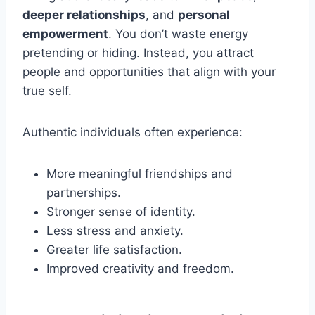
deeper relationships
, and
personal
empowerment
. You don’t waste energy
pretending or hiding. Instead, you attract
people and opportunities that align with your
true self.
Authentic individuals often experience:
More meaningful friendships and
partnerships.
Stronger sense of identity.
Less stress and anxiety.
Greater life satisfaction.
Improved creativity and freedom.