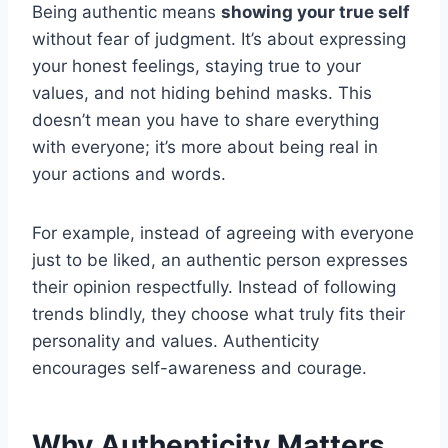
Being authentic means
showing your true self
without fear of judgment. It’s about expressing
your honest feelings, staying true to your
values, and not hiding behind masks. This
doesn’t mean you have to share everything
with everyone; it’s more about being real in
your actions and words.
For example, instead of agreeing with everyone
just to be liked, an authentic person expresses
their opinion respectfully. Instead of following
trends blindly, they choose what truly fits their
personality and values. Authenticity
encourages self-awareness and courage.
Why Authenticity Matters