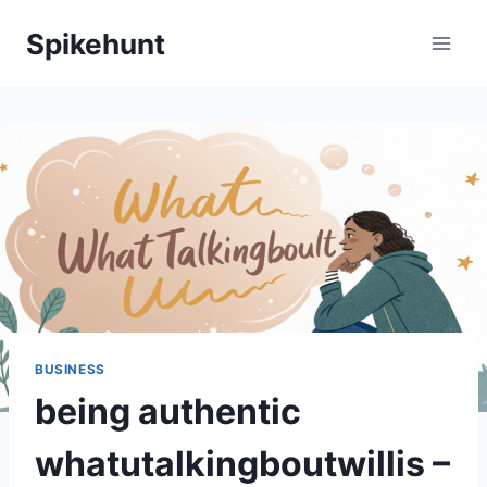
Skip
Spikehunt
to
content
BUSINESS
being authentic
whatutalkingboutwillis –