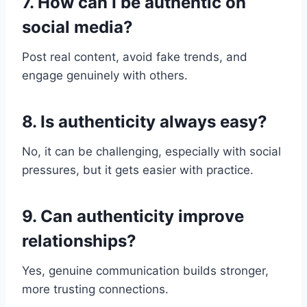
7. How can I be authentic on
social media?
Post real content, avoid fake trends, and
engage genuinely with others.
8. Is authenticity always easy?
No, it can be challenging, especially with social
pressures, but it gets easier with practice.
9. Can authenticity improve
relationships?
Yes, genuine communication builds stronger,
more trusting connections.