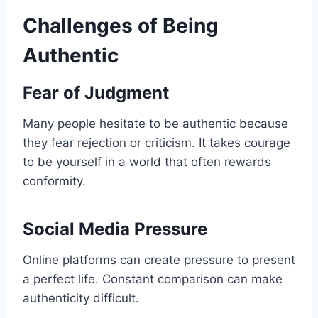
Challenges of Being
Authentic
Fear of Judgment
Many people hesitate to be authentic because
they fear rejection or criticism. It takes courage
to be yourself in a world that often rewards
conformity.
Social Media Pressure
Online platforms can create pressure to present
a perfect life. Constant comparison can make
authenticity difficult.