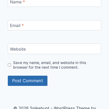
Name
*
Email
*
Website
Save my name, email, and website in this
browser for the next time I comment.
© 2026 Spikehunt - WordPress Theme by