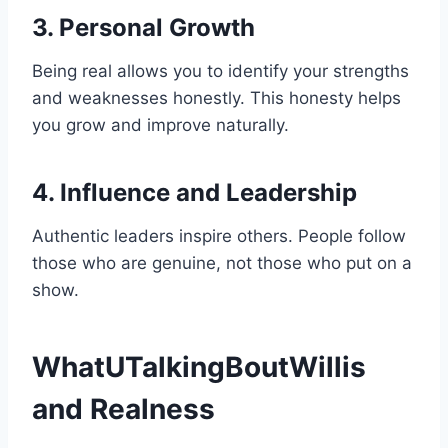
3. Personal Growth
Being real allows you to identify your strengths
and weaknesses honestly. This honesty helps
you grow and improve naturally.
4. Influence and Leadership
Authentic leaders inspire others. People follow
those who are genuine, not those who put on a
show.
WhatUTalkingBoutWillis
and Realness