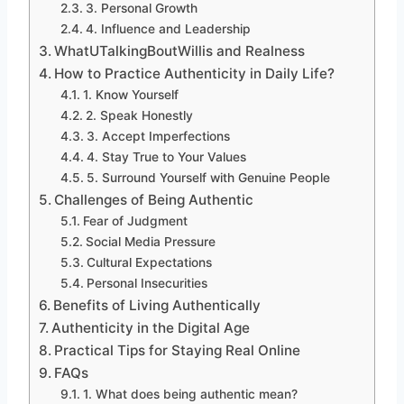
3. Personal Growth
4. Influence and Leadership
WhatUTalkingBoutWillis and Realness
How to Practice Authenticity in Daily Life?
1. Know Yourself
2. Speak Honestly
3. Accept Imperfections
4. Stay True to Your Values
5. Surround Yourself with Genuine People
Challenges of Being Authentic
Fear of Judgment
Social Media Pressure
Cultural Expectations
Personal Insecurities
Benefits of Living Authentically
Authenticity in the Digital Age
Practical Tips for Staying Real Online
FAQs
1. What does being authentic mean?