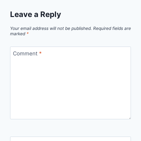
Leave a Reply
Your email address will not be published.
Required fields are
marked
*
Comment
*