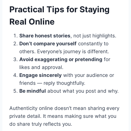
Practical Tips for Staying
Real Online
Share honest stories
, not just highlights.
Don’t compare yourself
constantly to
others. Everyone’s journey is different.
Avoid exaggerating or pretending
for
likes and approval.
Engage sincerely
with your audience or
friends — reply thoughtfully.
Be mindful
about what you post and why.
Authenticity online doesn’t mean sharing every
private detail. It means making sure what you
do share truly reflects you.