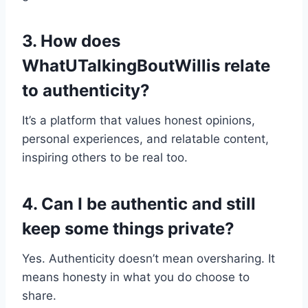
3. How does
WhatUTalkingBoutWillis relate
to authenticity?
It’s a platform that values honest opinions,
personal experiences, and relatable content,
inspiring others to be real too.
4. Can I be authentic and still
keep some things private?
Yes. Authenticity doesn’t mean oversharing. It
means honesty in what you do choose to
share.