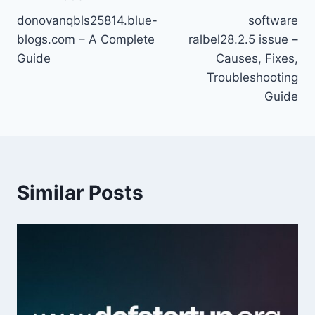
Post
donovanqbls25814.blue-
software
navigation
blogs.com – A Complete
ralbel28.2.5 issue –
Guide
Causes, Fixes,
Troubleshooting
Guide
Similar Posts