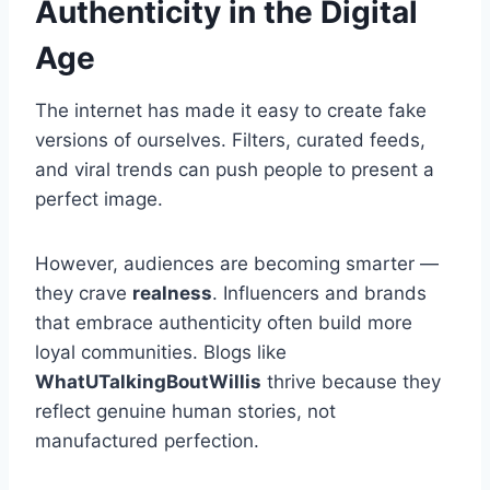
Authenticity in the Digital
Age
The internet has made it easy to create fake
versions of ourselves. Filters, curated feeds,
and viral trends can push people to present a
perfect image.
However, audiences are becoming smarter —
they crave
realness
. Influencers and brands
that embrace authenticity often build more
loyal communities. Blogs like
WhatUTalkingBoutWillis
thrive because they
reflect genuine human stories, not
manufactured perfection.