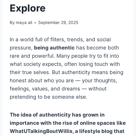
Explore
By
maya ali
September 29, 2025
In a world full of filters, trends, and social
pressure,
being authentic
has become both
rare and powerful. Many people try to fit into
what society expects, often losing touch with
their true selves. But authenticity means being
honest about who you are — your thoughts,
feelings, values, and dreams — without
pretending to be someone else.
The idea of authenticity has grown in
importance with the rise of online spaces like
WhatUTalkingBoutWillis, a lifestyle blog that