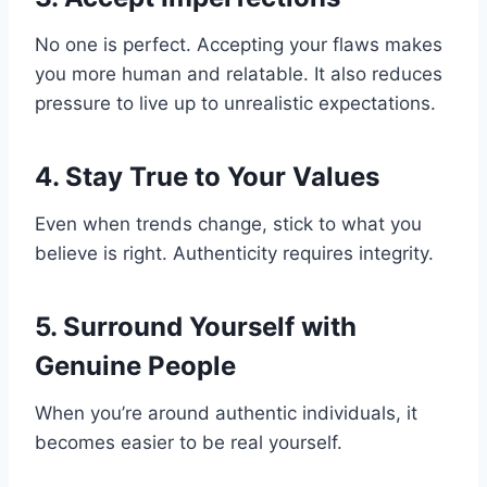
No one is perfect. Accepting your flaws makes
you more human and relatable. It also reduces
pressure to live up to unrealistic expectations.
4. Stay True to Your Values
Even when trends change, stick to what you
believe is right. Authenticity requires integrity.
5. Surround Yourself with
Genuine People
When you’re around authentic individuals, it
becomes easier to be real yourself.