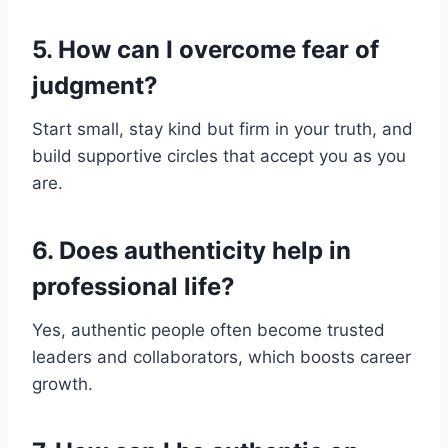
5. How can I overcome fear of
judgment?
Start small, stay kind but firm in your truth, and
build supportive circles that accept you as you
are.
6. Does authenticity help in
professional life?
Yes, authentic people often become trusted
leaders and collaborators, which boosts career
growth.