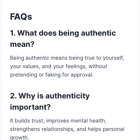
FAQs
1. What does being authentic
mean?
Being authentic means being true to yourself,
your values, and your feelings, without
pretending or faking for approval.
2. Why is authenticity
important?
It builds trust, improves mental health,
strengthens relationships, and helps personal
growth.