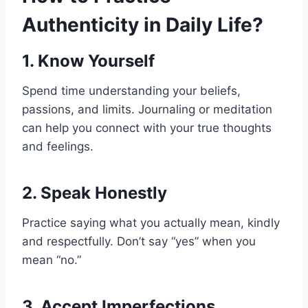
Authenticity in Daily Life?
1. Know Yourself
Spend time understanding your beliefs,
passions, and limits. Journaling or meditation
can help you connect with your true thoughts
and feelings.
2. Speak Honestly
Practice saying what you actually mean, kindly
and respectfully. Don’t say “yes” when you
mean “no.”
3. Accept Imperfections