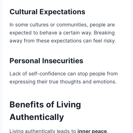
Cultural Expectations
In some cultures or communities, people are
expected to behave a certain way. Breaking
away from these expectations can feel risky.
Personal Insecurities
Lack of self-confidence can stop people from
expressing their true thoughts and emotions.
Benefits of Living
Authentically
Living authentically leads to
inner peace
,