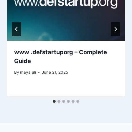
www .defstartuporg – Complete
Guide
By
maya ali
June 21, 2025