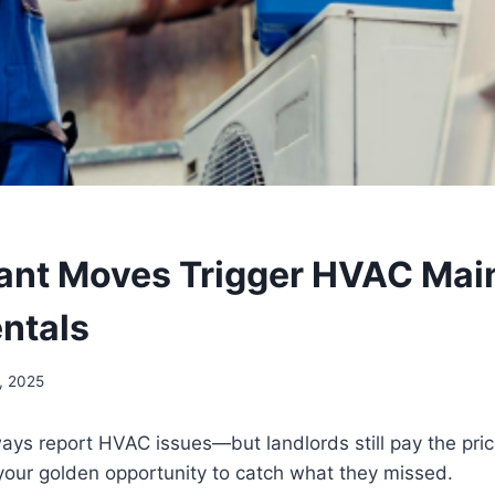
ant Moves Trigger HVAC Mai
entals
, 2025
ays report HVAC issues—but landlords still pay the pric
your golden opportunity to catch what they missed.