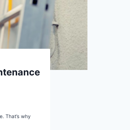
ntenance
e. That’s why