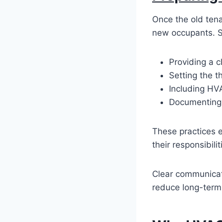
Once the old tena
new occupants. S
Providing a c
Setting the t
Including HV
Documenting 
These practices 
their responsibil
Clear communicati
reduce long-ter