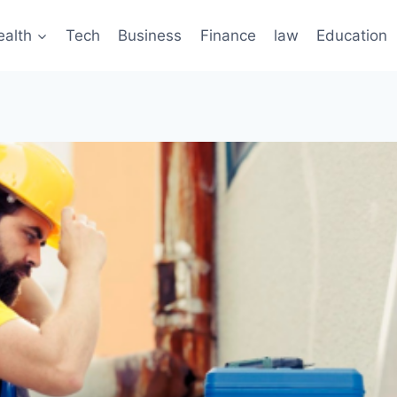
ealth
Tech
Business
Finance
law
Education