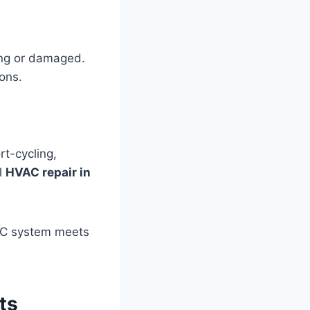
ing or damaged.
ons.
rt-cycling,
l
HVAC repair in
VAC system meets
ts