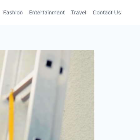
Fashion
Entertainment
Travel
Contact Us