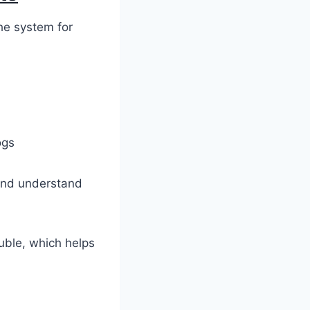
the system for
ogs
 and understand
uble, which helps