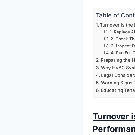
Table of Con
Turnover is the
1. Replace Air
2. Check Th
3. Inspect 
4. Run Full 
Preparing the 
Why HVAC Syste
Legal Consider
Warning Signs 
Educating Tena
Turnover i
Performa