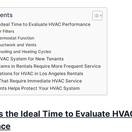
tents
 Ideal Time to Evaluate HVAC Performance
 Filters
ermostat Function
Ductwork and Vents
Cooling and Heating Cycles
HVAC System for New Tenants
ms in Rentals Require More Frequent Service
ations for HVAC in Los Angeles Rentals
That Require Immediate HVAC Service
nts Helps Protect Your HVAC System
s the Ideal Time to Evaluate HVA
nce