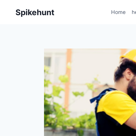
Skip
Spikehunt
to
Home
h
content