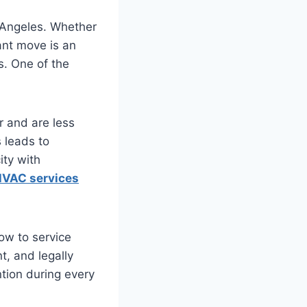
 Angeles. Whether
ant move is an
s. One of the
r and are less
 leads to
ity with
VAC services
ow to service
t, and legally
tion during every