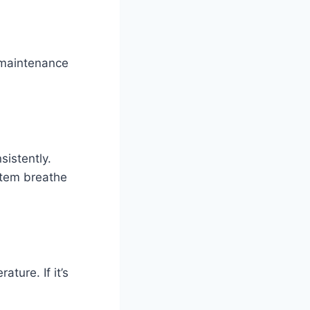
 maintenance
sistently.
stem breathe
ture. If it’s