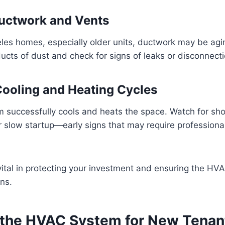
Ductwork and Vents
les homes, especially older units, ductwork may be ag
ucts of dust and check for signs of leaks or disconnecti
 Cooling and Heating Cycles
 successfully cools and heats the space. Watch for sho
r slow startup—early signs that may require professiona
vital in protecting your investment and ensuring the H
ns.
 the HVAC System for New Tenan