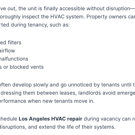
 out, the unit is finally accessible without disruption
horoughly inspect the HVAC system. Property owners can
ted during tenancy, such as:
ed filters
airflow
alfunctions
s or blocked vents
ften develop slowly and go unnoticed by tenants until 
ddressing them between leases, landlords avoid emerge
erformance when new tenants move in.
chedule
Los Angeles HVAC repair
during vacancy can r
isruptions, and extend the life of their systems.