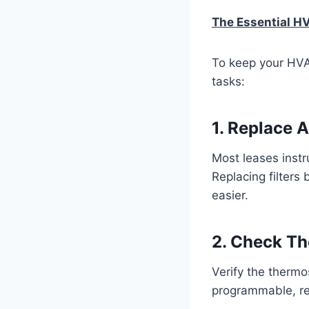
The Essential H
To keep your HVA
tasks:
1. Replace Ai
Most leases instru
Replacing filters
easier.
2. Check Th
Verify the thermo
programmable, rese