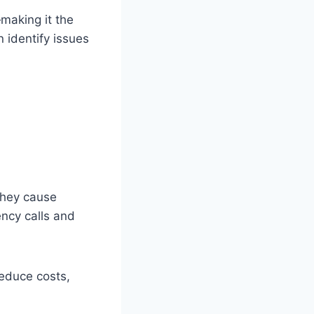
—making it the
 identify issues
they cause
ncy calls and
educe costs,