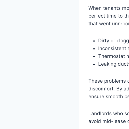
When tenants move
perfect time to t
that went unrepor
Dirty or clogg
Inconsistent 
Thermostat m
Leaking duct
These problems o
discomfort. By a
ensure smooth p
Landlords who s
avoid mid-lease d