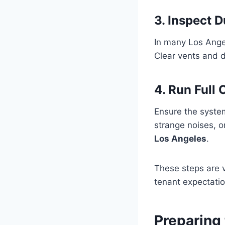
3. Inspect 
In many Los Ange
Clear vents and d
4. Run Full
Ensure the system
strange noises, o
Los Angeles
.
These steps are 
tenant expectatio
Preparing