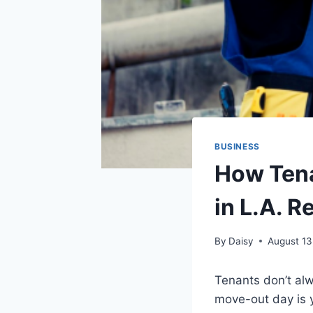
BUSINESS
How Ten
in L.A. R
By
Daisy
August 13
Tenants don’t alw
move-out day is 