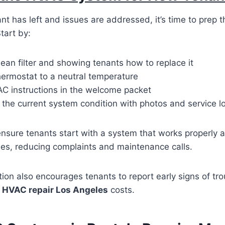
nt has left and issues are addressed, it’s time to prep 
tart by:
lean filter and showing tenants how to replace it
hermostat to a neutral temperature
AC instructions in the welcome packet
the current system condition with photos and service l
ensure tenants start with a system that works properly
ities, reducing complaints and maintenance calls.
on also encourages tenants to report early signs of tro
m
HVAC repair Los Angeles
costs.