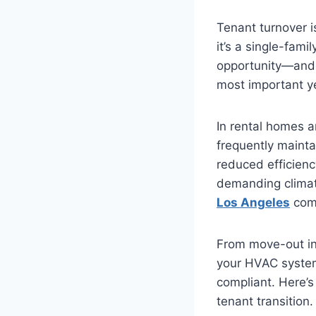
Tenant turnover 
it’s a single-fam
opportunity—and 
most important ye
In rental homes a
frequently mainta
reduced efficiency
demanding climate
Los Angeles
come
From move-out in
your HVAC system 
compliant. Here’
tenant transition.