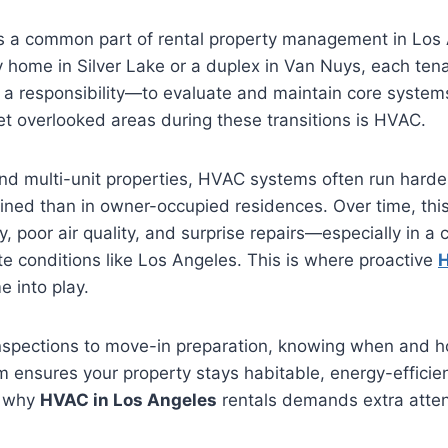
is a common part of rental property management in Los
ily home in Silver Lake or a duplex in Van Nuys, each ten
a responsibility—to evaluate and maintain core system
t overlooked areas during these transitions is HVAC.
nd multi-unit properties, HVAC systems often run harde
ined than in owner-occupied residences. Over time, this
, poor air quality, and surprise repairs—especially in a c
 conditions like Los Angeles. This is where proactive
H
 into play.
spections to move-in preparation, knowing when and h
ensures your property stays habitable, energy-efficien
s why
HVAC in Los Angeles
rentals demands extra atten