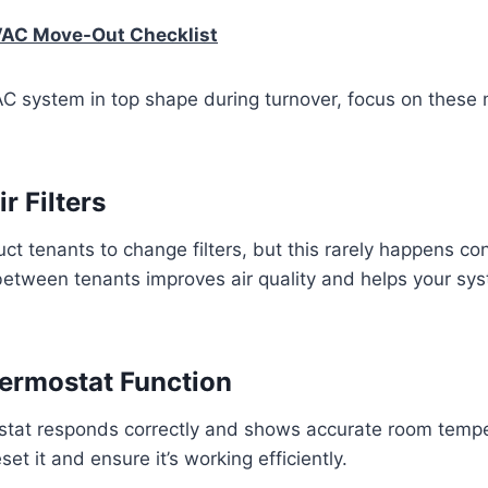
VAC Move-Out Checklist
C system in top shape during turnover, focus on these
r Filters
ct tenants to change filters, but this rarely happens con
 between tenants improves air quality and helps your sy
ermostat Function
stat responds correctly and shows accurate room tempera
t it and ensure it’s working efficiently.