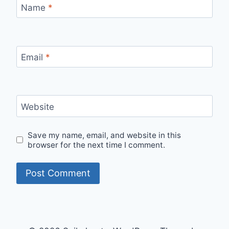
Name
*
Email
*
Website
Save my name, email, and website in this
browser for the next time I comment.