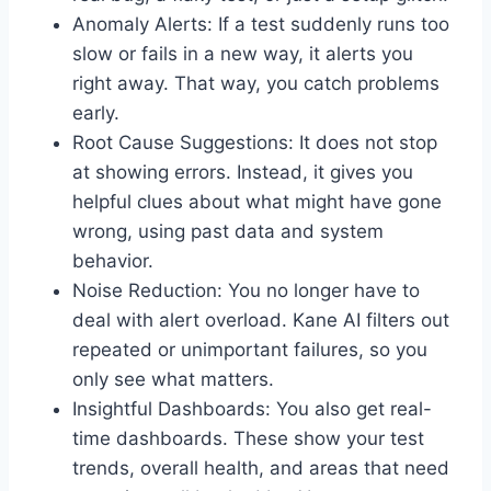
Anomaly Alerts: If a test suddenly runs too
slow or fails in a new way, it alerts you
right away. That way, you catch problems
early.
Root Cause Suggestions: It does not stop
at showing errors. Instead, it gives you
helpful clues about what might have gone
wrong, using past data and system
behavior.
Noise Reduction: You no longer have to
deal with alert overload. Kane AI filters out
repeated or unimportant failures, so you
only see what matters.
Insightful Dashboards: You also get real-
time dashboards. These show your test
trends, overall health, and areas that need