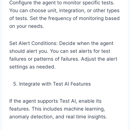
Configure the agent to monitor specific tests.
You can choose unit, integration, or other types
of tests. Set the frequency of monitoring based
on your needs.
Set Alert Conditions: Decide when the agent
should alert you. You can set alerts for test
failures or patterns of failures. Adjust the alert
settings as needed.
Integrate with Test AI Features
If the agent supports Test AI, enable its
features. This includes machine learning,
anomaly detection, and real time insights.