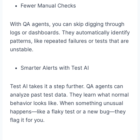
Fewer Manual Checks
With QA agents, you can skip digging through
logs or dashboards. They automatically identify
patterns, like repeated failures or tests that are
unstable.
Smarter Alerts with Test AI
Test AI takes it a step further. QA agents can
analyze past test data. They learn what normal
behavior looks like. When something unusual
happens—like a flaky test or a new bug—they
flag it for you.