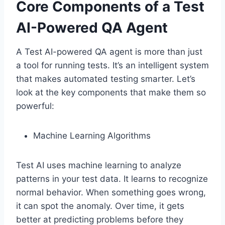
Core Components of a Test
AI-Powered QA Agent
A Test AI-powered QA agent is more than just
a tool for running tests. It’s an intelligent system
that makes automated testing smarter. Let’s
look at the key components that make them so
powerful:
Machine Learning Algorithms
Test AI uses machine learning to analyze
patterns in your test data. It learns to recognize
normal behavior. When something goes wrong,
it can spot the anomaly. Over time, it gets
better at predicting problems before they