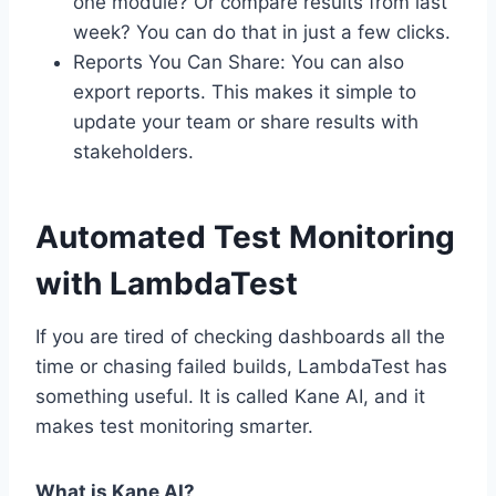
one module? Or compare results from last
week? You can do that in just a few clicks.
Reports You Can Share: You can also
export reports. This makes it simple to
update your team or share results with
stakeholders.
Automated Test Monitoring
with LambdaTest
If you are tired of checking dashboards all the
time or chasing failed builds, LambdaTest has
something useful. It is called Kane AI, and it
makes test monitoring smarter.
What is Kane AI?