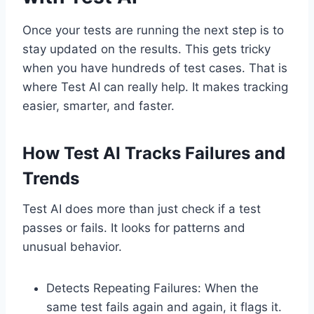
Once your tests are running the next step is to
stay updated on the results. This gets tricky
when you have hundreds of test cases. That is
where Test AI can really help. It makes tracking
easier, smarter, and faster.
How Test AI Tracks Failures and
Trends
Test AI does more than just check if a test
passes or fails. It looks for patterns and
unusual behavior.
Detects Repeating Failures: When the
same test fails again and again, it flags it.