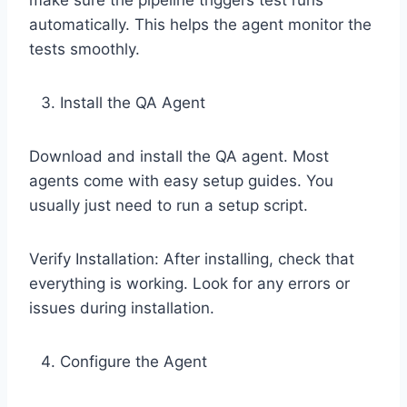
make sure the pipeline triggers test runs
automatically. This helps the agent monitor the
tests smoothly.
Install the QA Agent
Download and install the QA agent. Most
agents come with easy setup guides. You
usually just need to run a setup script.
Verify Installation: After installing, check that
everything is working. Look for any errors or
issues during installation.
Configure the Agent