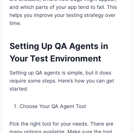
and which parts of your app tend to fail. This
helps you improve your testing strategy over
time.
Setting Up QA Agents in
Your Test Environment
Setting up QA agents is simple, but it does
require some steps. Here’s how you can get
started.
Choose Your QA Agent Tool
Pick the right tool for your needs. There are
many options available. Make sure the tool