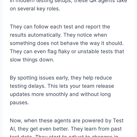
In modern testing setups, these QA agents take
on several key roles.
They can follow each test and report the
results automatically. They notice when
something does not behave the way it should.
They can even flag flaky or unstable tests that
slow things down.
By spotting issues early, they help reduce
testing delays. This lets your team release
updates more smoothly and without long
pauses.
Now, when these agents are powered by Test
AI, they get even better. They learn from past