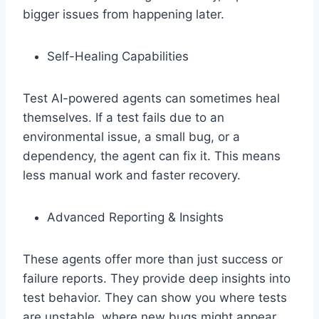
bigger issues from happening later.
Self-Healing Capabilities
Test AI-powered agents can sometimes heal
themselves. If a test fails due to an
environmental issue, a small bug, or a
dependency, the agent can fix it. This means
less manual work and faster recovery.
Advanced Reporting & Insights
These agents offer more than just success or
failure reports. They provide deep insights into
test behavior. They can show you where tests
are unstable, where new bugs might appear,