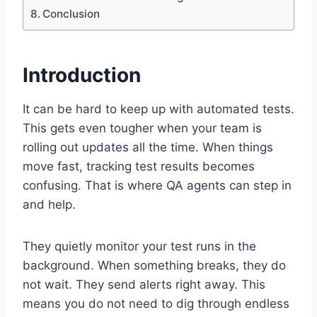
Conclusion
Introduction
It can be hard to keep up with automated tests.
This gets even tougher when your team is
rolling out updates all the time. When things
move fast, tracking test results becomes
confusing. That is where QA agents can step in
and help.
They quietly monitor your test runs in the
background. When something breaks, they do
not wait. They send alerts right away. This
means you do not need to dig through endless