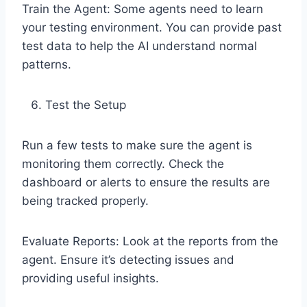
Train the Agent: Some agents need to learn
your testing environment. You can provide past
test data to help the AI understand normal
patterns.
Test the Setup
Run a few tests to make sure the agent is
monitoring them correctly. Check the
dashboard or alerts to ensure the results are
being tracked properly.
Evaluate Reports: Look at the reports from the
agent. Ensure it’s detecting issues and
providing useful insights.