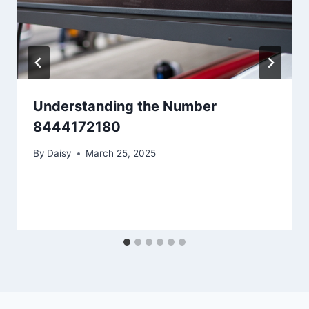
Understanding the Number
8444172180
By
Daisy
March 25, 2025