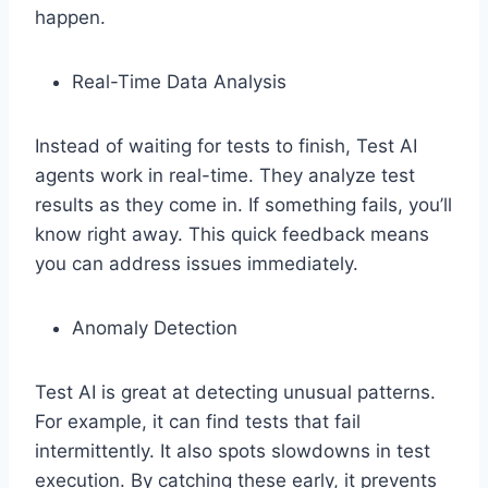
happen.
Real-Time Data Analysis
Instead of waiting for tests to finish, Test AI
agents work in real-time. They analyze test
results as they come in. If something fails, you’ll
know right away. This quick feedback means
you can address issues immediately.
Anomaly Detection
Test AI is great at detecting unusual patterns.
For example, it can find tests that fail
intermittently. It also spots slowdowns in test
execution. By catching these early, it prevents