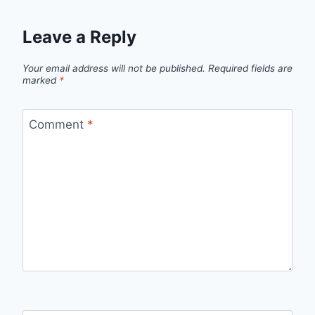
Leave a Reply
Your email address will not be published.
Required fields are
marked
*
Comment
*