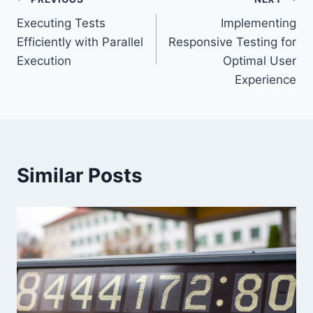
Post
Executing Tests
Implementing
navigation
Efficiently with Parallel
Responsive Testing for
Execution
Optimal User
Experience
Similar Posts