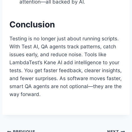
attention—all backed by AI.
Conclusion
Testing is no longer just about running scripts.
With Test AI, QA agents track patterns, catch
issues early, and reduce noise. Tools like
LambdaTest’s Kane AI add intelligence to your
tests. You get faster feedback, clearer insights,
and fewer surprises. As software moves faster,
smart QA agents are not optional—they are the
way forward.
PREVIOUS
NEXT