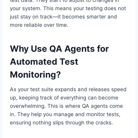
test data. They start to adjust to changes in
your system. This means your testing does not
just stay on track—it becomes smarter and
more reliable over time.
Why Use QA Agents for
Automated Test
Monitoring?
As your test suite expands and releases speed
up, keeping track of everything can become
overwhelming. This is where QA agents come
in. They help you manage and monitor tests,
ensuring nothing slips through the cracks.