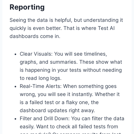
Reporting
Seeing the data is helpful, but understanding it
quickly is even better. That is where Test AI
dashboards come in.
Clear Visuals: You will see timelines,
graphs, and summaries. These show what
is happening in your tests without needing
to read long logs.
Real-Time Alerts: When something goes
wrong, you will see it instantly. Whether it
is a failed test or a flaky one, the
dashboard updates right away.
Filter and Drill Down: You can filter the data
easily. Want to check all failed tests from