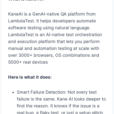
KaneAI is a GenAI-native QA platform from
LambdaTest. It helps developers automate
software testing using natural language.
LambdaTest is an AI-native test orchestration
and execution platform that lets you perform
manual and automation testing at scale with
over 3000+ browsers, OS combinations and
5000+ real devices
Here is what it does:
Smart Failure Detection: Not every test
failure is the same. Kane AI looks deeper to
find the reason. It knows if the issue is a
real bug, a flaky test, or just a setup glitch.