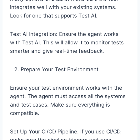
integrates well with your existing systems.
Look for one that supports Test AI.
Test AI Integration: Ensure the agent works
with Test AI. This will allow it to monitor tests
smarter and give real-time feedback.
Prepare Your Test Environment
Ensure your test environment works with the
agent. The agent must access all the systems
and test cases. Make sure everything is
compatible.
Set Up Your CI/CD Pipeline: If you use CI/CD,