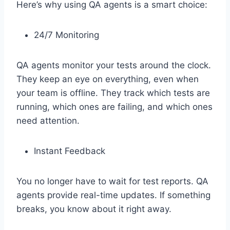
Here’s why using QA agents is a smart choice:
24/7 Monitoring
QA agents monitor your tests around the clock.
They keep an eye on everything, even when
your team is offline. They track which tests are
running, which ones are failing, and which ones
need attention.
Instant Feedback
You no longer have to wait for test reports. QA
agents provide real-time updates. If something
breaks, you know about it right away.