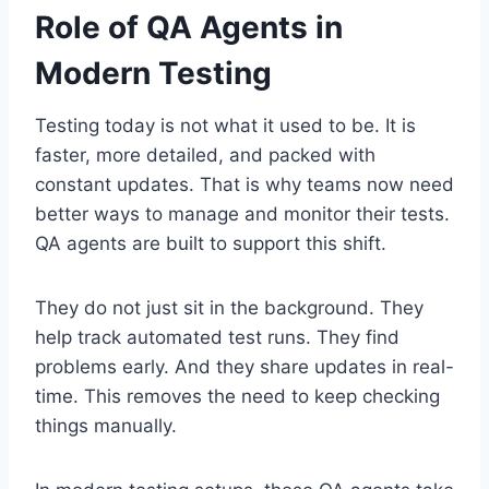
Role of QA Agents in
Modern Testing
Testing today is not what it used to be. It is
faster, more detailed, and packed with
constant updates. That is why teams now need
better ways to manage and monitor their tests.
QA agents are built to support this shift.
They do not just sit in the background. They
help track automated test runs. They find
problems early. And they share updates in real-
time. This removes the need to keep checking
things manually.