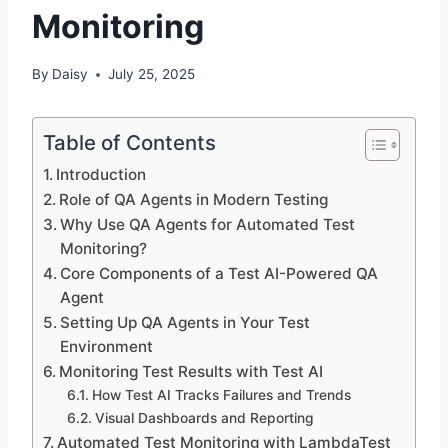
Monitoring
By
Daisy
July 25, 2025
Table of Contents
Introduction
Role of QA Agents in Modern Testing
Why Use QA Agents for Automated Test
Monitoring?
Core Components of a Test AI-Powered QA
Agent
Setting Up QA Agents in Your Test
Environment
Monitoring Test Results with Test AI
How Test AI Tracks Failures and Trends
Visual Dashboards and Reporting
Automated Test Monitoring with LambdaTest