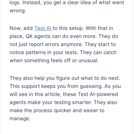
logs. Instead, you get a clear idea of what went
wrong.
Now, add
Test AI
to this setup. With that in
place, QA agents can do even more. They do
not just report errors anymore. They start to
notice patterns in your tests. They can catch
when something feels off or unusual.
They also help you figure out what to do next.
This support keeps you from guessing. As you
will see in this article, these Test AI-powered
agents make your testing smarter. They also
make the process quicker and easier to
manage.