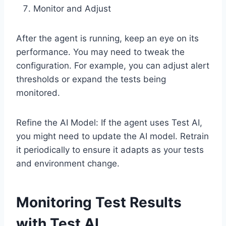
Monitor and Adjust
After the agent is running, keep an eye on its
performance. You may need to tweak the
configuration. For example, you can adjust alert
thresholds or expand the tests being
monitored.
Refine the AI Model: If the agent uses Test AI,
you might need to update the AI model. Retrain
it periodically to ensure it adapts as your tests
and environment change.
Monitoring Test Results
with Test AI