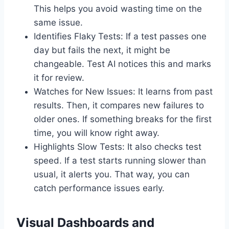
This helps you avoid wasting time on the
same issue.
Identifies Flaky Tests: If a test passes one
day but fails the next, it might be
changeable. Test AI notices this and marks
it for review.
Watches for New Issues: It learns from past
results. Then, it compares new failures to
older ones. If something breaks for the first
time, you will know right away.
Highlights Slow Tests: It also checks test
speed. If a test starts running slower than
usual, it alerts you. That way, you can
catch performance issues early.
Visual Dashboards and