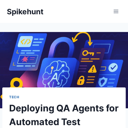
Skip
Spikehunt
to
content
TECH
Deploying QA Agents for
Automated Test