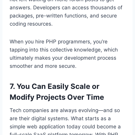
answers. Developers can access thousands of
packages, pre-written functions, and secure
coding resources.
When you hire PHP programmers, you’re
tapping into this collective knowledge, which
ultimately makes your development process
smoother and more secure.
7. You Can Easily Scale or
Modify Projects Over Time
Tech companies are always evolving—and so
are their digital systems. What starts as a
simple web application today could become a
full-scale SaaS platform tomorrow. With PHP,