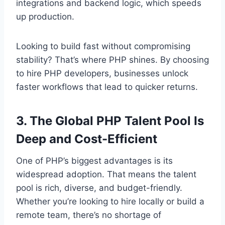
integrations and backend logic, which speeds
up production.
Looking to build fast without compromising
stability? That’s where PHP shines. By choosing
to hire PHP developers, businesses unlock
faster workflows that lead to quicker returns.
3. The Global PHP Talent Pool Is
Deep and Cost-Efficient
One of PHP’s biggest advantages is its
widespread adoption. That means the talent
pool is rich, diverse, and budget-friendly.
Whether you’re looking to hire locally or build a
remote team, there’s no shortage of