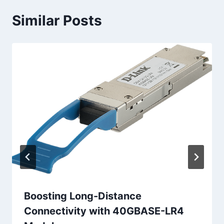
Similar Posts
Boosting Long-Distance
Connectivity with 40GBASE-LR4