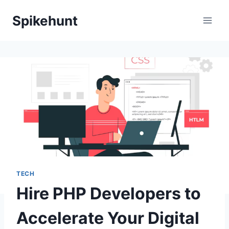
Skip
Spikehunt
to
content
TECH
Hire PHP Developers to
Accelerate Your Digital