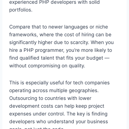
experienced PHP developers with solid
portfolios.
Compare that to newer languages or niche
frameworks, where the cost of hiring can be
significantly higher due to scarcity. When you
hire a PHP programmer, you’re more likely to
find qualified talent that fits your budget —
without compromising on quality.
This is especially useful for tech companies
operating across multiple geographies.
Outsourcing to countries with lower
development costs can help keep project
expenses under control. The key is finding
developers who understand your business