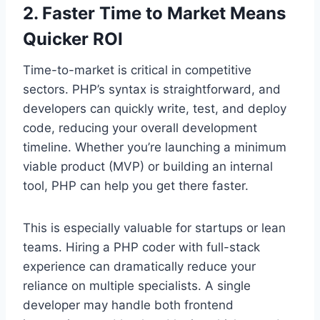
2. Faster Time to Market Means
Quicker ROI
Time-to-market is critical in competitive
sectors. PHP’s syntax is straightforward, and
developers can quickly write, test, and deploy
code, reducing your overall development
timeline. Whether you’re launching a minimum
viable product (MVP) or building an internal
tool, PHP can help you get there faster.
This is especially valuable for startups or lean
teams. Hiring a PHP coder with full-stack
experience can dramatically reduce your
reliance on multiple specialists. A single
developer may handle both frontend