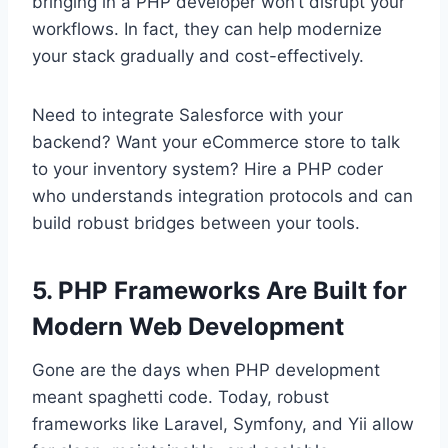
bringing in a PHP developer won’t disrupt your
workflows. In fact, they can help modernize
your stack gradually and cost-effectively.
Need to integrate Salesforce with your
backend? Want your eCommerce store to talk
to your inventory system? Hire a PHP coder
who understands integration protocols and can
build robust bridges between your tools.
5. PHP Frameworks Are Built for
Modern Web Development
Gone are the days when PHP development
meant spaghetti code. Today, robust
frameworks like Laravel, Symfony, and Yii allow