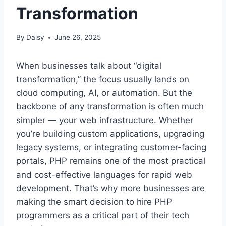
Transformation
By
Daisy
June 26, 2025
When businesses talk about “digital
transformation,” the focus usually lands on
cloud computing, AI, or automation. But the
backbone of any transformation is often much
simpler — your web infrastructure. Whether
you’re building custom applications, upgrading
legacy systems, or integrating customer-facing
portals, PHP remains one of the most practical
and cost-effective languages for rapid web
development. That’s why more businesses are
making the smart decision to hire PHP
programmers as a critical part of their tech