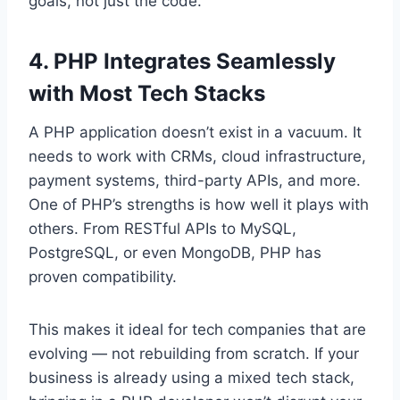
goals, not just the code.
4. PHP Integrates Seamlessly
with Most Tech Stacks
A PHP application doesn’t exist in a vacuum. It
needs to work with CRMs, cloud infrastructure,
payment systems, third-party APIs, and more.
One of PHP’s strengths is how well it plays with
others. From RESTful APIs to MySQL,
PostgreSQL, or even MongoDB, PHP has
proven compatibility.
This makes it ideal for tech companies that are
evolving — not rebuilding from scratch. If your
business is already using a mixed tech stack,