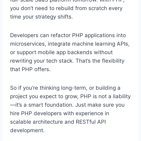
you don’t need to rebuild from scratch every
time your strategy shifts.
Developers can refactor PHP applications into
microservices, integrate machine learning APIs,
or support mobile app backends without
rewriting your tech stack. That’s the flexibility
that PHP offers.
So if you’re thinking long-term, or building a
project you expect to grow, PHP is not a liability
—it’s a smart foundation. Just make sure you
hire PHP developers with experience in
scalable architecture and RESTful API
development.