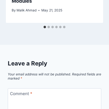
Modules
By
Malik Ahmad
May 21, 2025
Leave a Reply
Your email address will not be published.
Required fields are
marked
*
Comment
*