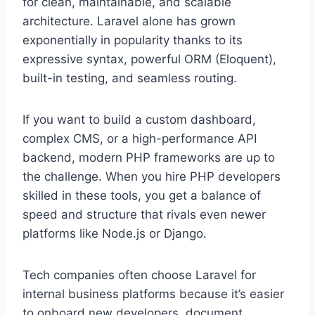
for clean, maintainable, and scalable
architecture. Laravel alone has grown
exponentially in popularity thanks to its
expressive syntax, powerful ORM (Eloquent),
built-in testing, and seamless routing.
If you want to build a custom dashboard,
complex CMS, or a high-performance API
backend, modern PHP frameworks are up to
the challenge. When you hire PHP developers
skilled in these tools, you get a balance of
speed and structure that rivals even newer
platforms like Node.js or Django.
Tech companies often choose Laravel for
internal business platforms because it’s easier
to onboard new developers, document