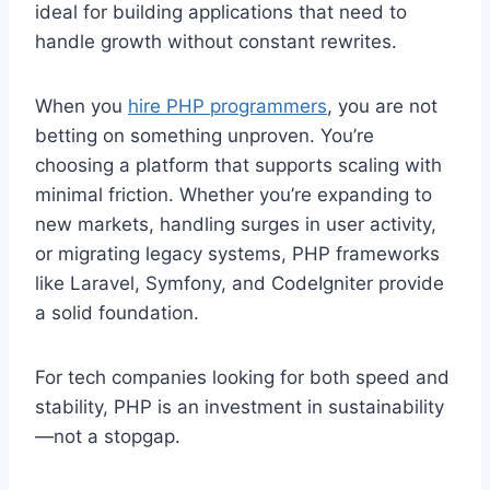
ideal for building applications that need to
handle growth without constant rewrites.
When you
hire PHP programmers
, you are not
betting on something unproven. You’re
choosing a platform that supports scaling with
minimal friction. Whether you’re expanding to
new markets, handling surges in user activity,
or migrating legacy systems, PHP frameworks
like Laravel, Symfony, and CodeIgniter provide
a solid foundation.
For tech companies looking for both speed and
stability, PHP is an investment in sustainability
—not a stopgap.