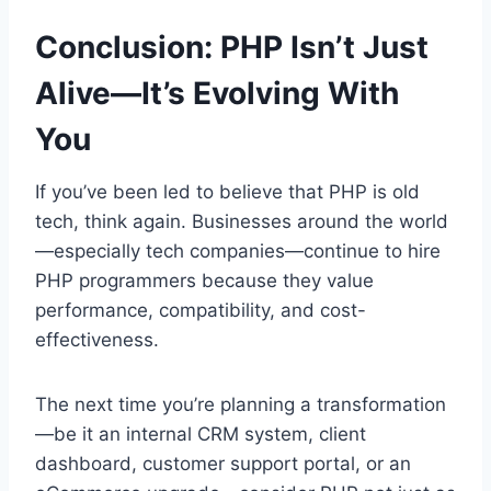
Conclusion: PHP Isn’t Just
Alive—It’s Evolving With
You
If you’ve been led to believe that PHP is old
tech, think again. Businesses around the world
—especially tech companies—continue to hire
PHP programmers because they value
performance, compatibility, and cost-
effectiveness.
The next time you’re planning a transformation
—be it an internal CRM system, client
dashboard, customer support portal, or an