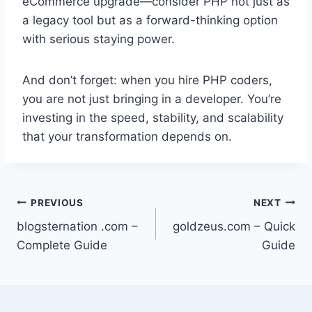
eCommerce upgrade—consider PHP not just as
a legacy tool but as a forward-thinking option
with serious staying power.
And don’t forget: when you hire PHP coders,
you are not just bringing in a developer. You’re
investing in the speed, stability, and scalability
that your transformation depends on.
Post
PREVIOUS
NEXT
blogsternation .com –
goldzeus.com – Quick
navigation
Complete Guide
Guide