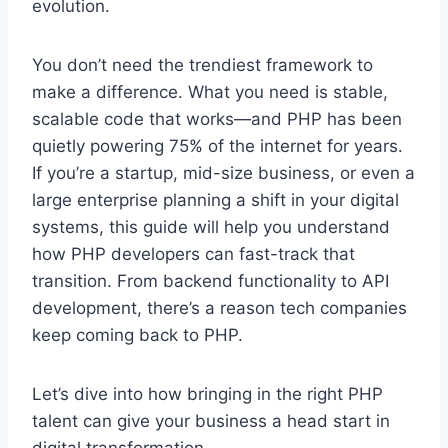
evolution.
You don’t need the trendiest framework to
make a difference. What you need is stable,
scalable code that works—and PHP has been
quietly powering 75% of the internet for years.
If you’re a startup, mid-size business, or even a
large enterprise planning a shift in your digital
systems, this guide will help you understand
how PHP developers can fast-track that
transition. From backend functionality to API
development, there’s a reason tech companies
keep coming back to PHP.
Let’s dive into how bringing in the right PHP
talent can give your business a head start in