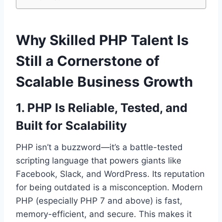
Why Skilled PHP Talent Is
Still a Cornerstone of
Scalable Business Growth
1. PHP Is Reliable, Tested, and
Built for Scalability
PHP isn’t a buzzword—it’s a battle-tested
scripting language that powers giants like
Facebook, Slack, and WordPress. Its reputation
for being outdated is a misconception. Modern
PHP (especially PHP 7 and above) is fast,
memory-efficient, and secure. This makes it