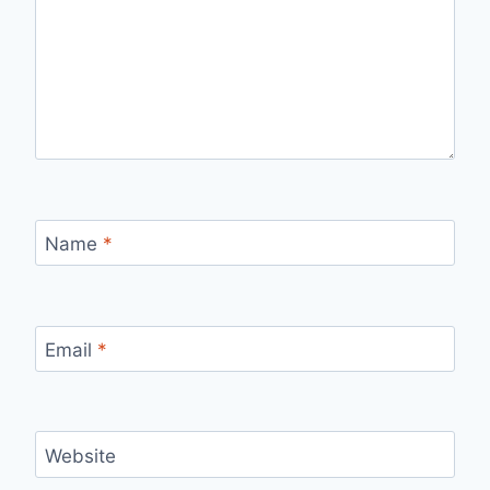
Name
*
Email
*
Website