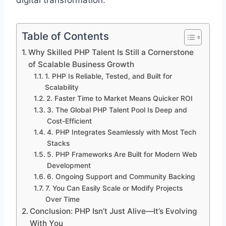
digital transformation.
Table of Contents
Why Skilled PHP Talent Is Still a Cornerstone
of Scalable Business Growth
1. PHP Is Reliable, Tested, and Built for
Scalability
2. Faster Time to Market Means Quicker ROI
3. The Global PHP Talent Pool Is Deep and
Cost-Efficient
4. PHP Integrates Seamlessly with Most Tech
Stacks
5. PHP Frameworks Are Built for Modern Web
Development
6. Ongoing Support and Community Backing
7. You Can Easily Scale or Modify Projects
Over Time
Conclusion: PHP Isn’t Just Alive—It’s Evolving
With You