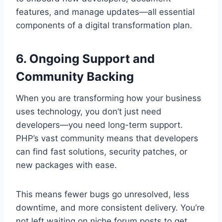
features, and manage updates—all essential
components of a digital transformation plan.
6. Ongoing Support and
Community Backing
When you are transforming how your business
uses technology, you don’t just need
developers—you need long-term support.
PHP’s vast community means that developers
can find fast solutions, security patches, or
new packages with ease.
This means fewer bugs go unresolved, less
downtime, and more consistent delivery. You’re
not left waiting on niche forum posts to get