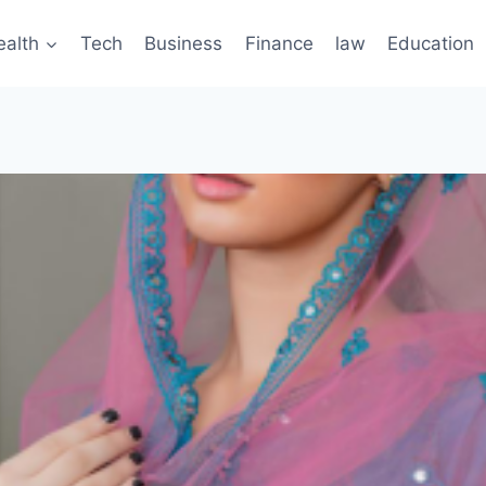
ealth
Tech
Business
Finance
law
Education