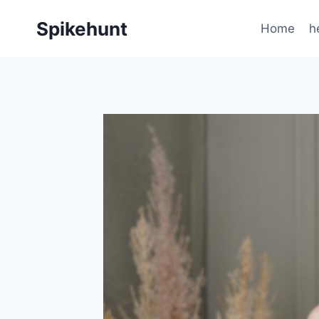
Skip
Spikehunt
to
Home
h
content