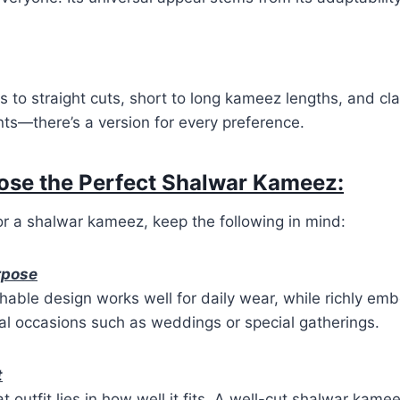
s to straight cuts, short to long kameez lengths, and cla
ts—there’s a version for every preference.
ose the Perfect Shalwar Kameez:
r a shalwar kameez, keep the following in mind:
rpose
hable design works well for daily wear, while richly emb
mal occasions such as weddings or special gatherings.
t
t outfit lies in how well it fits. A well-cut shalwar ka