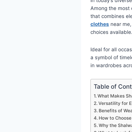
In today’s divers
Among the most c
that combines eleg
clothes
near me, 
choices available
Ideal for all occ
a symbol of timel
in wardrobes acr
Table of Con
What Makes Sha
Versatility for
Benefits of We
How to Choose 
Why the Shalwa