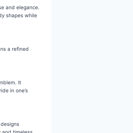
ase and elegance.
ody shapes while
ins a refined
mblem. It
ide in one’s
d designs
ty and timeless