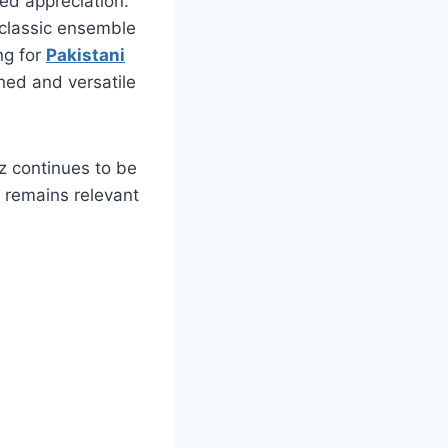
wed appreciation.
classic ensemble
ng for
Pakistani
hed and versatile
z continues to be
t remains relevant