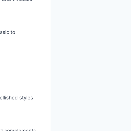
ssic to
ellished styles
meez complements