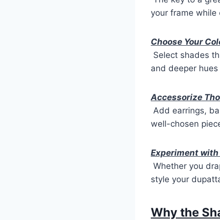
your frame while 
Choose Your Col
Select shades that
and deeper hues 
Accessorize Tho
Add earrings, ba
well-chosen piece
Experiment with
Whether you drape
style your dupat
Why the Sha