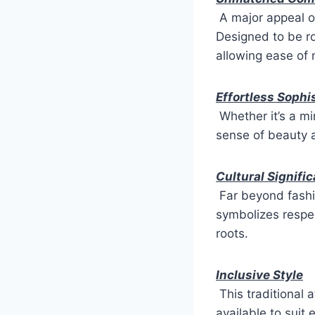
A major appeal o
Designed to be ro
allowing ease of
Effortless Sophi
Whether it’s a min
sense of beauty 
Cultural Signifi
Far beyond fashi
symbolizes respec
roots.
Inclusive Style
This traditional 
available to suit