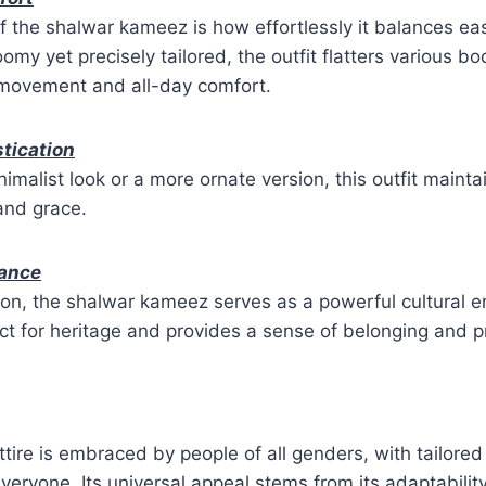
f the shalwar kameez is how effortlessly it balances e
omy yet precisely tailored, the outfit flatters various b
 movement and all-day comfort.
stication
imalist look or a more ornate version, this outfit mainta
and grace.
cance
on, the shalwar kameez serves as a powerful cultural e
t for heritage and provides a sense of belonging and pr
attire is embraced by people of all genders, with tailore
 everyone. Its universal appeal stems from its adaptabili