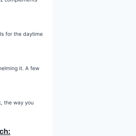
als for the daytime
elming it. A few
k, the way you
ch: