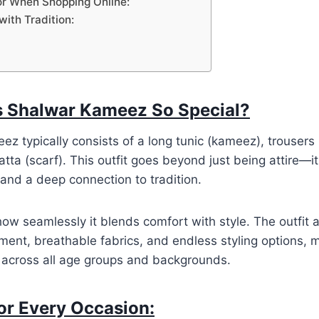
or When Shopping Online:
with Tradition:
 Shalwar Kameez So Special?
z typically consists of a long tunic (kameez), trousers
ta (scarf). This outfit goes beyond just being attire—it 
and a deep connection to tradition.
 how seamlessly it blends comfort with style. The outfit a
nt, breathable fabrics, and endless styling options, m
e across all age groups and backgrounds.
for Every Occasion: