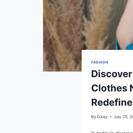
FASHION
Discover
Clothes 
Redefine
By
Daisy
July 25, 