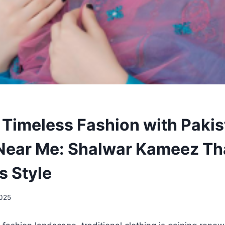
 Timeless Fashion with Pakis
Near Me: Shalwar Kameez Th
s Style
2025