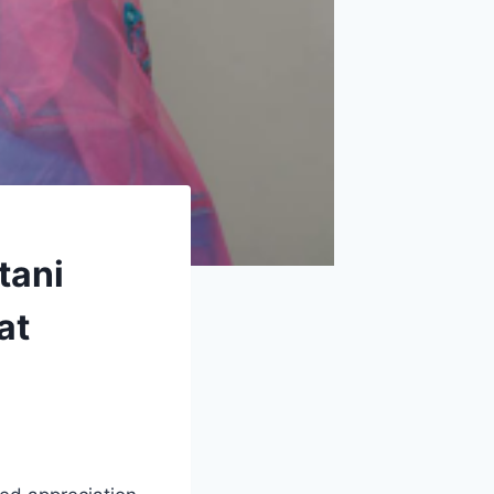
tani
at