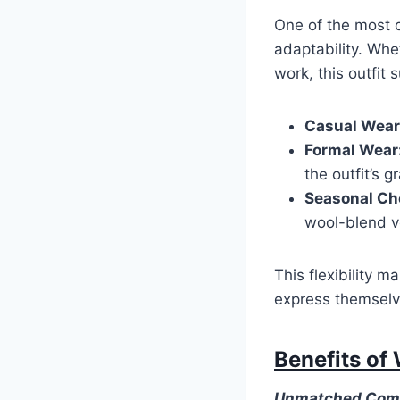
One of the most c
adaptability. Whet
work, this outfit s
Casual Wear
Formal Wear
the outfit’s g
Seasonal Ch
wool-blend ve
This flexibility 
express themselve
Benefits of
Unmatched Com