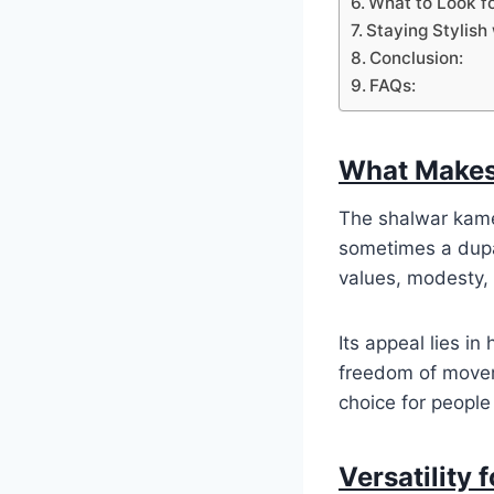
What to Look f
Staying Stylish 
Conclusion:
FAQs:
What Makes
The shalwar kamee
sometimes a dupat
values, modesty, 
Its appeal lies in
freedom of moveme
choice for peopl
Versatility 