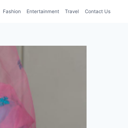
Fashion
Entertainment
Travel
Contact Us