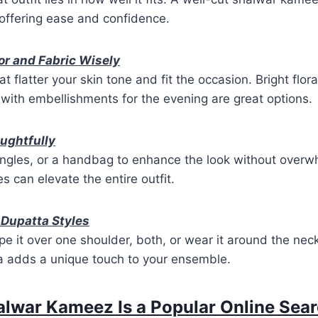
offering ease and confidence.
or and Fabric Wisely
 flatter your skin tone and fit the occasion. Bright flor
with embellishments for the evening are great options.
ughtfully
ngles, or a handbag to enhance the look without overwh
s can elevate the entire outfit.
 Dupatta Styles
 it over one shoulder, both, or wear it around the nec
ta adds a unique touch to your ensemble.
lwar Kameez Is a Popular Online Sear