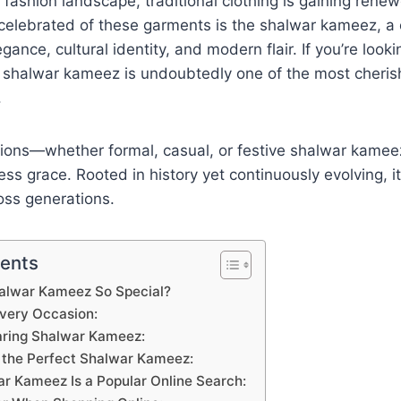
e fashion landscape, traditional clothing is gaining rene
elebrated of these garments is the shalwar kameez, a 
ance, cultural identity, and modern flair. If you’re looki
shalwar kameez is undoubtedly one of the most cheris
.
asions—whether formal, casual, or festive shalwar kamee
ess grace. Rooted in history yet continuously evolving, i
oss generations.
tents
lwar Kameez So Special?
 Every Occasion:
aring Shalwar Kameez:
the Perfect Shalwar Kameez:
r Kameez Is a Popular Online Search: