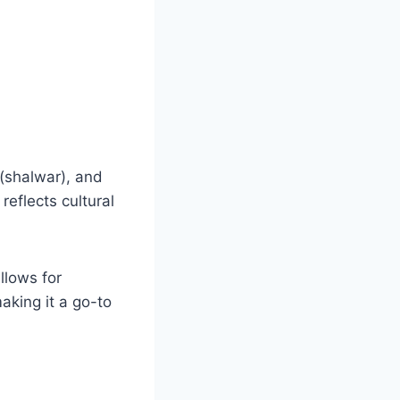
 (shalwar), and
reflects cultural
llows for
aking it a go-to