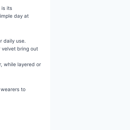
is its
simple day at
r daily use.
 velvet bring out
, while layered or
 wearers to