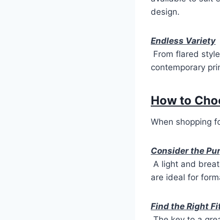
design.
Endless Variety
From flared style
contemporary prin
How to Cho
When shopping fo
Consider the Pu
A light and breat
are ideal for for
Find the Right Fi
The key to a grea