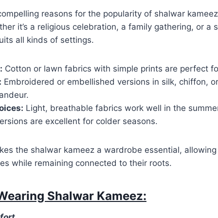
ompelling reasons for the popularity of shalwar kameez 
her it’s a religious celebration, a family gathering, or a 
uits all kinds of settings.
:
Cotton or lawn fabrics with simple prints are perfect fo
:
Embroidered or embellished versions in silk, chiffon, or
randeur.
oices:
Light, breathable fabrics work well in the summer
rsions are excellent for colder seasons.
makes the shalwar kameez a wardrobe essential, allowing
s while remaining connected to their roots.
 Wearing Shalwar Kameez:
fort