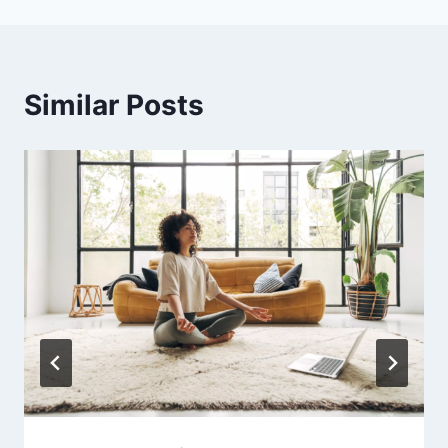
Similar Posts