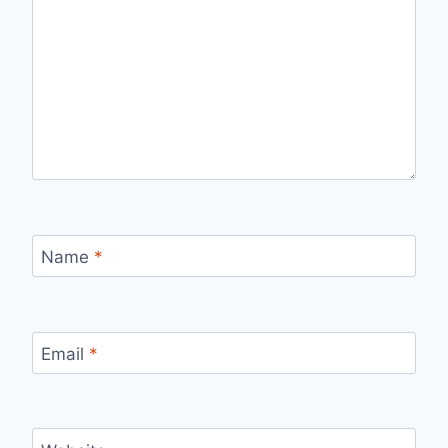
Name
*
Email
*