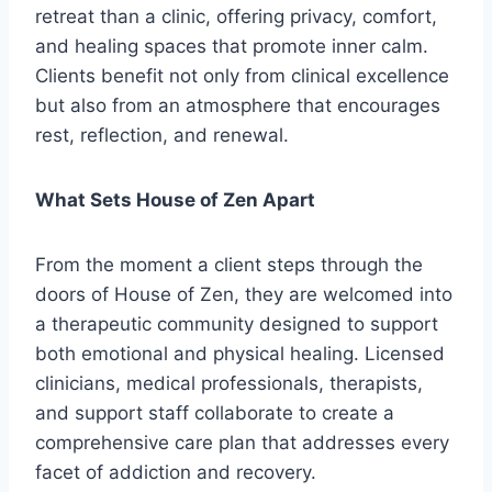
retreat than a clinic, offering privacy, comfort,
and healing spaces that promote inner calm.
Clients benefit not only from clinical excellence
but also from an atmosphere that encourages
rest, reflection, and renewal.
What Sets House of Zen Apart
From the moment a client steps through the
doors of House of Zen, they are welcomed into
a therapeutic community designed to support
both emotional and physical healing. Licensed
clinicians, medical professionals, therapists,
and support staff collaborate to create a
comprehensive care plan that addresses every
facet of addiction and recovery.