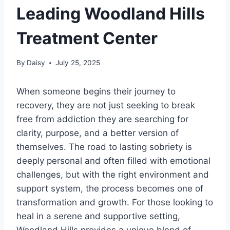
Leading Woodland Hills
Treatment Center
By
Daisy
July 25, 2025
When someone begins their journey to
recovery, they are not just seeking to break
free from addiction they are searching for
clarity, purpose, and a better version of
themselves. The road to lasting sobriety is
deeply personal and often filled with emotional
challenges, but with the right environment and
support system, the process becomes one of
transformation and growth. For those looking to
heal in a serene and supportive setting,