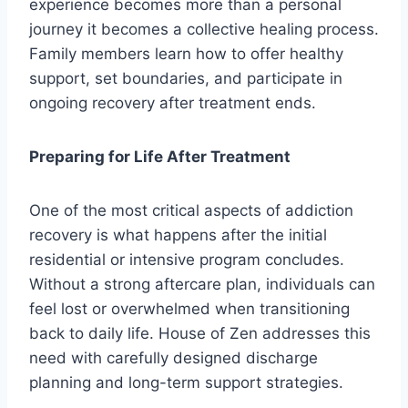
experience becomes more than a personal
journey it becomes a collective healing process.
Family members learn how to offer healthy
support, set boundaries, and participate in
ongoing recovery after treatment ends.
Preparing for Life After Treatment
One of the most critical aspects of addiction
recovery is what happens after the initial
residential or intensive program concludes.
Without a strong aftercare plan, individuals can
feel lost or overwhelmed when transitioning
back to daily life. House of Zen addresses this
need with carefully designed discharge
planning and long-term support strategies.