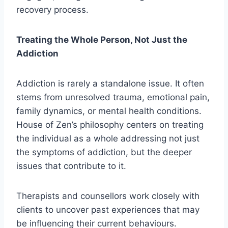
recovery process.
Treating the Whole Person, Not Just the
Addiction
Addiction is rarely a standalone issue. It often
stems from unresolved trauma, emotional pain,
family dynamics, or mental health conditions.
House of Zen’s philosophy centers on treating
the individual as a whole addressing not just
the symptoms of addiction, but the deeper
issues that contribute to it.
Therapists and counsellors work closely with
clients to uncover past experiences that may
be influencing their current behaviours.