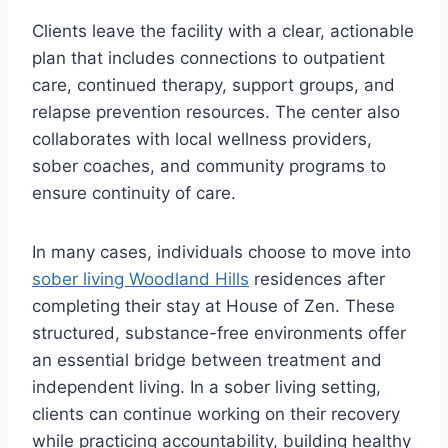
Clients leave the facility with a clear, actionable
plan that includes connections to outpatient
care, continued therapy, support groups, and
relapse prevention resources. The center also
collaborates with local wellness providers,
sober coaches, and community programs to
ensure continuity of care.
In many cases, individuals choose to move into
sober living Woodland Hills
residences after
completing their stay at House of Zen. These
structured, substance-free environments offer
an essential bridge between treatment and
independent living. In a sober living setting,
clients can continue working on their recovery
while practicing accountability, building healthy