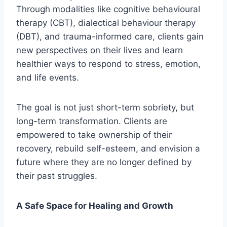
Through modalities like cognitive behavioural
therapy (CBT), dialectical behaviour therapy
(DBT), and trauma-informed care, clients gain
new perspectives on their lives and learn
healthier ways to respond to stress, emotion,
and life events.
The goal is not just short-term sobriety, but
long-term transformation. Clients are
empowered to take ownership of their
recovery, rebuild self-esteem, and envision a
future where they are no longer defined by
their past struggles.
A Safe Space for Healing and Growth