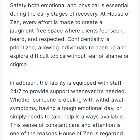
Safety both emotional and physical is essential
during the early stages of recovery. At House of
Zen, every effort is made to create a
judgment-free space where clients feel seen,
heard, and respected. Confidentiality is
prioritized, allowing individuals to open up and
explore difficult topics without fear of shame or
stigma.
In addition, the facility is equipped with staff
24/7 to provide support whenever it’s needed.
Whether someone is dealing with withdrawal
symptoms, having a tough emotional day, or
simply needs to talk, help is always available.
This sense of constant care and attention is
one of the reasons House of Zen is regarded