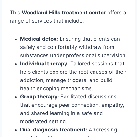
This
Woodland Hills treatment center
offers a
range of services that include:
Medical detox:
Ensuring that clients can
safely and comfortably withdraw from
substances under professional supervision.
Individual therapy:
Tailored sessions that
help clients explore the root causes of their
addiction, manage triggers, and build
healthier coping mechanisms.
Group therapy:
Facilitated discussions
that encourage peer connection, empathy,
and shared learning in a safe and
moderated setting.
Dual diagnosis treatment:
Addressing