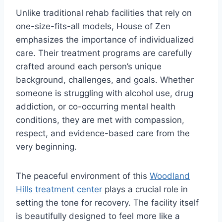
Unlike traditional rehab facilities that rely on
one-size-fits-all models, House of Zen
emphasizes the importance of individualized
care. Their treatment programs are carefully
crafted around each person’s unique
background, challenges, and goals. Whether
someone is struggling with alcohol use, drug
addiction, or co-occurring mental health
conditions, they are met with compassion,
respect, and evidence-based care from the
very beginning.
The peaceful environment of this
Woodland
Hills treatment center
plays a crucial role in
setting the tone for recovery. The facility itself
is beautifully designed to feel more like a