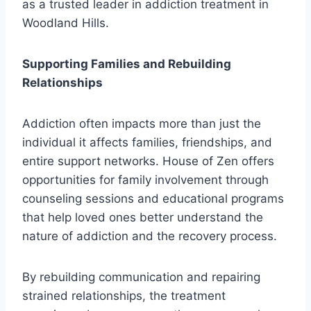
as a trusted leader in addiction treatment in
Woodland Hills.
Supporting Families and Rebuilding
Relationships
Addiction often impacts more than just the
individual it affects families, friendships, and
entire support networks. House of Zen offers
opportunities for family involvement through
counseling sessions and educational programs
that help loved ones better understand the
nature of addiction and the recovery process.
By rebuilding communication and repairing
strained relationships, the treatment