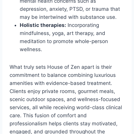
mental health concerns such as
depression, anxiety, PTSD, or trauma that
may be intertwined with substance use.
Holistic therapies:
Incorporating
mindfulness, yoga, art therapy, and
meditation to promote whole-person
wellness.
What truly sets House of Zen apart is their
commitment to balance combining luxurious
amenities with evidence-based treatment.
Clients enjoy private rooms, gourmet meals,
scenic outdoor spaces, and wellness-focused
services, all while receiving world-class clinical
care. This fusion of comfort and
professionalism helps clients stay motivated,
engaged, and grounded throughout the