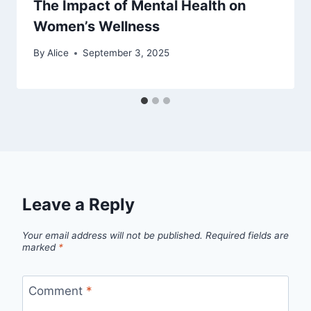
The Impact of Mental Health on
Women’s Wellness
By
Alice
September 3, 2025
Leave a Reply
Your email address will not be published.
Required fields are
marked
*
Comment
*