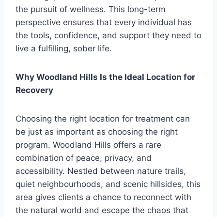
the pursuit of wellness. This long-term
perspective ensures that every individual has
the tools, confidence, and support they need to
live a fulfilling, sober life.
Why Woodland Hills Is the Ideal Location for
Recovery
Choosing the right location for treatment can
be just as important as choosing the right
program. Woodland Hills offers a rare
combination of peace, privacy, and
accessibility. Nestled between nature trails,
quiet neighbourhoods, and scenic hillsides, this
area gives clients a chance to reconnect with
the natural world and escape the chaos that