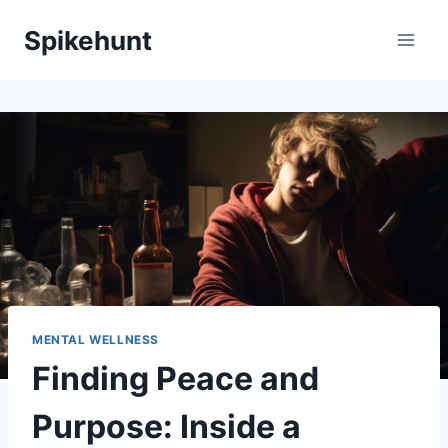
Skip
Spikehunt
to
content
MENTAL WELLNESS
Finding Peace and
Purpose: Inside a