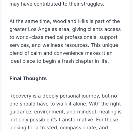
may have contributed to their struggles.
At the same time, Woodland Hills is part of the
greater Los Angeles area, giving clients access
to world-class medical professionals, support
services, and wellness resources. This unique
blend of calm and convenience makes it an
ideal place to begin a fresh chapter in life.
Final Thoughts
Recovery is a deeply personal journey, but no
one should have to walk it alone. With the right
guidance, environment, and mindset, healing is
not only possible it’s transformative. For those
looking for a trusted, compassionate, and