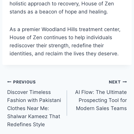
holistic approach to recovery, House of Zen
stands as a beacon of hope and healing.
As a premier Woodland Hills treatment center,
House of Zen continues to help individuals
rediscover their strength, redefine their
identities, and reclaim the lives they deserve.
Post
PREVIOUS
NEXT
Discover Timeless
AI Flow: The Ultimate
navigation
Fashion with Pakistani
Prospecting Tool for
Clothes Near Me:
Modern Sales Teams
Shalwar Kameez That
Redefines Style