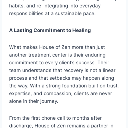
habits, and re-integrating into everyday
responsibilities at a sustainable pace.
A Lasting Commitment to Healing
What makes House of Zen more than just
another treatment center is their enduring
commitment to every client’s success. Their
team understands that recovery is not a linear
process and that setbacks may happen along
the way. With a strong foundation built on trust,
expertise, and compassion, clients are never
alone in their journey.
From the first phone call to months after
discharge, House of Zen remains a partner in