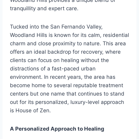
Woodland Hills provides a unique blend of
tranquillity and expert care.
Tucked into the San Fernando Valley,
Woodland Hills is known for its calm, residential
charm and close proximity to nature. This area
offers an ideal backdrop for recovery, where
clients can focus on healing without the
distractions of a fast-paced urban
environment. In recent years, the area has
become home to several reputable treatment
centers but one name that continues to stand
out for its personalized, luxury-level approach
is House of Zen.
A Personalized Approach to Healing