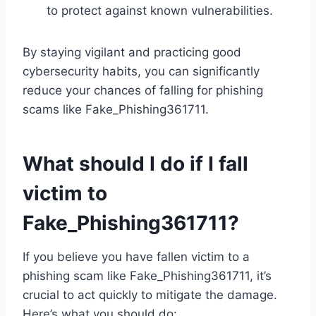
to protect against known vulnerabilities.
By staying vigilant and practicing good
cybersecurity habits, you can significantly
reduce your chances of falling for phishing
scams like Fake_Phishing361711.
What should I do if I fall
victim to
Fake_Phishing361711?
If you believe you have fallen victim to a
phishing scam like Fake_Phishing361711, it’s
crucial to act quickly to mitigate the damage.
Here’s what you should do: