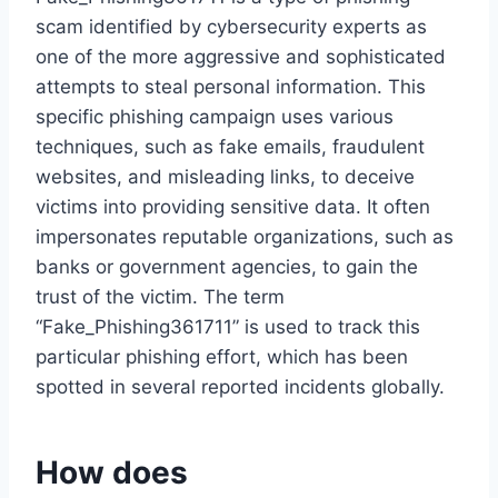
scam identified by cybersecurity experts as
one of the more aggressive and sophisticated
attempts to steal personal information. This
specific phishing campaign uses various
techniques, such as fake emails, fraudulent
websites, and misleading links, to deceive
victims into providing sensitive data. It often
impersonates reputable organizations, such as
banks or government agencies, to gain the
trust of the victim. The term
“Fake_Phishing361711” is used to track this
particular phishing effort, which has been
spotted in several reported incidents globally.
How does