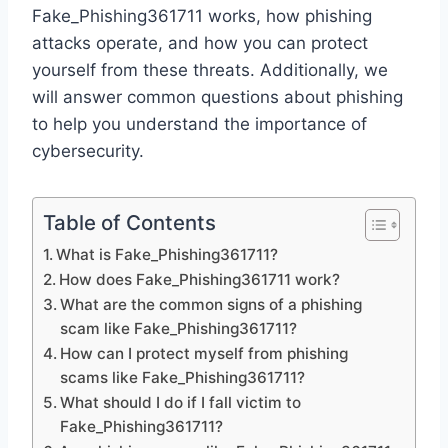
Fake_Phishing361711 works, how phishing
attacks operate, and how you can protect
yourself from these threats. Additionally, we
will answer common questions about phishing
to help you understand the importance of
cybersecurity.
Table of Contents
What is Fake_Phishing361711?
How does Fake_Phishing361711 work?
What are the common signs of a phishing
scam like Fake_Phishing361711?
How can I protect myself from phishing
scams like Fake_Phishing361711?
What should I do if I fall victim to
Fake_Phishing361711?