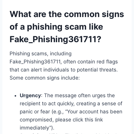
What are the common signs
of a phishing scam like
Fake_Phishing361711?
Phishing scams, including
Fake_Phishing361711, often contain red flags
that can alert individuals to potential threats.
Some common signs include:
Urgency
: The message often urges the
recipient to act quickly, creating a sense of
panic or fear (e.g., “Your account has been
compromised, please click this link
immediately”).