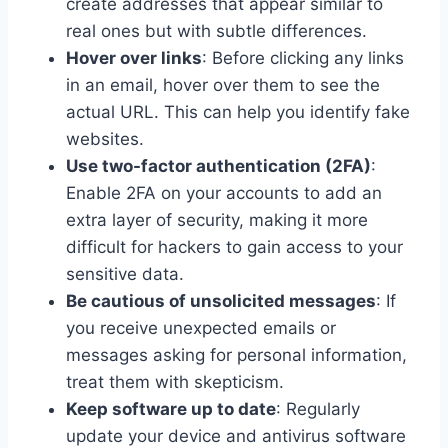
create addresses that appear similar to
real ones but with subtle differences.
Hover over links
: Before clicking any links
in an email, hover over them to see the
actual URL. This can help you identify fake
websites.
Use two-factor authentication (2FA)
:
Enable 2FA on your accounts to add an
extra layer of security, making it more
difficult for hackers to gain access to your
sensitive data.
Be cautious of unsolicited messages
: If
you receive unexpected emails or
messages asking for personal information,
treat them with skepticism.
Keep software up to date
: Regularly
update your device and antivirus software