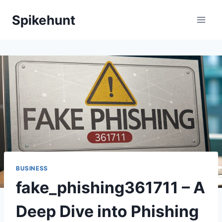
Skip
Spikehunt
to
content
BUSINESS
fake_phishing361711 – A
Deep Dive into Phishing