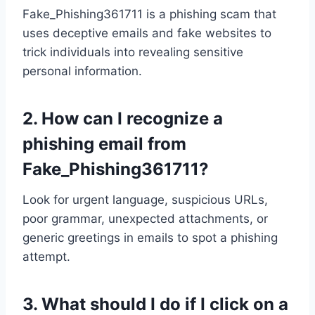
Fake_Phishing361711 is a phishing scam that
uses deceptive emails and fake websites to
trick individuals into revealing sensitive
personal information.
2.
How can I recognize a
phishing email from
Fake_Phishing361711?
Look for urgent language, suspicious URLs,
poor grammar, unexpected attachments, or
generic greetings in emails to spot a phishing
attempt.
3.
What should I do if I click on a