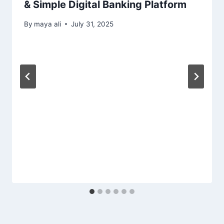
& Simple Digital Banking Platform
By
maya ali
July 31, 2025