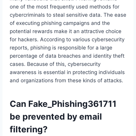
one of the most frequently used methods for
cybercriminals to steal sensitive data. The ease
of executing phishing campaigns and the
potential rewards make it an attractive choice
for hackers. According to various cybersecurity
reports, phishing is responsible for a large
percentage of data breaches and identity theft
cases. Because of this, cybersecurity
awareness is essential in protecting individuals
and organizations from these kinds of attacks.
Can Fake_Phishing361711
be prevented by email
filtering?