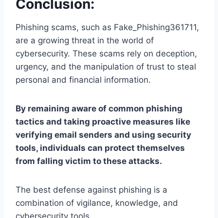
Conclusion:
Phishing scams, such as Fake_Phishing361711,
are a growing threat in the world of
cybersecurity. These scams rely on deception,
urgency, and the manipulation of trust to steal
personal and financial information.
By remaining aware of common phishing
tactics and taking proactive measures like
verifying email senders and using security
tools, individuals can protect themselves
from falling victim to these attacks.
The best defense against phishing is a
combination of vigilance, knowledge, and
cybersecurity tools.