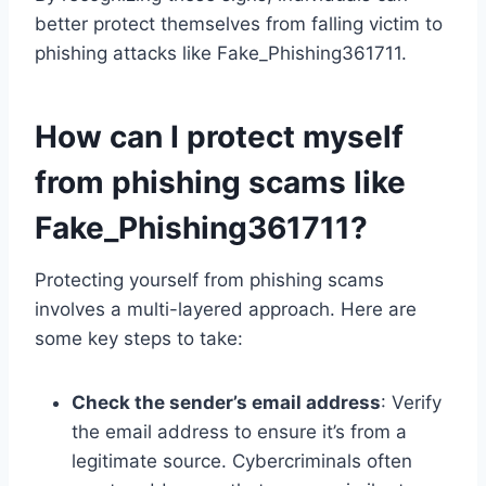
better protect themselves from falling victim to
phishing attacks like Fake_Phishing361711.
How can I protect myself
from phishing scams like
Fake_Phishing361711?
Protecting yourself from phishing scams
involves a multi-layered approach. Here are
some key steps to take:
Check the sender’s email address
: Verify
the email address to ensure it’s from a
legitimate source. Cybercriminals often