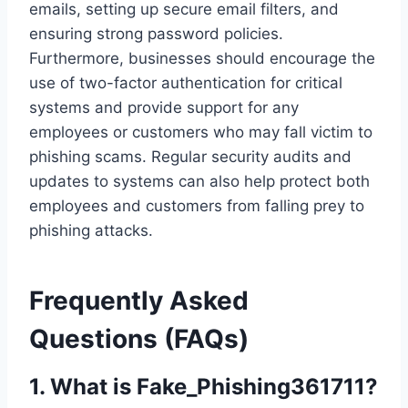
emails, setting up secure email filters, and
ensuring strong password policies.
Furthermore, businesses should encourage the
use of two-factor authentication for critical
systems and provide support for any
employees or customers who may fall victim to
phishing scams. Regular security audits and
updates to systems can also help protect both
employees and customers from falling prey to
phishing attacks.
Frequently Asked
Questions (FAQs)
1.
What is Fake_Phishing361711?