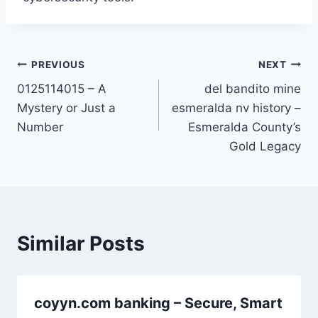
Post
PREVIOUS
NEXT
0125114015 – A
del bandito mine
navigation
Mystery or Just a
esmeralda nv history –
Number
Esmeralda County’s
Gold Legacy
Similar Posts
coyyn.com banking – Secure, Smart