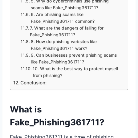
5. Why do cybercriminals use phishing
scams like Fake_Phishing361711?
6. Are phishing scams like
Fake_Phishing361711 common?
7. What are the dangers of falling for
Fake_Phishing361711?
8. How do phishing websites like
Fake_Phishing361711 work?
9. Can businesses prevent phishing scams
like Fake_Phishing361711?
10. What is the best way to protect myself
from phishing?
Conclusion:
What is
Fake_Phishing361711?
Fake_Phishing361711 is a type of phishing