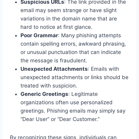
Suspicious URLs
: The link provided in the
email may seem strange or have slight
variations in the domain name that are
hard to notice at first glance.
Poor Grammar
: Many phishing attempts
contain spelling errors, awkward phrasing,
or unusual punctuation that can indicate
the message is fraudulent.
Unexpected Attachments
: Emails with
unexpected attachments or links should be
treated with suspicion.
Generic Greetings
: Legitimate
organizations often use personalized
greetings. Phishing emails may simply say
“Dear User” or “Dear Customer.”
By recognizing these signs, individuals can