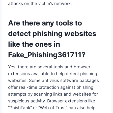
attacks on the victim’s network.
Are there any tools to
detect phishing websites
like the ones in
Fake_Phishing361711?
Yes, there are several tools and browser
extensions available to help detect phishing
websites. Some antivirus software packages
offer real-time protection against phishing
attempts by scanning links and websites for
suspicious activity. Browser extensions like
“PhishTank” or “Web of Trust” can also help