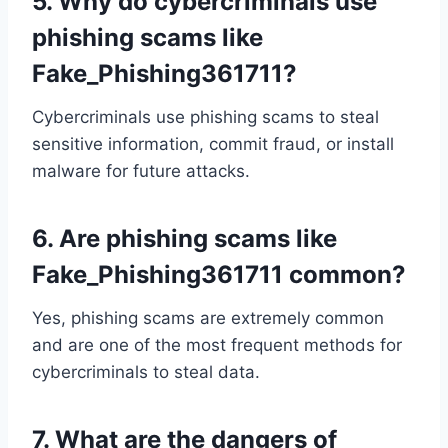
5.
Why do cybercriminals use
phishing scams like
Fake_Phishing361711?
Cybercriminals use phishing scams to steal
sensitive information, commit fraud, or install
malware for future attacks.
6.
Are phishing scams like
Fake_Phishing361711 common?
Yes, phishing scams are extremely common
and are one of the most frequent methods for
cybercriminals to steal data.
7.
What are the dangers of