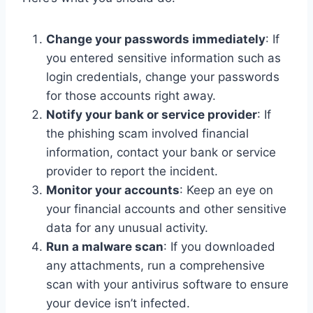
Change your passwords immediately
: If
you entered sensitive information such as
login credentials, change your passwords
for those accounts right away.
Notify your bank or service provider
: If
the phishing scam involved financial
information, contact your bank or service
provider to report the incident.
Monitor your accounts
: Keep an eye on
your financial accounts and other sensitive
data for any unusual activity.
Run a malware scan
: If you downloaded
any attachments, run a comprehensive
scan with your antivirus software to ensure
your device isn’t infected.