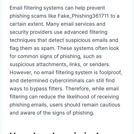
Email filtering systems can help prevent
phishing scams like Fake_Phishing361711 to a
certain extent. Many email services and
security providers use advanced filtering
techniques that detect suspicious emails and
flag them as spam. These systems often look
for common signs of phishing, such as
suspicious attachments, links, or senders.
However, no email filtering system is foolproof,
and determined cybercriminals can still find
ways to bypass filters. Therefore, while email
filtering can reduce the likelihood of receiving
phishing emails, users should remain cautious
and aware of the signs of phishing.