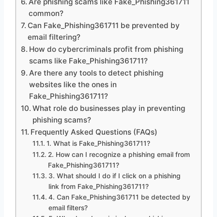
Are phishing scams like Fake_Phishing361711
common?
Can Fake_Phishing361711 be prevented by
email filtering?
How do cybercriminals profit from phishing
scams like Fake_Phishing361711?
Are there any tools to detect phishing
websites like the ones in
Fake_Phishing361711?
What role do businesses play in preventing
phishing scams?
Frequently Asked Questions (FAQs)
1. What is Fake_Phishing361711?
2. How can I recognize a phishing email from
Fake_Phishing361711?
3. What should I do if I click on a phishing
link from Fake_Phishing361711?
4. Can Fake_Phishing361711 be detected by
email filters?