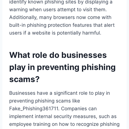
identify known phishing sites by displaying a
warning when users attempt to visit them.
Additionally, many browsers now come with
built-in phishing protection features that alert
users if a website is potentially harmful.
What role do businesses
play in preventing phishing
scams?
Businesses have a significant role to play in
preventing phishing scams like
Fake_Phishing361711. Companies can
implement internal security measures, such as
employee training on how to recognize phishing