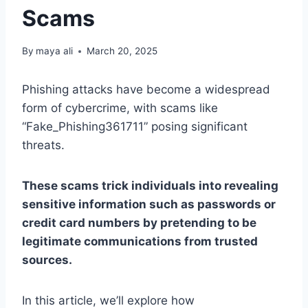
Scams
By
maya ali
March 20, 2025
Phishing attacks have become a widespread
form of cybercrime, with scams like
“Fake_Phishing361711” posing significant
threats.
These scams trick individuals into revealing
sensitive information such as passwords or
credit card numbers by pretending to be
legitimate communications from trusted
sources.
In this article, we’ll explore how