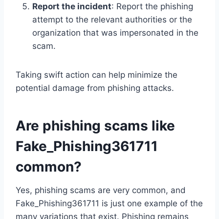
Report the incident
: Report the phishing
attempt to the relevant authorities or the
organization that was impersonated in the
scam.
Taking swift action can help minimize the
potential damage from phishing attacks.
Are phishing scams like
Fake_Phishing361711
common?
Yes, phishing scams are very common, and
Fake_Phishing361711 is just one example of the
many variations that exist. Phishing remains