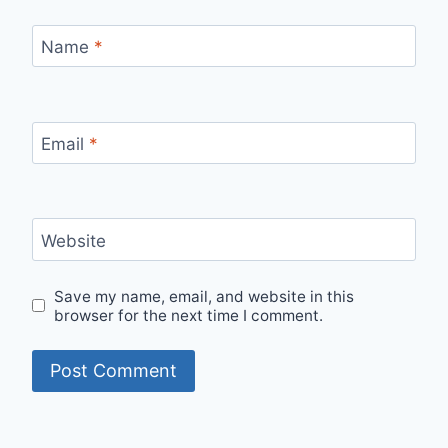
Name
*
Email
*
Website
Save my name, email, and website in this
browser for the next time I comment.