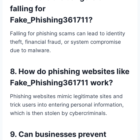
falling for
Fake_Phishing361711?
Falling for phishing scams can lead to identity
theft, financial fraud, or system compromise
due to malware.
8.
How do phishing websites like
Fake_Phishing361711 work?
Phishing websites mimic legitimate sites and
trick users into entering personal information,
which is then stolen by cybercriminals.
9.
Can businesses prevent