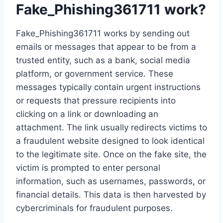
Fake_Phishing361711 work?
Fake_Phishing361711 works by sending out
emails or messages that appear to be from a
trusted entity, such as a bank, social media
platform, or government service. These
messages typically contain urgent instructions
or requests that pressure recipients into
clicking on a link or downloading an
attachment. The link usually redirects victims to
a fraudulent website designed to look identical
to the legitimate site. Once on the fake site, the
victim is prompted to enter personal
information, such as usernames, passwords, or
financial details. This data is then harvested by
cybercriminals for fraudulent purposes.