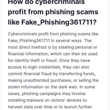
How do cybercriminals
profit from phishing scams
like Fake_Phishing361711?
Cybercriminals profit from phishing scams like
Fake_Phishing361711 in several ways. The
most direct method is by stealing personal or
financial information, which can then be used
for identity theft or fraud. Once they have
access to login credentials, they can also
commit financial fraud by transferring funds,
making unauthorized purchases, or selling the
stolen information on the dark web. In some
cases, phishing campaigns may involve
installing malware on victims’ devices to
harvest data over time or to launch further