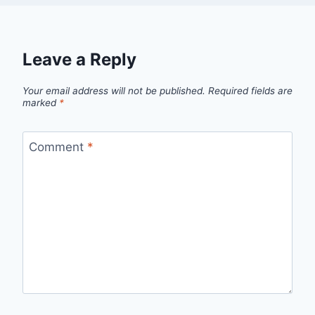
Leave a Reply
Your email address will not be published.
Required fields are
marked
*
Comment
*