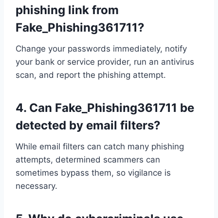
phishing link from
Fake_Phishing361711?
Change your passwords immediately, notify
your bank or service provider, run an antivirus
scan, and report the phishing attempt.
4.
Can Fake_Phishing361711 be
detected by email filters?
While email filters can catch many phishing
attempts, determined scammers can
sometimes bypass them, so vigilance is
necessary.