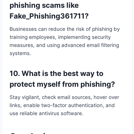
phishing scams like
Fake_Phishing361711?
Businesses can reduce the risk of phishing by
training employees, implementing security
measures, and using advanced email filtering
systems.
10.
What is the best way to
protect myself from phishing?
Stay vigilant, check email sources, hover over
links, enable two-factor authentication, and
use reliable antivirus software.