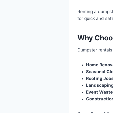
Renting a dumpste
for quick and saf
Why Choos
Dumpster rentals 
Home Renov
Seasonal Cl
Roofing Job
Landscapin
Event Wast
Constructio