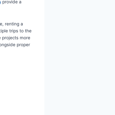
s
provide a
e, renting a
ple trips to the
e projects more
ongside proper