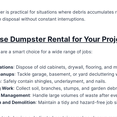
r is practical for situations where debris accumulates r
e disposal without constant interruptions.
e Dumpster Rental for Your Proj
are a smart choice for a wide range of jobs:
ations
: Dispose of old cabinets, drywall, flooring, and 
eanups
: Tackle garage, basement, or yard decluttering 
s
: Safely contain shingles, underlayment, and nails.
g Work
: Collect soil, branches, stumps, and garden debr
e Management
: Handle large volumes of waste after ev
n and Demolition
: Maintain a tidy and hazard-free job si