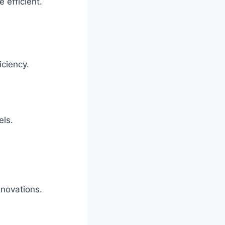
 efficient.
ciency.
els.
enovations.