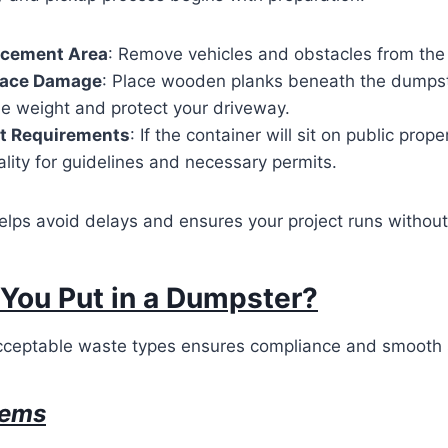
lacement Area
: Remove vehicles and obstacles from the
face Damage
: Place wooden planks beneath the dumpst
he weight and protect your driveway.
t Requirements
: If the container will sit on public prop
ality for guidelines and necessary permits.
elps avoid delays and ensures your project runs without 
You Put in a Dumpster?
ceptable waste types ensures compliance and smooth 
tems