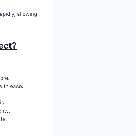
apidly, allowing
ect?
more.
with ease.
is.
ents.
te.