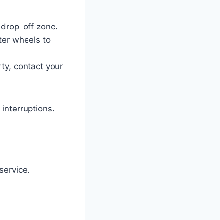
 drop-off zone.
er wheels to
erty, contact your
interruptions.
service.