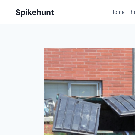
Skip
Spikehunt
to
Home
h
content