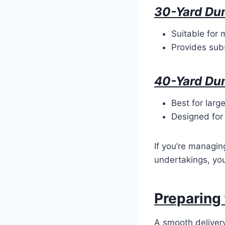
30-Yard Du
Suitable for 
Provides subs
40-Yard Du
Best for larg
Designed for
If you’re managin
undertakings, you
Preparing 
A smooth deliver