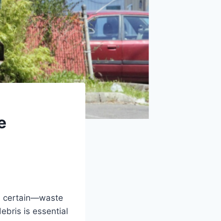
e
is certain—waste
ebris is essential