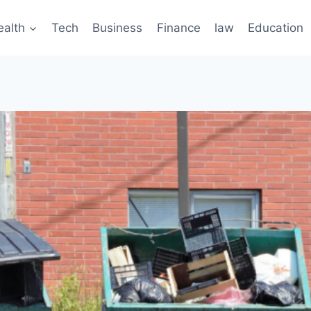
ealth
Tech
Business
Finance
law
Education