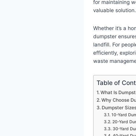
for maintaining w
valuable solution.
Whether it’s a ho
dumpster ensures 
landfill. For peo
efficiently, explor
waste manageme
Table of Con
What Is Dumpst
Why Choose Dum
Dumpster Sizes
10-Yard Du
20-Yard Du
30-Yard Du
40-Yard Du