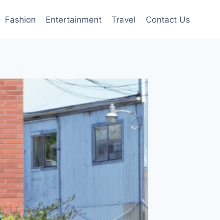
Fashion
Entertainment
Travel
Contact Us