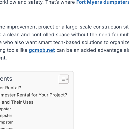
orkflow and safety. That’s where
Fort Myers dumpster
me improvement project or a large-scale construction sit
a clean and controlled space without the need for multi
ple who also want smart tech-based solutions to organiz
ing tools like
gcmob.net
can be an added advantage al
nt.
tents
er Rental?
pster Rental for Your Project?
 and Their Uses:
mpster
mpster
mpster
mpster