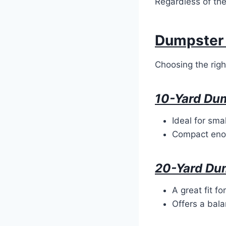
Regardless of the
Dumpster 
Choosing the rig
10-Yard Du
Ideal for sma
Compact enou
20-Yard Du
A great fit f
Offers a bala