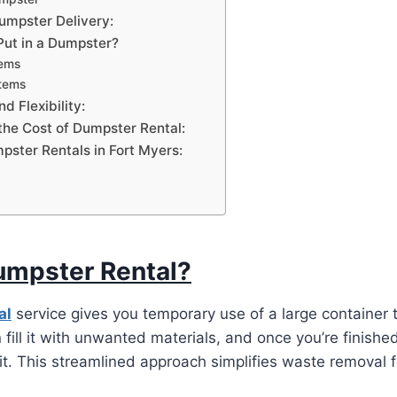
Dumpster Delivery:
ut in a Dumpster?
tems
Items
d Flexibility:
the Cost of Dumpster Rental:
pster Rentals in Fort Myers:
umpster Rental?
al
service gives you temporary use of a large container t
 fill it with unwanted materials, and once you’re finishe
 it. This streamlined approach simplifies waste removal f