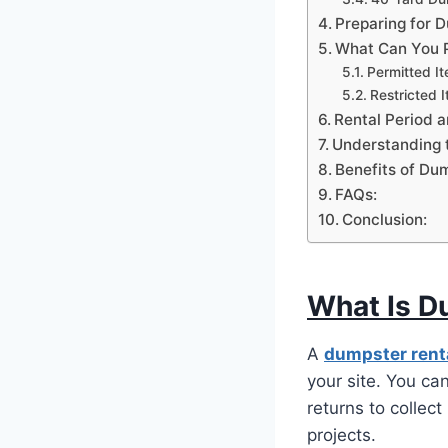
Preparing for 
What Can You P
Permitted I
Restricted 
Rental Period an
Understanding 
Benefits of Dum
FAQs:
Conclusion:
What Is D
A
dumpster rent
your site. You can
returns to collect
projects.