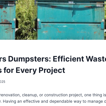
rs Dumpsters: Efficient Wast
 for Every Project
2025
enovation, cleanup, or construction project, one thing 
kly. Having an effective and dependable way to manage d