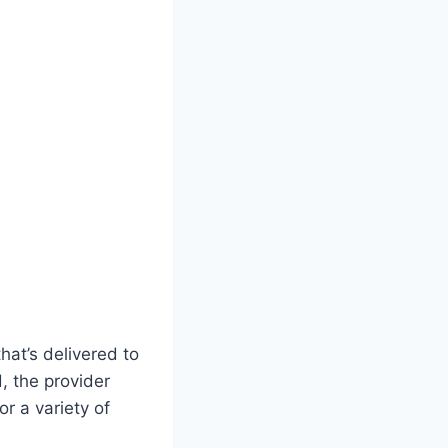
hat’s delivered to
d, the provider
or a variety of