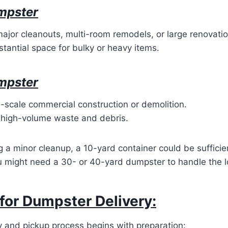
mpster
major cleanouts, multi-room remodels, or large renovatio
tantial space for bulky or heavy items.
mpster
e-scale commercial construction or demolition.
 high-volume waste and debris.
g a minor cleanup, a 10-yard container could be sufficien
 might need a 30- or 40-yard dumpster to handle the lo
for Dumpster Delivery:
y and pickup process begins with preparation: