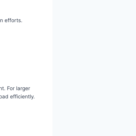
n efforts.
t. For larger
ad efficiently.