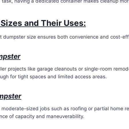
 task, having a dedicated container makes cleanup more
Sizes and Their Uses:
ht dumpster size ensures both convenience and cost-effi
mpster
ller projects like garage cleanouts or single-room remod
gh for tight spaces and limited access areas.
mpster
or moderate-sized jobs such as roofing or partial home r
nce of capacity and maneuverability.