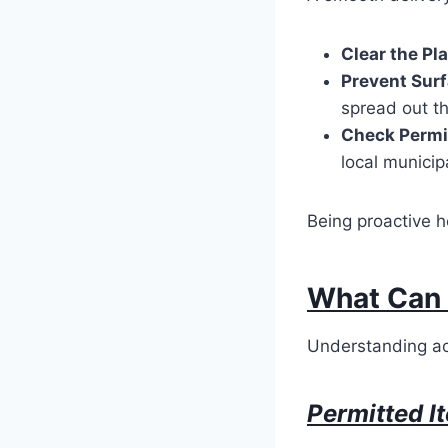
Clear the P
Prevent Sur
spread out t
Check Permi
local municip
Being proactive h
What Can 
Understanding ac
Permitted I