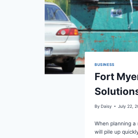
BUSINESS
Fort Mye
Solutions
By
Daisy
July 22, 
When planning a r
will pile up quic