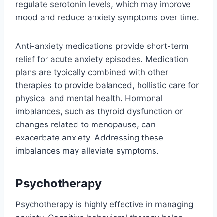
regulate serotonin levels, which may improve
mood and reduce anxiety symptoms over time.
Anti-anxiety medications provide short-term
relief for acute anxiety episodes. Medication
plans are typically combined with other
therapies to provide balanced, hollistic care for
physical and mental health. Hormonal
imbalances, such as thyroid dysfunction or
changes related to menopause, can
exacerbate anxiety. Addressing these
imbalances may alleviate symptoms.
Psychotherapy
Psychotherapy is highly effective in managing