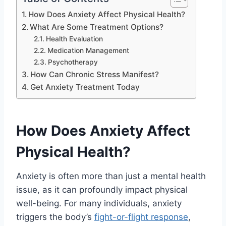
How Does Anxiety Affect Physical Health?
What Are Some Treatment Options?
Health Evaluation
Medication Management
Psychotherapy
How Can Chronic Stress Manifest?
Get Anxiety Treatment Today
How Does Anxiety Affect
Physical Health?
Anxiety is often more than just a mental health
issue, as it can profoundly impact physical
well-being. For many individuals, anxiety
triggers the body’s
fight-or-flight response
,