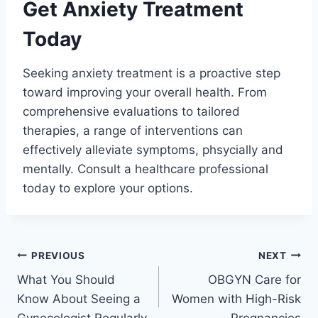
Get Anxiety Treatment
Today
Seeking anxiety treatment is a proactive step
toward improving your overall health. From
comprehensive evaluations to tailored
therapies, a range of interventions can
effectively alleviate symptoms, phsycially and
mentally. Consult a healthcare professional
today to explore your options.
Post
PREVIOUS
NEXT
What You Should
OBGYN Care for
navigation
Know About Seeing a
Women with High-Risk