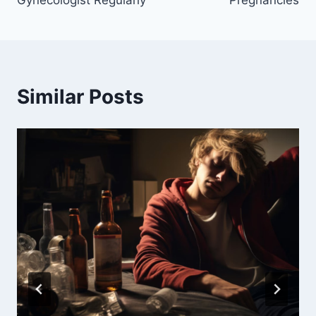
Gynecologist Regularly
Pregnancies
Similar Posts