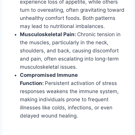
experience loss of appetite, while others
turn to overeating, often gravitating toward
unhealthy comfort foods. Both patterns
may lead to nutritional imbalances.
Musculoskeletal Pain:
Chronic tension in
the muscles, particularly in the neck,
shoulders, and back, causing discomfort
and pain, often escalating into long-term
musculoskeletal issues.
Compromised Immune
Function:
Persistent activation of stress
responses weakens the immune system,
making individuals prone to frequent
illnesses like colds, infections, or even
delayed wound healing.