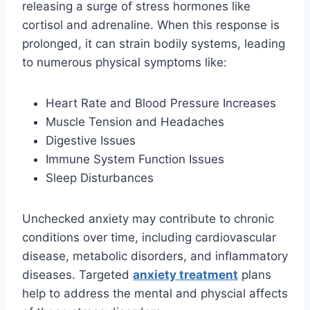
releasing a surge of stress hormones like
cortisol and adrenaline. When this response is
prolonged, it can strain bodily systems, leading
to numerous physical symptoms like:
Heart Rate and Blood Pressure Increases
Muscle Tension and Headaches
Digestive Issues
Immune System Function Issues
Sleep Disturbances
Unchecked anxiety may contribute to chronic
conditions over time, including cardiovascular
disease, metabolic disorders, and inflammatory
diseases. Targeted
anxiety treatment
plans
help to address the mental and physcial affects