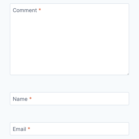
Comment
*
Name
*
Email
*