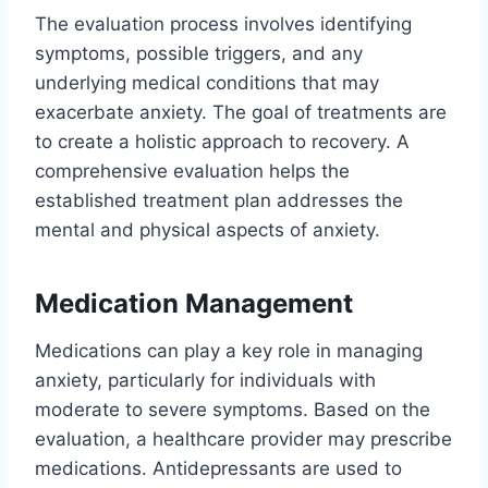
The evaluation process involves identifying
symptoms, possible triggers, and any
underlying medical conditions that may
exacerbate anxiety. The goal of treatments are
to create a holistic approach to recovery. A
comprehensive evaluation helps the
established treatment plan addresses the
mental and physical aspects of anxiety.
Medication Management
Medications can play a key role in managing
anxiety, particularly for individuals with
moderate to severe symptoms. Based on the
evaluation, a healthcare provider may prescribe
medications. Antidepressants are used to