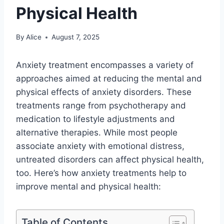
Physical Health
By
Alice
August 7, 2025
Anxiety treatment encompasses a variety of
approaches aimed at reducing the mental and
physical effects of anxiety disorders. These
treatments range from psychotherapy and
medication to lifestyle adjustments and
alternative therapies. While most people
associate anxiety with emotional distress,
untreated disorders can affect physical health,
too. Here’s how anxiety treatments help to
improve mental and physical health:
Table of Contents