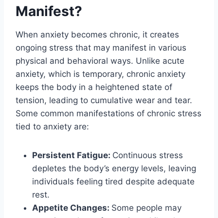
Manifest?
When anxiety becomes chronic, it creates
ongoing stress that may manifest in various
physical and behavioral ways. Unlike acute
anxiety, which is temporary, chronic anxiety
keeps the body in a heightened state of
tension, leading to cumulative wear and tear.
Some common manifestations of chronic stress
tied to anxiety are:
Persistent Fatigue:
Continuous stress
depletes the body’s energy levels, leaving
individuals feeling tired despite adequate
rest.
Appetite Changes:
Some people may