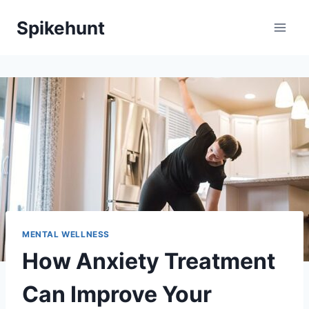
Skip
Spikehunt
to
content
MENTAL WELLNESS
How Anxiety Treatment
Can Improve Your