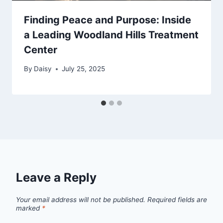
Finding Peace and Purpose: Inside
a Leading Woodland Hills Treatment
Center
By
Daisy
July 25, 2025
Leave a Reply
Your email address will not be published.
Required fields are
marked
*