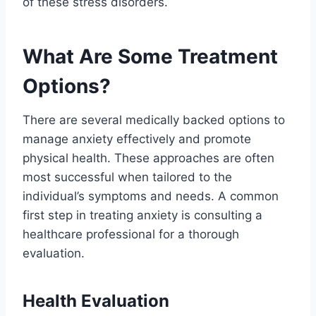
of these stress disorders.
What Are Some Treatment
Options?
There are several medically backed options to
manage anxiety effectively and promote
physical health. These approaches are often
most successful when tailored to the
individual’s symptoms and needs. A common
first step in treating anxiety is consulting a
healthcare professional for a thorough
evaluation.
Health Evaluation