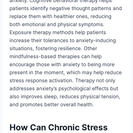
anxiety. Cognitive behavioral therapy helps
patients identify negative thought patterns and
replace them with healthier ones, reducing
both emotional and physical symptoms.
Exposure therapy methods help patients
increase their tolerances to anxiety-inducing
situations, fostering resilience. Other
mindfulness-based therapies can help
encourage those with anxiety to being more
present in the moment, which may help reduce
stress response activation. Therapy not only
addresses anxiety’s psychological effects but
also improves sleep, reduces physical tension,
and promotes better overall health.
How Can Chronic Stress