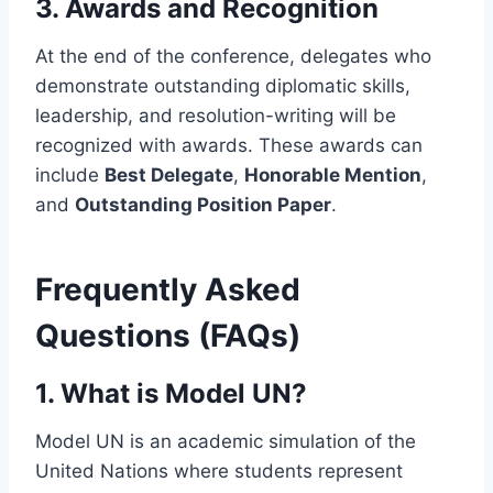
3.
Awards and Recognition
At the end of the conference, delegates who
demonstrate outstanding diplomatic skills,
leadership, and resolution-writing will be
recognized with awards. These awards can
include
Best Delegate
,
Honorable Mention
,
and
Outstanding Position Paper
.
Frequently Asked
Questions (FAQs)
1.
What is Model UN?
Model UN is an academic simulation of the
United Nations where students represent