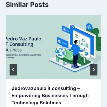
Similar Posts
pedrovazpaulo it consulting –
Empowering Businesses Through
Technology Solutions