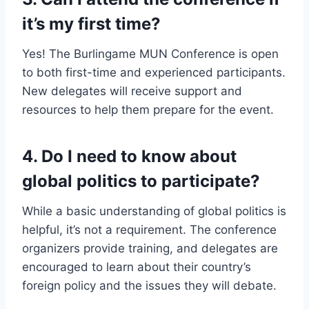
it’s my first time?
Yes! The Burlingame MUN Conference is open
to both first-time and experienced participants.
New delegates will receive support and
resources to help them prepare for the event.
4.
Do I need to know about
global politics to participate?
While a basic understanding of global politics is
helpful, it’s not a requirement. The conference
organizers provide training, and delegates are
encouraged to learn about their country’s
foreign policy and the issues they will debate.