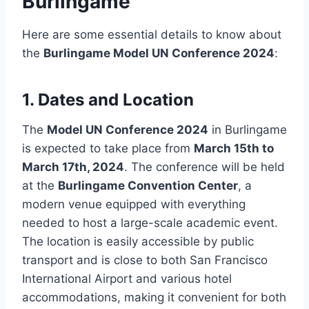
Burlingame
Here are some essential details to know about
the
Burlingame Model UN Conference 2024
:
1.
Dates and Location
The
Model UN Conference 2024
in Burlingame
is expected to take place from
March 15th to
March 17th, 2024
. The conference will be held
at the
Burlingame Convention Center
, a
modern venue equipped with everything
needed to host a large-scale academic event.
The location is easily accessible by public
transport and is close to both San Francisco
International Airport and various hotel
accommodations, making it convenient for both