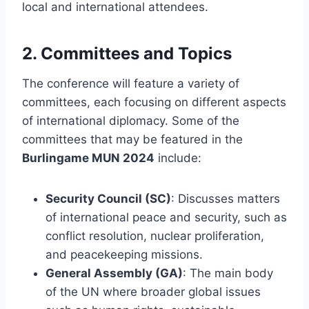
local and international attendees.
2.
Committees and Topics
The conference will feature a variety of
committees, each focusing on different aspects
of international diplomacy. Some of the
committees that may be featured in the
Burlingame MUN 2024
include:
Security Council (SC)
: Discusses matters
of international peace and security, such as
conflict resolution, nuclear proliferation,
and peacekeeping missions.
General Assembly (GA)
: The main body
of the UN where broader global issues