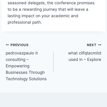
seasoned delegate, the conference promises
to be a rewarding journey that will leave a
lasting impact on your academic and
professional path.
Post
PREVIOUS
NEXT
pedrovazpaulo it
what cilfqtacmitd
navigation
consulting –
used in – Explore
Empowering
Businesses Through
Technology Solutions