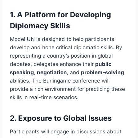
1.
A Platform for Developing
Diplomacy Skills
Model UN is designed to help participants
develop and hone critical diplomatic skills. By
representing a country’s position in global
debates, delegates enhance their
public
speaking
,
negotiation
, and
problem-solving
abilities. The Burlingame conference will
provide a rich environment for practicing these
skills in real-time scenarios.
2.
Exposure to Global Issues
Participants will engage in discussions about