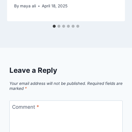
By
maya ali
April 18, 2025
Leave a Reply
Your email address will not be published.
Required fields are
marked
*
Comment
*