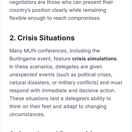
negotiators are those who can present their
country’s position clearly while remaining
flexible enough to reach compromises.
2.
Crisis Situations
Many MUN conferences, including the
Burlingame event, feature
crisis simulations
.
In these scenarios, delegates are given
unexpected events (such as political crises,
natural disasters, or military conflicts) and must
respond with immediate and decisive action.
These situations test a delegate’s ability to
think on their feet and adapt to changing
circumstances.