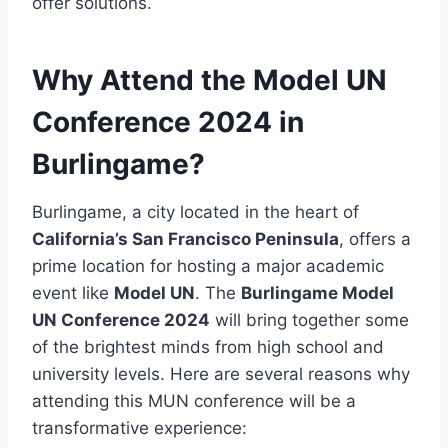
offer solutions.
Why Attend the Model UN
Conference 2024 in
Burlingame?
Burlingame, a city located in the heart of
California’s San Francisco Peninsula
, offers a
prime location for hosting a major academic
event like
Model UN
. The
Burlingame Model
UN Conference 2024
will bring together some
of the brightest minds from high school and
university levels. Here are several reasons why
attending this MUN conference will be a
transformative experience: