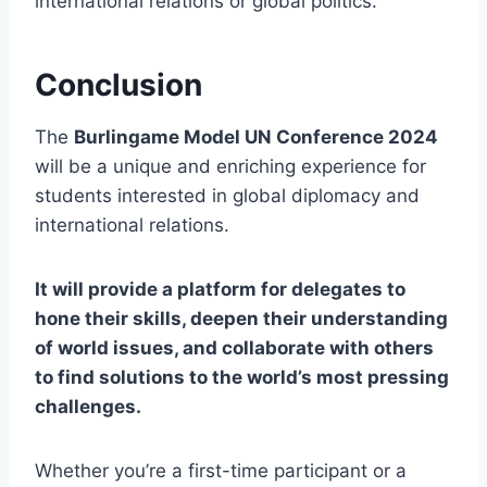
international relations or global politics.
Conclusion
The
Burlingame Model UN Conference 2024
will be a unique and enriching experience for
students interested in global diplomacy and
international relations.
It will provide a platform for delegates to
hone their skills, deepen their understanding
of world issues, and collaborate with others
to find solutions to the world’s most pressing
challenges.
Whether you’re a first-time participant or a