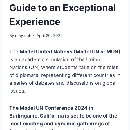
Guide to an Exceptional
Experience
By
maya ali
April 20, 2025
The
Model United Nations (Model UN or MUN)
is an academic simulation of the United
Nations (UN) where students take on the roles
of diplomats, representing different countries in
a series of debates and discussions on global
issues.
The Model UN Conference 2024 in
Burlingame, California is set to be one of the
most exciting and dynamic gatherings of