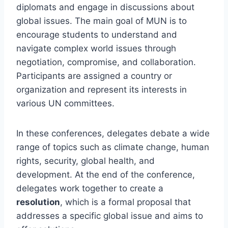
diplomats and engage in discussions about
global issues. The main goal of MUN is to
encourage students to understand and
navigate complex world issues through
negotiation, compromise, and collaboration.
Participants are assigned a country or
organization and represent its interests in
various UN committees.
In these conferences, delegates debate a wide
range of topics such as climate change, human
rights, security, global health, and
development. At the end of the conference,
delegates work together to create a
resolution
, which is a formal proposal that
addresses a specific global issue and aims to