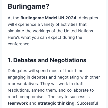
Burlingame?
At the
Burlingame Model UN 2024
, delegates
will experience a variety of activities that
simulate the workings of the United Nations.
Here’s what you can expect during the
conference:
1.
Debates and Negotiations
Delegates will spend most of their time
engaging in debates and negotiating with other
representatives. They will work to draft
resolutions, amend them, and collaborate to
reach compromises. The key to success is
teamwork
and
strategic thinking
. Successful