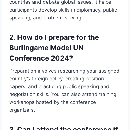
countries and debate global issues. It helps
participants develop skills in diplomacy, public
speaking, and problem-solving.
2.
How do I prepare for the
Burlingame Model UN
Conference 2024?
Preparation involves researching your assigned
country’s foreign policy, creating position
papers, and practicing public speaking and
negotiation skills. You can also attend training
workshops hosted by the conference
organizers.
3.
Can I attend the conference if