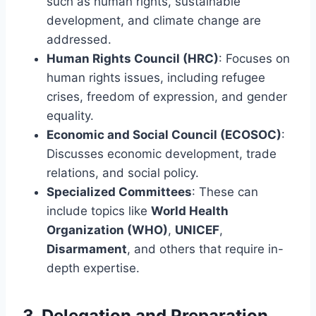
such as human rights, sustainable
development, and climate change are
addressed.
Human Rights Council (HRC)
: Focuses on
human rights issues, including refugee
crises, freedom of expression, and gender
equality.
Economic and Social Council (ECOSOC)
:
Discusses economic development, trade
relations, and social policy.
Specialized Committees
: These can
include topics like
World Health
Organization (WHO)
,
UNICEF
,
Disarmament
, and others that require in-
depth expertise.
3.
Delegation and Preparation