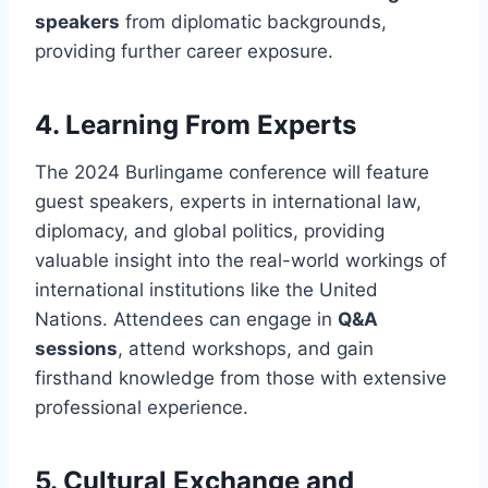
speakers
from diplomatic backgrounds,
providing further career exposure.
4.
Learning From Experts
The 2024 Burlingame conference will feature
guest speakers, experts in international law,
diplomacy, and global politics, providing
valuable insight into the real-world workings of
international institutions like the United
Nations. Attendees can engage in
Q&A
sessions
, attend workshops, and gain
firsthand knowledge from those with extensive
professional experience.
5.
Cultural Exchange and