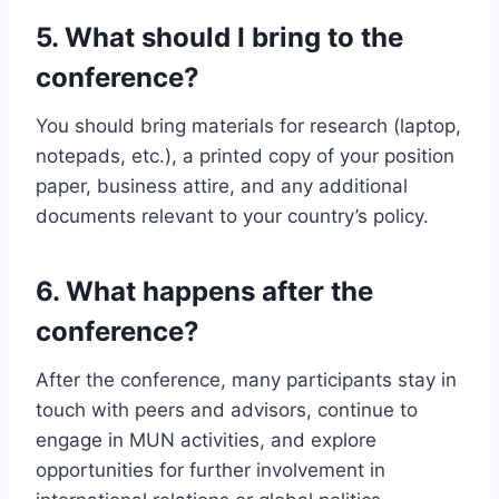
5.
What should I bring to the
conference?
You should bring materials for research (laptop,
notepads, etc.), a printed copy of your position
paper, business attire, and any additional
documents relevant to your country’s policy.
6.
What happens after the
conference?
After the conference, many participants stay in
touch with peers and advisors, continue to
engage in MUN activities, and explore
opportunities for further involvement in