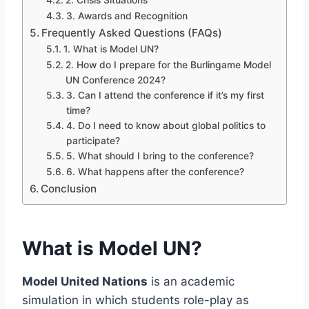
2. Crisis Situations
3. Awards and Recognition
Frequently Asked Questions (FAQs)
1. What is Model UN?
2. How do I prepare for the Burlingame Model
UN Conference 2024?
3. Can I attend the conference if it’s my first
time?
4. Do I need to know about global politics to
participate?
5. What should I bring to the conference?
6. What happens after the conference?
Conclusion
What is Model UN?
Model United Nations
is an academic
simulation in which students role-play as