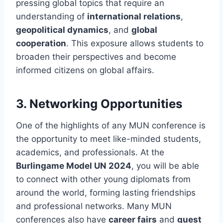
pressing global topics that require an
understanding of
international relations
,
geopolitical dynamics
, and
global
cooperation
. This exposure allows students to
broaden their perspectives and become
informed citizens on global affairs.
3.
Networking Opportunities
One of the highlights of any MUN conference is
the opportunity to meet like-minded students,
academics, and professionals. At the
Burlingame Model UN 2024
, you will be able
to connect with other young diplomats from
around the world, forming lasting friendships
and professional networks. Many MUN
conferences also have
career fairs
and
guest