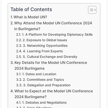
Table of Contents
What is Model UN?
Why Attend the Model UN Conference 2024
in Burlingame?
1. A Platform for Developing Diplomacy Skills
2. Exposure to Global Issues
3. Networking Opportunities
4. Learning From Experts
5. Cultural Exchange and Diversity
Key Details for the Model UN Conference
2024 Burlingame
1. Dates and Location
2. Committees and Topics
3. Delegation and Preparation
What to Expect at the Model UN Conference
2024 Burlingame?
1. Debates and Negotiations