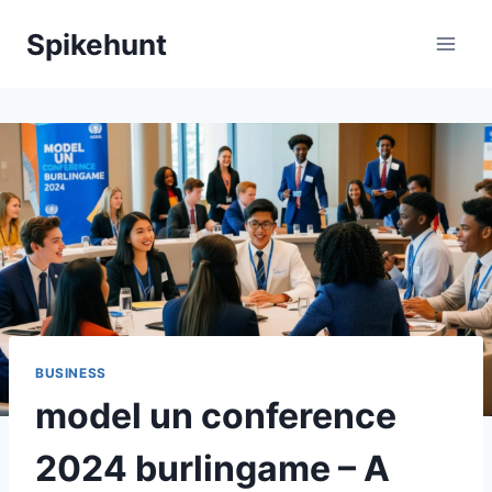
Skip
Spikehunt
to
content
BUSINESS
model un conference
2024 burlingame – A