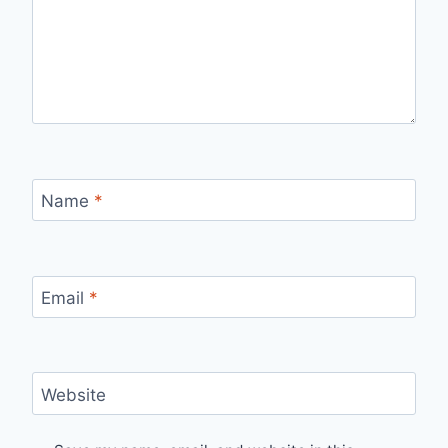
Name
*
Email
*
Website