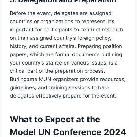
Before the event, delegates are assigned
countries or organizations to represent. It’s
important for participants to conduct research
on their assigned country’s foreign policy,
history, and current affairs. Preparing position
papers, which are formal documents outlining
your country’s stance on various issues, is a
critical part of the preparation process.
Burlingame MUN organizers provide resources,
guidelines, and training sessions to help
delegates effectively prepare for the event.
What to Expect at the
Model UN Conference 2024