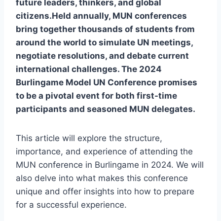
future leaders, thinkers, and global
citizens.Held annually, MUN conferences
bring together thousands of students from
around the world to simulate UN meetings,
negotiate resolutions, and debate current
international challenges. The 2024
Burlingame Model UN Conference promises
to be a pivotal event for both first-time
participants and seasoned MUN delegates.
This article will explore the structure,
importance, and experience of attending the
MUN conference in Burlingame in 2024. We will
also delve into what makes this conference
unique and offer insights into how to prepare
for a successful experience.