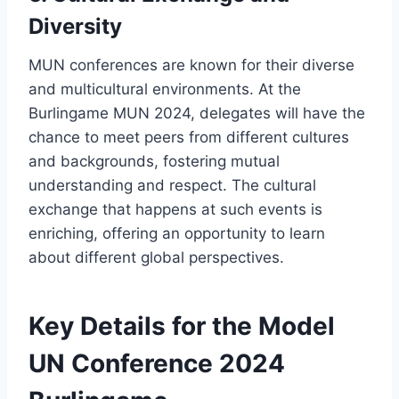
Diversity
MUN conferences are known for their diverse
and multicultural environments. At the
Burlingame MUN 2024, delegates will have the
chance to meet peers from different cultures
and backgrounds, fostering mutual
understanding and respect. The cultural
exchange that happens at such events is
enriching, offering an opportunity to learn
about different global perspectives.
Key Details for the Model
UN Conference 2024