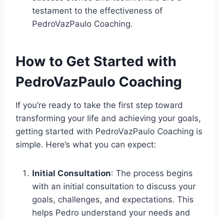
testament to the effectiveness of
PedroVazPaulo Coaching.
How to Get Started with
PedroVazPaulo Coaching
If you’re ready to take the first step toward
transforming your life and achieving your goals,
getting started with PedroVazPaulo Coaching is
simple. Here’s what you can expect:
Initial Consultation
: The process begins
with an initial consultation to discuss your
goals, challenges, and expectations. This
helps Pedro understand your needs and