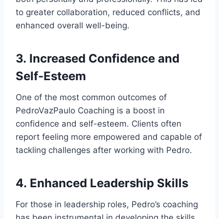
to greater collaboration, reduced conflicts, and
enhanced overall well-being.
3.
Increased Confidence and
Self-Esteem
One of the most common outcomes of
PedroVazPaulo Coaching is a boost in
confidence and self-esteem. Clients often
report feeling more empowered and capable of
tackling challenges after working with Pedro.
4.
Enhanced Leadership Skills
For those in leadership roles, Pedro’s coaching
has been instrumental in developing the skills