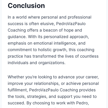
Conclusion
In a world where personal and professional
success is often elusive, PedroVazPaulo
Coaching offers a beacon of hope and
guidance. With its personalized approach,
emphasis on emotional intelligence, and
commitment to holistic growth, this coaching
practice has transformed the lives of countless
individuals and organizations.
Whether you’re looking to advance your career,
improve your relationships, or achieve personal
fulfillment, PedroVazPaulo Coaching provides
the tools, strategies, and support you need to
succeed. By choosing to work with Pedro,