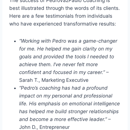
The success of PedroVazPaulo Coaching is
best illustrated through the words of its clients.
Here are a few testimonials from individuals
who have experienced transformative results:
“Working with Pedro was a game-changer
for me. He helped me gain clarity on my
goals and provided the tools I needed to
achieve them. I’ve never felt more
confident and focused in my career.”
–
Sarah T., Marketing Executive
“Pedro’s coaching has had a profound
impact on my personal and professional
life. His emphasis on emotional intelligence
has helped me build stronger relationships
and become a more effective leader.”
–
John D., Entrepreneur