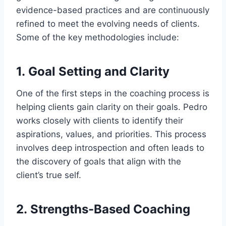
evidence-based practices and are continuously
refined to meet the evolving needs of clients.
Some of the key methodologies include:
1.
Goal Setting and Clarity
One of the first steps in the coaching process is
helping clients gain clarity on their goals. Pedro
works closely with clients to identify their
aspirations, values, and priorities. This process
involves deep introspection and often leads to
the discovery of goals that align with the
client’s true self.
2.
Strengths-Based Coaching