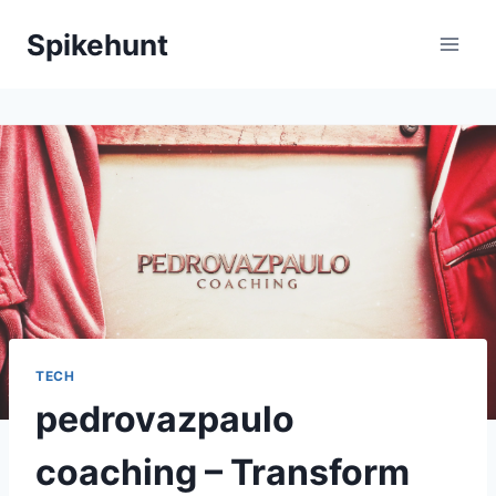
Skip
Spikehunt
to
content
TECH
pedrovazpaulo
coaching – Transform