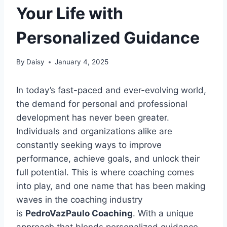
Your Life with
Personalized Guidance
By
Daisy
January 4, 2025
In today’s fast-paced and ever-evolving world,
the demand for personal and professional
development has never been greater.
Individuals and organizations alike are
constantly seeking ways to improve
performance, achieve goals, and unlock their
full potential. This is where coaching comes
into play, and one name that has been making
waves in the coaching industry
is
PedroVazPaulo Coaching
. With a unique