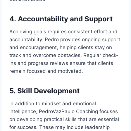
4.
Accountability and Support
Achieving goals requires consistent effort and
accountability. Pedro provides ongoing support
and encouragement, helping clients stay on
track and overcome obstacles. Regular check-
ins and progress reviews ensure that clients
remain focused and motivated.
5.
Skill Development
In addition to mindset and emotional
intelligence, PedroVazPaulo Coaching focuses
on developing practical skills that are essential
for success. These may include leadership