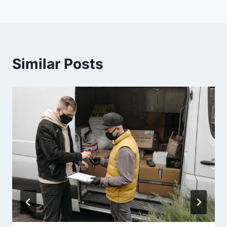
Similar Posts