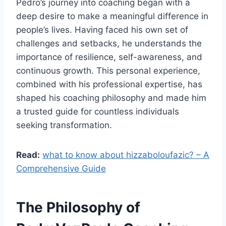
Pedro’s journey into coaching began with a
deep desire to make a meaningful difference in
people’s lives. Having faced his own set of
challenges and setbacks, he understands the
importance of resilience, self-awareness, and
continuous growth. This personal experience,
combined with his professional expertise, has
shaped his coaching philosophy and made him
a trusted guide for countless individuals
seeking transformation.
Read:
what to know about hizzaboloufazic? – A
Comprehensive Guide
The Philosophy of