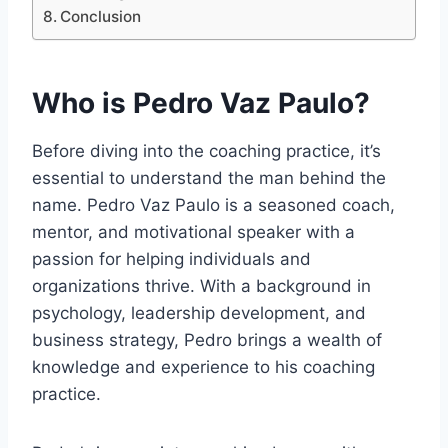
Conclusion
Who is Pedro Vaz Paulo?
Before diving into the coaching practice, it’s
essential to understand the man behind the
name. Pedro Vaz Paulo is a seasoned coach,
mentor, and motivational speaker with a
passion for helping individuals and
organizations thrive. With a background in
psychology, leadership development, and
business strategy, Pedro brings a wealth of
knowledge and experience to his coaching
practice.