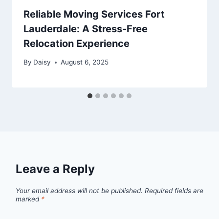
Reliable Moving Services Fort
Lauderdale: A Stress-Free
Relocation Experience
By
Daisy
August 6, 2025
Leave a Reply
Your email address will not be published.
Required fields are
marked
*