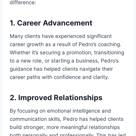
difference:
1.
Career Advancement
Many clients have experienced significant
career growth as a result of Pedro’s coaching.
Whether it’s securing a promotion, transitioning
to a new role, or starting a business, Pedro’s
guidance has helped clients navigate their
career paths with confidence and clarity.
2.
Improved Relationships
By focusing on emotional intelligence and
communication skills, Pedro has helped clients
build stronger, more meaningful relationships
both personally and professionally. This has led