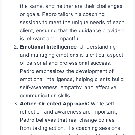
the same, and neither are their challenges
or goals. Pedro tailors his coaching
sessions to meet the unique needs of each
client, ensuring that the guidance provided
is relevant and impactful.
Emotional Intelligence
: Understanding
and managing emotions is a critical aspect
of personal and professional success.
Pedro emphasizes the development of
emotional intelligence, helping clients build
self-awareness, empathy, and effective
communication skills.
Action-Oriented Approach
: While self-
reflection and awareness are important,
Pedro believes that real change comes
from taking action. His coaching sessions