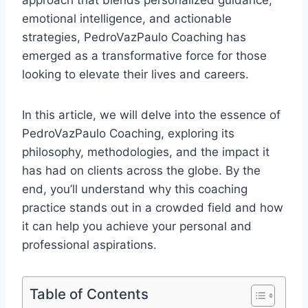
approach that blends personalized guidance,
emotional intelligence, and actionable
strategies, PedroVazPaulo Coaching has
emerged as a transformative force for those
looking to elevate their lives and careers.
In this article, we will delve into the essence of
PedroVazPaulo Coaching, exploring its
philosophy, methodologies, and the impact it
has had on clients across the globe. By the
end, you’ll understand why this coaching
practice stands out in a crowded field and how
it can help you achieve your personal and
professional aspirations.
Table of Contents