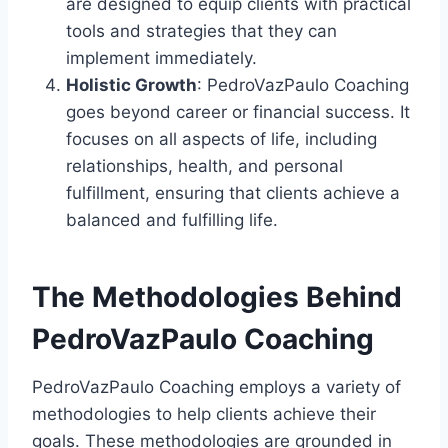
are designed to equip clients with practical
tools and strategies that they can
implement immediately.
Holistic Growth
: PedroVazPaulo Coaching
goes beyond career or financial success. It
focuses on all aspects of life, including
relationships, health, and personal
fulfillment, ensuring that clients achieve a
balanced and fulfilling life.
The Methodologies Behind
PedroVazPaulo Coaching
PedroVazPaulo Coaching employs a variety of
methodologies to help clients achieve their
goals. These methodologies are grounded in