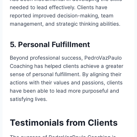
needed to lead effectively. Clients have
reported improved decision-making, team
management, and strategic thinking abilities.
5.
Personal Fulfillment
Beyond professional success, PedroVazPaulo
Coaching has helped clients achieve a greater
sense of personal fulfillment. By aligning their
actions with their values and passions, clients
have been able to lead more purposeful and
satisfying lives.
Testimonials from Clients