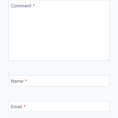
Comment
*
Name
*
Email
*