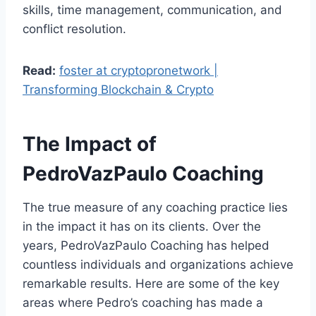
skills, time management, communication, and
conflict resolution.
Read:
foster at cryptopronetwork |
Transforming Blockchain & Crypto
The Impact of
PedroVazPaulo Coaching
The true measure of any coaching practice lies
in the impact it has on its clients. Over the
years, PedroVazPaulo Coaching has helped
countless individuals and organizations achieve
remarkable results. Here are some of the key
areas where Pedro’s coaching has made a