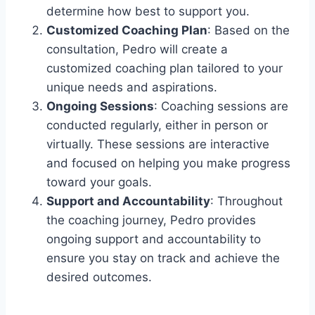
determine how best to support you.
Customized Coaching Plan
: Based on the
consultation, Pedro will create a
customized coaching plan tailored to your
unique needs and aspirations.
Ongoing Sessions
: Coaching sessions are
conducted regularly, either in person or
virtually. These sessions are interactive
and focused on helping you make progress
toward your goals.
Support and Accountability
: Throughout
the coaching journey, Pedro provides
ongoing support and accountability to
ensure you stay on track and achieve the
desired outcomes.