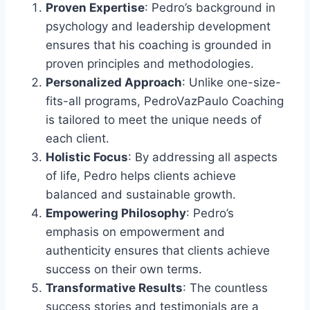
Proven Expertise
: Pedro’s background in
psychology and leadership development
ensures that his coaching is grounded in
proven principles and methodologies.
Personalized Approach
: Unlike one-size-
fits-all programs, PedroVazPaulo Coaching
is tailored to meet the unique needs of
each client.
Holistic Focus
: By addressing all aspects
of life, Pedro helps clients achieve
balanced and sustainable growth.
Empowering Philosophy
: Pedro’s
emphasis on empowerment and
authenticity ensures that clients achieve
success on their own terms.
Transformative Results
: The countless
success stories and testimonials are a