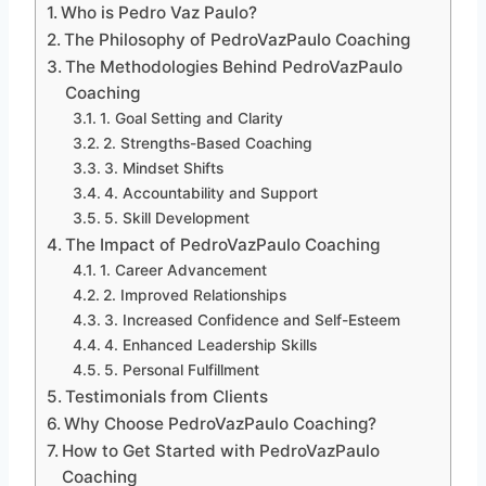
Who is Pedro Vaz Paulo?
The Philosophy of PedroVazPaulo Coaching
The Methodologies Behind PedroVazPaulo
Coaching
1. Goal Setting and Clarity
2. Strengths-Based Coaching
3. Mindset Shifts
4. Accountability and Support
5. Skill Development
The Impact of PedroVazPaulo Coaching
1. Career Advancement
2. Improved Relationships
3. Increased Confidence and Self-Esteem
4. Enhanced Leadership Skills
5. Personal Fulfillment
Testimonials from Clients
Why Choose PedroVazPaulo Coaching?
How to Get Started with PedroVazPaulo
Coaching