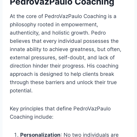
PedroVazPaulo Coaching
At the core of PedroVazPaulo Coaching is a
philosophy rooted in empowerment,
authenticity, and holistic growth. Pedro
believes that every individual possesses the
innate ability to achieve greatness, but often,
external pressures, self-doubt, and lack of
direction hinder their progress. His coaching
approach is designed to help clients break
through these barriers and unlock their true
potential.
Key principles that define PedroVazPaulo
Coaching include:
Personalization
: No two individuals are