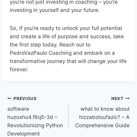
you’re not just investing in coaching – you’re
investing in yourself and your future.
So, if you’re ready to unlock your full potential
and create a life of purpose and success, take
the first step today. Reach out to
PedroVazPaulo Coaching and embark on a
transformative journey that will change your life
forever.
Post
PREVIOUS
NEXT
software
what to know about
navigation
huzoxhu4.f6q5-3d –
hizzaboloufazic? – A
Revolutionizing Python
Comprehensive Guide
Development