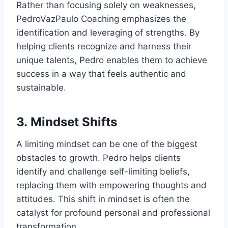
Rather than focusing solely on weaknesses,
PedroVazPaulo Coaching emphasizes the
identification and leveraging of strengths. By
helping clients recognize and harness their
unique talents, Pedro enables them to achieve
success in a way that feels authentic and
sustainable.
3.
Mindset Shifts
A limiting mindset can be one of the biggest
obstacles to growth. Pedro helps clients
identify and challenge self-limiting beliefs,
replacing them with empowering thoughts and
attitudes. This shift in mindset is often the
catalyst for profound personal and professional
transformation.