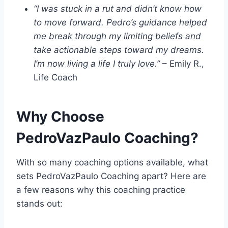
“I was stuck in a rut and didn’t know how
to move forward. Pedro’s guidance helped
me break through my limiting beliefs and
take actionable steps toward my dreams.
I’m now living a life I truly love.”
– Emily R.,
Life Coach
Why Choose
PedroVazPaulo Coaching?
With so many coaching options available, what
sets PedroVazPaulo Coaching apart? Here are
a few reasons why this coaching practice
stands out: