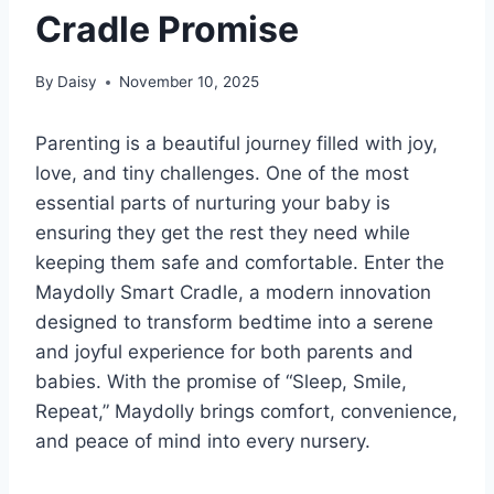
Cradle Promise
By
Daisy
November 10, 2025
Parenting is a beautiful journey filled with joy,
love, and tiny challenges. One of the most
essential parts of nurturing your baby is
ensuring they get the rest they need while
keeping them safe and comfortable. Enter the
Maydolly Smart Cradle, a modern innovation
designed to transform bedtime into a serene
and joyful experience for both parents and
babies. With the promise of “Sleep, Smile,
Repeat,” Maydolly brings comfort, convenience,
and peace of mind into every nursery.