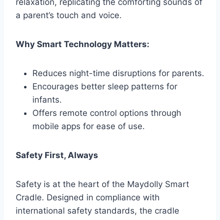
relaxation, replicating the comforting sounds of
a parent’s touch and voice.
Why Smart Technology Matters:
Reduces night-time disruptions for parents.
Encourages better sleep patterns for
infants.
Offers remote control options through
mobile apps for ease of use.
Safety First, Always
Safety is at the heart of the Maydolly Smart
Cradle. Designed in compliance with
international safety standards, the cradle