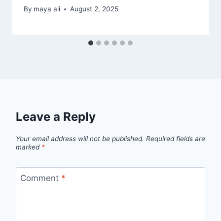
By
maya ali
August 2, 2025
Leave a Reply
Your email address will not be published.
Required fields are
marked
*
Comment
*