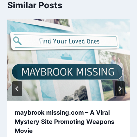
Similar Posts
maybrook missing.com – A Viral
Mystery Site Promoting Weapons
Movie