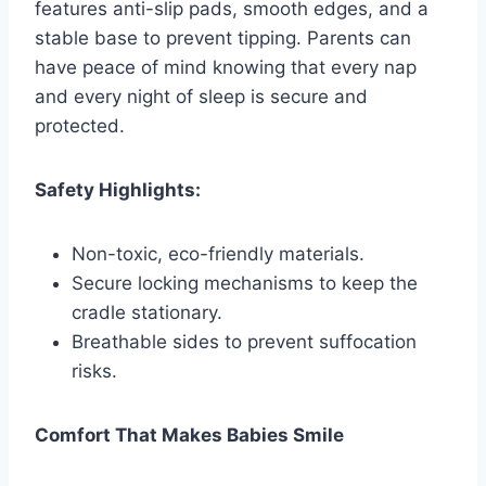
features anti-slip pads, smooth edges, and a
stable base to prevent tipping. Parents can
have peace of mind knowing that every nap
and every night of sleep is secure and
protected.
Safety Highlights:
Non-toxic, eco-friendly materials.
Secure locking mechanisms to keep the
cradle stationary.
Breathable sides to prevent suffocation
risks.
Comfort That Makes Babies Smile