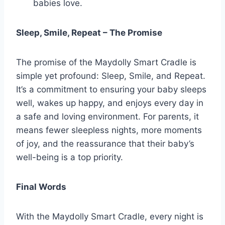
babies love.
Sleep, Smile, Repeat – The Promise
The promise of the Maydolly Smart Cradle is
simple yet profound: Sleep, Smile, and Repeat.
It’s a commitment to ensuring your baby sleeps
well, wakes up happy, and enjoys every day in
a safe and loving environment. For parents, it
means fewer sleepless nights, more moments
of joy, and the reassurance that their baby’s
well-being is a top priority.
Final Words
With the Maydolly Smart Cradle, every night is