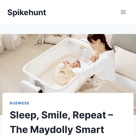
Skip
Spikehunt
to
content
BUSINESS
Sleep, Smile, Repeat –
The Maydolly Smart