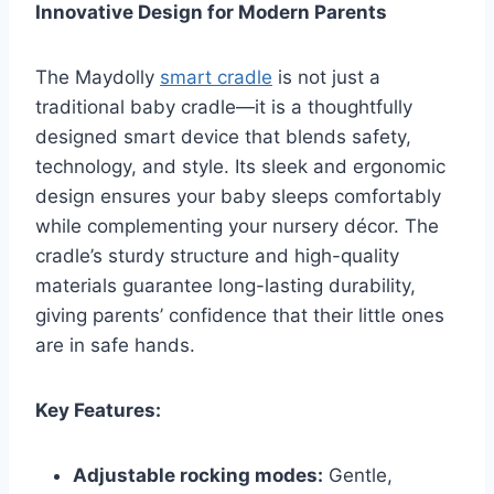
Innovative Design for Modern Parents
The Maydolly
smart cradle
is not just a
traditional baby cradle—it is a thoughtfully
designed smart device that blends safety,
technology, and style. Its sleek and ergonomic
design ensures your baby sleeps comfortably
while complementing your nursery décor. The
cradle’s sturdy structure and high-quality
materials guarantee long-lasting durability,
giving parents’ confidence that their little ones
are in safe hands.
Key Features:
Adjustable rocking modes:
Gentle,