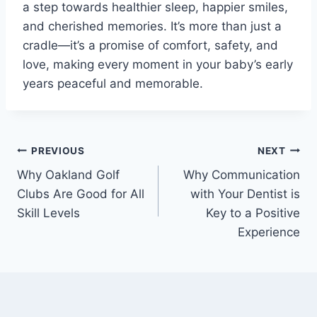
a step towards healthier sleep, happier smiles,
and cherished memories. It’s more than just a
cradle—it’s a promise of comfort, safety, and
love, making every moment in your baby’s early
years peaceful and memorable.
Post
PREVIOUS
NEXT
Why Oakland Golf
Why Communication
navigation
Clubs Are Good for All
with Your Dentist is
Skill Levels
Key to a Positive
Experience