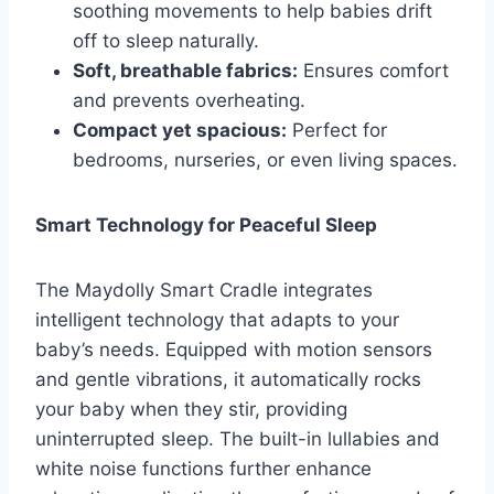
soothing movements to help babies drift
off to sleep naturally.
Soft, breathable fabrics:
Ensures comfort
and prevents overheating.
Compact yet spacious:
Perfect for
bedrooms, nurseries, or even living spaces.
Smart Technology for Peaceful Sleep
The Maydolly Smart Cradle integrates
intelligent technology that adapts to your
baby’s needs. Equipped with motion sensors
and gentle vibrations, it automatically rocks
your baby when they stir, providing
uninterrupted sleep. The built-in lullabies and
white noise functions further enhance