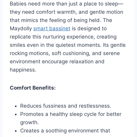
Babies need more than just a place to sleep—
they need comfort warmth, and gentle motion
that mimics the feeling of being held. The
Maydolly
smart bassinet
is designed to
replicate this nurturing experience, creating
smiles even in the quietest moments. Its gentle
rocking motions, soft cushioning, and serene
environment encourage relaxation and
happiness.
Comfort Benefits:
Reduces fussiness and restlessness.
Promotes a healthy sleep cycle for better
growth.
Creates a soothing environment that