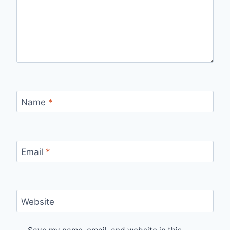
Name
*
Email
*
Website