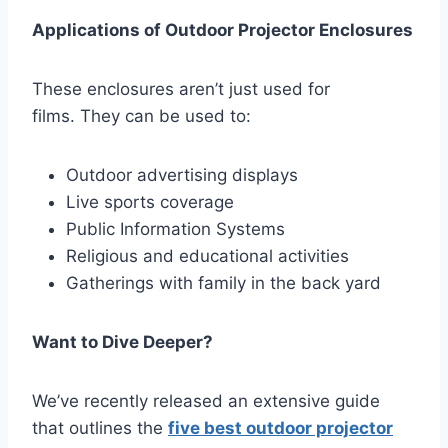
Applications of Outdoor Projector Enclosures
These enclosures aren’t just used for
films. They can be used to:
Outdoor advertising displays
Live sports coverage
Public Information Systems
Religious and educational activities
Gatherings with family in the back yard
Want to Dive Deeper?
We’ve recently released an extensive guide
that outlines the
five best
outdoor projector