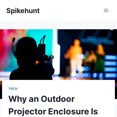
Skip
Spikehunt
to
content
TECH
Why an Outdoor
Projector Enclosure Is