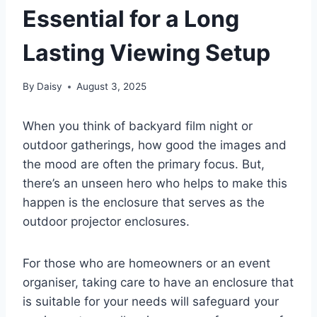
Essential for a Long
Lasting Viewing Setup
By
Daisy
August 3, 2025
When you think of backyard film night or
outdoor gatherings, how good the images and
the mood are often the primary focus. But,
there’s an unseen hero who helps to make this
happen is the enclosure that serves as the
outdoor projector enclosures.
For those who are homeowners or an event
organiser, taking care to have an enclosure that
is suitable for your needs will safeguard your