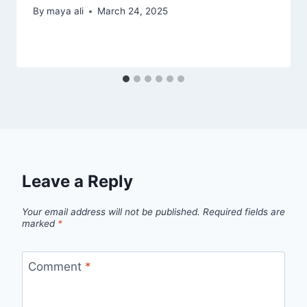
By
maya ali
March 24, 2025
Leave a Reply
Your email address will not be published.
Required fields are
marked
*
Comment
*