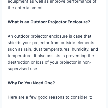
equipment as well as improve performance of
the entertainment.
What Is an Outdoor Projector Enclosure?
An outdoor projector enclosure is case that
shields your projector from outside elements
such as rain, dust temperatures, humidity, and
temperature. It also assists in preventing the
destruction or loss of your projector in non-
supervised use.
Why Do You Need One?
Here are a few good reasons to consider it: