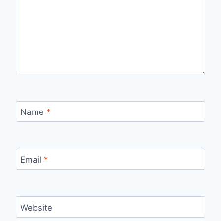
Name
*
Email
*
Website