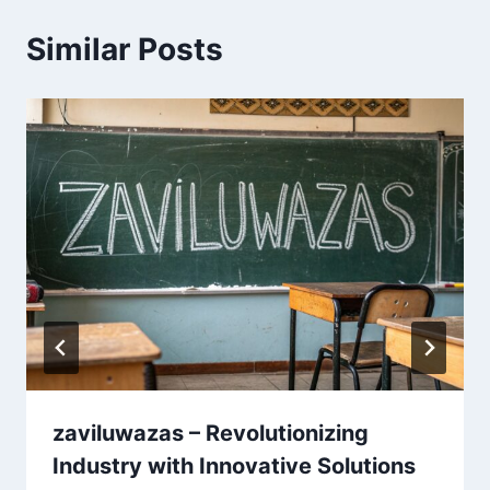
Similar Posts
zaviluwazas – Revolutionizing
Industry with Innovative Solutions