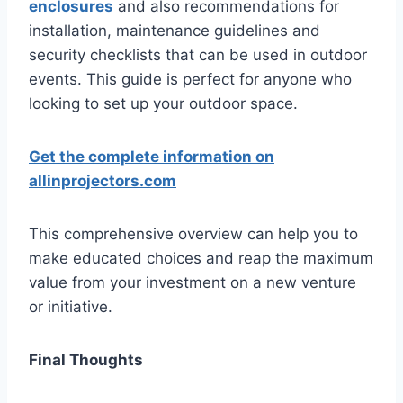
enclosures
and also recommendations for
installation, maintenance guidelines and
security checklists that can be used in outdoor
events. This guide is perfect for anyone who
looking to set up your outdoor space.
Get the complete information on
allinprojectors.com
This comprehensive overview can help you to
make educated choices and reap the maximum
value from your investment on a new venture
or initiative.
Final Thoughts