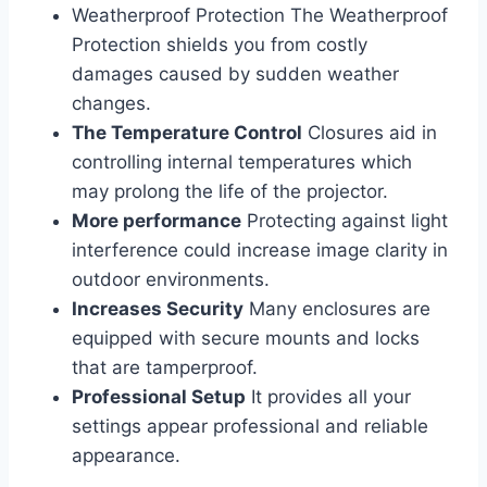
Weatherproof Protection The Weatherproof
Protection shields you from costly
damages caused by sudden weather
changes.
The Temperature Control
Closures aid in
controlling internal temperatures which
may prolong the life of the projector.
More performance
Protecting against light
interference could increase image clarity in
outdoor environments.
Increases Security
Many enclosures are
equipped with secure mounts and locks
that are tamperproof.
Professional Setup
It provides all your
settings appear professional and reliable
appearance.