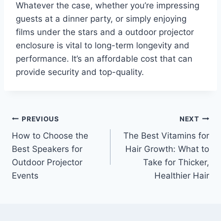
Whatever the case, whether you’re impressing
guests at a dinner party, or simply enjoying
films under the stars and a outdoor projector
enclosure is vital to long-term longevity and
performance. It’s an affordable cost that can
provide security and top-quality.
Post
PREVIOUS
NEXT
How to Choose the
The Best Vitamins for
navigation
Best Speakers for
Hair Growth: What to
Outdoor Projector
Take for Thicker,
Events
Healthier Hair