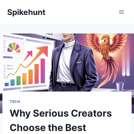
Skip
Spikehunt
to
content
TECH
Why Serious Creators
Choose the Best