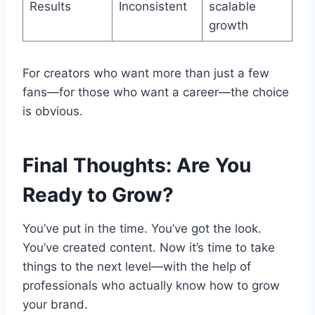
Results
Inconsistent
scalable
growth
For creators who want more than just a few
fans—for those who want a career—the choice
is obvious.
Final Thoughts: Are You
Ready to Grow?
You’ve put in the time. You’ve got the look.
You’ve created content. Now it’s time to take
things to the next level—with the help of
professionals who actually know how to grow
your brand.