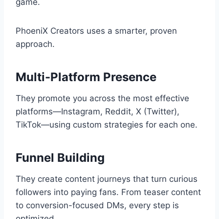
game.
PhoeniX Creators uses a smarter, proven
approach.
Multi-Platform Presence
They promote you across the most effective
platforms—Instagram, Reddit, X (Twitter),
TikTok—using custom strategies for each one.
Funnel Building
They create content journeys that turn curious
followers into paying fans. From teaser content
to conversion-focused DMs, every step is
optimized.