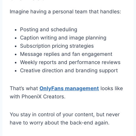
Imagine having a personal team that handles:
Posting and scheduling
Caption writing and image planning
Subscription pricing strategies
Message replies and fan engagement
Weekly reports and performance reviews
Creative direction and branding support
That’s what
OnlyFans management
looks like
with PhoeniX Creators.
You stay in control of your content, but never
have to worry about the back-end again.