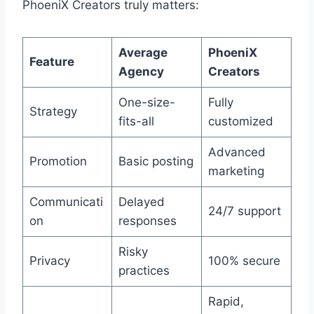
PhoeniX Creators truly matters:
Average
PhoeniX
Feature
Agency
Creators
One-size-
Fully
Strategy
fits-all
customized
Advanced
Promotion
Basic posting
marketing
Communicati
Delayed
24/7 support
on
responses
Risky
Privacy
100% secure
practices
Rapid,