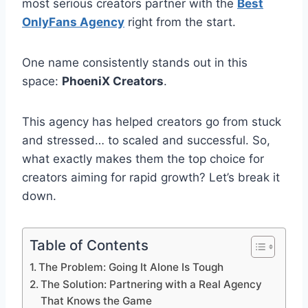
most serious creators partner with the
Best
OnlyFans Agency
right from the start.
One name consistently stands out in this
space:
PhoeniX Creators
.
This agency has helped creators go from stuck
and stressed… to scaled and successful. So,
what exactly makes them the top choice for
creators aiming for rapid growth? Let’s break it
down.
Table of Contents
The Problem: Going It Alone Is Tough
The Solution: Partnering with a Real Agency
That Knows the Game