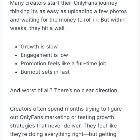
Many creators start their OnlyFans journey
thinking it’s as easy as uploading a few photos
and waiting for the money to roll in. But within
weeks, they hit a wall.
Growth is slow
Engagement is low
Promotion feels like a full-time job
Burnout sets in fast
And worst of all? There’s no clear direction.
Creators often spend months trying to figure
out OnlyFans marketing or testing growth
strategies that never deliver. They feel like
they’re doing everything right—but getting