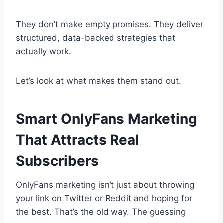
They don’t make empty promises. They deliver
structured, data-backed strategies that
actually work.
Let’s look at what makes them stand out.
Smart OnlyFans Marketing
That Attracts Real
Subscribers
OnlyFans marketing isn’t just about throwing
your link on Twitter or Reddit and hoping for
the best. That’s the old way. The guessing