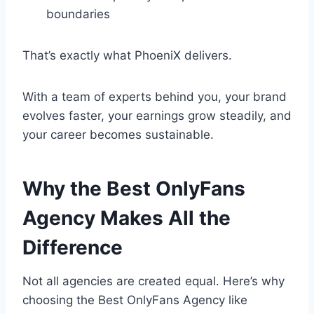
boundaries
That’s exactly what PhoeniX delivers.
With a team of experts behind you, your brand
evolves faster, your earnings grow steadily, and
your career becomes sustainable.
Why the Best OnlyFans
Agency Makes All the
Difference
Not all agencies are created equal. Here’s why
choosing the Best OnlyFans Agency like