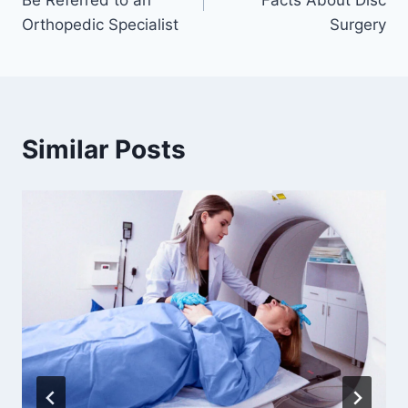
Be Referred to an
Facts About Disc
Orthopedic Specialist
Surgery
Similar Posts