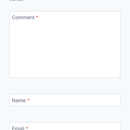
Comment
*
Name
*
Email
*