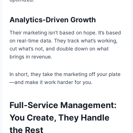
Analytics-Driven Growth
Their marketing isn’t based on hope. It’s based
on real-time data. They track what’s working,
cut what’s not, and double down on what
brings in revenue.
In short, they take the marketing off your plate
—and make it work harder for you.
Full-Service Management:
You Create, They Handle
the Rest