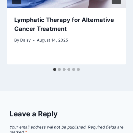
Lymphatic Therapy for Alternative
Cancer Treatment
By
Daisy
August 14, 2025
Leave a Reply
Your email address will not be published.
Required fields are
marked
*