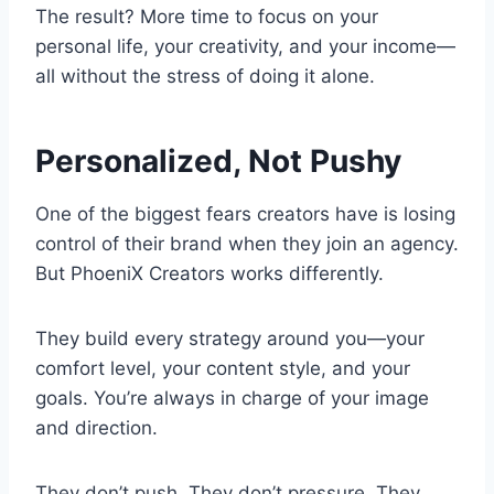
The result? More time to focus on your
personal life, your creativity, and your income—
all without the stress of doing it alone.
Personalized, Not Pushy
One of the biggest fears creators have is losing
control of their brand when they join an agency.
But PhoeniX Creators works differently.
They build every strategy around you—your
comfort level, your content style, and your
goals. You’re always in charge of your image
and direction.
They don’t push. They don’t pressure. They