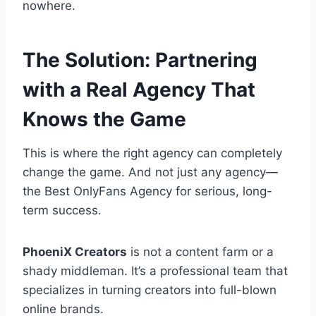
nowhere.
The Solution: Partnering
with a Real Agency That
Knows the Game
This is where the right agency can completely
change the game. And not just any agency—
the Best OnlyFans Agency for serious, long-
term success.
PhoeniX Creators
is not a content farm or a
shady middleman. It’s a professional team that
specializes in turning creators into full-blown
online brands.