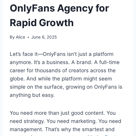
OnlyFans Agency for
Rapid Growth
By
Alice
June 6, 2025
Let’s face it—OnlyFans isn’t just a platform
anymore. It’s a business. A brand. A full-time
career for thousands of creators across the
globe. And while the platform might seem
simple on the surface, growing on OnlyFans is
anything but easy.
You need more than just good content. You
need strategy. You need marketing. You need
management. That’s why the smartest and