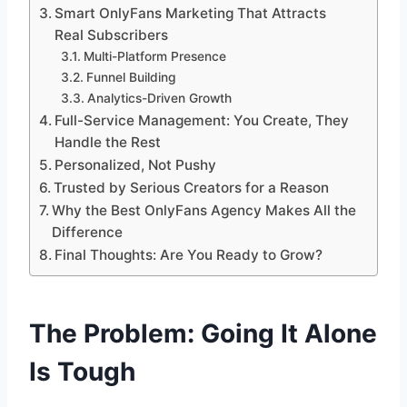
Smart OnlyFans Marketing That Attracts
Real Subscribers
Multi-Platform Presence
Funnel Building
Analytics-Driven Growth
Full-Service Management: You Create, They
Handle the Rest
Personalized, Not Pushy
Trusted by Serious Creators for a Reason
Why the Best OnlyFans Agency Makes All the
Difference
Final Thoughts: Are You Ready to Grow?
The Problem: Going It Alone
Is Tough