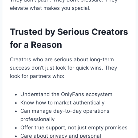
elevate what makes you special.
Trusted by Serious Creators
for a Reason
Creators who are serious about long-term
success don’t just look for quick wins. They
look for partners who:
Understand the OnlyFans ecosystem
Know how to market authentically
Can manage day-to-day operations
professionally
Offer true support, not just empty promises
Care about privacy and personal