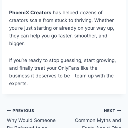
PhoeniX Creators
has helped dozens of
creators scale from stuck to thriving. Whether
you’re just starting or already on your way up,
they can help you go faster, smoother, and
bigger.
If you’re ready to stop guessing, start growing,
and finally treat your OnlyFans like the
business it deserves to be—team up with the
experts.
Post
PREVIOUS
NEXT
Why Would Someone
Common Myths and
navigation