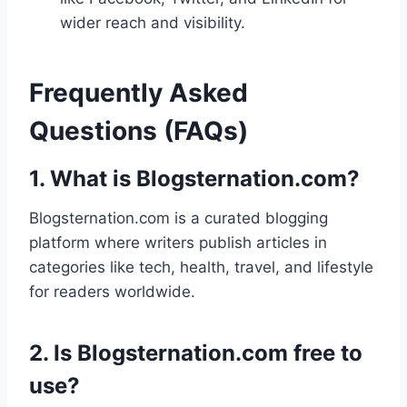
wider reach and visibility.
Frequently Asked
Questions (FAQs)
1. What is Blogsternation.com?
Blogsternation.com is a curated blogging
platform where writers publish articles in
categories like tech, health, travel, and lifestyle
for readers worldwide.
2. Is Blogsternation.com free to
use?