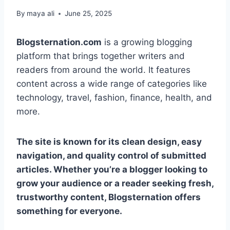
By
maya ali
June 25, 2025
Blogsternation.com
is a growing blogging
platform that brings together writers and
readers from around the world. It features
content across a wide range of categories like
technology, travel, fashion, finance, health, and
more.
The site is known for its clean design, easy
navigation, and quality control of submitted
articles. Whether you’re a blogger looking to
grow your audience or a reader seeking fresh,
trustworthy content, Blogsternation offers
something for everyone.