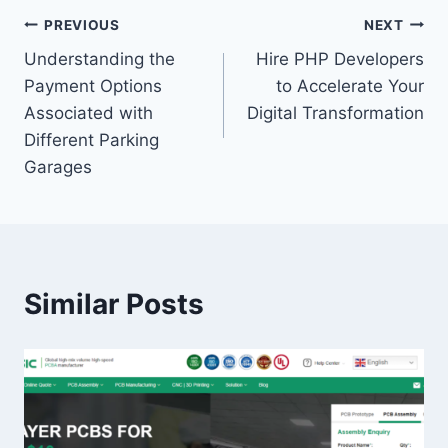
Post
PREVIOUS
NEXT
Understanding the
Hire PHP Developers
navigation
Payment Options
to Accelerate Your
Associated with
Digital Transformation
Different Parking
Garages
Similar Posts