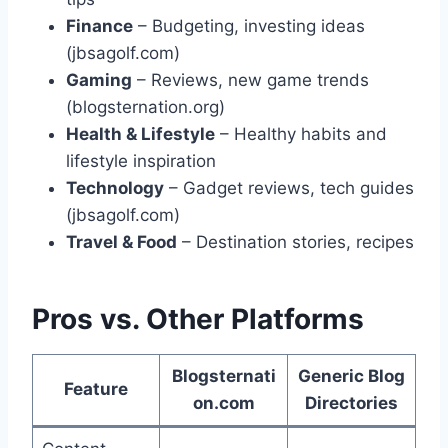
Finance
– Budgeting, investing ideas
(jbsagolf.com)
Gaming
– Reviews, new game trends
(blogsternation.org)
Health & Lifestyle
– Healthy habits and
lifestyle inspiration
Technology
– Gadget reviews, tech guides
(jbsagolf.com)
Travel & Food
– Destination stories, recipes
Pros vs. Other Platforms
Blogsternati
Generic Blog
Feature
on.com
Directories