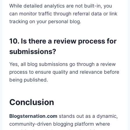
While detailed analytics are not built-in, you
can monitor traffic through referral data or link
tracking on your personal blog.
10. Is there a review process for
submissions?
Yes, all blog submissions go through a review
process to ensure quality and relevance before
being published.
Conclusion
Blogsternation.com
stands out as a dynamic,
community-driven blogging platform where