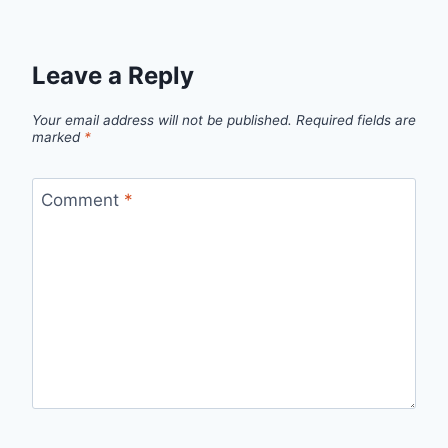
Leave a Reply
Your email address will not be published.
Required fields are
marked
*
Comment
*