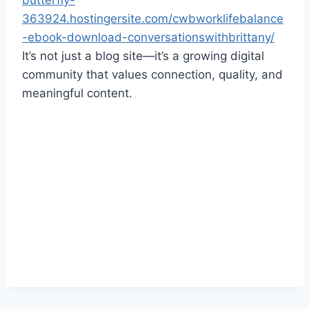
butterfly-
363924.hostingersite.com/cwbworklifebalance
-ebook-download-conversationswithbrittany/
It’s not just a blog site—it’s a growing digital
community that values connection, quality, and
meaningful content.