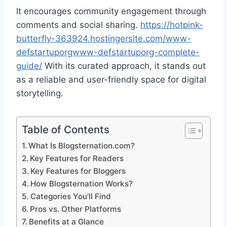
It encourages community engagement through
comments and social sharing.
https://hotpink-
butterfly-363924.hostingersite.com/www-
defstartuporgwww-defstartuporg-complete-
guide/
With its curated approach, it stands out
as a reliable and user-friendly space for digital
storytelling.
Table of Contents
What Is Blogsternation.com?
Key Features for Readers
Key Features for Bloggers
How Blogsternation Works?
Categories You’ll Find
Pros vs. Other Platforms
Benefits at a Glance