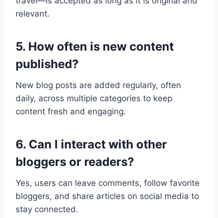
travel—is accepted as long as it is original and
relevant.
5. How often is new content
published?
New blog posts are added regularly, often
daily, across multiple categories to keep
content fresh and engaging.
6. Can I interact with other
bloggers or readers?
Yes, users can leave comments, follow favorite
bloggers, and share articles on social media to
stay connected.