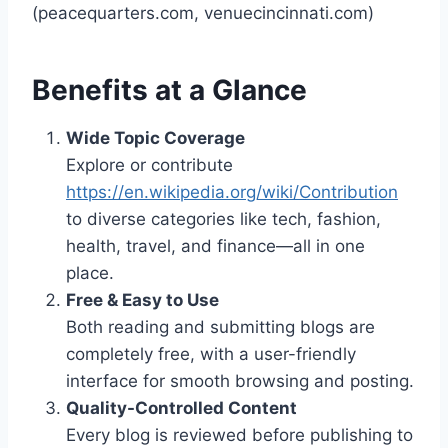
(peacequarters.com, venuecincinnati.com)
Benefits at a Glance
Wide Topic Coverage
Explore or contribute
https://en.wikipedia.org/wiki/Contribution
to diverse categories like tech, fashion,
health, travel, and finance—all in one
place.
Free & Easy to Use
Both reading and submitting blogs are
completely free, with a user-friendly
interface for smooth browsing and posting.
Quality-Controlled Content
Every blog is reviewed before publishing to