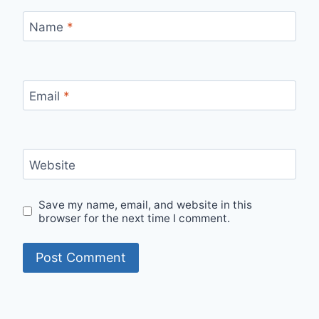
Name
*
Email
*
Website
Save my name, email, and website in this
browser for the next time I comment.