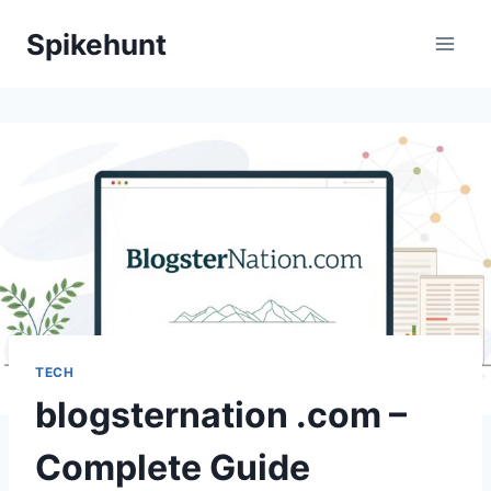
Skip
Spikehunt
to
content
TECH
blogsternation .com –
Complete Guide