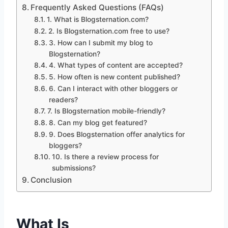
Frequently Asked Questions (FAQs)
1. What is Blogsternation.com?
2. Is Blogsternation.com free to use?
3. How can I submit my blog to
Blogsternation?
4. What types of content are accepted?
5. How often is new content published?
6. Can I interact with other bloggers or
readers?
7. Is Blogsternation mobile-friendly?
8. Can my blog get featured?
9. Does Blogsternation offer analytics for
bloggers?
10. Is there a review process for
submissions?
Conclusion
What Is