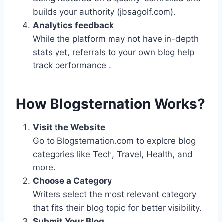
builds your authority (jbsagolf.com).
Analytics feedback
While the platform may not have in-depth
stats yet, referrals to your own blog help
track performance .
How Blogsternation Works?
Visit the Website
Go to Blogsternation.com to explore blog
categories like Tech, Travel, Health, and
more.
Choose a Category
Writers select the most relevant category
that fits their blog topic for better visibility.
Submit Your Blog