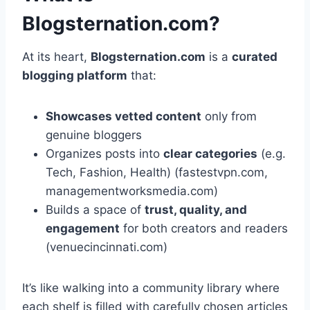
Blogsternation.com?
At its heart,
Blogsternation.com
is a
curated
blogging platform
that:
Showcases vetted content
only from
genuine bloggers
Organizes posts into
clear categories
(e.g.
Tech, Fashion, Health) (fastestvpn.com,
managementworksmedia.com)
Builds a space of
trust, quality, and
engagement
for both creators and readers
(venuecincinnati.com)
It’s like walking into a community library where
each shelf is filled with carefully chosen articles