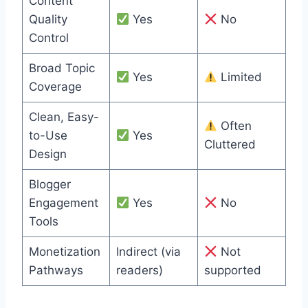
Content
Quality
Yes
No
Control
Broad Topic
Yes
Limited
Coverage
Clean, Easy-
Often
to-Use
Yes
Cluttered
Design
Blogger
Engagement
Yes
No
Tools
Monetization
Indirect (via
Not
Pathways
readers)
supported