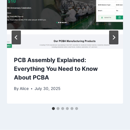
PCB Assembly Explained:
Everything You Need to Know
About PCBA
By
Alice
July 30, 2025