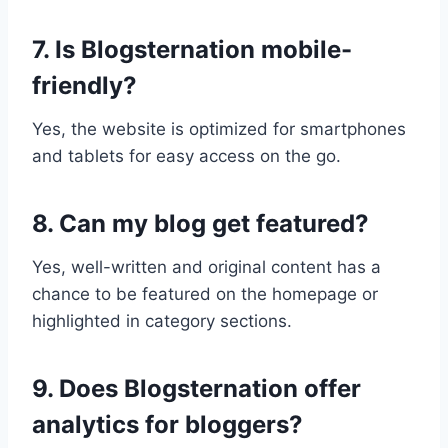
7. Is Blogsternation mobile-
friendly?
Yes, the website is optimized for smartphones
and tablets for easy access on the go.
8. Can my blog get featured?
Yes, well-written and original content has a
chance to be featured on the homepage or
highlighted in category sections.
9. Does Blogsternation offer
analytics for bloggers?