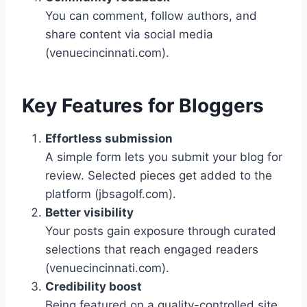
You can comment, follow authors, and
share content via social media
(venuecincinnati.com).
Key Features for Bloggers
Effortless submission
A simple form lets you submit your blog for
review. Selected pieces get added to the
platform (jbsagolf.com).
Better visibility
Your posts gain exposure through curated
selections that reach engaged readers
(venuecincinnati.com).
Credibility boost
Being featured on a quality-controlled site