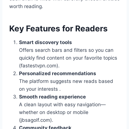
worth reading.
Key Features for Readers
Smart discovery tools
Offers search bars and filters so you can
quickly find content on your favorite topics
(fastestvpn.com).
Personalized recommendations
The platform suggests new reads based
on your interests .
Smooth reading experience
A clean layout with easy navigation—
whether on desktop or mobile
(jbsagolf.com).
Community feedback