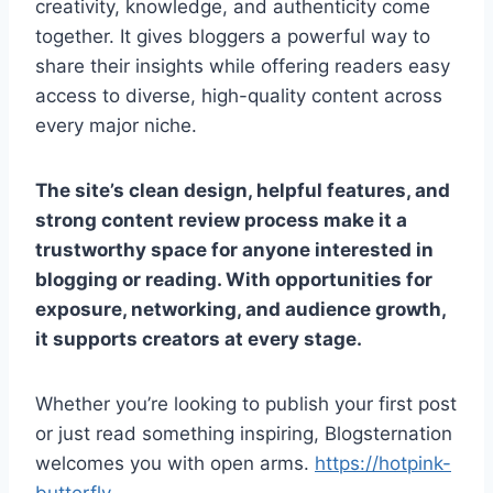
creativity, knowledge, and authenticity come
together. It gives bloggers a powerful way to
share their insights while offering readers easy
access to diverse, high-quality content across
every major niche.
The site’s clean design, helpful features, and
strong content review process make it a
trustworthy space for anyone interested in
blogging or reading. With opportunities for
exposure, networking, and audience growth,
it supports creators at every stage.
Whether you’re looking to publish your first post
or just read something inspiring, Blogsternation
welcomes you with open arms.
https://hotpink-