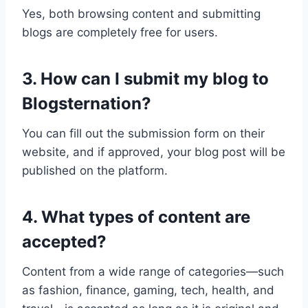
Yes, both browsing content and submitting
blogs are completely free for users.
3. How can I submit my blog to
Blogsternation?
You can fill out the submission form on their
website, and if approved, your blog post will be
published on the platform.
4. What types of content are
accepted?
Content from a wide range of categories—such
as fashion, finance, gaming, tech, health, and