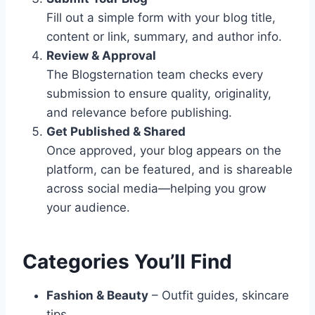
Fill out a simple form with your blog title,
content or link, summary, and author info.
Review & Approval
The Blogsternation team checks every
submission to ensure quality, originality,
and relevance before publishing.
Get Published & Shared
Once approved, your blog appears on the
platform, can be featured, and is shareable
across social media—helping you grow
your audience.
Categories You’ll Find
Fashion & Beauty
– Outfit guides, skincare
tips