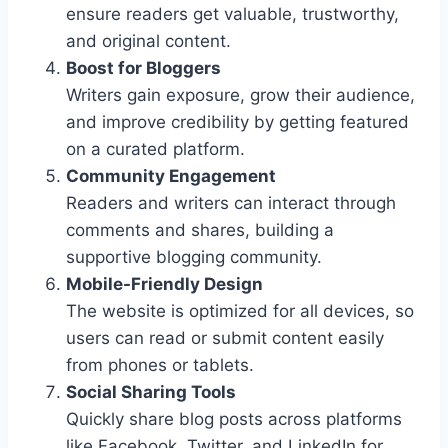
ensure readers get valuable, trustworthy,
and original content.
Boost for Bloggers
Writers gain exposure, grow their audience,
and improve credibility by getting featured
on a curated platform.
Community Engagement
Readers and writers can interact through
comments and shares, building a
supportive blogging community.
Mobile-Friendly Design
The website is optimized for all devices, so
users can read or submit content easily
from phones or tablets.
Social Sharing Tools
Quickly share blog posts across platforms
like Facebook, Twitter, and LinkedIn for