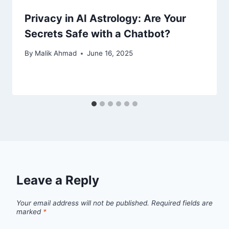
Privacy in AI Astrology: Are Your
Secrets Safe with a Chatbot?
By
Malik Ahmad
June 16, 2025
Leave a Reply
Your email address will not be published.
Required fields are
marked
*