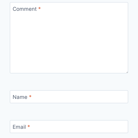
Comment
*
Name
*
Email
*