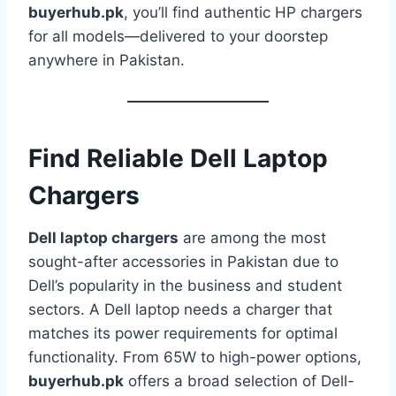
buyerhub.pk
, you’ll find authentic HP chargers
for all models—delivered to your doorstep
anywhere in Pakistan.
Find Reliable Dell Laptop
Chargers
Dell laptop chargers
are among the most
sought-after accessories in Pakistan due to
Dell’s popularity in the business and student
sectors. A Dell laptop needs a charger that
matches its power requirements for optimal
functionality. From 65W to high-power options,
buyerhub.pk
offers a broad selection of Dell-