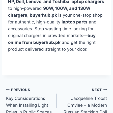
HP, Dell, Lenovo, and Toshiba laptop chargers
to high-powered
90W, 100W, and 130W
chargers
,
buyerhub.pk
is your one-stop shop
for authentic, high-quality
laptop parts
and
accessories. Stop wasting time looking for
original chargers in crowded markets—
buy
online from buyerhub.pk
and get the right
product delivered straight to your door.
Post
PREVIOUS
NEXT
Key Considerations
Jacqueline Troost
navigation
When Installing Light
Omvlee – a Modern
Poles In Public Spaces
Russian Stacking Doll