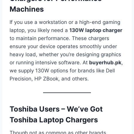
Machines
If you use a workstation or a high-end gaming
laptop, you likely need a
130W laptop charger
to maintain performance. These chargers
ensure your device operates smoothly under
heavy load, whether you’re designing graphics
or running intensive software. At
buyerhub.pk
,
we supply 130W options for brands like Dell
Precision, HP ZBook, and others.
Toshiba Users – We’ve Got
Toshiba Laptop Chargers
Though not as common as other brands,