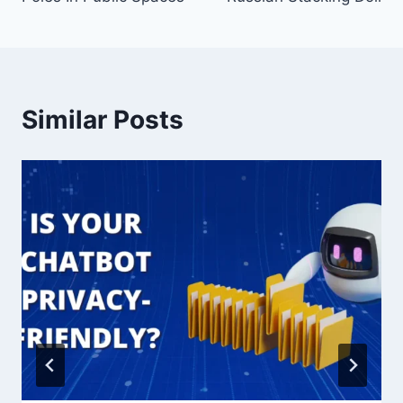
Similar Posts