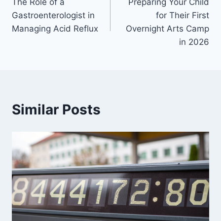
The Role of a
Preparing Your Child
navigation
Gastroenterologist in
for Their First
Managing Acid Reflux
Overnight Arts Camp
in 2026
Similar Posts