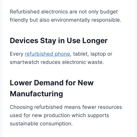
Refurbished electronics are not only budget
friendly but also environmentally responsible.
Devices Stay in Use Longer
Every
refurbished phone
, tablet, laptop or
smartwatch reduces electronic waste.
Lower Demand for New
Manufacturing
Choosing refurbished means fewer resources
used for new production which supports
sustainable consumption.