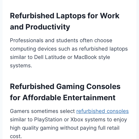
Refurbished Laptops for Work
and Productivity
Professionals and students often choose
computing devices such as refurbished laptops
similar to Dell Latitude or MacBook style
systems.
Refurbished Gaming Consoles
for Affordable Entertainment
Gamers sometimes select
refurbished consoles
similar to PlayStation or Xbox systems to enjoy
high quality gaming without paying full retail
cost.