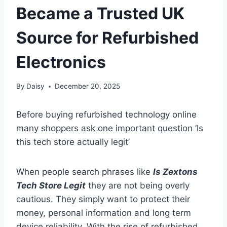
Became a Trusted UK
Source for Refurbished
Electronics
By
Daisy
December 20, 2025
Before buying refurbished technology online
many shoppers ask one important question ‘Is
this tech store actually legit’
When people search phrases like
Is Zextons
Tech Store Legit
they are not being overly
cautious. They simply want to protect their
money, personal information and long term
device reliability. With the rise of refurbished