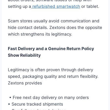
setting up a
refurbished smartwatch
or tablet.
Scam stores usually avoid communication and
hide contact details. Zextons does the opposite
which strengthens its legitimacy.
Fast Delivery and a Genuine Return Policy
Show Reliability
Legitimacy is often proven through delivery
speed, packaging quality and return flexibility.
Zextons provides
• Free next day delivery on many orders
• Secure tracked shipments