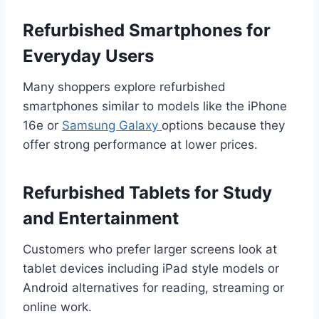
Refurbished Smartphones for
Everyday Users
Many shoppers explore refurbished
smartphones similar to models like the iPhone
16e or
Samsung Galaxy
options because they
offer strong performance at lower prices.
Refurbished Tablets for Study
and Entertainment
Customers who prefer larger screens look at
tablet devices including iPad style models or
Android alternatives for reading, streaming or
online work.