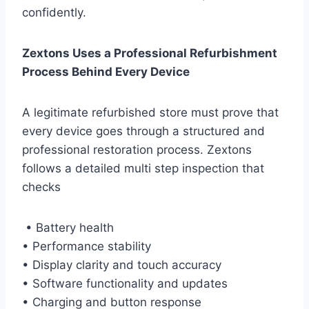
confidently.
Zextons Uses a Professional Refurbishment
Process Behind Every Device
A legitimate refurbished store must prove that
every device goes through a structured and
professional restoration process. Zextons
follows a detailed multi step inspection that
checks
• Battery health
• Performance stability
• Display clarity and touch accuracy
• Software functionality and updates
• Charging and button response