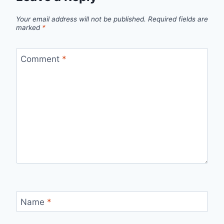
Your email address will not be published.
Required fields are
marked
*
Comment
*
Name
*