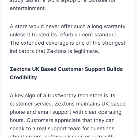
study tablet, a work laptop or a console for
entertainment.
A store would never offer such a long warranty
unless it trusted its refurbishment standard.
The extended coverage is one of the strongest
indicators that Zextons is legitimate.
Zextons UK Based Customer Support Builds
Credibility
A key sign of a trustworthy tech store is its
customer service. Zextons maintains UK based
phone and email support with clear operating
hours. Customers appreciate that they can
speak to a real support team for questions
about orders, software issues or help with