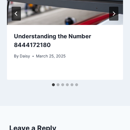
Understanding the Number
8444172180
By
Daisy
March 25, 2025
Leave a Reply