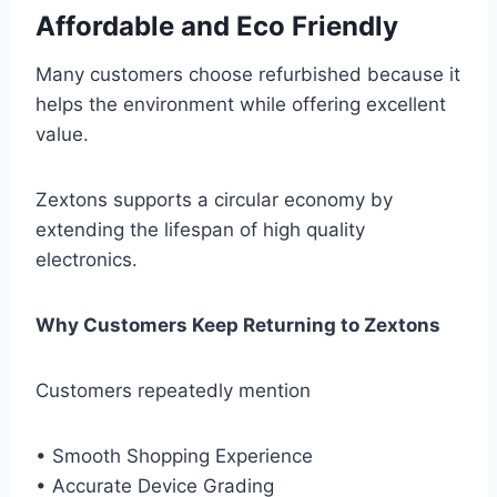
Affordable and Eco Friendly
Many customers choose refurbished because it
helps the environment while offering excellent
value.
Zextons supports a circular economy by
extending the lifespan of high quality
electronics.
Why Customers Keep Returning to Zextons
Customers repeatedly mention
• Smooth Shopping Experience
• Accurate Device Grading