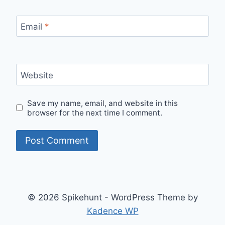
Email
*
Website
Save my name, email, and website in this
browser for the next time I comment.
© 2026 Spikehunt - WordPress Theme by
Kadence WP