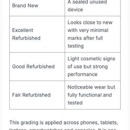
A sealed unused
Brand New
device
Looks close to new
Excellent
with very minimal
Refurbished
marks after full
testing
Light cosmetic signs
Good Refurbished
of use but strong
performance
Noticeable wear but
Fair Refurbished
fully functional and
tested
This grading is applied across phones, tablets,