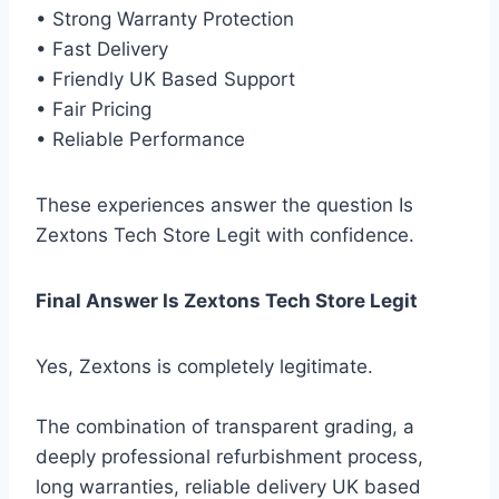
• Strong Warranty Protection
• Fast Delivery
• Friendly UK Based Support
• Fair Pricing
• Reliable Performance
These experiences answer the question Is
Zextons Tech Store Legit with confidence.
Final Answer Is Zextons Tech Store Legit
Yes, Zextons is completely legitimate.
The combination of transparent grading, a
deeply professional refurbishment process,
long warranties, reliable delivery UK based