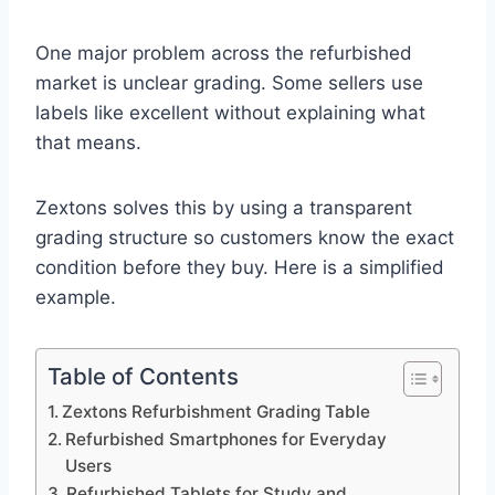
One major problem across the refurbished
market is unclear grading. Some sellers use
labels like excellent without explaining what
that means.
Zextons solves this by using a transparent
grading structure so customers know the exact
condition before they buy. Here is a simplified
example.
Table of Contents
Zextons Refurbishment Grading Table
Refurbished Smartphones for Everyday
Users
Refurbished Tablets for Study and