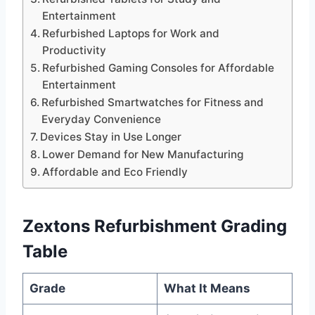
Entertainment
Refurbished Laptops for Work and
Productivity
Refurbished Gaming Consoles for Affordable
Entertainment
Refurbished Smartwatches for Fitness and
Everyday Convenience
Devices Stay in Use Longer
Lower Demand for New Manufacturing
Affordable and Eco Friendly
Zextons Refurbishment Grading
Table
Grade
What It Means