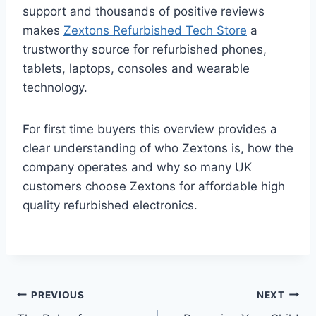
support and thousands of positive reviews
makes
Zextons Refurbished Tech Store
a
trustworthy source for refurbished phones,
tablets, laptops, consoles and wearable
technology.
For first time buyers this overview provides a
clear understanding of who Zextons is, how the
company operates and why so many UK
customers choose Zextons for affordable high
quality refurbished electronics.
Post
PREVIOUS
NEXT