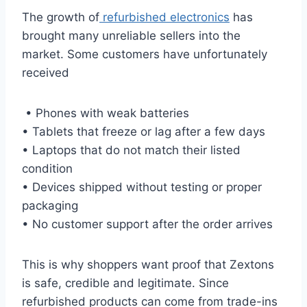
The growth of
refurbished electronics
has
brought many unreliable sellers into the
market. Some customers have unfortunately
received
• Phones with weak batteries
• Tablets that freeze or lag after a few days
• Laptops that do not match their listed
condition
• Devices shipped without testing or proper
packaging
• No customer support after the order arrives
This is why shoppers want proof that Zextons
is safe, credible and legitimate. Since
refurbished products can come from trade-ins