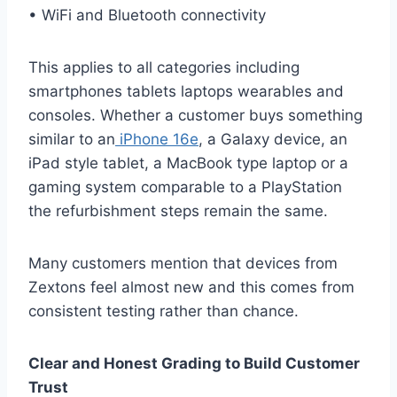
• WiFi and Bluetooth connectivity
This applies to all categories including
smartphones tablets laptops wearables and
consoles. Whether a customer buys something
similar to an
iPhone 16e
, a Galaxy device, an
iPad style tablet, a MacBook type laptop or a
gaming system comparable to a PlayStation
the refurbishment steps remain the same.
Many customers mention that devices from
Zextons feel almost new and this comes from
consistent testing rather than chance.
Clear and Honest Grading to Build Customer
Trust