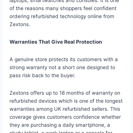
laptops, smartwatches and consoles. It is one
of the reasons many shoppers feel confident
ordering refurbished technology online from
Zextons.
Warranties That Give Real Protection
A genuine store protects its customers with a
strong warranty not a short one designed to
pass risk back to the buyer.
Zextons offers up to 18 months of warranty on
refurbished devices which is one of the longest
warranties among UK refurbished sellers. This
coverage gives customers confidence whether
they are purchasing a daily smartphone, a