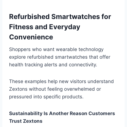
Refurbished Smartwatches for
Fitness and Everyday
Convenience
Shoppers who want wearable technology
explore refurbished smartwatches that offer
health tracking alerts and connectivity.
These examples help new visitors understand
Zextons without feeling overwhelmed or
pressured into specific products.
Sustainability Is Another Reason Customers
Trust Zextons