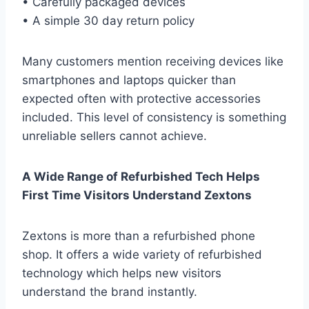
• Carefully packaged devices
• A simple 30 day return policy
Many customers mention receiving devices like
smartphones and laptops quicker than
expected often with protective accessories
included. This level of consistency is something
unreliable sellers cannot achieve.
A Wide Range of Refurbished Tech Helps
First Time Visitors Understand Zextons
Zextons is more than a refurbished phone
shop. It offers a wide variety of refurbished
technology which helps new visitors
understand the brand instantly.