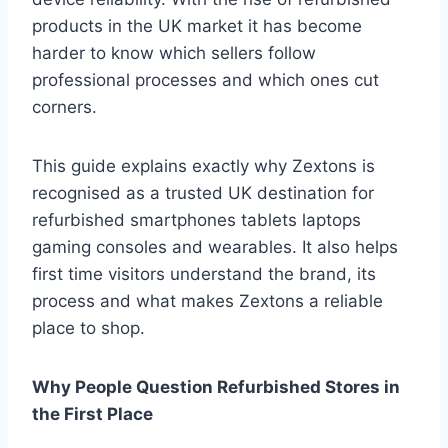
products in the UK market it has become
harder to know which sellers follow
professional processes and which ones cut
corners.
This guide explains exactly why Zextons is
recognised as a trusted UK destination for
refurbished smartphones tablets laptops
gaming consoles and wearables. It also helps
first time visitors understand the brand, its
process and what makes Zextons a reliable
place to shop.
Why People Question Refurbished Stores in
the First Place