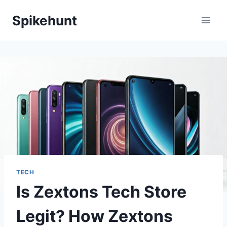
Skip
Spikehunt
to
content
TECH
Is Zextons Tech Store
Legit? How Zextons