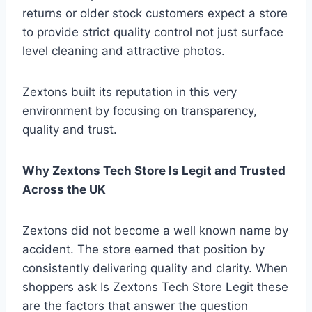
returns or older stock customers expect a store
to provide strict quality control not just surface
level cleaning and attractive photos.
Zextons built its reputation in this very
environment by focusing on transparency,
quality and trust.
Why Zextons Tech Store Is Legit and Trusted
Across the UK
Zextons did not become a well known name by
accident. The store earned that position by
consistently delivering quality and clarity. When
shoppers ask Is Zextons Tech Store Legit these
are the factors that answer the question