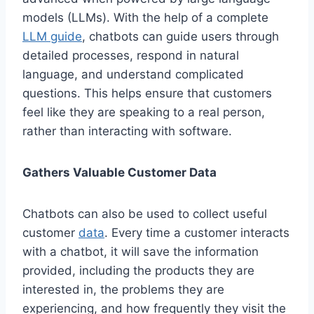
models (LLMs). With the help of a complete
LLM guide
, chatbots can guide users through
detailed processes, respond in natural
language, and understand complicated
questions. This helps ensure that customers
feel like they are speaking to a real person,
rather than interacting with software.
Gathers Valuable Customer Data
Chatbots can also be used to collect useful
customer
data
. Every time a customer interacts
with a chatbot, it will save the information
provided, including the products they are
interested in, the problems they are
experiencing, and how frequently they visit the