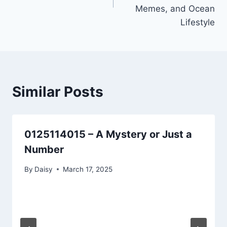
Memes, and Ocean
Lifestyle
Similar Posts
0125114015 – A Mystery or Just a
Number
By
Daisy
March 17, 2025