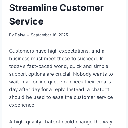
Streamline Customer
Service
By
Daisy
September 16, 2025
Customers have high expectations, and a
business must meet these to succeed. In
today’s fast-paced world, quick and simple
support options are crucial. Nobody wants to
wait in an online queue or check their emails
day after day for a reply. Instead, a chatbot
should be used to ease the customer service
experience.
A high-quality chatbot could change the way