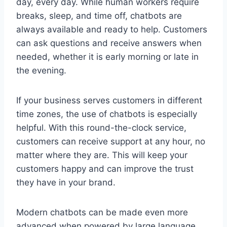
day, every day. While human workers require
breaks, sleep, and time off, chatbots are
always available and ready to help. Customers
can ask questions and receive answers when
needed, whether it is early morning or late in
the evening.
If your business serves customers in different
time zones, the use of chatbots is especially
helpful. With this round-the-clock service,
customers can receive support at any hour, no
matter where they are. This will keep your
customers happy and can improve the trust
they have in your brand.
Modern chatbots can be made even more
advanced when powered by large language