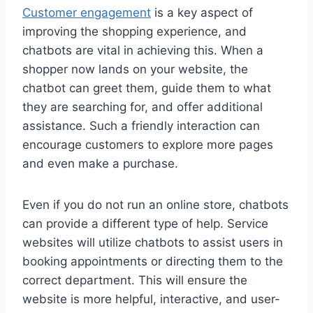
Customer engagement
is a key aspect of
improving the shopping experience, and
chatbots are vital in achieving this. When a
shopper now lands on your website, the
chatbot can greet them, guide them to what
they are searching for, and offer additional
assistance. Such a friendly interaction can
encourage customers to explore more pages
and even make a purchase.
Even if you do not run an online store, chatbots
can provide a different type of help. Service
websites will utilize chatbots to assist users in
booking appointments or directing them to the
correct department. This will ensure the
website is more helpful, interactive, and user-