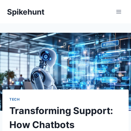
Skip
Spikehunt
to
content
TECH
Transforming Support:
How Chatbots