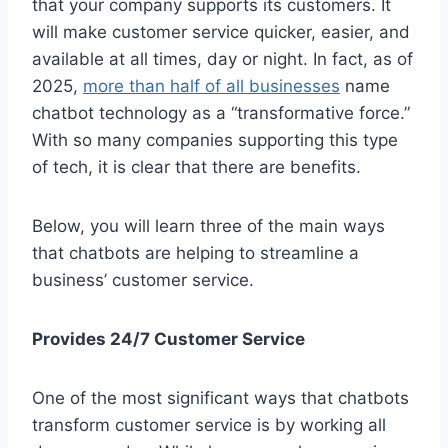
that your company supports its customers. It
will make customer service quicker, easier, and
available at all times, day or night. In fact, as of
2025,
more than half of all businesses
name
chatbot technology as a “transformative force.”
With so many companies supporting this type
of tech, it is clear that there are benefits.
Below, you will learn three of the main ways
that chatbots are helping to streamline a
business’ customer service.
Provides 24/7 Customer Service
One of the most significant ways that chatbots
transform customer service is by working all