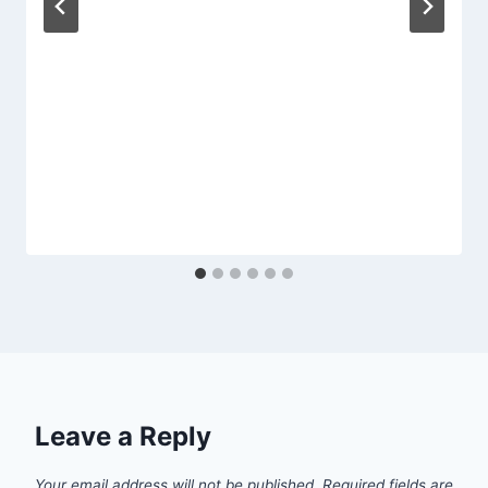
Leave a Reply
Your email address will not be published.
Required fields are