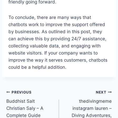
friendly going forward.
To conclude, there are many ways that
chatbots work to improve the support offered
by businesses. As outlined in this post, they
can achieve this by providing 24/7 assistance,
collecting valuable data, and engaging with
website visitors. If your company wants to
improve the way it serves customers, chatbots
could be a helpful addition.
Post
PREVIOUS
NEXT
Buddhist Salt
thedivingmeme
navigation
Christian Saly – A
instagram lauren –
Complete Guide
Diving Adventures,