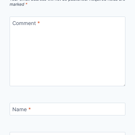
marked
*
Comment
*
Name
*