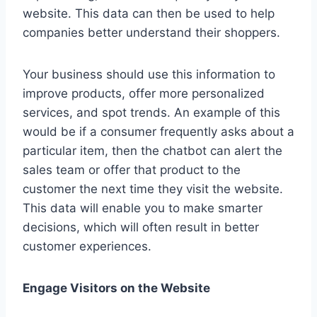
website. This data can then be used to help
companies better understand their shoppers.
Your business should use this information to
improve products, offer more personalized
services, and spot trends. An example of this
would be if a consumer frequently asks about a
particular item, then the chatbot can alert the
sales team or offer that product to the
customer the next time they visit the website.
This data will enable you to make smarter
decisions, which will often result in better
customer experiences.
Engage Visitors on the Website