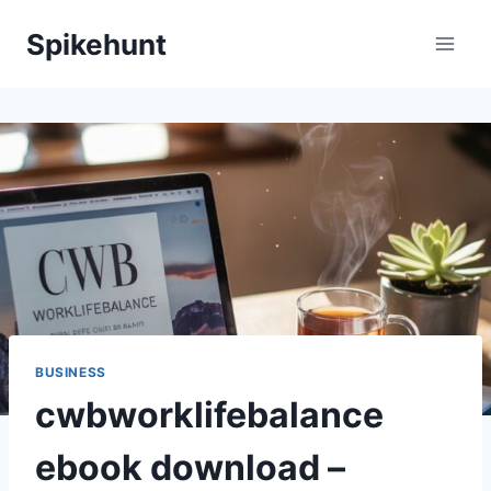
Skip
Spikehunt
to
content
BUSINESS
cwbworklifebalance
ebook download –