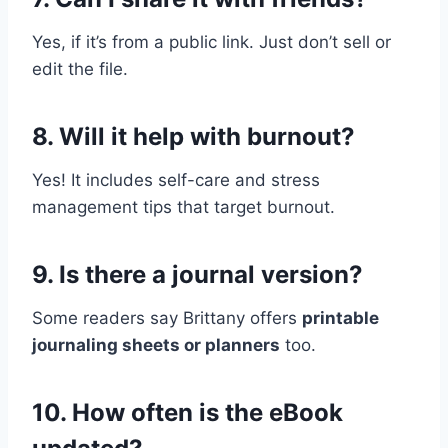
Yes, if it’s from a public link. Just don’t sell or
edit the file.
8. Will it help with burnout?
Yes! It includes self-care and stress
management tips that target burnout.
9. Is there a journal version?
Some readers say Brittany offers
printable
journaling sheets or planners
too.
10. How often is the eBook