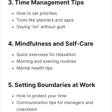
3.
Time Management Tips
How to set priorities
Tools like planners and apps
Saying “no” without guilt
4.
Mindfulness and Self-Care
Quick exercises for relaxation
Morning and evening routines
Mental health tips
5.
Setting Boundaries at Work
How to protect your time
Communication tips for managers and
coworkers