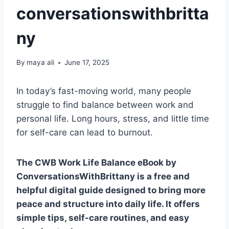
conversationswithbritta
ny
By
maya ali
June 17, 2025
In today’s fast-moving world, many people
struggle to find balance between work and
personal life. Long hours, stress, and little time
for self-care can lead to burnout.
The CWB Work Life Balance eBook by
ConversationsWithBrittany is a free and
helpful digital guide designed to bring more
peace and structure into daily life. It offers
simple tips, self-care routines, and easy