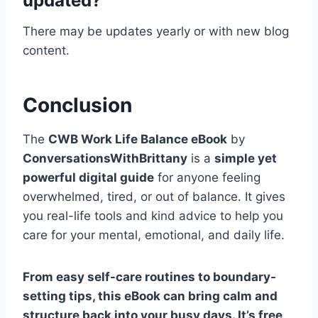
updated?
There may be updates yearly or with new blog
content.
Conclusion
The
CWB Work Life Balance eBook
by
ConversationsWithBrittany
is a
simple yet
powerful digital guide
for anyone feeling
overwhelmed, tired, or out of balance. It gives
you real-life tools and kind advice to help you
care for your mental, emotional, and daily life.
From easy self-care routines to boundary-
setting tips, this eBook can bring calm and
structure back into your busy days. It’s free,