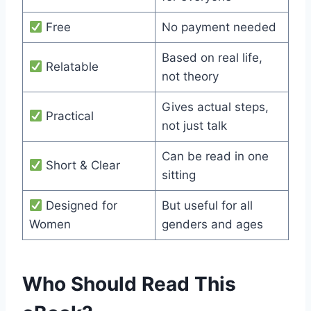
Free
No payment needed
Based on real life,
Relatable
not theory
Gives actual steps,
Practical
not just talk
Can be read in one
Short & Clear
sitting
Designed for
But useful for all
Women
genders and ages
Who Should Read This