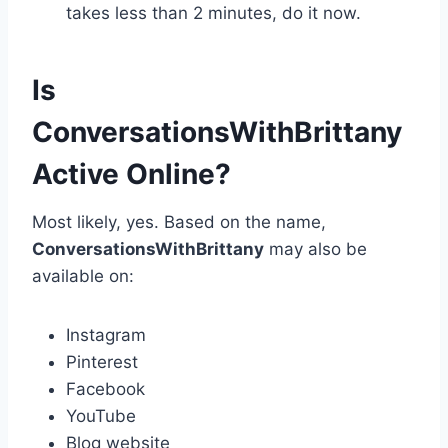
takes less than 2 minutes, do it now.
Is
ConversationsWithBrittany
Active Online?
Most likely, yes. Based on the name,
ConversationsWithBrittany
may also be
available on:
Instagram
Pinterest
Facebook
YouTube
Blog website