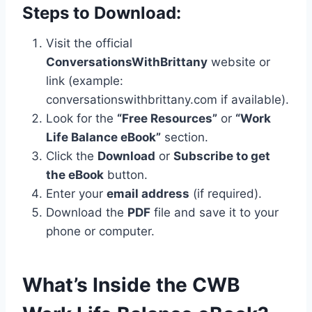
Steps to Download:
Visit the official
ConversationsWithBrittany
website or
link (example:
conversationswithbrittany.com if available).
Look for the
“Free Resources”
or
“Work
Life Balance eBook”
section.
Click the
Download
or
Subscribe to get
the eBook
button.
Enter your
email address
(if required).
Download the
PDF
file and save it to your
phone or computer.
What’s Inside the CWB