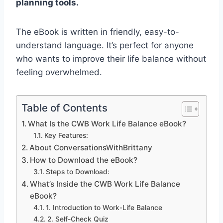
planning tools.
The eBook is written in friendly, easy-to-
understand language. It’s perfect for anyone
who wants to improve their life balance without
feeling overwhelmed.
Table of Contents
What Is the CWB Work Life Balance eBook?
Key Features:
About ConversationsWithBrittany
How to Download the eBook?
Steps to Download:
What’s Inside the CWB Work Life Balance
eBook?
1. Introduction to Work-Life Balance
2. Self-Check Quiz