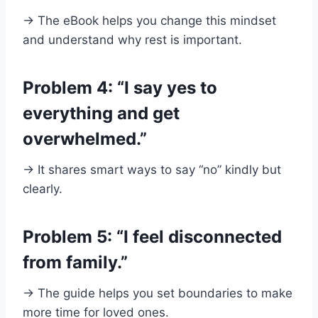
→ The eBook helps you change this mindset
and understand why rest is important.
Problem 4: “I say yes to
everything and get
overwhelmed.”
→ It shares smart ways to say “no” kindly but
clearly.
Problem 5: “I feel disconnected
from family.”
→ The guide helps you set boundaries to make
more time for loved ones.