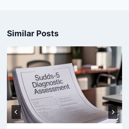
Similar Posts