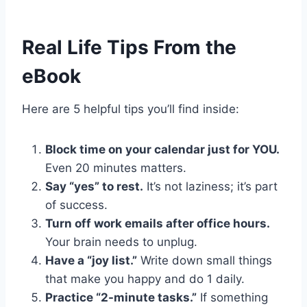
Real Life Tips From the
eBook
Here are 5 helpful tips you’ll find inside:
Block time on your calendar just for YOU.
Even 20 minutes matters.
Say “yes” to rest.
It’s not laziness; it’s part
of success.
Turn off work emails after office hours.
Your brain needs to unplug.
Have a “joy list.”
Write down small things
that make you happy and do 1 daily.
Practice “2-minute tasks.”
If something