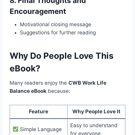
8.
Final Thoughts and
Encouragement
Motivational closing message
Suggestions for further reading
Why Do People Love This
eBook?
Many readers enjoy the
CWB Work Life
Balance eBook
because:
Feature
Why People Love It
Easy to understand
Simple Language
for everyone