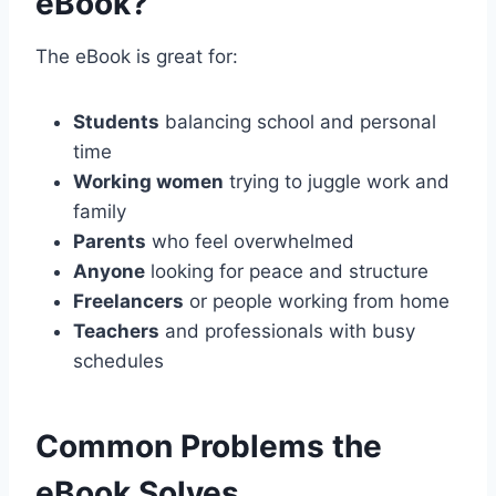
eBook?
The eBook is great for:
Students
balancing school and personal
time
Working women
trying to juggle work and
family
Parents
who feel overwhelmed
Anyone
looking for peace and structure
Freelancers
or people working from home
Teachers
and professionals with busy
schedules
Common Problems the
eBook Solves