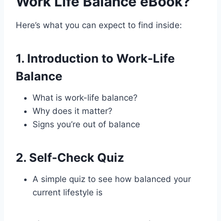
Work Life Balance eBook?
Here’s what you can expect to find inside:
1.
Introduction to Work-Life
Balance
What is work-life balance?
Why does it matter?
Signs you’re out of balance
2.
Self-Check Quiz
A simple quiz to see how balanced your
current lifestyle is