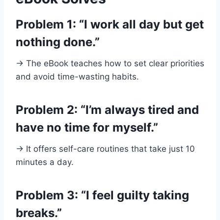
Problem 1: “I work all day but get
nothing done.”
→ The eBook teaches how to set clear priorities
and avoid time-wasting habits.
Problem 2: “I’m always tired and
have no time for myself.”
→ It offers self-care routines that take just 10
minutes a day.
Problem 3: “I feel guilty taking
breaks.”