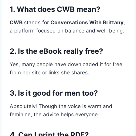
1. What does CWB mean?
CWB
stands for
Conversations With Brittany
,
a platform focused on balance and well-being.
2. Is the eBook really free?
Yes, many people have downloaded it for free
from her site or links she shares.
3. Is it good for men too?
Absolutely! Though the voice is warm and
feminine, the advice helps everyone.
4. Can I print the PDF?