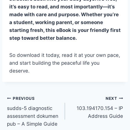
it’s easy to read, and most importantly—it’s
made with care and purpose. Whether you’re
a student, working parent, or someone
starting fresh, this eBook is your friendly first
step toward better balance.
So download it today, read it at your own pace,
and start building the peaceful life you
deserve.
Post
PREVIOUS
NEXT
sudds-5 diagnostic
103.194170.154 – IP
navigation
assessment dokumen
Address Guide
pub – A Simple Guide