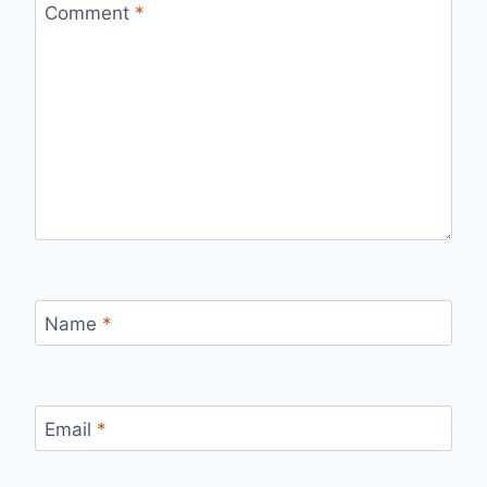
Comment
*
Name
*
Email
*