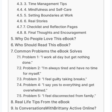
3. Time Management Tips
4. Mindfulness and Self-Care
5. Setting Boundaries at Work
6. Real Stories
7. Checklist and Reflection Pages
8. Final Thoughts and Encouragement
Why Do People Love This eBook?
Who Should Read This eBook?
Common Problems the eBook Solves
Problem 1: “I work all day but get nothing
done.”
Problem 2: “I’m always tired and have no time
for myself.”
Problem 3: “I feel guilty taking breaks.”
Problem 4: “I say yes to everything and get
overwhelmed.”
Problem 5: “I feel disconnected from family.”
Real Life Tips From the eBook
Is ConversationsWithBrittany Active Online?