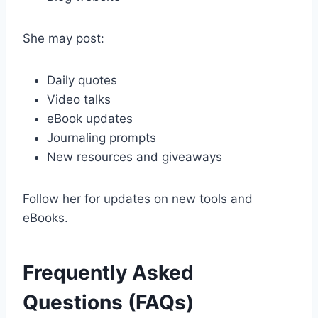
She may post:
Daily quotes
Video talks
eBook updates
Journaling prompts
New resources and giveaways
Follow her for updates on new tools and
eBooks.
Frequently Asked
Questions (FAQs)