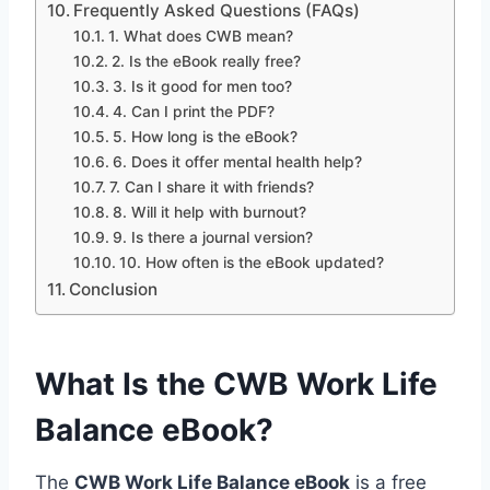
Frequently Asked Questions (FAQs)
1. What does CWB mean?
2. Is the eBook really free?
3. Is it good for men too?
4. Can I print the PDF?
5. How long is the eBook?
6. Does it offer mental health help?
7. Can I share it with friends?
8. Will it help with burnout?
9. Is there a journal version?
10. How often is the eBook updated?
Conclusion
What Is the CWB Work Life
Balance eBook?
The
CWB Work Life Balance eBook
is a free