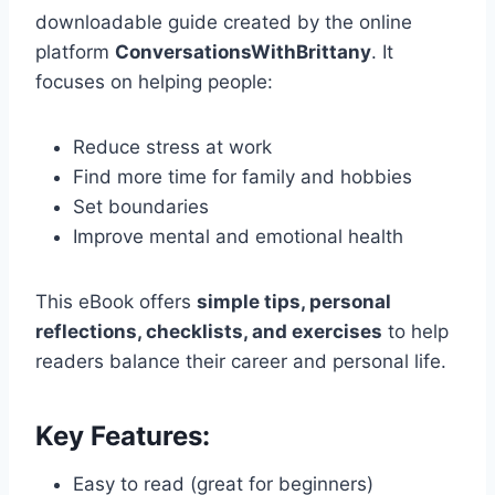
downloadable guide created by the online
platform
ConversationsWithBrittany
. It
focuses on helping people:
Reduce stress at work
Find more time for family and hobbies
Set boundaries
Improve mental and emotional health
This eBook offers
simple tips, personal
reflections, checklists, and exercises
to help
readers balance their career and personal life.
Key Features:
Easy to read (great for beginners)