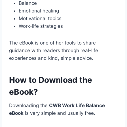
Balance
Emotional healing
Motivational topics
Work-life strategies
The eBook is one of her tools to share
guidance with readers through real-life
experiences and kind, simple advice.
How to Download the
eBook?
Downloading the
CWB Work Life Balance
eBook
is very simple and usually free.