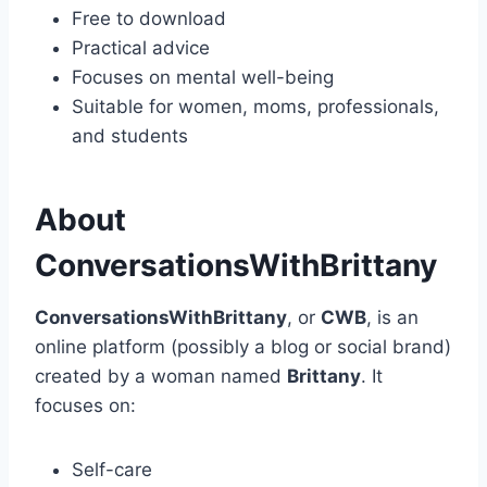
Free to download
Practical advice
Focuses on mental well-being
Suitable for women, moms, professionals,
and students
About
ConversationsWithBrittany
ConversationsWithBrittany
, or
CWB
, is an
online platform (possibly a blog or social brand)
created by a woman named
Brittany
. It
focuses on:
Self-care