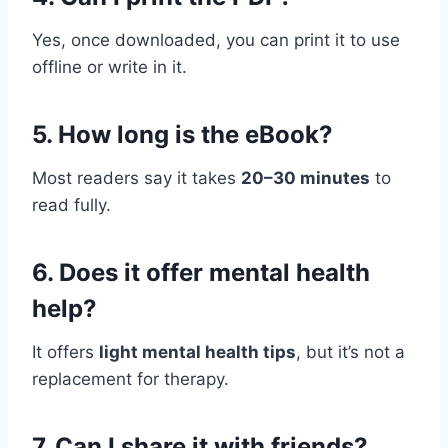
Yes, once downloaded, you can print it to use
offline or write in it.
5. How long is the eBook?
Most readers say it takes
20–30 minutes
to
read fully.
6. Does it offer mental health
help?
It offers
light mental health tips
, but it’s not a
replacement for therapy.
7. Can I share it with friends?