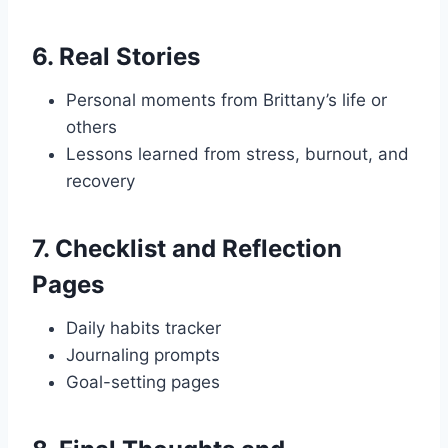
6.
Real Stories
Personal moments from Brittany’s life or
others
Lessons learned from stress, burnout, and
recovery
7.
Checklist and Reflection
Pages
Daily habits tracker
Journaling prompts
Goal-setting pages