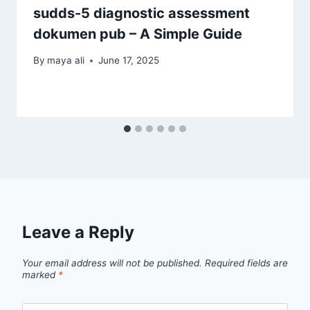
sudds-5 diagnostic assessment
dokumen pub – A Simple Guide
By
maya ali
June 17, 2025
Leave a Reply
Your email address will not be published.
Required fields are
marked
*