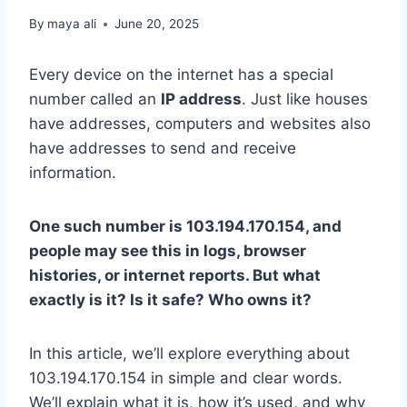
By
maya ali
June 20, 2025
Every device on the internet has a special
number called an
IP address
. Just like houses
have addresses, computers and websites also
have addresses to send and receive
information.
One such number is 103.194.170.154, and
people may see this in logs, browser
histories, or internet reports. But what
exactly is it? Is it safe? Who owns it?
In this article, we’ll explore everything about
103.194.170.154 in simple and clear words.
We’ll explain what it is, how it’s used, and why