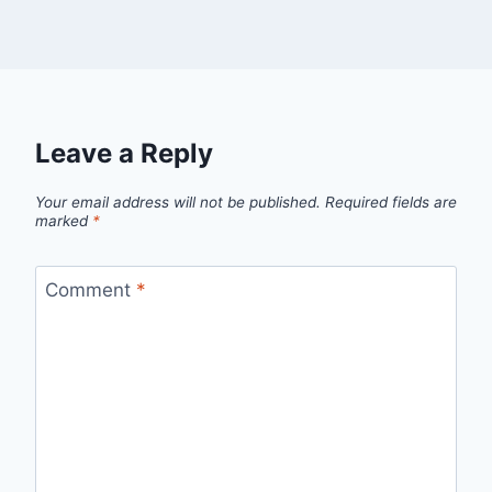
Leave a Reply
Your email address will not be published.
Required fields are
marked
*
Comment
*