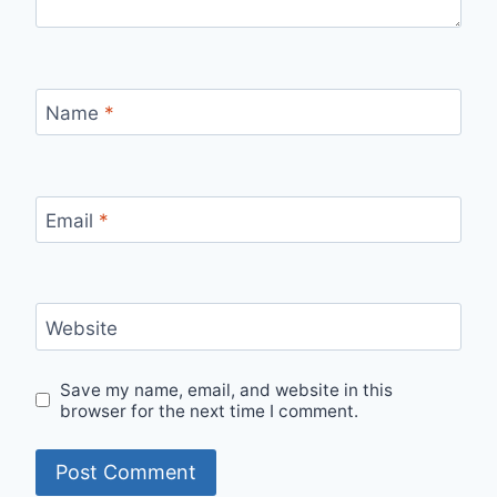
Name
*
Email
*
Website
Save my name, email, and website in this
browser for the next time I comment.