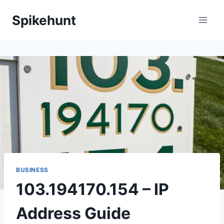
Skip
Spikehunt
to
content
BUSINESS
103.194170.154 – IP
Address Guide