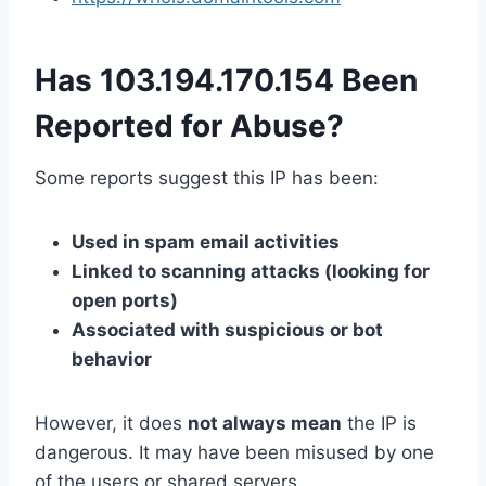
Has 103.194.170.154 Been
Reported for Abuse?
Some reports suggest this IP has been:
Used in spam email activities
Linked to scanning attacks (looking for
open ports)
Associated with suspicious or bot
behavior
However, it does
not always mean
the IP is
dangerous. It may have been misused by one
of the users or shared servers.