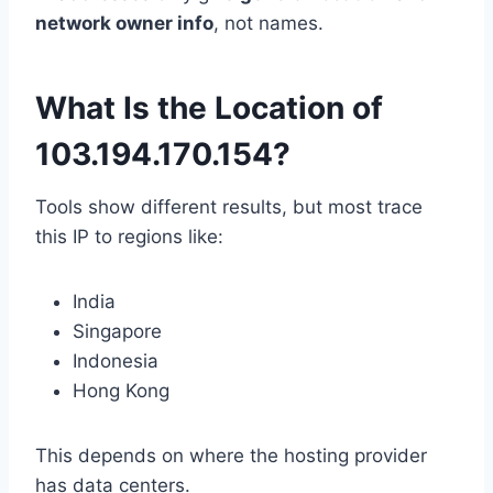
network owner info
, not names.
What Is the Location of
103.194.170.154?
Tools show different results, but most trace
this IP to regions like:
India
Singapore
Indonesia
Hong Kong
This depends on where the hosting provider
has data centers.