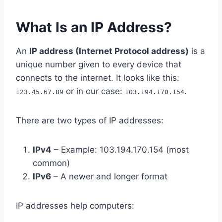
What Is an IP Address?
An
IP address (Internet Protocol address)
is a
unique number given to every device that
connects to the internet. It looks like this:
or in our case:
.
123.45.67.89
103.194.170.154
There are two types of IP addresses:
IPv4
– Example: 103.194.170.154 (most
common)
IPv6
– A newer and longer format
IP addresses help computers: