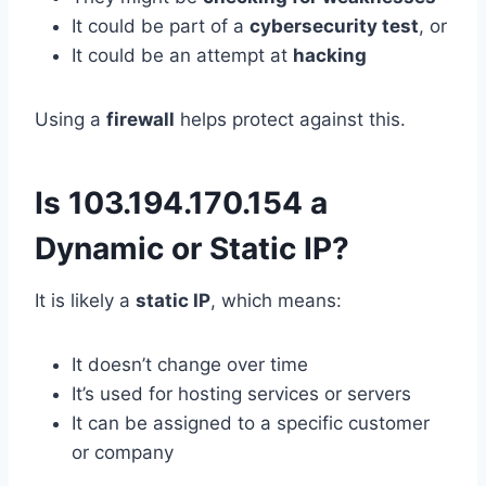
It could be part of a
cybersecurity test
, or
It could be an attempt at
hacking
Using a
firewall
helps protect against this.
Is 103.194.170.154 a
Dynamic or Static IP?
It is likely a
static IP
, which means:
It doesn’t change over time
It’s used for hosting services or servers
It can be assigned to a specific customer
or company