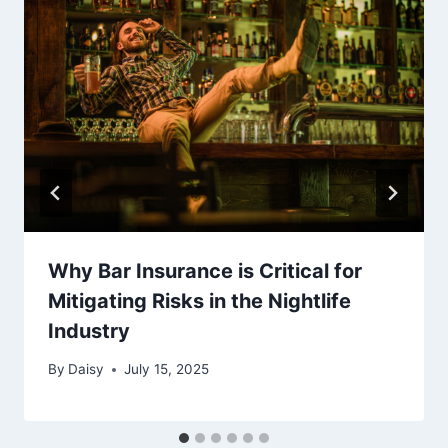
Why Bar Insurance is Critical for
Mitigating Risks in the Nightlife
Industry
By
Daisy
July 15, 2025