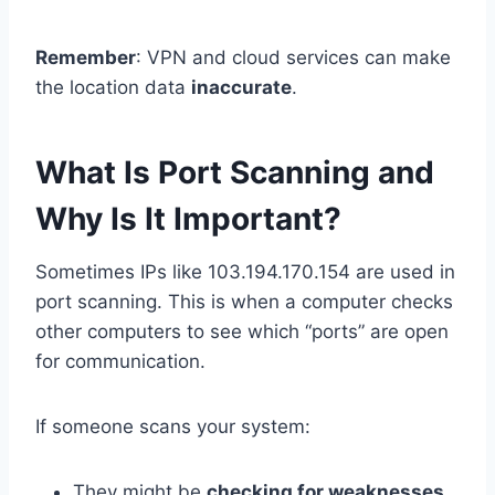
Remember
: VPN and cloud services can make
the location data
inaccurate
.
What Is Port Scanning and
Why Is It Important?
Sometimes IPs like 103.194.170.154 are used in
port scanning. This is when a computer checks
other computers to see which “ports” are open
for communication.
If someone scans your system:
They might be
checking for weaknesses