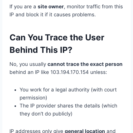
If you are a
site owner
, monitor traffic from this
IP and block it if it causes problems.
Can You Trace the User
Behind This IP?
No, you usually
cannot trace the exact person
behind an IP like 103.194.170.154 unless:
You work for a legal authority (with court
permission)
The IP provider shares the details (which
they don’t do publicly)
IP addresses only give
general location
and