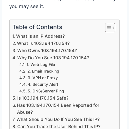
you may see it.
Table of Contents
What Is an IP Address?
What Is 103.194.170.154?
Who Owns 103.194.170.154?
Why Do You See 103.194.170.154?
1. Web Log File
2. Email Tracking
3. VPN or Proxy
4. Security Alert
5. DNS/Server Ping
Is 103.194.170.154 Safe?
Has 103.194.170.154 Been Reported for
Abuse?
What Should You Do If You See This IP?
Can You Trace the User Behind This IP?