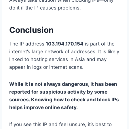
Always take caution when blocking IPs—only
do it if the IP causes problems.
Conclusion
The IP address
103.194.170.154
is part of the
internet’s large network of addresses. It is likely
linked to hosting services in Asia and may
appear in logs or internet scans.
While it is not always dangerous, it has been
reported for suspicious activity by some
sources. Knowing how to check and block IPs
helps improve online safety.
If you see this IP and feel unsure, it’s best to