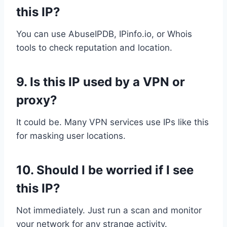
this IP?
You can use AbuseIPDB, IPinfo.io, or Whois
tools to check reputation and location.
9.
Is this IP used by a VPN or
proxy?
It could be. Many VPN services use IPs like this
for masking user locations.
10.
Should I be worried if I see
this IP?
Not immediately. Just run a scan and monitor
your network for any strange activity.