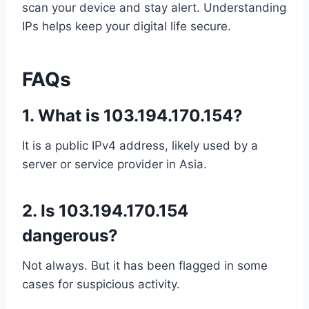
scan your device and stay alert. Understanding
IPs helps keep your digital life secure.
FAQs
1.
What is 103.194.170.154?
It is a public IPv4 address, likely used by a
server or service provider in Asia.
2.
Is 103.194.170.154
dangerous?
Not always. But it has been flagged in some
cases for suspicious activity.