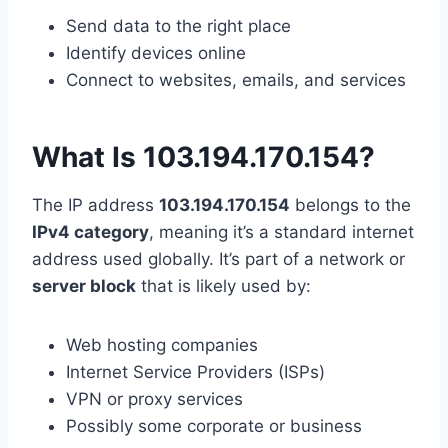
Send data to the right place
Identify devices online
Connect to websites, emails, and services
What Is 103.194.170.154?
The IP address
103.194.170.154
belongs to the
IPv4 category
, meaning it’s a standard internet
address used globally. It’s part of a network or
server block
that is likely used by:
Web hosting companies
Internet Service Providers (ISPs)
VPN or proxy services
Possibly some corporate or business