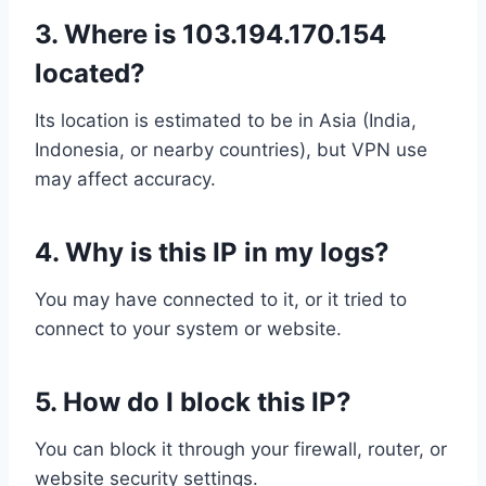
3.
Where is 103.194.170.154
located?
Its location is estimated to be in Asia (India,
Indonesia, or nearby countries), but VPN use
may affect accuracy.
4.
Why is this IP in my logs?
You may have connected to it, or it tried to
connect to your system or website.
5.
How do I block this IP?
You can block it through your firewall, router, or
website security settings.