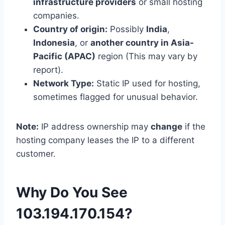
infrastructure providers
or small hosting
companies.
Country of origin:
Possibly
India
,
Indonesia
, or
another country in Asia-
Pacific (APAC)
region (This may vary by
report).
Network Type:
Static IP used for hosting,
sometimes flagged for unusual behavior.
Note:
IP address ownership may
change
if the
hosting company leases the IP to a different
customer.
Why Do You See
103.194.170.154?