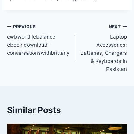
Post
PREVIOUS
NEXT
cwbworklifebalance
Laptop
navigation
ebook download –
Accessories:
conversationswithbrittany
Batteries, Chargers
& Keyboards in
Pakistan
Similar Posts