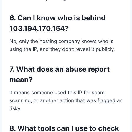
6.
Can I know who is behind
103.194.170.154?
No, only the hosting company knows who is
using the IP, and they don’t reveal it publicly.
7.
What does an abuse report
mean?
It means someone used this IP for spam,
scanning, or another action that was flagged as
risky.
8.
What tools can I use to check