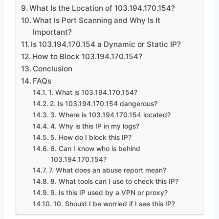
What Is the Location of 103.194.170.154?
What Is Port Scanning and Why Is It
Important?
Is 103.194.170.154 a Dynamic or Static IP?
How to Block 103.194.170.154?
Conclusion
FAQs
1. What is 103.194.170.154?
2. Is 103.194.170.154 dangerous?
3. Where is 103.194.170.154 located?
4. Why is this IP in my logs?
5. How do I block this IP?
6. Can I know who is behind
103.194.170.154?
7. What does an abuse report mean?
8. What tools can I use to check this IP?
9. Is this IP used by a VPN or proxy?
10. Should I be worried if I see this IP?