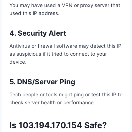
You may have used a VPN or proxy server that
used this IP address.
4.
Security Alert
Antivirus or firewall software may detect this IP
as suspicious if it tried to connect to your
device.
5.
DNS/Server Ping
Tech people or tools might ping or test this IP to
check server health or performance.
Is 103.194.170.154 Safe?