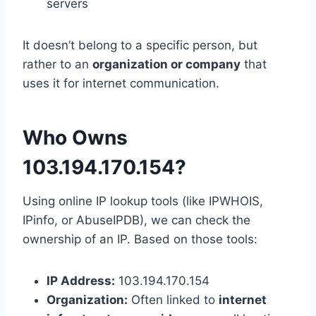
servers
It doesn’t belong to a specific person, but
rather to an
organization or company
that
uses it for internet communication.
Who Owns
103.194.170.154?
Using online IP lookup tools (like IPWHOIS,
IPinfo, or AbuseIPDB), we can check the
ownership of an IP. Based on those tools:
IP Address:
103.194.170.154
Organization:
Often linked to
internet