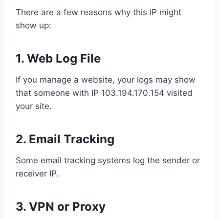
There are a few reasons why this IP might
show up:
1.
Web Log File
If you manage a website, your logs may show
that someone with IP 103.194.170.154 visited
your site.
2.
Email Tracking
Some email tracking systems log the sender or
receiver IP.
3.
VPN or Proxy