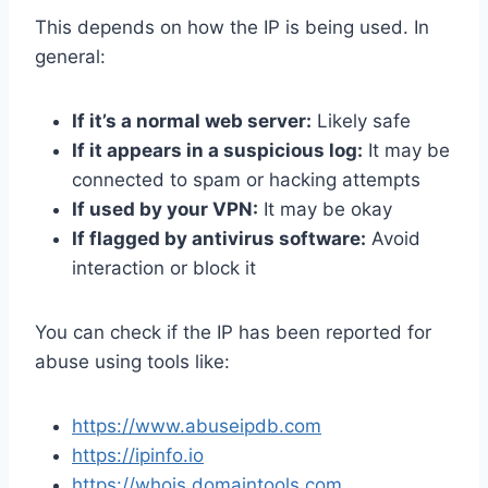
This depends on how the IP is being used. In
general:
If it’s a normal web server:
Likely safe
If it appears in a suspicious log:
It may be
connected to spam or hacking attempts
If used by your VPN:
It may be okay
If flagged by antivirus software:
Avoid
interaction or block it
You can check if the IP has been reported for
abuse using tools like:
https://www.abuseipdb.com
https://ipinfo.io
https://whois.domaintools.com