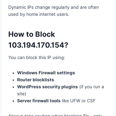
Dynamic IPs change regularly and are often
used by home internet users.
How to Block
103.194.170.154?
You can block this IP using:
Windows Firewall settings
Router blocklists
WordPress security plugins
(if you run a
site)
Server firewall tools
like UFW or CSF