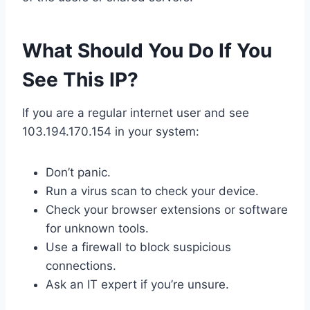
What Should You Do If You
See This IP?
If you are a regular internet user and see
103.194.170.154 in your system:
Don’t panic.
Run a virus scan to check your device.
Check your browser extensions or software
for unknown tools.
Use a firewall to block suspicious
connections.
Ask an IT expert if you’re unsure.