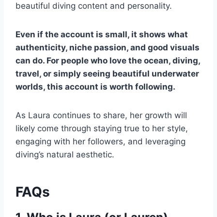
beautiful diving content and personality.
Even if the account is small, it shows what
authenticity, niche passion, and good visuals
can do. For people who love the ocean, diving,
travel, or simply seeing beautiful underwater
worlds, this account is worth following.
As Laura continues to share, her growth will
likely come through staying true to her style,
engaging with her followers, and leveraging
diving’s natural aesthetic.
FAQs