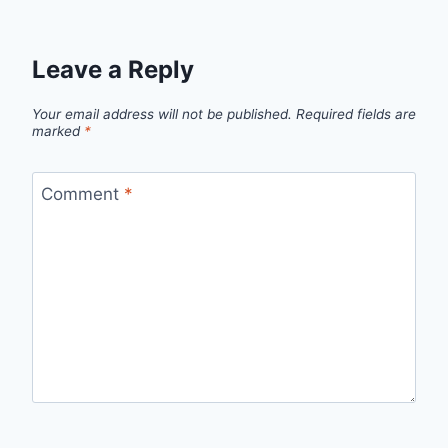
Leave a Reply
Your email address will not be published.
Required fields are
marked
*
Comment
*