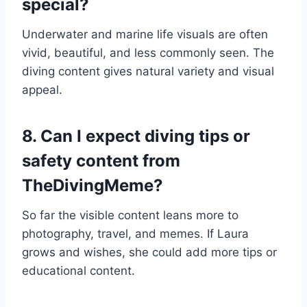
special?
Underwater and marine life visuals are often
vivid, beautiful, and less commonly seen. The
diving content gives natural variety and visual
appeal.
8. Can I expect diving tips or
safety content from
TheDivingMeme?
So far the visible content leans more to
photography, travel, and memes. If Laura
grows and wishes, she could add more tips or
educational content.