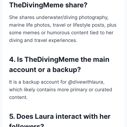
TheDivingMeme share?
She shares underwater/diving photography,
marine life photos, travel or lifestyle posts, plus
some memes or humorous content tied to her
diving and travel experiences.
4. Is TheDivingMeme the main
account or a backup?
It is a backup account for
@divewithlaura
,
which likely contains more primary or curated
content.
5. Does Laura interact with her
followers?