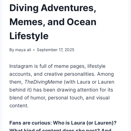
Diving Adventures,
Memes, and Ocean
Lifestyle
By
maya ali
September 17, 2025
Instagram is full of meme pages, lifestyle
accounts, and creative personalities. Among
them,
TheDivingMeme
(with Laura or Lauren
behind it) has been drawing attention for its
blend of humor, personal touch, and visual
content.
Fans are curious: Who is Laura (or Lauren)?
What kind of content does she post? And