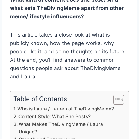
what sets TheDivingMeme apart from other
meme/lifestyle influencers?
This article takes a close look at what is
publicly known, how the page works, why
people like it, and some thoughts on its future.
At the end, you’ll find answers to common
questions people ask about TheDivingMeme
and Laura.
Table of Contents
Who is Laura / Lauren of TheDivingMeme?
Content Style: What She Posts?
What Makes TheDivingMeme / Laura
Unique?