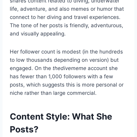
shares content related to diving, underwater
life, adventure, and also memes or humor that
connect to her diving and travel experiences.
The tone of her posts is friendly, adventurous,
and visually appealing.
Her follower count is modest (in the hundreds
to low thousands depending on version) but
engaged. On the
thedivememe
account she
has fewer than 1,000 followers with a few
posts, which suggests this is more personal or
niche rather than large commercial.
Content Style: What She
Posts?