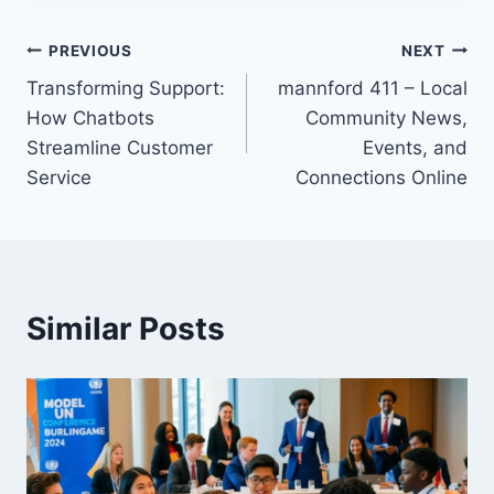
Post
PREVIOUS
NEXT
Transforming Support:
mannford 411 – Local
navigation
How Chatbots
Community News,
Streamline Customer
Events, and
Service
Connections Online
Similar Posts