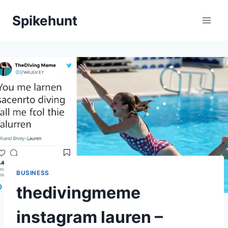
Skip
Spikehunt
to
content
BUSINESS
thedivingmeme
instagram lauren –