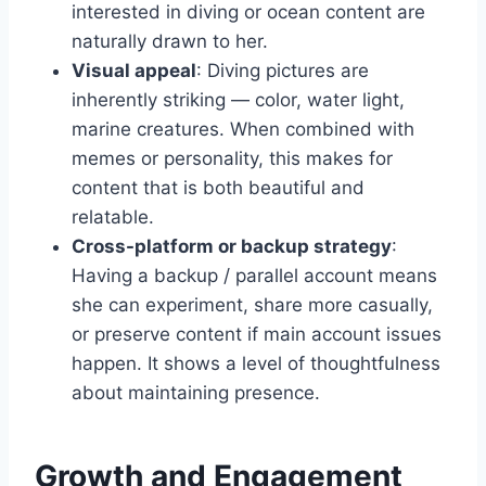
interested in diving or ocean content are
naturally drawn to her.
Visual appeal
: Diving pictures are
inherently striking — color, water light,
marine creatures. When combined with
memes or personality, this makes for
content that is both beautiful and
relatable.
Cross-platform or backup strategy
:
Having a backup / parallel account means
she can experiment, share more casually,
or preserve content if main account issues
happen. It shows a level of thoughtfulness
about maintaining presence.
Growth and Engagement