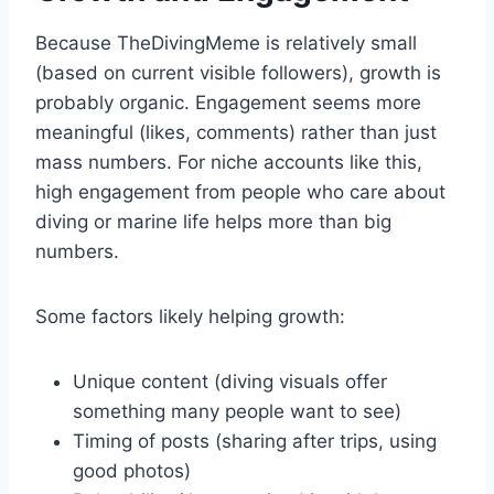
Because TheDivingMeme is relatively small
(based on current visible followers), growth is
probably organic. Engagement seems more
meaningful (likes, comments) rather than just
mass numbers. For niche accounts like this,
high engagement from people who care about
diving or marine life helps more than big
numbers.
Some factors likely helping growth:
Unique content (diving visuals offer
something many people want to see)
Timing of posts (sharing after trips, using
good photos)