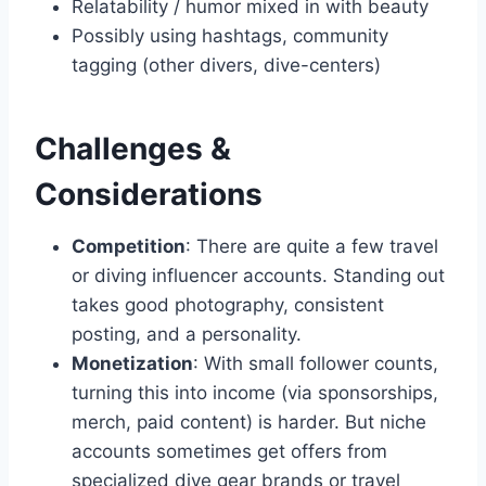
Relatability / humor mixed in with beauty
Possibly using hashtags, community
tagging (other divers, dive-centers)
Challenges &
Considerations
Competition
: There are quite a few travel
or diving influencer accounts. Standing out
takes good photography, consistent
posting, and a personality.
Monetization
: With small follower counts,
turning this into income (via sponsorships,
merch, paid content) is harder. But niche
accounts sometimes get offers from
specialized dive gear brands or travel