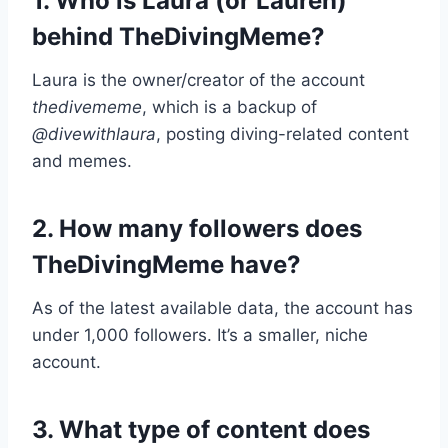
1. Who is Laura (or Lauren)
behind TheDivingMeme?
Laura is the owner/creator of the account
thedivememe
, which is a backup of
@divewithlaura
, posting diving-related content
and memes.
2. How many followers does
TheDivingMeme have?
As of the latest available data, the account has
under 1,000 followers. It’s a smaller, niche
account.
3. What type of content does