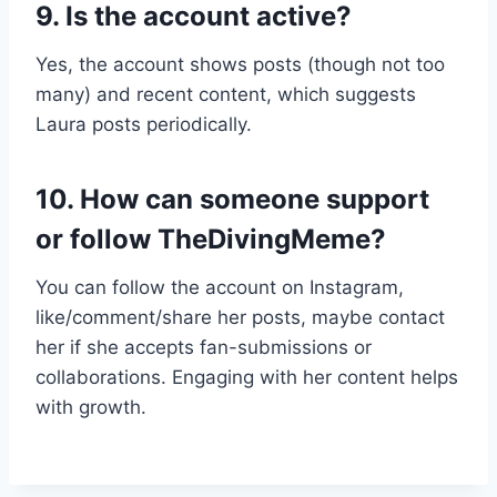
9. Is the account active?
Yes, the account shows posts (though not too
many) and recent content, which suggests
Laura posts periodically.
10. How can someone support
or follow TheDivingMeme?
You can follow the account on Instagram,
like/comment/share her posts, maybe contact
her if she accepts fan-submissions or
collaborations. Engaging with her content helps
with growth.