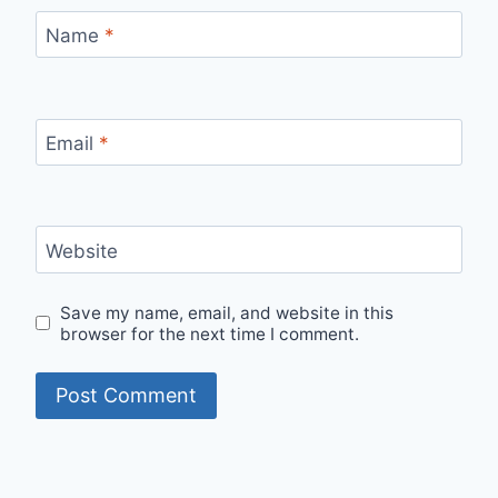
Name
*
Email
*
Website
Save my name, email, and website in this
browser for the next time I comment.