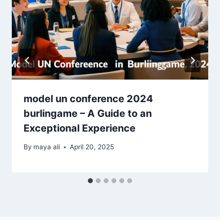
model un conference 2024
burlingame – A Guide to an
Exceptional Experience
By
maya ali
April 20, 2025