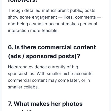
Though detailed metrics aren’t public, posts
show some engagement — likes, comments —
and being a smaller account makes personal
interaction more feasible.
6. Is there commercial content
(ads / sponsored posts)?
No strong evidence currently of big
sponsorships. With smaller niche accounts,
commercial content may come later, or in
smaller collabs.
7. What makes her photos