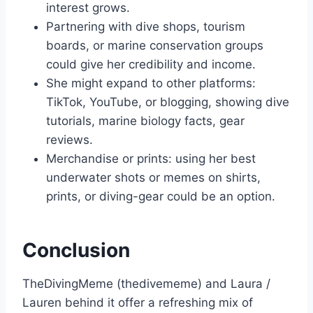
interest grows.
Partnering with dive shops, tourism
boards, or marine conservation groups
could give her credibility and income.
She might expand to other platforms:
TikTok, YouTube, or blogging, showing dive
tutorials, marine biology facts, gear
reviews.
Merchandise or prints: using her best
underwater shots or memes on shirts,
prints, or diving-gear could be an option.
Conclusion
TheDivingMeme (thedivememe) and Laura /
Lauren behind it offer a refreshing mix of