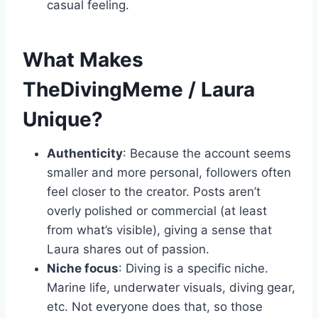
casual feeling.
What Makes
TheDivingMeme / Laura
Unique?
Authenticity
: Because the account seems
smaller and more personal, followers often
feel closer to the creator. Posts aren’t
overly polished or commercial (at least
from what’s visible), giving a sense that
Laura shares out of passion.
Niche focus
: Diving is a specific niche.
Marine life, underwater visuals, diving gear,
etc. Not everyone does that, so those