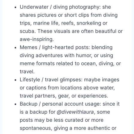
Underwater / diving photography: she
shares pictures or short clips from diving
trips, marine life, reefs, snorkeling or
scuba. These visuals are often beautiful or
awe-inspiring.
Memes / light-hearted posts: blending
diving adventures with humor, or using
meme formats related to ocean, diving, or
travel.
Lifestyle / travel glimpses: maybe images
or captions from locations above water,
travel partners, gear, or experiences.
Backup / personal account usage: since it
is a backup for
@divewithlaura
, some
posts may be less curated or more
spontaneous, giving a more authentic or