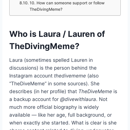
10. How can someone support or follow
TheDivingMeme?
Who is Laura / Lauren of
TheDivingMeme?
Laura (sometimes spelled Lauren in
discussions) is the person behind the
Instagram account
thedivememe
(also
“TheDiveMeme” in some sources). She
describes (in her profile) that
TheDiveMeme
is
a backup account for
@divewithlaura
. Not
much more official biography is widely
available — like her age, full background, or
when exactly she started. What is clear is she