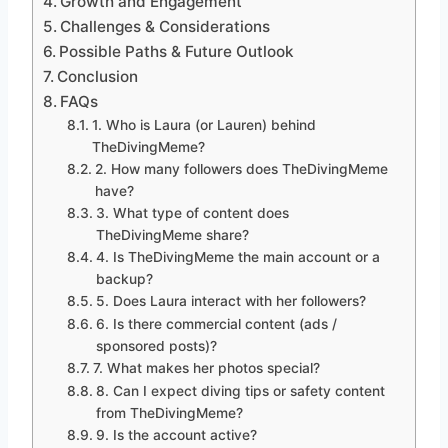
Growth and Engagement
Challenges & Considerations
Possible Paths & Future Outlook
Conclusion
FAQs
1. Who is Laura (or Lauren) behind
TheDivingMeme?
2. How many followers does TheDivingMeme
have?
3. What type of content does
TheDivingMeme share?
4. Is TheDivingMeme the main account or a
backup?
5. Does Laura interact with her followers?
6. Is there commercial content (ads /
sponsored posts)?
7. What makes her photos special?
8. Can I expect diving tips or safety content
from TheDivingMeme?
9. Is the account active?