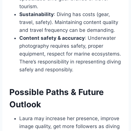
tourism.
Sustainability
: Diving has costs (gear,
travel, safety). Maintaining content quality
and travel frequency can be demanding.
Content safety & accuracy
: Underwater
photography requires safety, proper
equipment, respect for marine ecosystems.
There’s responsibility in representing diving
safely and responsibly.
Possible Paths & Future
Outlook
Laura may increase her presence, improve
image quality, get more followers as diving