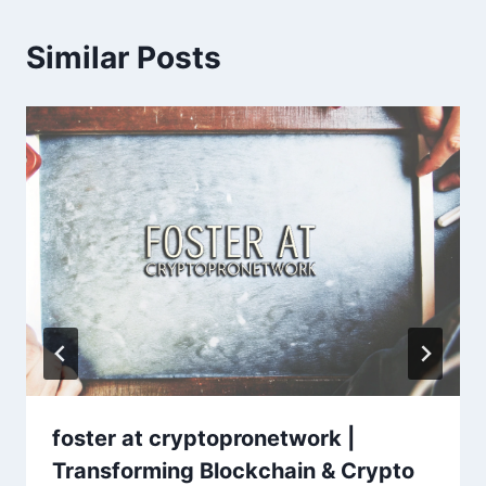
Similar Posts
foster at cryptopronetwork |
Transforming Blockchain & Crypto