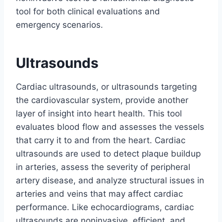
tool for both clinical evaluations and
emergency scenarios.
Ultrasounds
Cardiac ultrasounds, or ultrasounds targeting
the cardiovascular system, provide another
layer of insight into heart health. This tool
evaluates blood flow and assesses the vessels
that carry it to and from the heart. Cardiac
ultrasounds are used to detect plaque buildup
in arteries, assess the severity of peripheral
artery disease, and analyze structural issues in
arteries and veins that may affect cardiac
performance. Like echocardiograms, cardiac
ultrasounds are noninvasive, efficient, and