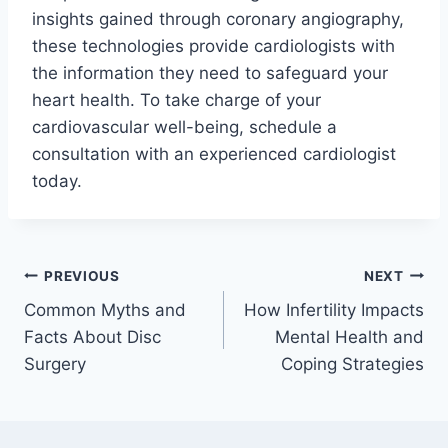
insights gained through coronary angiography,
these technologies provide cardiologists with
the information they need to safeguard your
heart health. To take charge of your
cardiovascular well-being, schedule a
consultation with an experienced cardiologist
today.
Post
PREVIOUS
NEXT
Common Myths and
How Infertility Impacts
navigation
Facts About Disc
Mental Health and
Surgery
Coping Strategies