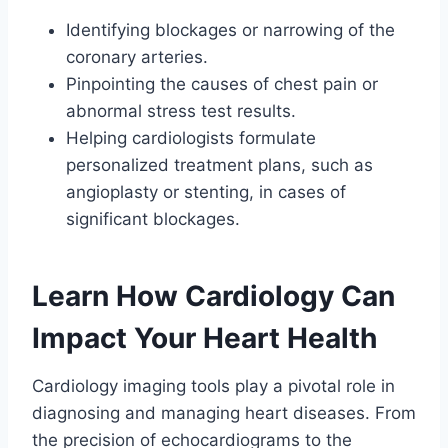
Identifying blockages or narrowing of the
coronary arteries.
Pinpointing the causes of chest pain or
abnormal stress test results.
Helping cardiologists formulate
personalized treatment plans, such as
angioplasty or stenting, in cases of
significant blockages.
Learn How Cardiology Can
Impact Your Heart Health
Cardiology imaging tools play a pivotal role in
diagnosing and managing heart diseases. From
the precision of echocardiograms to the