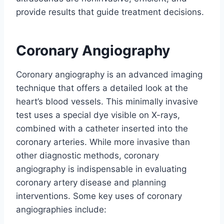
provide results that guide treatment decisions.
Coronary Angiography
Coronary angiography is an advanced imaging
technique that offers a detailed look at the
heart’s blood vessels. This minimally invasive
test uses a special dye visible on X-rays,
combined with a catheter inserted into the
coronary arteries. While more invasive than
other diagnostic methods, coronary
angiography is indispensable in evaluating
coronary artery disease and planning
interventions. Some key uses of coronary
angiographies include: