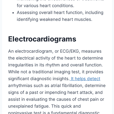
for various heart conditions.
Assessing overall heart function, including
identifying weakened heart muscles.
Electrocardiograms
An electrocardiogram, or ECG/EKG, measures
the electrical activity of the heart to determine
irregularities in its rhythm and overall function.
While not a traditional imaging test, it provides
significant diagnostic insights.
It helps detect
arrhythmias such as atrial fibrillation, determine
signs of a past or impending heart attack, and
assist in evaluating the causes of chest pain or
unexplained fatigue. This quick and
noninvasive test is a fundamental diagnostic