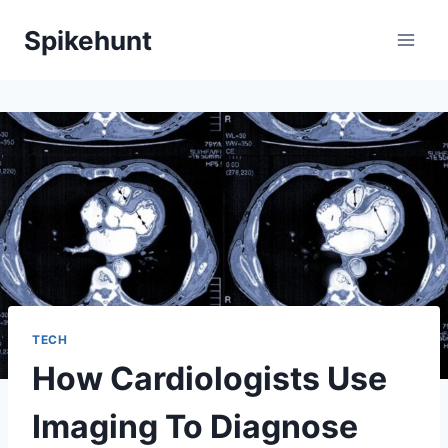
Skip
Spikehunt
to
content
TECH
How Cardiologists Use
Imaging To Diagnose