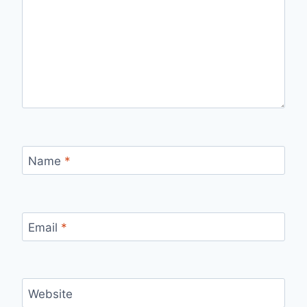
Name
*
Email
*
Website