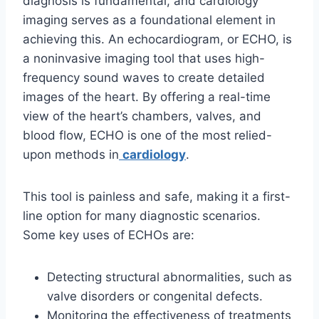
diagnosis is fundamental, and cardiology
imaging serves as a foundational element in
achieving this. An echocardiogram, or ECHO, is
a noninvasive imaging tool that uses high-
frequency sound waves to create detailed
images of the heart. By offering a real-time
view of the heart’s chambers, valves, and
blood flow, ECHO is one of the most relied-
upon methods in
cardiology
.
This tool is painless and safe, making it a first-
line option for many diagnostic scenarios.
Some key uses of ECHOs are:
Detecting structural abnormalities, such as
valve disorders or congenital defects.
Monitoring the effectiveness of treatments