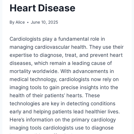
Heart Disease
By
Alice
June 10, 2025
Cardiologists play a fundamental role in
managing cardiovascular health. They use their
expertise to diagnose, treat, and prevent heart
diseases, which remain a leading cause of
mortality worldwide. With advancements in
medical technology, cardiologists now rely on
imaging tools to gain precise insights into the
health of their patients’ hearts. These
technologies are key in detecting conditions
early and helping patients lead healthier lives.
Here’s information on the primary cardiology
imaging tools cardiologists use to diagnose