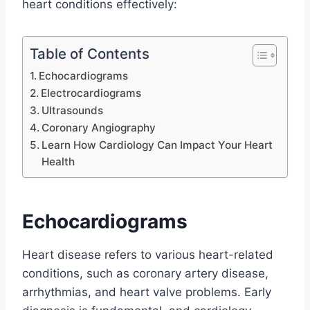
heart conditions effectively:
Table of Contents
Echocardiograms
Electrocardiograms
Ultrasounds
Coronary Angiography
Learn How Cardiology Can Impact Your Heart
Health
Echocardiograms
Heart disease refers to various heart-related
conditions, such as coronary artery disease,
arrhythmias, and heart valve problems. Early