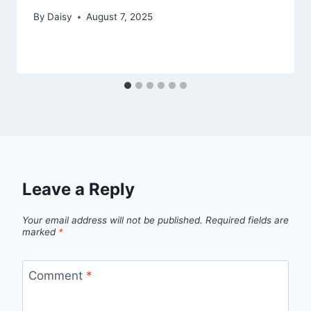
By
Daisy
August 7, 2025
Leave a Reply
Your email address will not be published.
Required fields are
marked
*
Comment
*