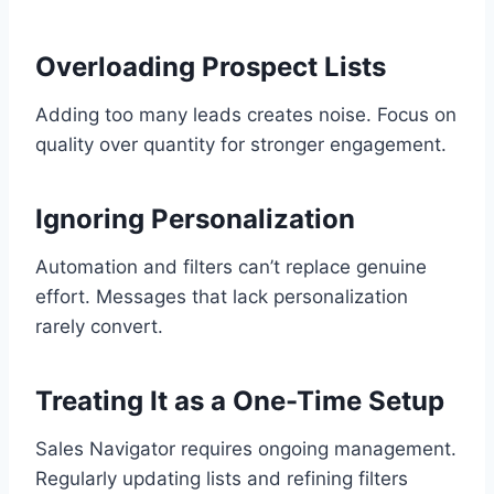
Overloading Prospect Lists
Adding too many leads creates noise. Focus on
quality over quantity for stronger engagement.
Ignoring Personalization
Automation and filters can’t replace genuine
effort. Messages that lack personalization
rarely convert.
Treating It as a One-Time Setup
Sales Navigator requires ongoing management.
Regularly updating lists and refining filters