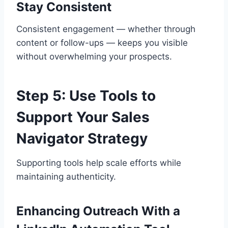
Stay Consistent
Consistent engagement — whether through
content or follow-ups — keeps you visible
without overwhelming your prospects.
Step 5: Use Tools to
Support Your Sales
Navigator Strategy
Supporting tools help scale efforts while
maintaining authenticity.
Enhancing Outreach With a