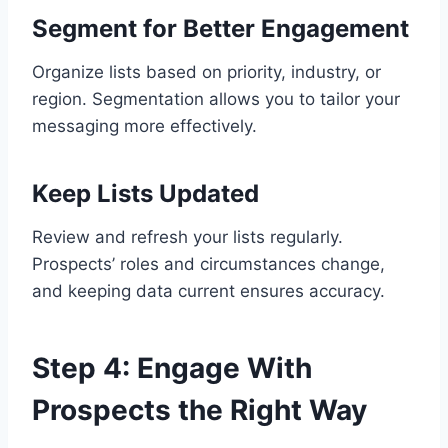
Segment for Better Engagement
Organize lists based on priority, industry, or
region. Segmentation allows you to tailor your
messaging more effectively.
Keep Lists Updated
Review and refresh your lists regularly.
Prospects’ roles and circumstances change,
and keeping data current ensures accuracy.
Step 4: Engage With
Prospects the Right Way