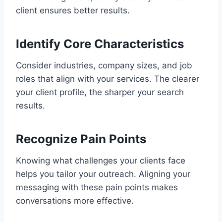
client ensures better results.
Identify Core Characteristics
Consider industries, company sizes, and job
roles that align with your services. The clearer
your client profile, the sharper your search
results.
Recognize Pain Points
Knowing what challenges your clients face
helps you tailor your outreach. Aligning your
messaging with these pain points makes
conversations more effective.