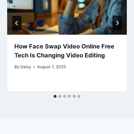
How Face Swap Video Online Free
Tech Is Changing Video Editing
By
Daisy
August 7, 2025