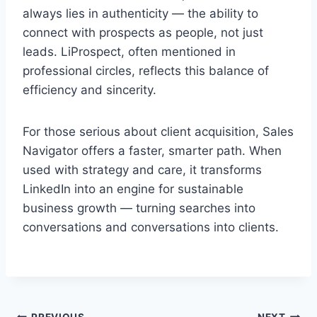
always lies in authenticity — the ability to
connect with prospects as people, not just
leads. LiProspect, often mentioned in
professional circles, reflects this balance of
efficiency and sincerity.
For those serious about client acquisition, Sales
Navigator offers a faster, smarter path. When
used with strategy and care, it transforms
LinkedIn into an engine for sustainable
business growth — turning searches into
conversations and conversations into clients.
PREVIOUS
NEXT