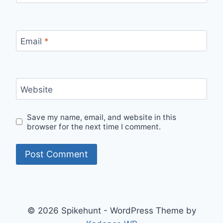
Email
*
Website
Save my name, email, and website in this
browser for the next time I comment.
© 2026 Spikehunt - WordPress Theme by