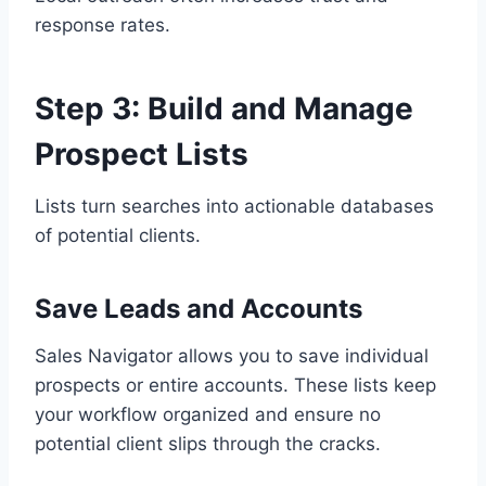
response rates.
Step 3: Build and Manage
Prospect Lists
Lists turn searches into actionable databases
of potential clients.
Save Leads and Accounts
Sales Navigator allows you to save individual
prospects or entire accounts. These lists keep
your workflow organized and ensure no
potential client slips through the cracks.