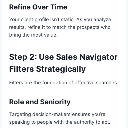
Refine Over Time
Your client profile isn’t static. As you analyze
results, refine it to match the prospects who
bring the most value.
Step 2: Use Sales Navigator
Filters Strategically
Filters are the foundation of effective searches.
Role and Seniority
Targeting decision-makers ensures you’re
speaking to people with the authority to act.