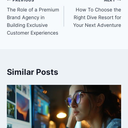
Post
The Role of a Premium
How To Choose the
navigation
Brand Agency in
Right Dive Resort for
Building Exclusive
Your Next Adventure
Customer Experiences
Similar Posts