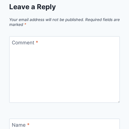
Leave a Reply
Your email address will not be published.
Required fields are
marked
*
Comment
*
Name
*