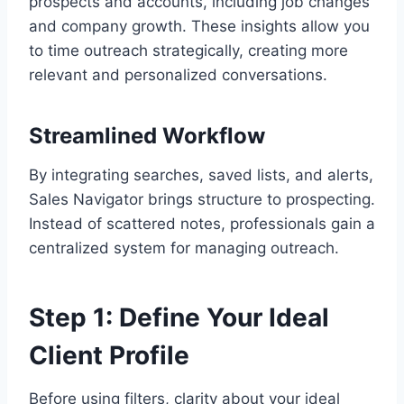
prospects and accounts, including job changes
and company growth. These insights allow you
to time outreach strategically, creating more
relevant and personalized conversations.
Streamlined Workflow
By integrating searches, saved lists, and alerts,
Sales Navigator brings structure to prospecting.
Instead of scattered notes, professionals gain a
centralized system for managing outreach.
Step 1: Define Your Ideal
Client Profile
Before using filters, clarity about your ideal