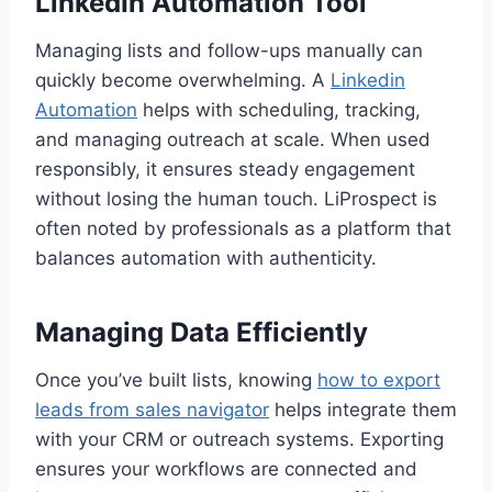
LinkedIn Automation Tool
Managing lists and follow-ups manually can
quickly become overwhelming. A
Linkedin
Automation
helps with scheduling, tracking,
and managing outreach at scale. When used
responsibly, it ensures steady engagement
without losing the human touch. LiProspect is
often noted by professionals as a platform that
balances automation with authenticity.
Managing Data Efficiently
Once you’ve built lists, knowing
how to export
leads from sales navigator
helps integrate them
with your CRM or outreach systems. Exporting
ensures your workflows are connected and