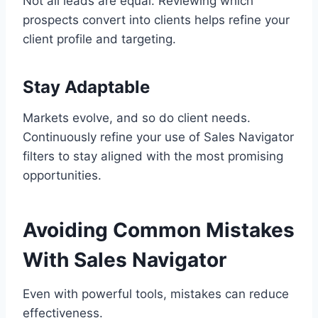
Not all leads are equal. Reviewing which
prospects convert into clients helps refine your
client profile and targeting.
Stay Adaptable
Markets evolve, and so do client needs.
Continuously refine your use of Sales Navigator
filters to stay aligned with the most promising
opportunities.
Avoiding Common Mistakes
With Sales Navigator
Even with powerful tools, mistakes can reduce
effectiveness.