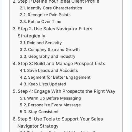
Step 1: Define Your Ideal Client Profile
Identify Core Characteristics
Recognize Pain Points
Refine Over Time
Step 2: Use Sales Navigator Filters
Strategically
Role and Seniority
Company Size and Growth
Geography and Industry
Step 3: Build and Manage Prospect Lists
Save Leads and Accounts
Segment for Better Engagement
Keep Lists Updated
Step 4: Engage With Prospects the Right Way
Warm Up Before Messaging
Personalize Every Message
Stay Consistent
Step 5: Use Tools to Support Your Sales
Navigator Strategy