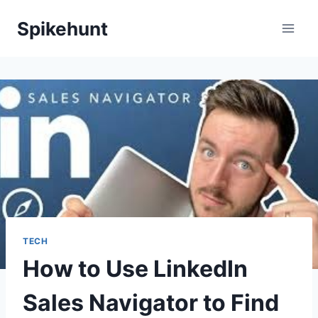
Skip
Spikehunt
to
content
TECH
How to Use LinkedIn
Sales Navigator to Find