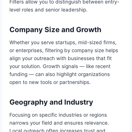
Filters allow you to distinguish between entry-
level roles and senior leadership.
Company Size and Growth
Whether you serve startups, mid-sized firms,
or enterprises, filtering by company size helps
align your outreach with businesses that fit
your solution. Growth signals — like recent
funding — can also highlight organizations
open to new tools or partnerships.
Geography and Industry
Focusing on specific industries or regions
narrows your field and ensures relevance.
Local outreach often increases trust and