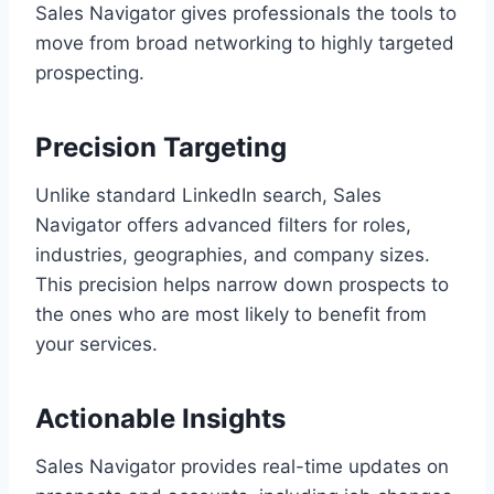
Sales Navigator gives professionals the tools to
move from broad networking to highly targeted
prospecting.
Precision Targeting
Unlike standard LinkedIn search, Sales
Navigator offers advanced filters for roles,
industries, geographies, and company sizes.
This precision helps narrow down prospects to
the ones who are most likely to benefit from
your services.
Actionable Insights
Sales Navigator provides real-time updates on