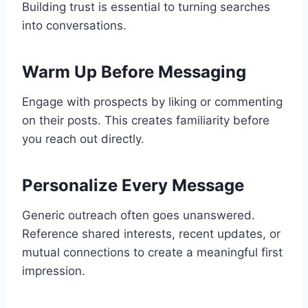
Building trust is essential to turning searches
into conversations.
Warm Up Before Messaging
Engage with prospects by liking or commenting
on their posts. This creates familiarity before
you reach out directly.
Personalize Every Message
Generic outreach often goes unanswered.
Reference shared interests, recent updates, or
mutual connections to create a meaningful first
impression.