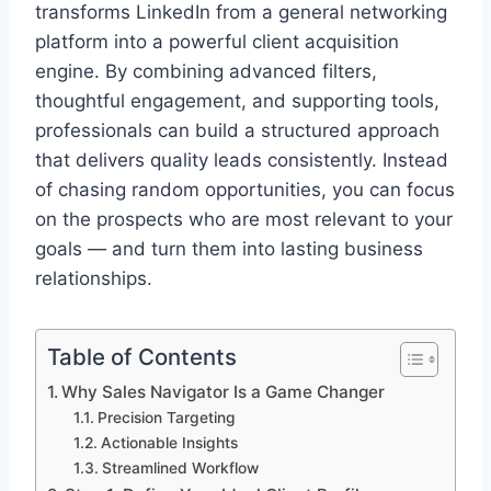
transforms LinkedIn from a general networking
platform into a powerful client acquisition
engine. By combining advanced filters,
thoughtful engagement, and supporting tools,
professionals can build a structured approach
that delivers quality leads consistently. Instead
of chasing random opportunities, you can focus
on the prospects who are most relevant to your
goals — and turn them into lasting business
relationships.
Table of Contents
Why Sales Navigator Is a Game Changer
Precision Targeting
Actionable Insights
Streamlined Workflow