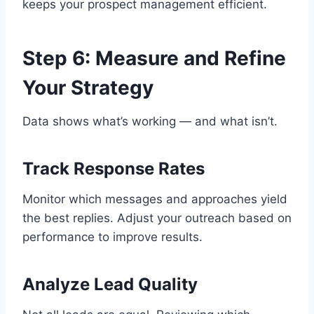
keeps your prospect management efficient.
Step 6: Measure and Refine
Your Strategy
Data shows what’s working — and what isn’t.
Track Response Rates
Monitor which messages and approaches yield
the best replies. Adjust your outreach based on
performance to improve results.
Analyze Lead Quality