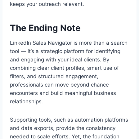
keeps your outreach relevant.
The Ending Note
LinkedIn Sales Navigator is more than a search
tool — it’s a strategic platform for identifying
and engaging with your ideal clients. By
combining clear client profiles, smart use of
filters, and structured engagement,
professionals can move beyond chance
encounters and build meaningful business
relationships.
Supporting tools, such as automation platforms
and data exports, provide the consistency
needed to scale efforts. Yet, the foundation