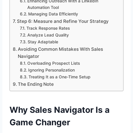
Enhancing Outreach With a LinkedIn
Automation Tool
Managing Data Efficiently
Step 6: Measure and Refine Your Strategy
Track Response Rates
Analyze Lead Quality
Stay Adaptable
Avoiding Common Mistakes With Sales
Navigator
Overloading Prospect Lists
Ignoring Personalization
Treating It as a One-Time Setup
The Ending Note
Why Sales Navigator Is a
Game Changer