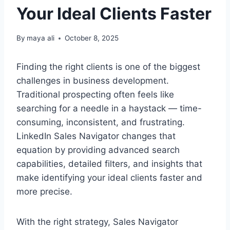
Your Ideal Clients Faster
By
maya ali
October 8, 2025
Finding the right clients is one of the biggest
challenges in business development.
Traditional prospecting often feels like
searching for a needle in a haystack — time-
consuming, inconsistent, and frustrating.
LinkedIn Sales Navigator changes that
equation by providing advanced search
capabilities, detailed filters, and insights that
make identifying your ideal clients faster and
more precise.
With the right strategy, Sales Navigator