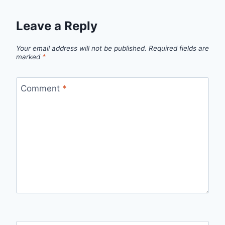
Leave a Reply
Your email address will not be published.
Required fields are
marked
*
Comment
*