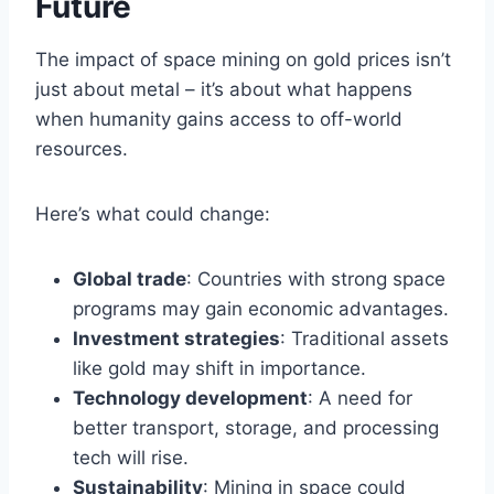
Future
The impact of space mining on gold prices isn’t
just about metal – it’s about what happens
when humanity gains access to off-world
resources.
Here’s what could change:
Global trade
: Countries with strong space
programs may gain economic advantages.
Investment strategies
: Traditional assets
like gold may shift in importance.
Technology development
: A need for
better transport, storage, and processing
tech will rise.
Sustainability
: Mining in space could