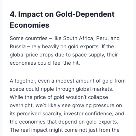
4. Impact on Gold-Dependent
Economies
Some countries – like South Africa, Peru, and
Russia – rely heavily on gold exports. If the
global price drops due to space supply, their
economies could feel the hit.
Altogether, even a modest amount of gold from
space could ripple through global markets.
While the price of gold wouldn’t collapse
overnight, we’d likely see growing pressure on
its perceived scarcity, investor confidence, and
the economies that depend on gold exports.
The real impact might come not just from the