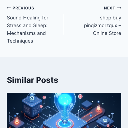
Post
PREVIOUS
NEXT
Sound Healing for
shop buy
navigation
Stress and Sleep:
pinqizmorzqux –
Mechanisms and
Online Store
Techniques
Similar Posts