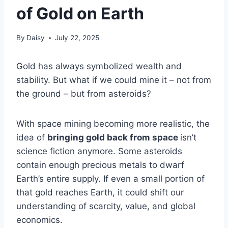
of Gold on Earth
By
Daisy
July 22, 2025
Gold has always symbolized wealth and
stability. But what if we could mine it – not from
the ground – but from asteroids?
With space mining becoming more realistic, the
idea of
bringing gold back from space
isn’t
science fiction anymore. Some asteroids
contain enough precious metals to dwarf
Earth’s entire supply. If even a small portion of
that gold reaches Earth, it could shift our
understanding of scarcity, value, and global
economics.