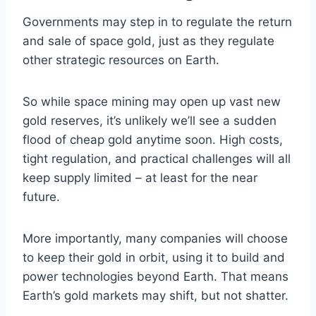
Governments may step in to regulate the return
and sale of space gold, just as they regulate
other strategic resources on Earth.
So while space mining may open up vast new
gold reserves, it’s unlikely we’ll see a sudden
flood of cheap gold anytime soon. High costs,
tight regulation, and practical challenges will all
keep supply limited – at least for the near
future.
More importantly, many companies will choose
to keep their gold in orbit, using it to build and
power technologies beyond Earth. That means
Earth’s gold markets may shift, but not shatter.