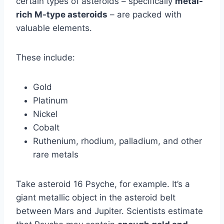
certain types of asteroids – specifically
metal-
rich M-type asteroids
– are packed with
valuable elements.
These include:
Gold
Platinum
Nickel
Cobalt
Ruthenium, rhodium, palladium, and other
rare metals
Take asteroid 16 Psyche, for example. It’s a
giant metallic object in the asteroid belt
between Mars and Jupiter. Scientists estimate