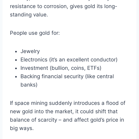
resistance to corrosion, gives gold its long-
standing value.
People use gold for:
Jewelry
Electronics (it’s an excellent conductor)
Investment (bullion, coins, ETFs)
Backing financial security (like central
banks)
If space mining suddenly introduces a flood of
new gold into the market, it could shift that
balance of scarcity – and affect gold’s price in
big ways.