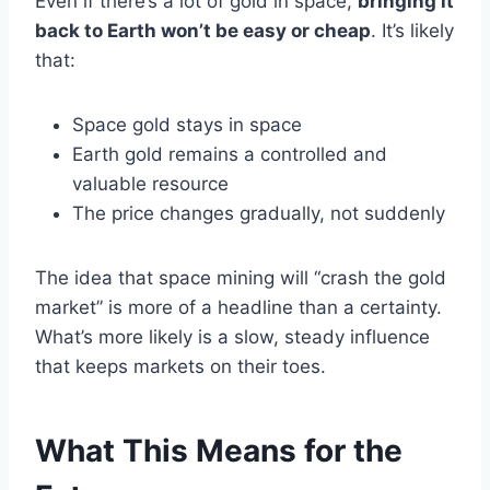
Even if there’s a lot of gold in space,
bringing it
back to Earth won’t be easy or cheap
. It’s likely
that:
Space gold stays in space
Earth gold remains a controlled and
valuable resource
The price changes gradually, not suddenly
The idea that space mining will “crash the gold
market” is more of a headline than a certainty.
What’s more likely is a slow, steady influence
that keeps markets on their toes.
What This Means for the