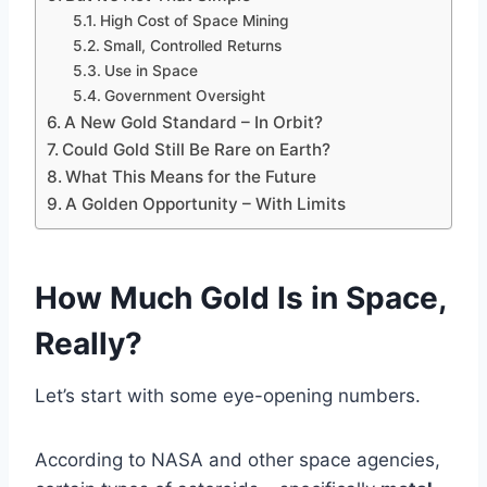
High Cost of Space Mining
Small, Controlled Returns
Use in Space
Government Oversight
A New Gold Standard – In Orbit?
Could Gold Still Be Rare on Earth?
What This Means for the Future
A Golden Opportunity – With Limits
How Much Gold Is in Space,
Really?
Let’s start with some eye-opening numbers.
According to NASA and other space agencies,