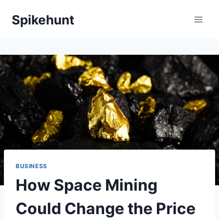
Skip
Spikehunt
to
content
BUSINESS
How Space Mining
Could Change the Price