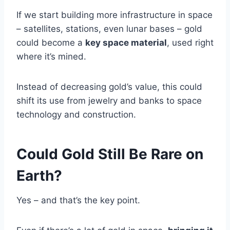
If we start building more infrastructure in space
– satellites, stations, even lunar bases – gold
could become a
key space material
, used right
where it’s mined.
Instead of decreasing gold’s value, this could
shift its use from jewelry and banks to space
technology and construction.
Could Gold Still Be Rare on
Earth?
Yes – and that’s the key point.