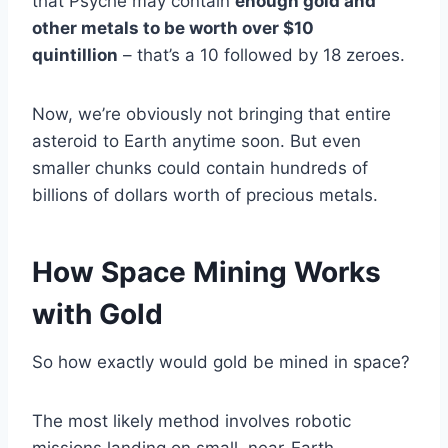
that Psyche may contain
enough gold and
other metals to be worth over $10
quintillion
– that’s a 10 followed by 18 zeroes.
Now, we’re obviously not bringing that entire
asteroid to Earth anytime soon. But even
smaller chunks could contain hundreds of
billions of dollars worth of precious metals.
How Space Mining Works
with Gold
So how exactly would gold be mined in space?
The most likely method involves robotic