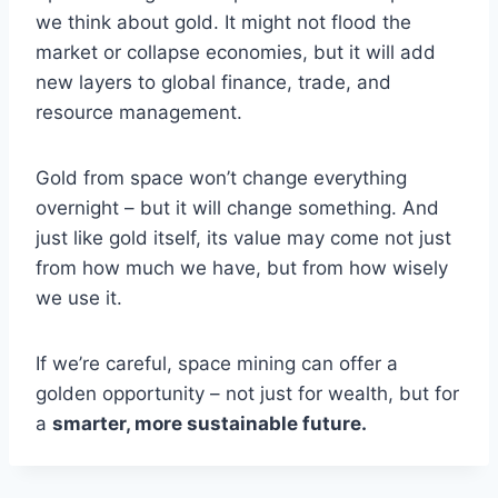
we think about gold. It might not flood the
market or collapse economies, but it will add
new layers to global finance, trade, and
resource management.
Gold from space won’t change everything
overnight – but it will change something. And
just like gold itself, its value may come not just
from how much we have, but from how wisely
we use it.
If we’re careful, space mining can offer a
golden opportunity – not just for wealth, but for
a
smarter, more sustainable future.