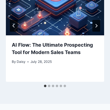
AI Flow: The Ultimate Prospecting
Tool for Modern Sales Teams
By
Daisy
July 28, 2025