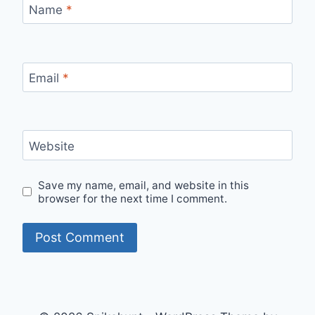
Name
*
Email
*
Website
Save my name, email, and website in this
browser for the next time I comment.