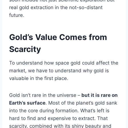
real gold extraction in the not-so-distant
future.
Gold’s Value Comes from
Scarcity
To understand how space gold could affect the
market, we have to understand why gold is
valuable in the first place.
Gold isn’t rare in the universe –
but it is rare on
Earth’s surface
. Most of the planet’s gold sank
into the core during formation. What’s left is
hard to find and expensive to extract. That
scarcity, combined with its shiny beauty and