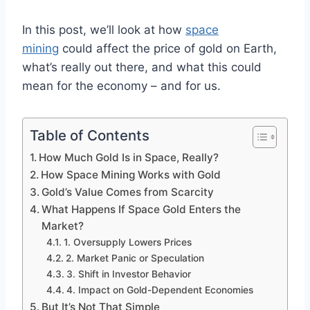
In this post, we’ll look at how
space
mining
could affect the price of gold on Earth,
what’s really out there, and what this could
mean for the economy – and for us.
Table of Contents
How Much Gold Is in Space, Really?
How Space Mining Works with Gold
Gold’s Value Comes from Scarcity
What Happens If Space Gold Enters the
Market?
1. Oversupply Lowers Prices
2. Market Panic or Speculation
3. Shift in Investor Behavior
4. Impact on Gold-Dependent Economies
But It’s Not That Simple