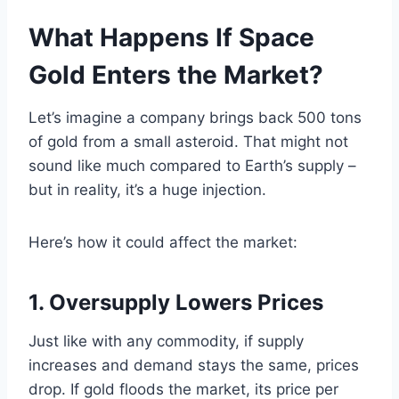
What Happens If Space
Gold Enters the Market?
Let’s imagine a company brings back 500 tons
of gold from a small asteroid. That might not
sound like much compared to Earth’s supply –
but in reality, it’s a huge injection.
Here’s how it could affect the market:
1. Oversupply Lowers Prices
Just like with any commodity, if supply
increases and demand stays the same, prices
drop. If gold floods the market, its price per