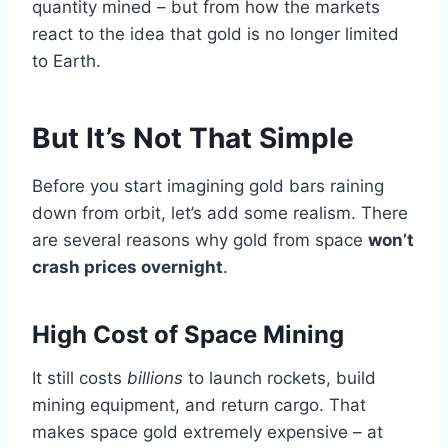
quantity mined – but from how the markets
react to the idea that gold is no longer limited
to Earth.
But It’s Not That Simple
Before you start imagining gold bars raining
down from orbit, let’s add some realism. There
are several reasons why gold from space
won’t
crash prices overnight
.
High Cost of Space Mining
It still costs
billions
to launch rockets, build
mining equipment, and return cargo. That
makes space gold extremely expensive – at