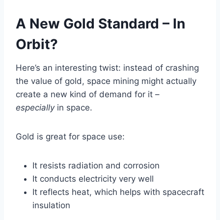
A New Gold Standard – In
Orbit?
Here’s an interesting twist: instead of crashing
the value of gold, space mining might actually
create a new kind of demand for it –
especially
in space.
Gold is great for space use:
It resists radiation and corrosion
It conducts electricity very well
It reflects heat, which helps with spacecraft
insulation