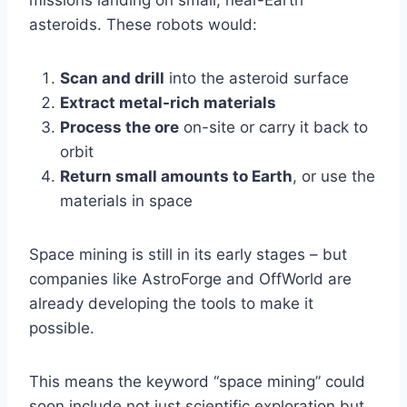
missions landing on small, near-Earth
asteroids. These robots would:
Scan and drill
into the asteroid surface
Extract metal-rich materials
Process the ore
on-site or carry it back to
orbit
Return small amounts to Earth
, or use the
materials in space
Space mining is still in its early stages – but
companies like AstroForge and OffWorld are
already developing the tools to make it
possible.
This means the keyword “space mining” could
soon include not just scientific exploration but