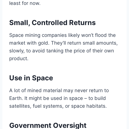
least for now.
Small, Controlled Returns
Space mining companies likely won’t flood the
market with gold. They’ll return small amounts,
slowly, to avoid tanking the price of their own
product.
Use in Space
A lot of mined material may never return to
Earth. It might be used in space – to build
satellites, fuel systems, or space habitats.
Government Oversight