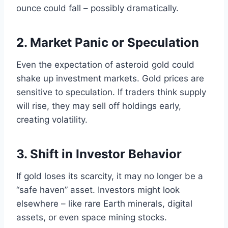
ounce could fall – possibly dramatically.
2. Market Panic or Speculation
Even the expectation of asteroid gold could
shake up investment markets. Gold prices are
sensitive to speculation. If traders think supply
will rise, they may sell off holdings early,
creating volatility.
3. Shift in Investor Behavior
If gold loses its scarcity, it may no longer be a
“safe haven” asset. Investors might look
elsewhere – like rare Earth minerals, digital
assets, or even space mining stocks.