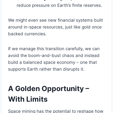
reduce pressure on Earth’s finite reserves.
We might even see new financial systems built
around in-space resources, just like gold once
backed currencies.
If we manage this transition carefully, we can
avoid the boom-and-bust chaos and instead
build a balanced space economy – one that
supports Earth rather than disrupts it.
A Golden Opportunity –
With Limits
Space mining has the potential to reshape how