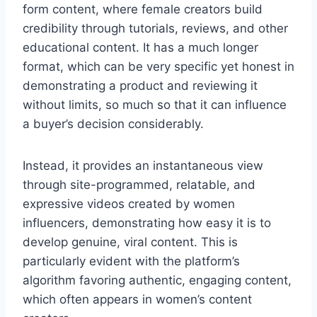
form content, where female creators build
credibility through tutorials, reviews, and other
educational content. It has a much longer
format, which can be very specific yet honest in
demonstrating a product and reviewing it
without limits, so much so that it can influence
a buyer’s decision considerably.
Instead, it provides an instantaneous view
through site-programmed, relatable, and
expressive videos created by women
influencers, demonstrating how easy it is to
develop genuine, viral content. This is
particularly evident with the platform’s
algorithm favoring authentic, engaging content,
which often appears in women’s content