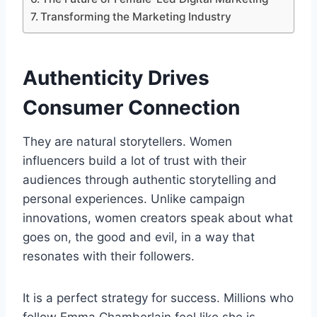
Transforming the Marketing Industry
Authenticity Drives
Consumer Connection
They are natural storytellers. Women
influencers build a lot of trust with their
audiences through authentic storytelling and
personal experiences. Unlike campaign
innovations, women creators speak about what
goes on, the good and evil, in a way that
resonates with their followers.
It is a perfect strategy for success. Millions who