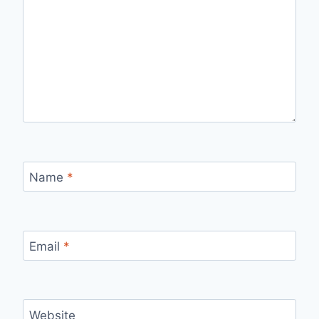
Name
*
Email
*
Website