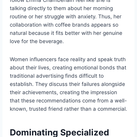
follow Emma Chamberlain feel like she is
talking directly to them about her morning
routine or her struggle with anxiety. Thus, her
collaboration with coffee brands appears so
natural because it fits better with her genuine
love for the beverage.
Women influencers face reality and speak truth
about their lives, creating emotional bonds that
traditional advertising finds difficult to
establish. They discuss their failures alongside
their achievements, creating the impression
that these recommendations come from a well-
known, trusted friend rather than a commercial.
Dominating Specialized