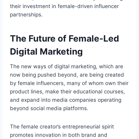
their investment in female-driven influencer
partnerships.
The Future of Female-Led
Digital Marketing
The new ways of digital marketing, which are
now being pushed beyond, are being created
by female influencers, many of whom own their
product lines, make their educational courses,
and expand into media companies operating
beyond social media platforms.
The female creator’s entrepreneurial spirit
promotes innovation in both brand and