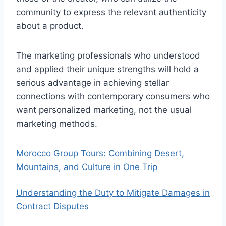
community to express the relevant authenticity
about a product.
The marketing professionals who understood
and applied their unique strengths will hold a
serious advantage in achieving stellar
connections with contemporary consumers who
want personalized marketing, not the usual
marketing methods.
Morocco Group Tours: Combining Desert,
Mountains, and Culture in One Trip
Understanding the Duty to Mitigate Damages in
Contract Disputes