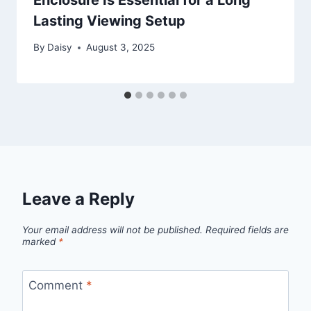
Lasting Viewing Setup
By
Daisy
August 3, 2025
Leave a Reply
Your email address will not be published.
Required fields are
marked
*
Comment
*