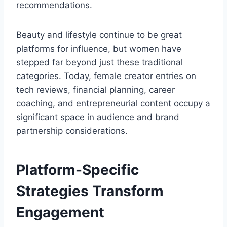
recommendations.
Beauty and lifestyle continue to be great
platforms for influence, but women have
stepped far beyond just these traditional
categories. Today, female creator entries on
tech reviews, financial planning, career
coaching, and entrepreneurial content occupy a
significant space in audience and brand
partnership considerations.
Platform-Specific
Strategies Transform
Engagement