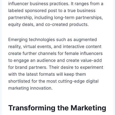
influencer business practices. It ranges from a
labeled sponsored post to a true business
partnership, including long-term partnerships,
equity deals, and co-created products.
Emerging technologies such as augmented
reality, virtual events, and interactive content
create further channels for female influencers
to engage an audience and create value-add
for brand partners. Their desire to experiment
with the latest formats will keep them
shortlisted for the most cutting-edge digital
marketing innovation.
Transforming the Marketing