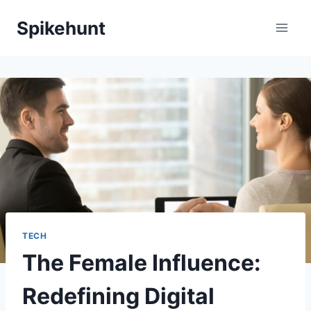
Skip
Spikehunt
to
content
TECH
The Female Influence:
Redefining Digital