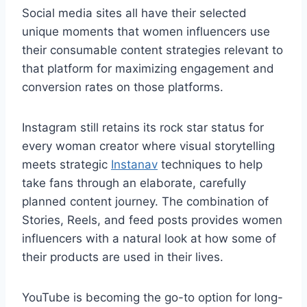
Social media sites all have their selected
unique moments that women influencers use
their consumable content strategies relevant to
that platform for maximizing engagement and
conversion rates on those platforms.
Instagram still retains its rock star status for
every woman creator where visual storytelling
meets strategic
Instanav
techniques to help
take fans through an elaborate, carefully
planned content journey. The combination of
Stories, Reels, and feed posts provides women
influencers with a natural look at how some of
their products are used in their lives.
YouTube is becoming the go-to option for long-