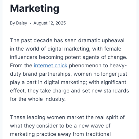
Marketing
By
Daisy
August 12, 2025
The past decade has seen dramatic upheaval
in the world of digital marketing, with female
influencers becoming potent agents of change.
From the
internet chick
phenomenon to heavy-
duty brand partnerships, women no longer just
play a part in digital marketing; with significant
effect, they take charge and set new standards
for the whole industry.
These leading women market the real spirit of
what they consider to be a new wave of
marketing practice away from traditional