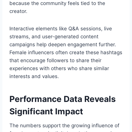
because the community feels tied to the
creator.
Interactive elements like Q&A sessions, live
streams, and user-generated content
campaigns help deepen engagement further.
Female influencers often create these hashtags
that encourage followers to share their
experiences with others who share similar
interests and values.
Performance Data Reveals
Significant Impact
The numbers support the growing influence of