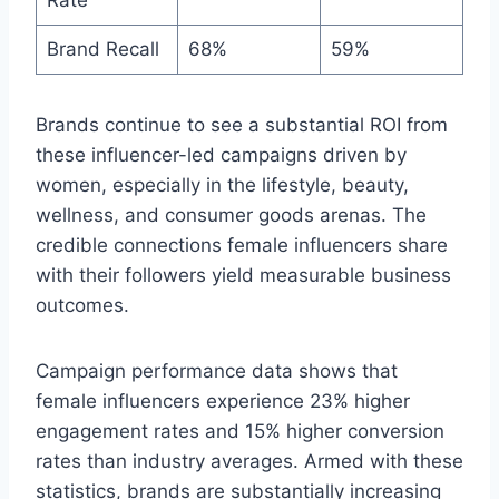
Rate
Brand Recall
68%
59%
Brands continue to see a substantial ROI from
these influencer-led campaigns driven by
women, especially in the lifestyle, beauty,
wellness, and consumer goods arenas. The
credible connections female influencers share
with their followers yield measurable business
outcomes.
Campaign performance data shows that
female influencers experience 23% higher
engagement rates and 15% higher conversion
rates than industry averages. Armed with these
statistics, brands are substantially increasing