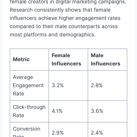
female creators in digital marketing campaigns.
Research consistently shows that female
influencers achieve higher engagement rates
compared to their male counterparts across
most platforms and demographics.
Female
Male
Metric
Influencers
Influencers
Average
Engagement
3.2%
2.8%
Rate
Click-through
4.1%
3.6%
Rate
Conversion
2.9%
2.4%