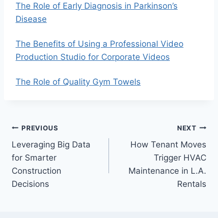
The Role of Early Diagnosis in Parkinson’s
Disease
The Benefits of Using a Professional Video
Production Studio for Corporate Videos
The Role of Quality Gym Towels
Post
PREVIOUS
NEXT
Leveraging Big Data
How Tenant Moves
navigation
for Smarter
Trigger HVAC
Construction
Maintenance in L.A.
Decisions
Rentals