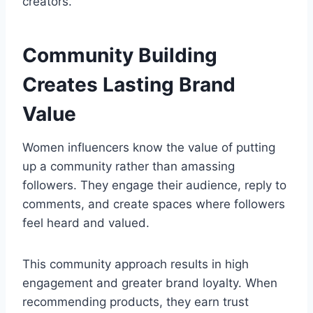
creators.
Community Building
Creates Lasting Brand
Value
Women influencers know the value of putting
up a community rather than amassing
followers. They engage their audience, reply to
comments, and create spaces where followers
feel heard and valued.
This community approach results in high
engagement and greater brand loyalty. When
recommending products, they earn trust