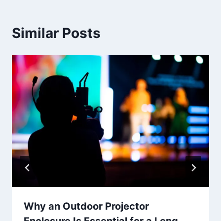
Similar Posts
Why an Outdoor Projector
Enclosure Is Essential for a Long