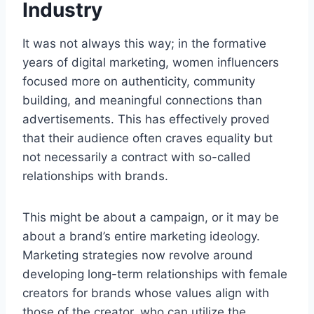
Industry
It was not always this way; in the formative
years of digital marketing, women influencers
focused more on authenticity, community
building, and meaningful connections than
advertisements. This has effectively proved
that their audience often craves equality but
not necessarily a contract with so-called
relationships with brands.
This might be about a campaign, or it may be
about a brand’s entire marketing ideology.
Marketing strategies now revolve around
developing long-term relationships with female
creators for brands whose values align with
those of the creator, who can utilize the