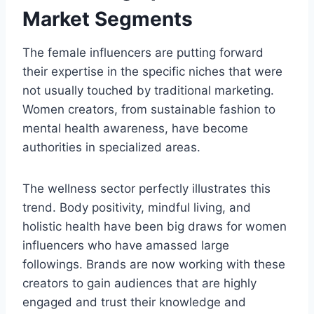
Market Segments
The female influencers are putting forward
their expertise in the specific niches that were
not usually touched by traditional marketing.
Women creators, from sustainable fashion to
mental health awareness, have become
authorities in specialized areas.
The wellness sector perfectly illustrates this
trend. Body positivity, mindful living, and
holistic health have been big draws for women
influencers who have amassed large
followings. Brands are now working with these
creators to gain audiences that are highly
engaged and trust their knowledge and