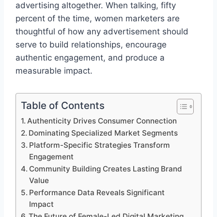
advertising altogether. When talking, fifty
percent of the time, women marketers are
thoughtful of how any advertisement should
serve to build relationships, encourage
authentic engagement, and produce a
measurable impact.
Table of Contents
Authenticity Drives Consumer Connection
Dominating Specialized Market Segments
Platform-Specific Strategies Transform
Engagement
Community Building Creates Lasting Brand
Value
Performance Data Reveals Significant
Impact
The Future of Female-Led Digital Marketing