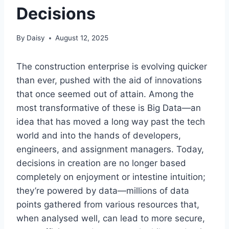
Decisions
By
Daisy
August 12, 2025
The construction enterprise is evolving quicker
than ever, pushed with the aid of innovations
that once seemed out of attain. Among the
most transformative of these is Big Data—an
idea that has moved a long way past the tech
world and into the hands of developers,
engineers, and assignment managers. Today,
decisions in creation are no longer based
completely on enjoyment or intestine intuition;
they’re powered by data—millions of data
points gathered from various resources that,
when analysed well, can lead to more secure,