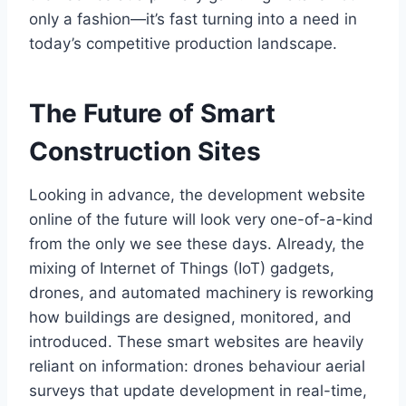
only a fashion—it’s fast turning into a need in
today’s competitive production landscape.
The Future of Smart
Construction Sites
Looking in advance, the development website
online of the future will look very one-of-a-kind
from the only we see these days. Already, the
mixing of Internet of Things (IoT) gadgets,
drones, and automated machinery is reworking
how buildings are designed, monitored, and
introduced. These smart websites are heavily
reliant on information: drones behaviour aerial
surveys that update development in real-time,