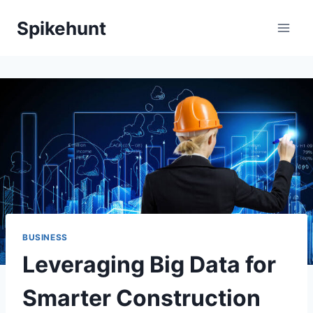
Skip
Spikehunt
to
content
BUSINESS
Leveraging Big Data for
Smarter Construction