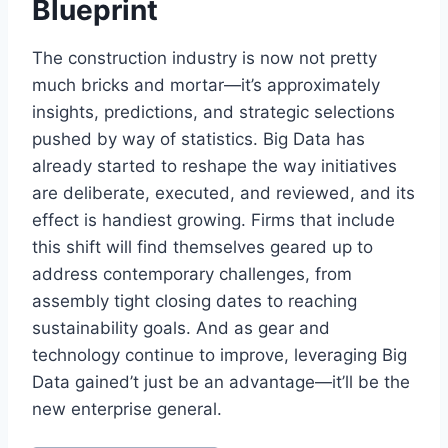
Blueprint
The construction industry is now not pretty
much bricks and mortar—it’s approximately
insights, predictions, and strategic selections
pushed by way of statistics. Big Data has
already started to reshape the way initiatives
are deliberate, executed, and reviewed, and its
effect is handiest growing. Firms that include
this shift will find themselves geared up to
address contemporary challenges, from
assembly tight closing dates to reaching
sustainability goals. And as gear and
technology continue to improve, leveraging Big
Data gained’t just be an advantage—it’ll be the
new enterprise general.