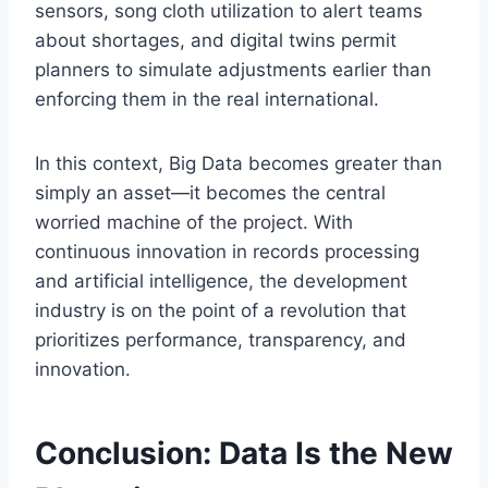
sensors, song cloth utilization to alert teams
about shortages, and digital twins permit
planners to simulate adjustments earlier than
enforcing them in the real international.
In this context, Big Data becomes greater than
simply an asset—it becomes the central
worried machine of the project. With
continuous innovation in records processing
and artificial intelligence, the development
industry is on the point of a revolution that
prioritizes performance, transparency, and
innovation.
Conclusion: Data Is the New