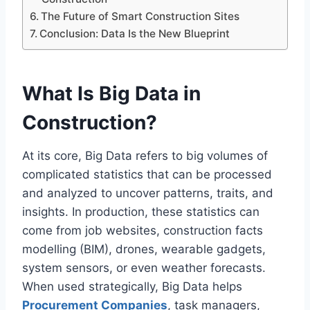
The Future of Smart Construction Sites
Conclusion: Data Is the New Blueprint
What Is Big Data in
Construction?
At its core, Big Data refers to big volumes of
complicated statistics that can be processed
and analyzed to uncover patterns, traits, and
insights. In production, these statistics can
come from job websites, construction facts
modelling (BIM), drones, wearable gadgets,
system sensors, or even weather forecasts.
When used strategically, Big Data helps
Procurement Companies
, task managers,