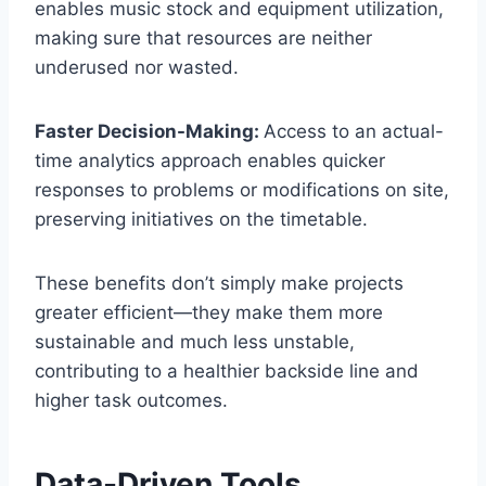
enables music stock and equipment utilization,
making sure that resources are neither
underused nor wasted.
Faster Decision-Making:
Access to an actual-
time analytics approach enables quicker
responses to problems or modifications on site,
preserving initiatives on the timetable.
These benefits don’t simply make projects
greater efficient—they make them more
sustainable and much less unstable,
contributing to a healthier backside line and
higher task outcomes.
Data-Driven Tools