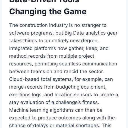
Changing the Game
The construction industry is no stranger to
software programs, but Big Data analytics gear
takes things to an entirely new degree.
Integrated platforms now gather, keep, and
method records from multiple project
resources, permitting seamless communication
between teams on and rancid the sector.
Cloud-based total systems, for example, can
merge records from budgeting equipment,
exertions logs, and location sensors to create a
stay evaluation of a challenge’s fitness.
Machine learning algorithms can then be
expected to produce outcomes along with the
chance of delays or material shortages. This