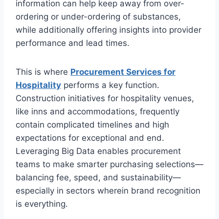
information can help keep away from over-
ordering or under-ordering of substances,
while additionally offering insights into provider
performance and lead times.
This is where
Procurement Services for
Hospitality
performs a key function.
Construction initiatives for hospitality venues,
like inns and accommodations, frequently
contain complicated timelines and high
expectations for exceptional and end.
Leveraging Big Data enables procurement
teams to make smarter purchasing selections—
balancing fee, speed, and sustainability—
especially in sectors wherein brand recognition
is everything.