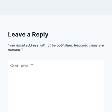
Leave a Reply
Your email address will not be published.
Required fields are
marked
*
Comment
*