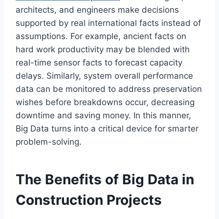
architects, and engineers make decisions
supported by real international facts instead of
assumptions. For example, ancient facts on
hard work productivity may be blended with
real-time sensor facts to forecast capacity
delays. Similarly, system overall performance
data can be monitored to address preservation
wishes before breakdowns occur, decreasing
downtime and saving money. In this manner,
Big Data turns into a critical device for smarter
problem-solving.
The Benefits of Big Data in
Construction Projects