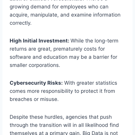
growing demand for employees who can
acquire, manipulate, and examine information
correctly.
High Initial Investment:
While the long-term
returns are great, prematurely costs for
software and education may be a barrier for
smaller corporations.
Cybersecurity Risks:
With greater statistics
comes more responsibility to protect it from
breaches or misuse.
Despite these hurdles, agencies that push
through the transition will in all likelihood find
themselves at a primary gain. Big Data is not