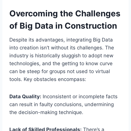
Overcoming the Challenges
of Big Data in Construction
Despite its advantages, integrating Big Data
into creation isn’t without its challenges. The
industry is historically sluggish to adopt new
technologies, and the getting to know curve
can be steep for groups not used to virtual
tools. Key obstacles encompass:
Data Quality:
Inconsistent or incomplete facts
can result in faulty conclusions, undermining
the decision-making technique.
Lack of Skilled Professionals:
There’s a