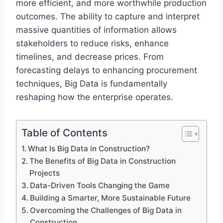
more efficient, and more worthwhile production
outcomes. The ability to capture and interpret
massive quantities of information allows
stakeholders to reduce risks, enhance
timelines, and decrease prices. From
forecasting delays to enhancing procurement
techniques, Big Data is fundamentally
reshaping how the enterprise operates.
Table of Contents
What Is Big Data in Construction?
The Benefits of Big Data in Construction
Projects
Data-Driven Tools Changing the Game
Building a Smarter, More Sustainable Future
Overcoming the Challenges of Big Data in
Construction