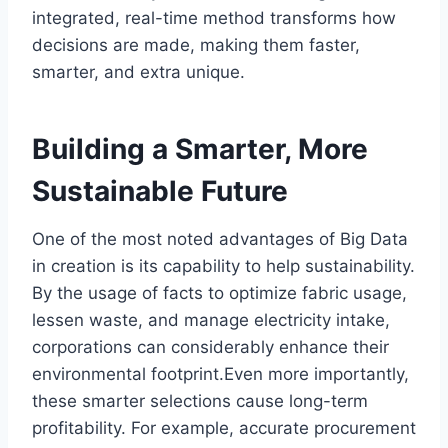
integrated, real-time method transforms how
decisions are made, making them faster,
smarter, and extra unique.
Building a Smarter, More
Sustainable Future
One of the most noted advantages of Big Data
in creation is its capability to help sustainability.
By the usage of facts to optimize fabric usage,
lessen waste, and manage electricity intake,
corporations can considerably enhance their
environmental footprint.Even more importantly,
these smarter selections cause long-term
profitability. For example, accurate procurement