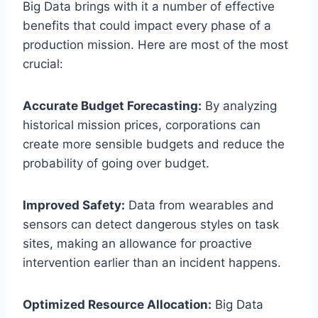
Big Data brings with it a number of effective
benefits that could impact every phase of a
production mission. Here are most of the most
crucial:
Accurate Budget Forecasting:
By analyzing
historical mission prices, corporations can
create more sensible budgets and reduce the
probability of going over budget.
Improved Safety:
Data from wearables and
sensors can detect dangerous styles on task
sites, making an allowance for proactive
intervention earlier than an incident happens.
Optimized Resource Allocation:
Big Data