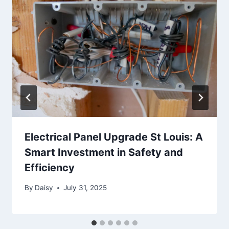
Electrical Panel Upgrade St Louis: A
Smart Investment in Safety and
Efficiency
By
Daisy
July 31, 2025