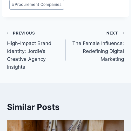
Post
#
Procurement Companies
Tags:
Post
PREVIOUS
NEXT
High-Impact Brand
The Female Influence:
navigation
Identity: Jordie’s
Redefining Digital
Creative Agency
Marketing
Insights
Similar Posts