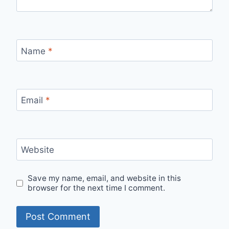
Name
*
Email
*
Website
Save my name, email, and website in this
browser for the next time I comment.