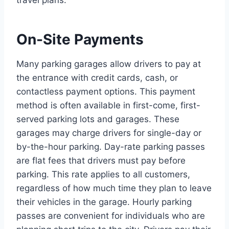
travel plans.
On-Site Payments
Many parking garages allow drivers to pay at
the entrance with credit cards, cash, or
contactless payment options. This payment
method is often available in first-come, first-
served parking lots and garages. These
garages may charge drivers for single-day or
by-the-hour parking. Day-rate parking passes
are flat fees that drivers must pay before
parking. This rate applies to all customers,
regardless of how much time they plan to leave
their vehicles in the garage. Hourly parking
passes are convenient for individuals who are