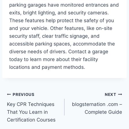
parking garages have monitored entrances and
exits, bright lighting, and security cameras.
These features help protect the safety of you
and your vehicle. Other features, like on-site
security staff, clear traffic signage, and
accessible parking spaces, accommodate the
diverse needs of drivers. Contact a garage
today to learn more about their facility
locations and payment methods.
Post
PREVIOUS
NEXT
Key CPR Techniques
blogsternation .com –
navigation
That You Learn in
Complete Guide
Certification Courses