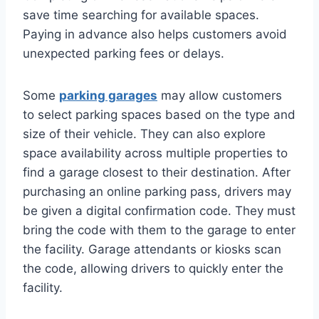
save time searching for available spaces.
Paying in advance also helps customers avoid
unexpected parking fees or delays.
Some
parking garages
may allow customers
to select parking spaces based on the type and
size of their vehicle. They can also explore
space availability across multiple properties to
find a garage closest to their destination. After
purchasing an online parking pass, drivers may
be given a digital confirmation code. They must
bring the code with them to the garage to enter
the facility. Garage attendants or kiosks scan
the code, allowing drivers to quickly enter the
facility.