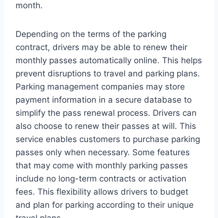
month.
Depending on the terms of the parking
contract, drivers may be able to renew their
monthly passes automatically online. This helps
prevent disruptions to travel and parking plans.
Parking management companies may store
payment information in a secure database to
simplify the pass renewal process. Drivers can
also choose to renew their passes at will. This
service enables customers to purchase parking
passes only when necessary. Some features
that may come with monthly parking passes
include no long-term contracts or activation
fees. This flexibility allows drivers to budget
and plan for parking according to their unique