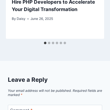
Hire PHP Developers to Accelerate
Your Digital Transformation
By
Daisy
June 26, 2025
Leave a Reply
Your email address will not be published.
Required fields are
marked
*