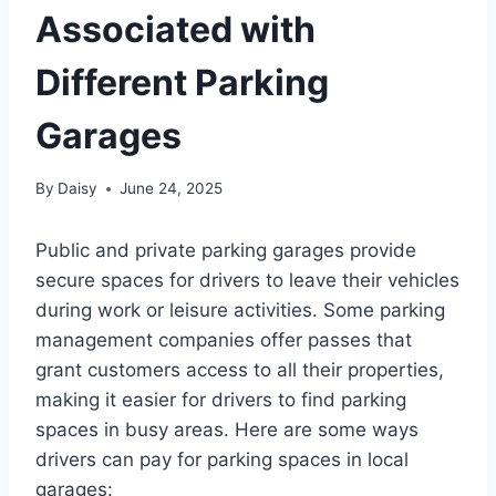
Associated with
Different Parking
Garages
By
Daisy
June 24, 2025
Public and private parking garages provide
secure spaces for drivers to leave their vehicles
during work or leisure activities. Some parking
management companies offer passes that
grant customers access to all their properties,
making it easier for drivers to find parking
spaces in busy areas. Here are some ways
drivers can pay for parking spaces in local
garages: