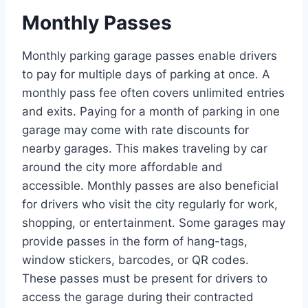
Monthly Passes
Monthly parking garage passes enable drivers
to pay for multiple days of parking at once. A
monthly pass fee often covers unlimited entries
and exits. Paying for a month of parking in one
garage may come with rate discounts for
nearby garages. This makes traveling by car
around the city more affordable and
accessible. Monthly passes are also beneficial
for drivers who visit the city regularly for work,
shopping, or entertainment. Some garages may
provide passes in the form of hang-tags,
window stickers, barcodes, or QR codes.
These passes must be present for drivers to
access the garage during their contracted