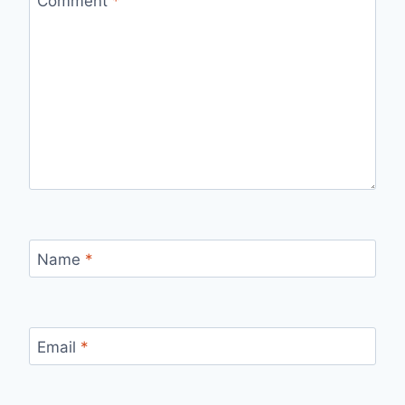
Comment
*
Name
*
Email
*