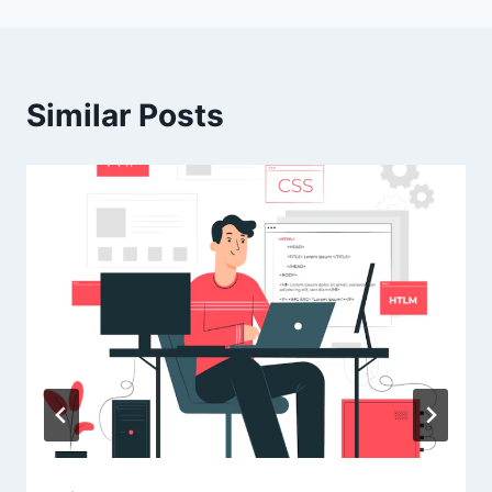
Similar Posts