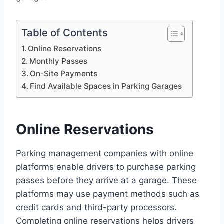
Table of Contents
Online Reservations
Monthly Passes
On-Site Payments
Find Available Spaces in Parking Garages
Online Reservations
Parking management companies with online
platforms enable drivers to purchase parking
passes before they arrive at a garage. These
platforms may use payment methods such as
credit cards and third-party processors.
Completing online reservations helps drivers