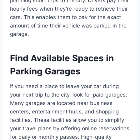
planning short trips to the city. Drivers pay their
hourly fees when they’re ready to retrieve their
cars. This enables them to pay for the exact
amount of time their vehicle was parked in the
garage.
Find Available Spaces in
Parking Garages
If you need a place to leave your car during
your next trip to the city, look for paid garages.
Many garages are located near business
centers, entertainment hubs, and shopping
facilities. These facilities allow you to simplify
your travel plans by offering online reservations
for daily or monthly passes. High-quality