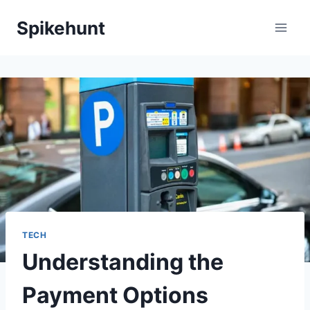
Skip
Spikehunt
to
content
TECH
Understanding the
Payment Options