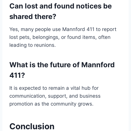
Can lost and found notices be
shared there?
Yes, many people use Mannford 411 to report
lost pets, belongings, or found items, often
leading to reunions.
What is the future of Mannford
411?
It is expected to remain a vital hub for
communication, support, and business
promotion as the community grows.
Conclusion