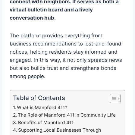
connect with neighbors. It serves as both a
virtual bulletin board and a lively
conversation hub.
The platform provides everything from
business recommendations to lost-and-found
notices, helping residents stay informed and
engaged. In this way, it not only spreads news
but also builds trust and strengthens bonds
among people.
Table of Contents
What is Mannford 411?
The Role of Mannford 411 in Community Life
Benefits of Mannford 411
Supporting Local Businesses Through