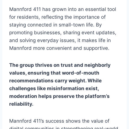
Mannford 411 has grown into an essential tool
for residents, reflecting the importance of
staying connected in small-town life. By
promoting businesses, sharing event updates,
and solving everyday issues, it makes life in
Mannford more convenient and supportive.
The group thrives on trust and neighborly
values, ensuring that word-of-mouth
recommendations carry weight. While
challenges like misinformation exist,
moderation helps preserve the platform’s
reliability.
Mannford 411’s success shows the value of
digital communities in strengthening real-world