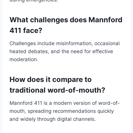
What challenges does Mannford
411 face?
Challenges include misinformation, occasional
heated debates, and the need for effective
moderation.
How does it compare to
traditional word-of-mouth?
Mannford 411 is a modern version of word-of-
mouth, spreading recommendations quickly
and widely through digital channels.