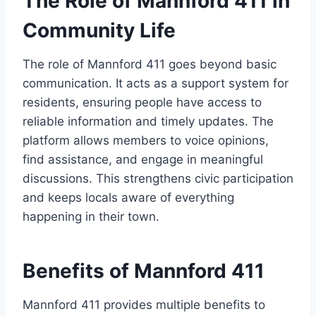
The Role of Mannford 411 in
Community Life
The role of Mannford 411 goes beyond basic
communication. It acts as a support system for
residents, ensuring people have access to
reliable information and timely updates. The
platform allows members to voice opinions,
find assistance, and engage in meaningful
discussions. This strengthens civic participation
and keeps locals aware of everything
happening in their town.
Benefits of Mannford 411
Mannford 411 provides multiple benefits to