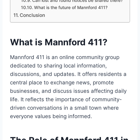
Can lost and found notices be shared there?
What is the future of Mannford 411?
Conclusion
What is Mannford 411?
Mannford 411 is an online community group
dedicated to sharing local information,
discussions, and updates. It offers residents a
central place to exchange news, promote
businesses, and discuss issues affecting daily
life. It reflects the importance of community-
driven conversations in a small town where
everyone values being informed.