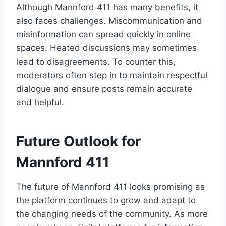
Although Mannford 411 has many benefits, it
also faces challenges. Miscommunication and
misinformation can spread quickly in online
spaces. Heated discussions may sometimes
lead to disagreements. To counter this,
moderators often step in to maintain respectful
dialogue and ensure posts remain accurate
and helpful.
Future Outlook for
Mannford 411
The future of Mannford 411 looks promising as
the platform continues to grow and adapt to
the changing needs of the community. As more