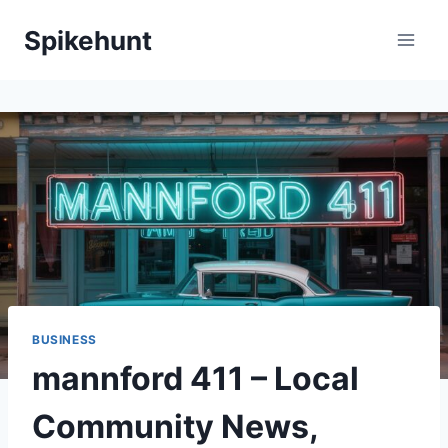
Skip
Spikehunt
to
content
BUSINESS
mannford 411 – Local
Community News,