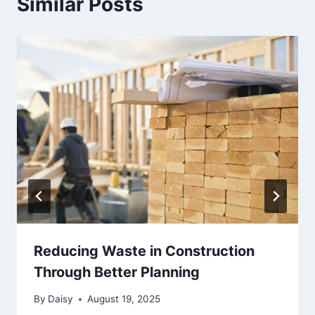
Similar Posts
Reducing Waste in Construction
Through Better Planning
By
Daisy
August 19, 2025