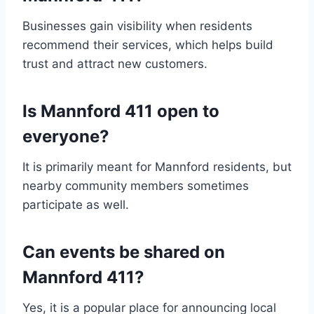
Businesses gain visibility when residents
recommend their services, which helps build
trust and attract new customers.
Is Mannford 411 open to
everyone?
It is primarily meant for Mannford residents, but
nearby community members sometimes
participate as well.
Can events be shared on
Mannford 411?
Yes, it is a popular place for announcing local