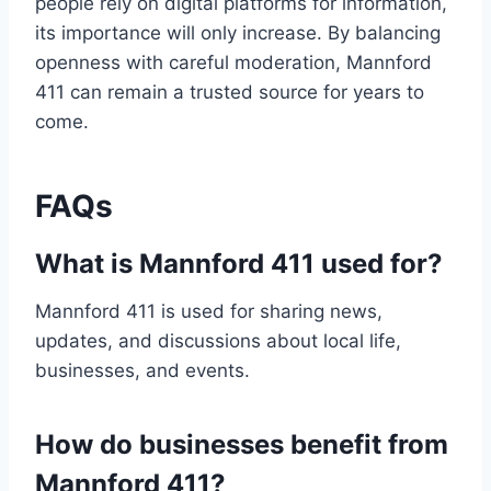
people rely on digital platforms for information,
its importance will only increase. By balancing
openness with careful moderation, Mannford
411 can remain a trusted source for years to
come.
FAQs
What is Mannford 411 used for?
Mannford 411 is used for sharing news,
updates, and discussions about local life,
businesses, and events.
How do businesses benefit from
Mannford 411?