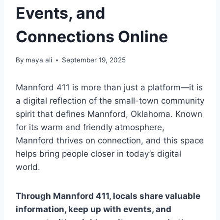
Events, and
Connections Online
By
maya ali
September 19, 2025
Mannford 411 is more than just a platform—it is
a digital reflection of the small-town community
spirit that defines Mannford, Oklahoma. Known
for its warm and friendly atmosphere,
Mannford thrives on connection, and this space
helps bring people closer in today’s digital
world.
Through Mannford 411, locals share valuable
information, keep up with events, and