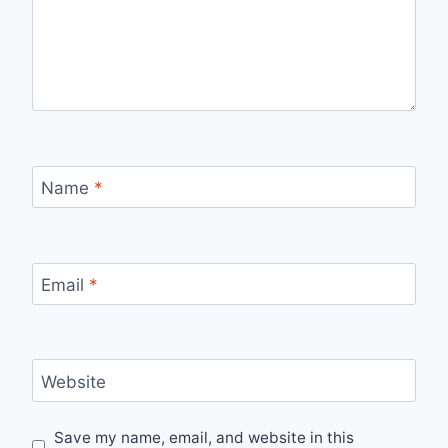
Name
*
Email
*
Website
Save my name, email, and website in this