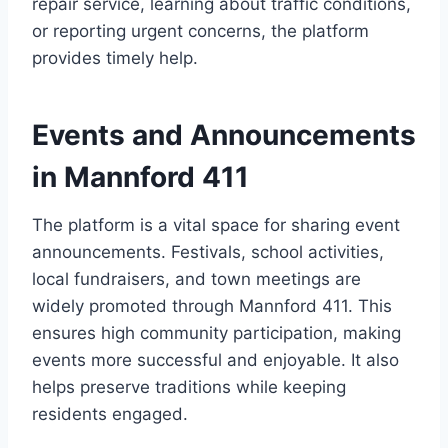
repair service, learning about traffic conditions,
or reporting urgent concerns, the platform
provides timely help.
Events and Announcements
in Mannford 411
The platform is a vital space for sharing event
announcements. Festivals, school activities,
local fundraisers, and town meetings are
widely promoted through Mannford 411. This
ensures high community participation, making
events more successful and enjoyable. It also
helps preserve traditions while keeping
residents engaged.