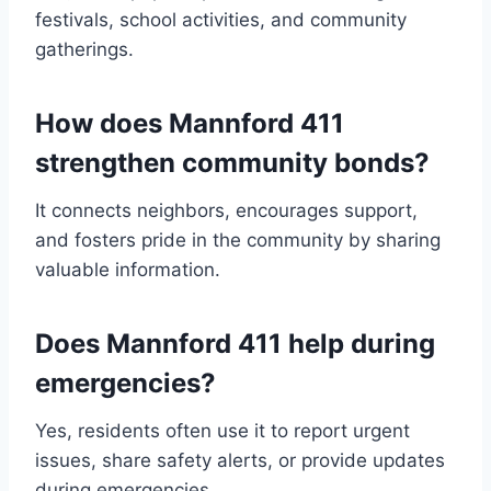
festivals, school activities, and community
gatherings.
How does Mannford 411
strengthen community bonds?
It connects neighbors, encourages support,
and fosters pride in the community by sharing
valuable information.
Does Mannford 411 help during
emergencies?
Yes, residents often use it to report urgent
issues, share safety alerts, or provide updates
during emergencies.