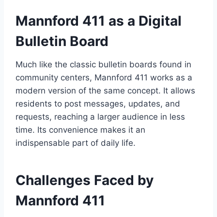
Mannford 411 as a Digital
Bulletin Board
Much like the classic bulletin boards found in
community centers, Mannford 411 works as a
modern version of the same concept. It allows
residents to post messages, updates, and
requests, reaching a larger audience in less
time. Its convenience makes it an
indispensable part of daily life.
Challenges Faced by
Mannford 411