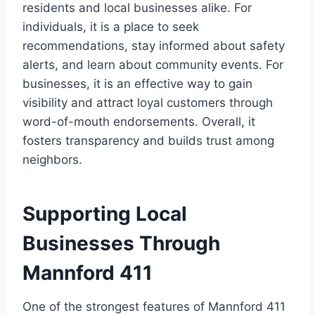
residents and local businesses alike. For
individuals, it is a place to seek
recommendations, stay informed about safety
alerts, and learn about community events. For
businesses, it is an effective way to gain
visibility and attract loyal customers through
word-of-mouth endorsements. Overall, it
fosters transparency and builds trust among
neighbors.
Supporting Local
Businesses Through
Mannford 411
One of the strongest features of Mannford 411