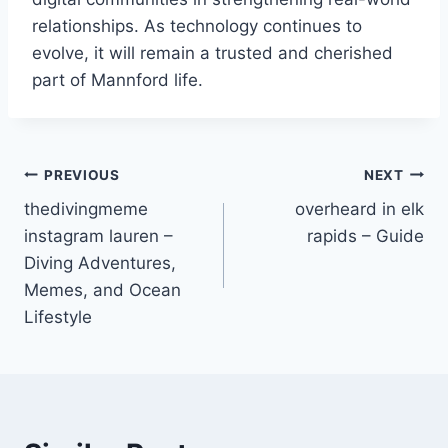
relationships. As technology continues to
evolve, it will remain a trusted and cherished
part of Mannford life.
Post
PREVIOUS
NEXT
thedivingmeme
overheard in elk
navigation
instagram lauren –
rapids – Guide
Diving Adventures,
Memes, and Ocean
Lifestyle