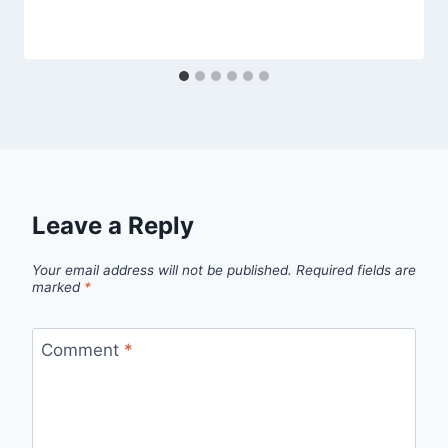
Leave a Reply
Your email address will not be published.
Required fields are
marked
*
Comment
*