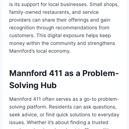
is its support for local businesses. Small shops,
family-owned restaurants, and service
providers can share their offerings and gain
recognition through recommendations from
customers. This digital exposure helps keep
money within the community and strengthens
Mannford’s local economy.
Mannford 411 as a Problem-
Solving Hub
Mannford 411 often serves as a go-to problem-
solving platform. Residents can ask questions,
seek advice, or find quick solutions to everyday
issues. Whether it’s about finding a trusted