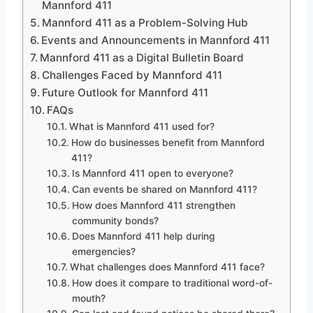
Mannford 411
Mannford 411 as a Problem-Solving Hub
Events and Announcements in Mannford 411
Mannford 411 as a Digital Bulletin Board
Challenges Faced by Mannford 411
Future Outlook for Mannford 411
FAQs
What is Mannford 411 used for?
How do businesses benefit from Mannford
411?
Is Mannford 411 open to everyone?
Can events be shared on Mannford 411?
How does Mannford 411 strengthen
community bonds?
Does Mannford 411 help during
emergencies?
What challenges does Mannford 411 face?
How does it compare to traditional word-of-
mouth?