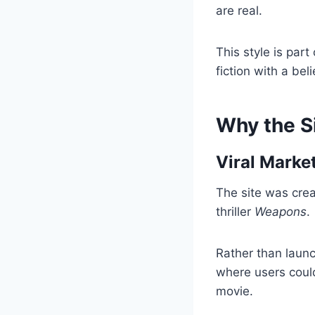
are real.
This style is par
fiction with a be
Why the S
Viral Marke
The site was crea
thriller
Weapons
.
Rather than launc
where users could
movie.