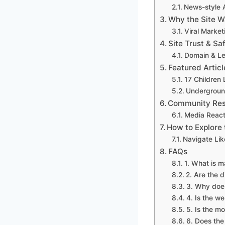
News-style A
Why the Site W
Viral Marke
Site Trust & Sa
Domain & Le
Featured Articl
17 Children
Underground
Community Res
Media React
How to Explore 
Navigate Lik
FAQs
1. What is 
2. Are the 
3. Why does
4. Is the we
5. Is the mo
6. Does the