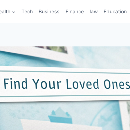
ealth
Tech
Business
Finance
law
Education