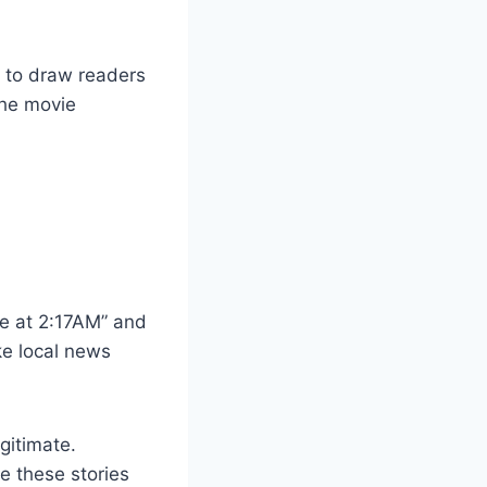
en to draw readers
the movie
me at 2:17AM” and
ke local news
gitimate.
ve these stories