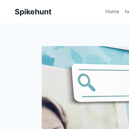
Skip
Spikehunt
to
Home
h
content