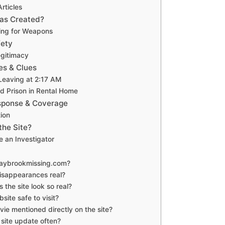
rticles
as Created?
ting for Weapons
fety
gitimacy
es & Clues
 Leaving at 2:17 AM
 Prison in Rental Home
ponse & Coverage
ion
the Site?
e an Investigator
maybrookmissing.com?
disappearances real?
 the site look so real?
bsite safe to visit?
vie mentioned directly on the site?
 site update often?