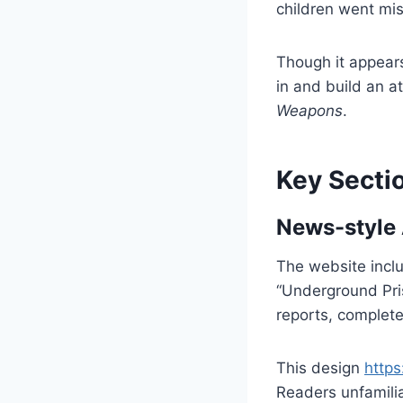
children went mis
Though it appears 
in and build an a
Weapons
.
Key Sectio
News-style 
The website inclu
“Underground Pris
reports, complete
This design
https
Readers unfamiliar