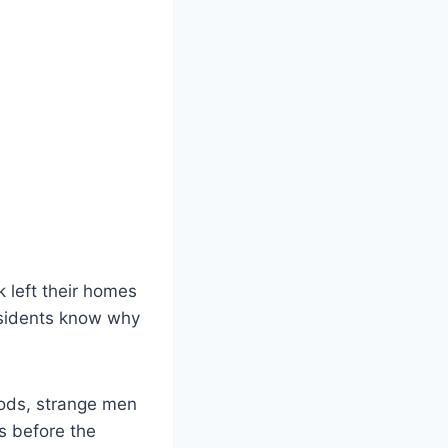
 left their homes
residents know why
ods, strange men
s before the