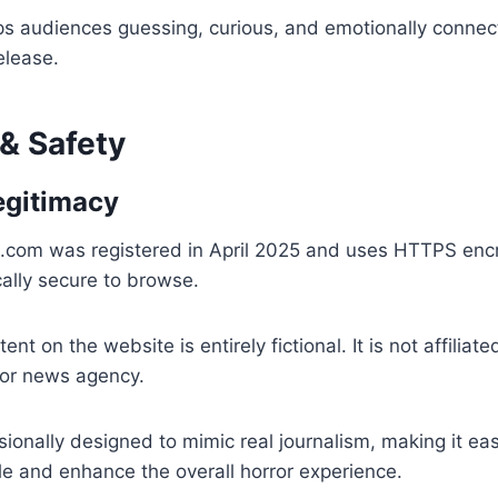
s audiences guessing, curious, and emotionally connec
release.
 & Safety
egitimacy
com was registered in April 2025 and uses HTTPS encr
cally secure to browse.
nt on the website is entirely fictional. It is not affiliate
or news agency.
sionally designed to mimic real journalism, making it eas
e and enhance the overall horror experience.