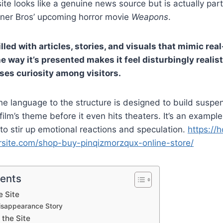
ite looks like a genuine news source but is actually par
ner Bros’ upcoming horror movie
Weapons
.
illed with articles, stories, and visuals that mimic rea
e way it’s presented makes it feel disturbingly realis
ises curiosity among visitors.
he language to the structure is designed to build susp
film’s theme before it even hits theaters. It’s an exampl
o stir up emotional reactions and speculation.
https://h
site.com/shop-buy-pinqizmorzqux-online-store/
tents
e Site
Disappearance Story
 the Site