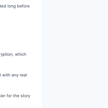
ted long before
yption, which
d with any real
ier for the story