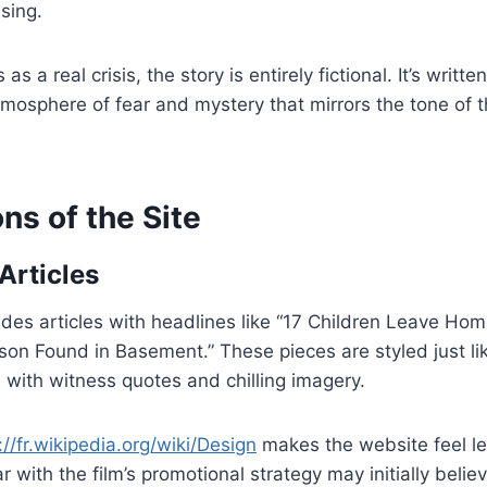
sing.
as a real crisis, the story is entirely fictional. It’s writt
tmosphere of fear and mystery that mirrors the tone of 
ns of the Site
Articles
des articles with headlines like “17 Children Leave Ho
on Found in Basement.” These pieces are styled just li
 with witness quotes and chilling imagery.
://fr.wikipedia.org/wiki/Design
makes the website feel le
 with the film’s promotional strategy may initially belie