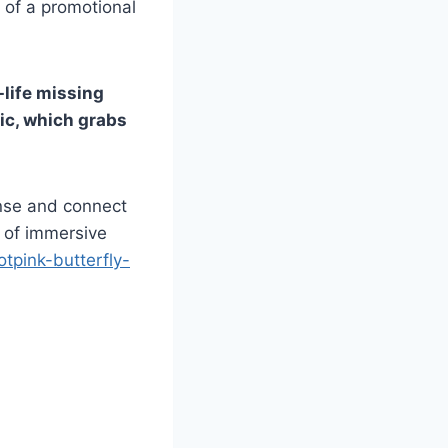
t of a promotional
l-life missing
tic, which grabs
ense and connect
e of immersive
otpink-butterfly-