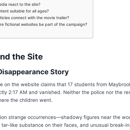
edia react to the site?
ntent suitable for all ages?
ticles connect with the movie trailer?
ore fictional websites be part of the campaign?
nd the Site
 Disappearance Story
e on the website claims that 17 students from Maybrook
actly 2:17 AM and vanished. Neither the police nor the 
ere the children went.
tion strange occurrences—shadowy figures near the wo
 tar-like substance on their faces, and unusual break-in