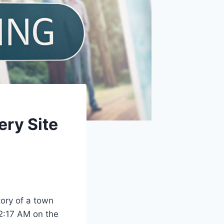
ery Site
tory of a town
 2:17 AM on the