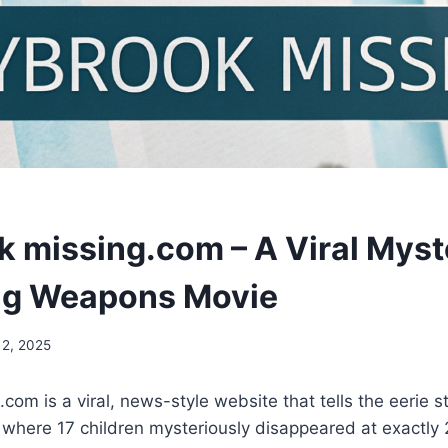
 missing.com – A Viral Myst
ng Weapons Movie
 2, 2025
om is a viral, news-style website that tells the eerie s
 where 17 children mysteriously disappeared at exactly