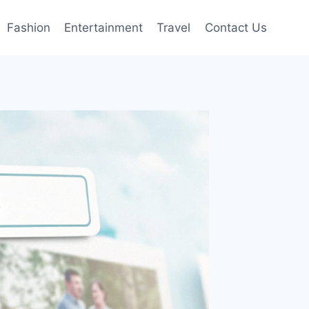
Fashion
Entertainment
Travel
Contact Us