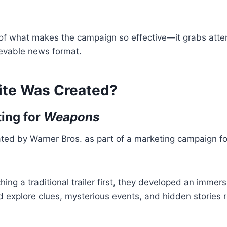
t of what makes the campaign so effective—it grabs atte
lievable news format.
ite Was Created?
ting for
Weapons
ted by Warner Bros. as part of a marketing campaign for
hing a traditional trailer first, they developed an immer
 explore clues, mysterious events, and hidden stories r