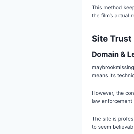
This method keep
the film’s actual 
Site Trust
Domain & L
maybrookmissing.
means it’s techni
However, the conte
law enforcement 
The site is profes
to seem believabl