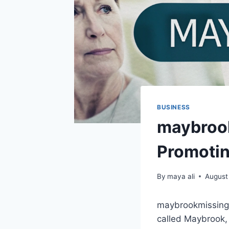
BUSINESS
maybrook
Promoti
By
maya ali
August
maybrookmissing.c
called Maybrook,