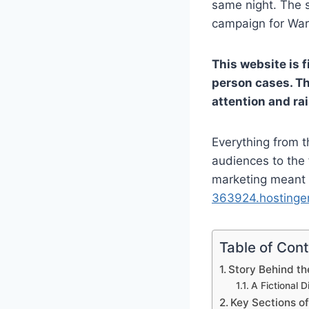
same night. The s
campaign for War
This website is f
person cases. Th
attention and ra
Everything from t
audiences to the 
marketing meant t
363924.hostinger
Table of Con
Story Behind th
A Fictional 
Key Sections of