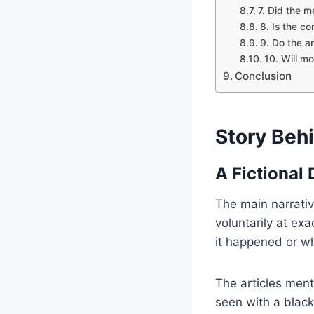
7. Did the m
8. Is the co
9. Do the ar
10. Will m
Conclusion
Story Behi
A Fictional
The main narrativ
voluntarily at ex
it happened or wh
The articles men
seen with a black