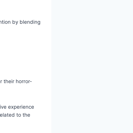
ntion by blending
 their horror-
sive experience
elated to the